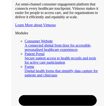
An omni-channel consumer engagement platform that
connects every healthcare touchpoint. Virtuoso makes it
easier for people to access care, and for organisations to
deliver it efficiently and equitably at scale.
Learn More about Virtuoso
Modules
Consumer Website
A connected digital front door for accessible,
personalised healthcare experiences
Patient Portal
Secure patient access to health records and tools
for active care participation
Forms
Digital health forms that simplify data capture for
patients and clinicians