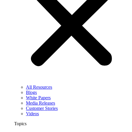
All Resources
Blogs
White Papers
Media Releases
Customer Stories
Videos
Topics