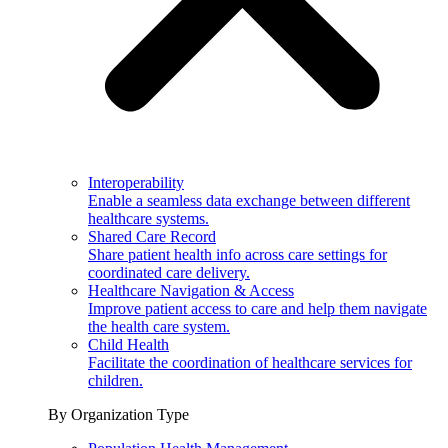
Interoperability
Enable a seamless data exchange between different
healthcare systems.
Shared Care Record
Share patient health info across care settings for
coordinated care delivery.
Healthcare Navigation & Access
Improve patient access to care and help them navigate
the health care system.
Child Health
Facilitate the coordination of healthcare services for
children.
By Organization Type