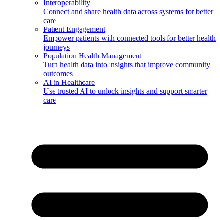
Interoperability
Connect and share health data across systems for better
care
Patient Engagement
Empower patients with connected tools for better health
journeys
Population Health Management
Turn health data into insights that improve community
outcomes
AI in Healthcare
Use trusted AI to unlock insights and support smarter
care