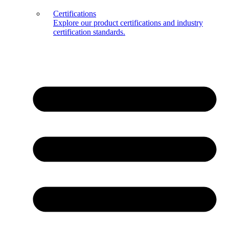
Certifications
Explore our product certifications and industry
certification standards.