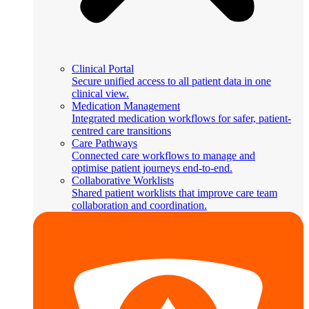
Clinical Portal
Secure unified access to all patient data in one
clinical view.
Medication Management
Integrated medication workflows for safer, patient-
centred care transitions
Care Pathways
Connected care workflows to manage and
optimise patient journeys end-to-end.
Collaborative Worklists
Shared patient worklists that improve care team
collaboration and coordination.