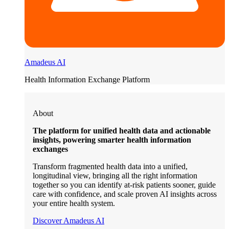
Amadeus AI
Health Information Exchange Platform
About
The platform for unified health data and actionable
insights, powering smarter health information
exchanges
Transform fragmented health data into a unified,
longitudinal view, bringing all the right information
together so you can identify at-risk patients sooner, guide
care with confidence, and scale proven AI insights across
your entire health system.
Discover Amadeus AI