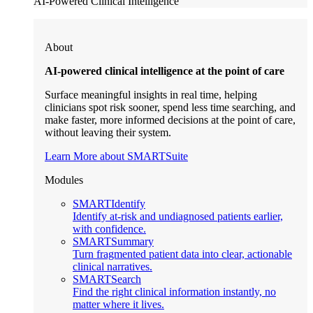
AI-Powered Clinical Intelligence
About
AI-powered clinical intelligence at the point of care
Surface meaningful insights in real time, helping
clinicians spot risk sooner, spend less time searching, and
make faster, more informed decisions at the point of care,
without leaving their system.
Learn More about SMARTSuite
Modules
SMARTIdentify
Identify at-risk and undiagnosed patients earlier,
with confidence.
SMARTSummary
Turn fragmented patient data into clear, actionable
clinical narratives.
SMARTSearch
Find the right clinical information instantly, no
matter where it lives.