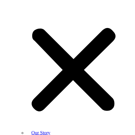
Our Story