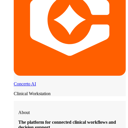
Concerto AI
Clinical Workstation
About
The platform for connected clinical workflows and
decision support