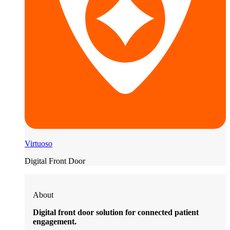
Virtuoso
Digital Front Door
About
Digital front door solution for connected patient
engagement.