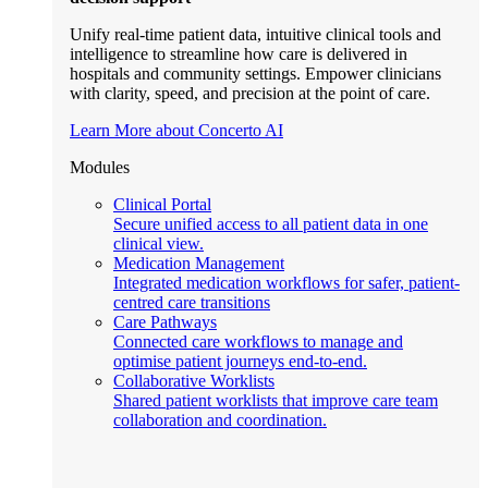
Unify real-time patient data, intuitive clinical tools and
intelligence to streamline how care is delivered in
hospitals and community settings. Empower clinicians
with clarity, speed, and precision at the point of care.
Learn More about Concerto AI
Modules
Clinical Portal
Secure unified access to all patient data in one
clinical view.
Medication Management
Integrated medication workflows for safer, patient-
centred care transitions
Care Pathways
Connected care workflows to manage and
optimise patient journeys end-to-end.
Collaborative Worklists
Shared patient worklists that improve care team
collaboration and coordination.