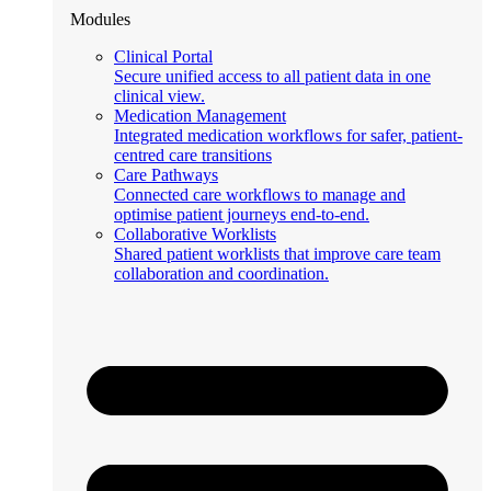
Modules
Clinical Portal
Secure unified access to all patient data in one
clinical view.
Medication Management
Integrated medication workflows for safer, patient-
centred care transitions
Care Pathways
Connected care workflows to manage and
optimise patient journeys end-to-end.
Collaborative Worklists
Shared patient worklists that improve care team
collaboration and coordination.