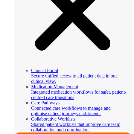
Clinical Portal
Secure unified access to all patient data in one
clinical view.
Medication Management
Integrated medication workflows for safer, patient-
centred care transitions
Care Pathways
Connected care workflows to manage and
optimise patient journeys end-to-end.
Collaborative Worklists
Shared patient worklists that improve care team
collaboration and coordination.