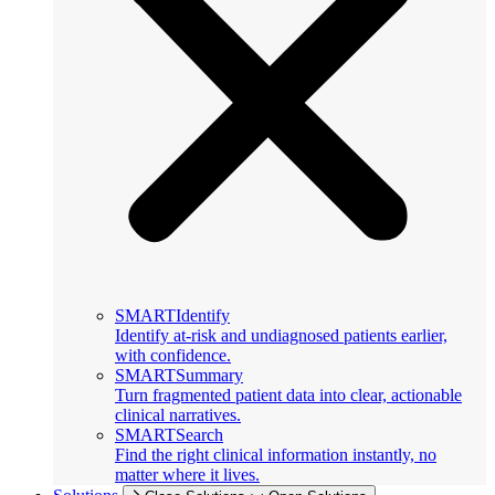
SMARTIdentify
Identify at-risk and undiagnosed patients earlier,
with confidence.
SMARTSummary
Turn fragmented patient data into clear, actionable
clinical narratives.
SMARTSearch
Find the right clinical information instantly, no
matter where it lives.