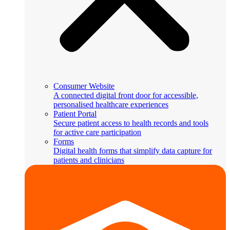
Consumer Website
A connected digital front door for accessible,
personalised healthcare experiences
Patient Portal
Secure patient access to health records and tools
for active care participation
Forms
Digital health forms that simplify data capture for
patients and clinicians