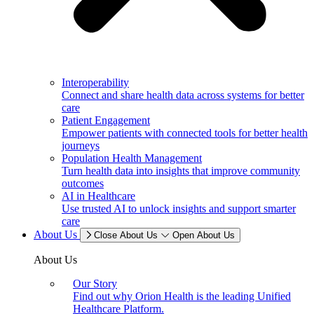
Interoperability
Connect and share health data across systems for better
care
Patient Engagement
Empower patients with connected tools for better health
journeys
Population Health Management
Turn health data into insights that improve community
outcomes
AI in Healthcare
Use trusted AI to unlock insights and support smarter
care
About Us
Close About Us
Open About Us
About Us
Our Story
Find out why Orion Health is the leading Unified
Healthcare Platform.