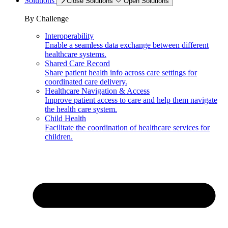
Solutions
Close Solutions
Open Solutions
By Challenge
Interoperability
Enable a seamless data exchange between different
healthcare systems.
Shared Care Record
Share patient health info across care settings for
coordinated care delivery.
Healthcare Navigation & Access
Improve patient access to care and help them navigate
the health care system.
Child Health
Facilitate the coordination of healthcare services for
children.