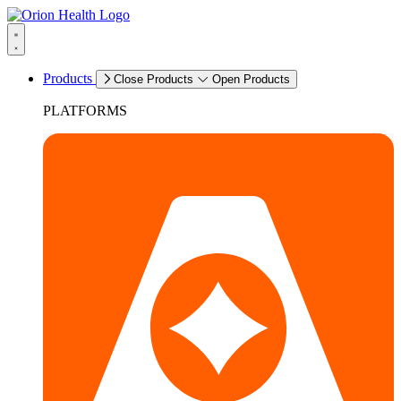
Products
Close Products
Open Products
PLATFORMS