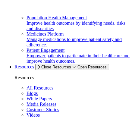
Population Health Management
Improve health outcomes by identifying needs, risks
and disparities
Medicines Platform
Manage medications to improve patient safety and
adherence.
Patient Engagement
Empower patients to participate in their healthcare and
improve health outcomes.
Resources
Close Resources
Open Resources
Resources
All Resources
Blogs
White Papers
Media Releases
Customer Stories
Videos