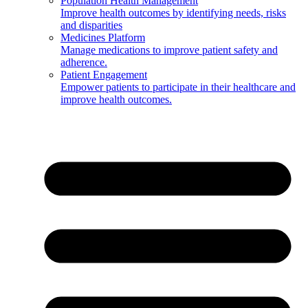
Population Health Management
Improve health outcomes by identifying needs, risks
and disparities
Medicines Platform
Manage medications to improve patient safety and
adherence.
Patient Engagement
Empower patients to participate in their healthcare and
improve health outcomes.