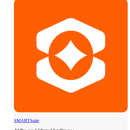
SMARTSuite