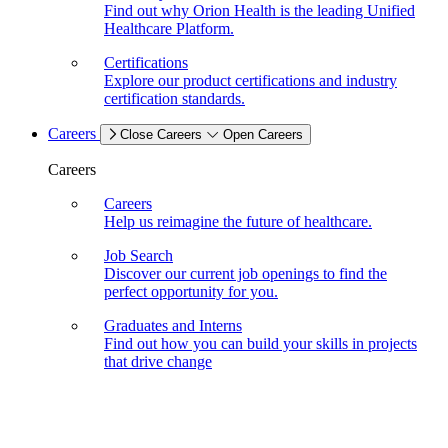
Find out why Orion Health is the leading Unified
Healthcare Platform.
Certifications
Explore our product certifications and industry
certification standards.
Careers
Close Careers
Open Careers
Careers
Careers
Help us reimagine the future of healthcare.
Job Search
Discover our current job openings to find the
perfect opportunity for you.
Graduates and Interns
Find out how you can build your skills in projects
that drive change