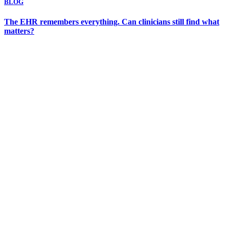
BLOG
The EHR remembers everything. Can clinicians still find what
matters?