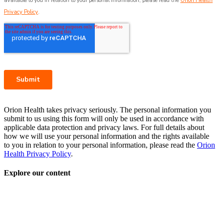
Orion Health takes privacy seriously. The personal information you
submit to us using this form will only be used in accordance with
applicable data protection and privacy laws. For full details about
how we will use your personal information and the rights available
to you in relation to your personal information, please read the
Orion
Health Privacy Policy
.
Explore our content