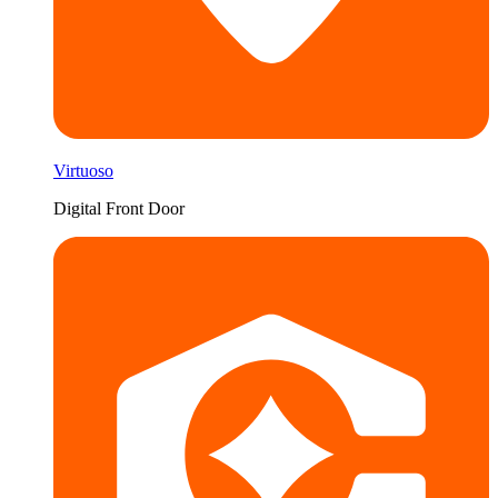
Virtuoso
Digital Front Door