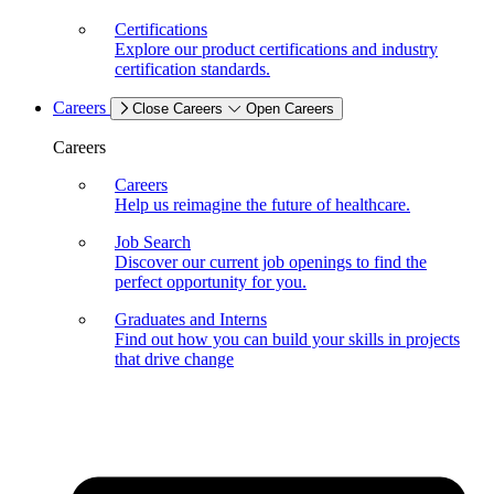
Certifications
Explore our product certifications and industry
certification standards.
Careers
Close Careers
Open Careers
Careers
Careers
Help us reimagine the future of healthcare.
Job Search
Discover our current job openings to find the
perfect opportunity for you.
Graduates and Interns
Find out how you can build your skills in projects
that drive change