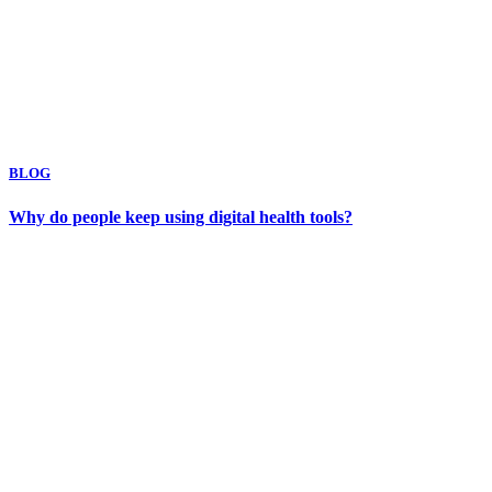
BLOG
Why do people keep using digital health tools?