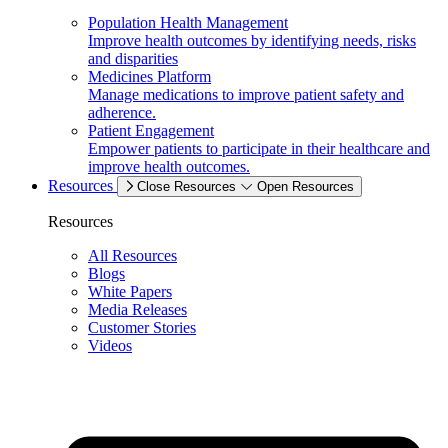
Population Health Management
Improve health outcomes by identifying needs, risks
and disparities
Medicines Platform
Manage medications to improve patient safety and
adherence.
Patient Engagement
Empower patients to participate in their healthcare and
improve health outcomes.
Resources
Close Resources
Open Resources
Resources
All Resources
Blogs
White Papers
Media Releases
Customer Stories
Videos