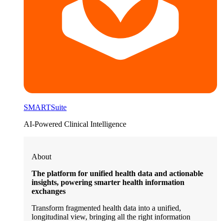
SMARTSuite
AI-Powered Clinical Intelligence
About
The platform for unified health data and actionable
insights, powering smarter health information
exchanges
Transform fragmented health data into a unified,
longitudinal view, bringing all the right information