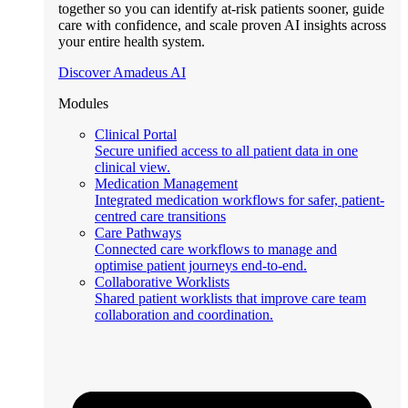
together so you can identify at-risk patients sooner, guide
care with confidence, and scale proven AI insights across
your entire health system.
Discover Amadeus AI
Modules
Clinical Portal
Secure unified access to all patient data in one
clinical view.
Medication Management
Integrated medication workflows for safer, patient-
centred care transitions
Care Pathways
Connected care workflows to manage and
optimise patient journeys end-to-end.
Collaborative Worklists
Shared patient worklists that improve care team
collaboration and coordination.