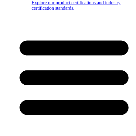
Explore our product certifications and industry
certification standards.