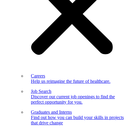
Careers
Help us reimagine the future of healthcare.
Job Search
Discover our current job openings to find the
perfect opportunity for you.
Graduates and Interns
Find out how you can build your skills in projects
that drive change