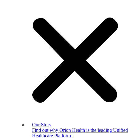
Our Story
Find out why Orion Health is the leading Unified
Healthcare Platform.