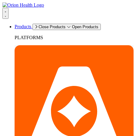
Products
Close Products
Open Products
PLATFORMS