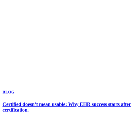
BLOG
Certified doesn’t mean usable: Why EHR success starts after
certification.