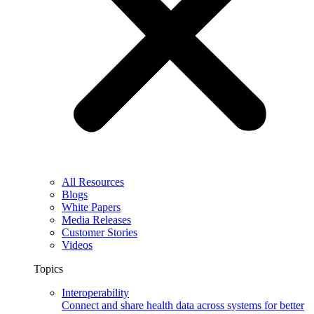
All Resources
Blogs
White Papers
Media Releases
Customer Stories
Videos
Topics
Interoperability
Connect and share health data across systems for better