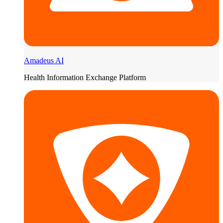
Amadeus AI
Health Information Exchange Platform