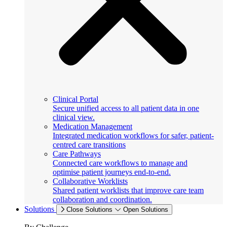
Clinical Portal
Secure unified access to all patient data in one
clinical view.
Medication Management
Integrated medication workflows for safer, patient-
centred care transitions
Care Pathways
Connected care workflows to manage and
optimise patient journeys end-to-end.
Collaborative Worklists
Shared patient worklists that improve care team
collaboration and coordination.
Solutions
Close Solutions
Open Solutions