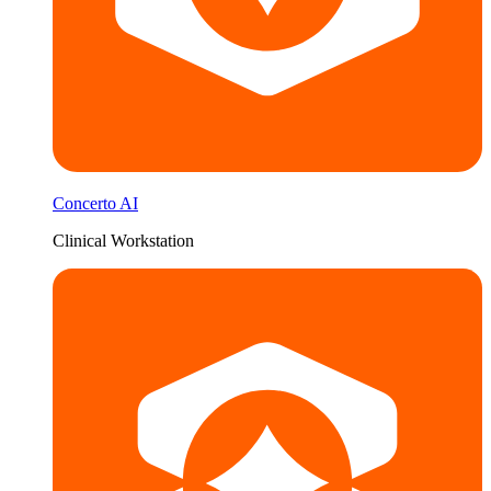
Concerto AI
Clinical Workstation