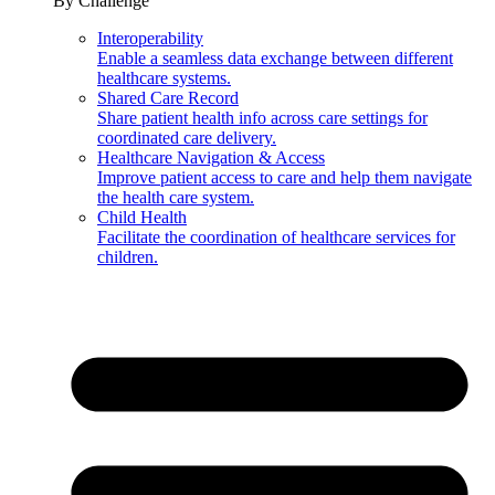
By Challenge
Interoperability
Enable a seamless data exchange between different
healthcare systems.
Shared Care Record
Share patient health info across care settings for
coordinated care delivery.
Healthcare Navigation & Access
Improve patient access to care and help them navigate
the health care system.
Child Health
Facilitate the coordination of healthcare services for
children.