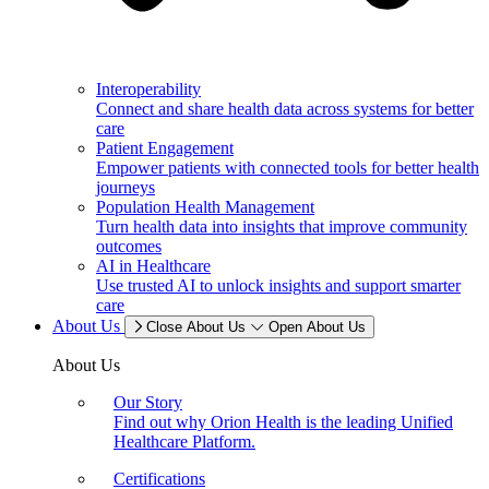
Interoperability
Connect and share health data across systems for better
care
Patient Engagement
Empower patients with connected tools for better health
journeys
Population Health Management
Turn health data into insights that improve community
outcomes
AI in Healthcare
Use trusted AI to unlock insights and support smarter
care
About Us
Close About Us
Open About Us
About Us
Our Story
Find out why Orion Health is the leading Unified
Healthcare Platform.
Certifications