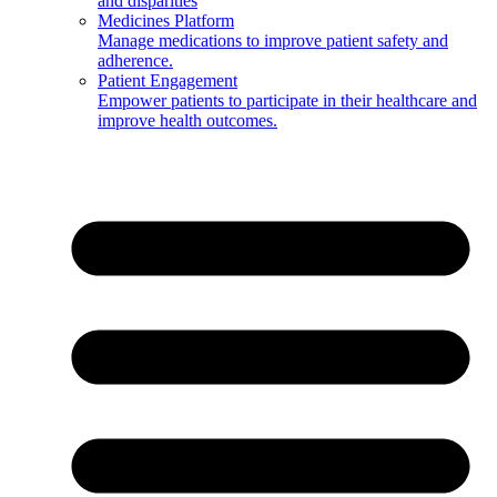
and disparities
Medicines Platform
Manage medications to improve patient safety and
adherence.
Patient Engagement
Empower patients to participate in their healthcare and
improve health outcomes.