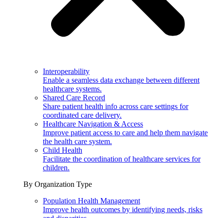
Interoperability
Enable a seamless data exchange between different
healthcare systems.
Shared Care Record
Share patient health info across care settings for
coordinated care delivery.
Healthcare Navigation & Access
Improve patient access to care and help them navigate
the health care system.
Child Health
Facilitate the coordination of healthcare services for
children.
By Organization Type
Population Health Management
Improve health outcomes by identifying needs, risks