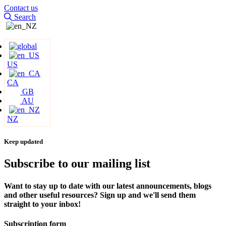
Contact us
Search
US
CA
GB
AU
NZ
Keep updated
Subscribe to our mailing list
Want to stay up to date with our latest announcements, blogs
and other useful resources? Sign up and we'll send them
straight to your inbox!
Subscription form