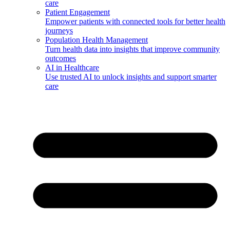
care
Patient Engagement
Empower patients with connected tools for better health
journeys
Population Health Management
Turn health data into insights that improve community
outcomes
AI in Healthcare
Use trusted AI to unlock insights and support smarter
care