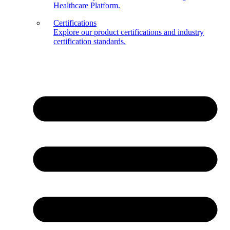
Healthcare Platform.
Certifications
Explore our product certifications and industry
certification standards.