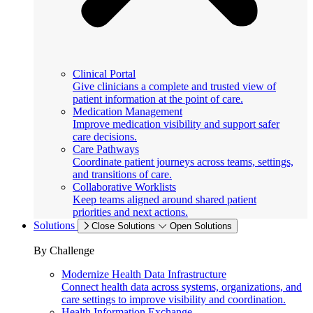
Clinical Portal
Give clinicians a complete and trusted view of
patient information at the point of care.
Medication Management
Improve medication visibility and support safer
care decisions.
Care Pathways
Coordinate patient journeys across teams, settings,
and transitions of care.
Collaborative Worklists
Keep teams aligned around shared patient
priorities and next actions.
Solutions
Close Solutions
Open Solutions
By Challenge
Modernize Health Data Infrastructure
Connect health data across systems, organizations, and
care settings to improve visibility and coordination.
Health Information Exchange