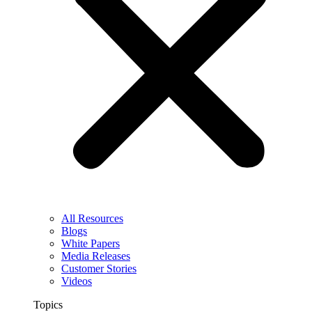
All Resources
Blogs
White Papers
Media Releases
Customer Stories
Videos
Topics