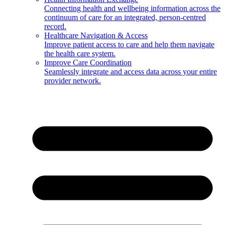
Connecting health and wellbeing information across the
continuum of care for an integrated, person-centred
record.
Healthcare Navigation & Access
Improve patient access to care and help them navigate
the health care system.
Improve Care Coordination
Seamlessly integrate and access data across your entire
provider network.