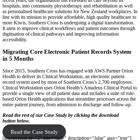
recent years, the organisation has extended its care beyond its
hospitals, into community physiotherapy and rehabilitation as well
as personalised healthcare solutions for New Zealand workplaces. In
line with its mission to provide affordable, high quality healthcare to
more Kiwis, Southern Cross is undergoing a digital transformation.
It aims to improve clinical workflows and patient outcomes through
digitisation of clinical pathways and improving information
accessibility.
Migrating Core Electronic Patient Records System
in 5 Months
Since 2015, Southern Cross has engaged with AWS Partner Orion
Health to deliver its Clinical Workstation, an electronic patient
record system used by most of Southern Cross’s 2,700 employees.
Clinical Workstation uses Orion Health’s Amadeus Clinical Portal to
provide a single view of all patient data and includes a suite of role-
based Orion Health applications that streamline processes across the
entire patient journey, from admission to discharge and follow-up.
Read the rest of our Case Study by clicking the download
button below.
Read the Case Study
[gravityform id="3" title="false" description="false" ajax="true"]