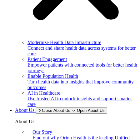
Modernize Health Data Infrastructure
Connect and share health data across systems for better
care
Patient Engagement
Empower patients with connected tools for better health
journeys
Enable Population Health
Turn health data into insights that improve community
outcomes
AI in Healthcare
Use trusted AI to unlock insights and support smarter
care
About Us
Close About Us
Open About Us
About Us
Our Story
Find out why Orion Health is the leading Unified