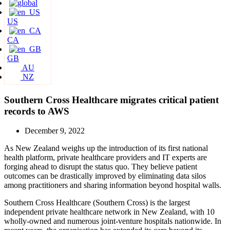
US
CA
GB
AU
NZ
Southern Cross Healthcare migrates critical patient
records to AWS
December 9, 2022
As New Zealand weighs up the introduction of its first national
health platform, private healthcare providers and IT experts are
forging ahead to disrupt the status quo. They believe patient
outcomes can be drastically improved by eliminating data silos
among practitioners and sharing information beyond hospital walls.
Southern Cross Healthcare (Southern Cross) is the largest
independent private healthcare network in New Zealand, with 10
wholly-owned and numerous joint-venture hospitals nationwide. In