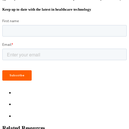
Keep up to date with the latest in healthcare technology
Related Resources