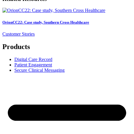
OrionCC22: Case study, Southern Cross Healthcare
Customer Stories
Products
Digital Care Record
Patient Engagement
Secure Clinical Messaging