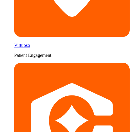
Virtuoso
Patient Engagement