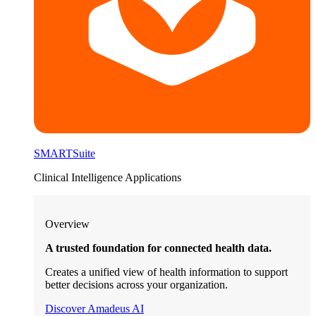
SMARTSuite
Clinical Intelligence Applications
Overview
A trusted foundation for connected health data.
Creates a unified view of health information to support
better decisions across your organization.
Discover Amadeus AI