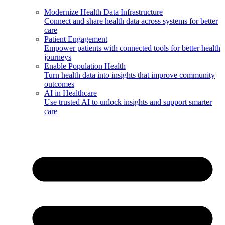
Modernize Health Data Infrastructure
Connect and share health data across systems for better
care
Patient Engagement
Empower patients with connected tools for better health
journeys
Enable Population Health
Turn health data into insights that improve community
outcomes
AI in Healthcare
Use trusted AI to unlock insights and support smarter
care