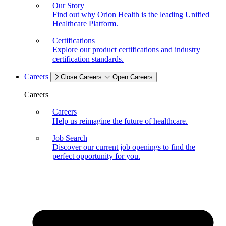
Our Story
Find out why Orion Health is the leading Unified
Healthcare Platform.
Certifications
Explore our product certifications and industry
certification standards.
Careers
Close Careers
Open Careers
Careers
Careers
Help us reimagine the future of healthcare.
Job Search
Discover our current job openings to find the
perfect opportunity for you.