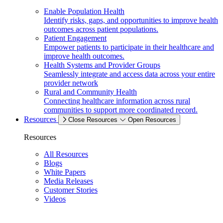
Enable Population Health
Identify risks, gaps, and opportunities to improve health
outcomes across patient populations.
Patient Engagement
Empower patients to participate in their healthcare and
improve health outcomes.
Health Systems and Provider Groups
Seamlessly integrate and access data across your entire
provider network
Rural and Community Health
Connecting healthcare information across rural
communities to support more coordinated record.
Resources
Close Resources
Open Resources
Resources
All Resources
Blogs
White Papers
Media Releases
Customer Stories
Videos