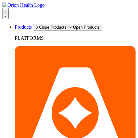
Products
Close Products
Open Products
PLATFORMS