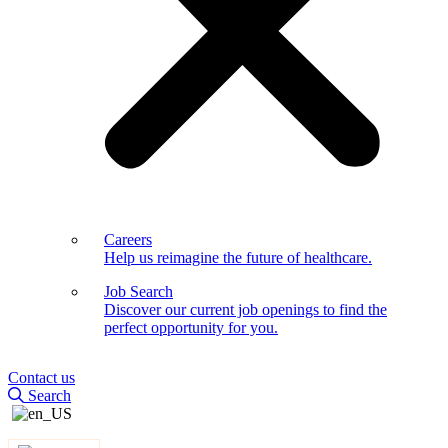
Careers
Help us reimagine the future of healthcare.
Job Search
Discover our current job openings to find the
perfect opportunity for you.
Contact us
Search