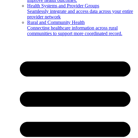
improve health outcomes.
Health Systems and Provider Groups
Seamlessly integrate and access data across your entire
provider network
Rural and Community Health
Connecting healthcare information across rural
communities to support more coordinated record.