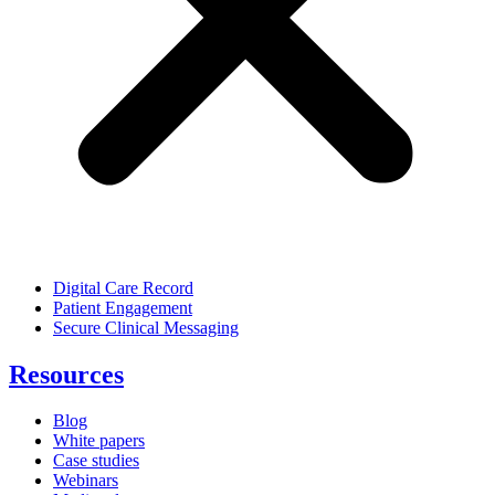
Digital Care Record
Patient Engagement
Secure Clinical Messaging
Resources
Blog
White papers
Case studies
Webinars