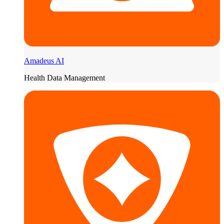
Amadeus AI
Health Data Management