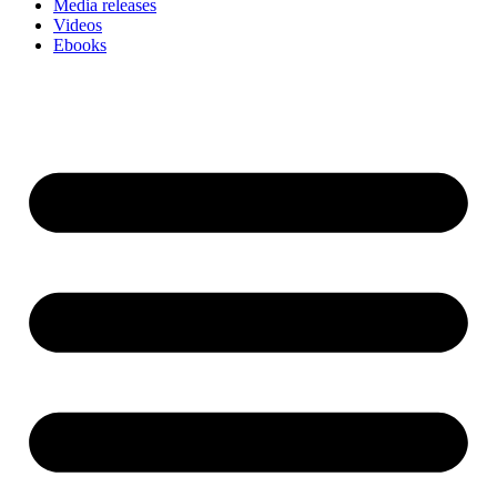
Media releases
Videos
Ebooks