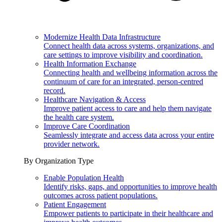
Modernize Health Data Infrastructure
Connect health data across systems, organizations, and
care settings to improve visibility and coordination.
Health Information Exchange
Connecting health and wellbeing information across the
continuum of care for an integrated, person-centred
record.
Healthcare Navigation & Access
Improve patient access to care and help them navigate
the health care system.
Improve Care Coordination
Seamlessly integrate and access data across your entire
provider network.
By Organization Type
Enable Population Health
Identify risks, gaps, and opportunities to improve health
outcomes across patient populations.
Patient Engagement
Empower patients to participate in their healthcare and