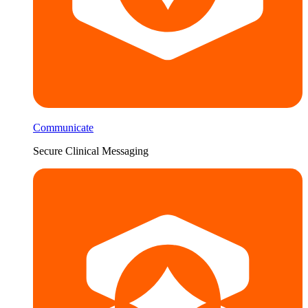
Communicate
Secure Clinical Messaging