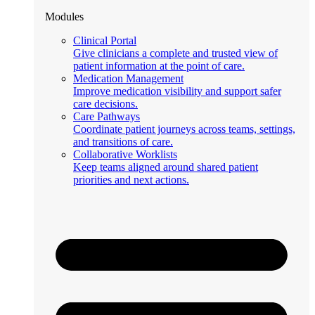
Modules
Clinical Portal
Give clinicians a complete and trusted view of
patient information at the point of care.
Medication Management
Improve medication visibility and support safer
care decisions.
Care Pathways
Coordinate patient journeys across teams, settings,
and transitions of care.
Collaborative Worklists
Keep teams aligned around shared patient
priorities and next actions.