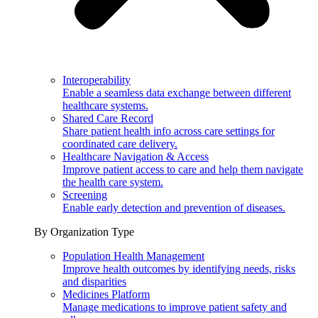
Interoperability
Enable a seamless data exchange between different
healthcare systems.
Shared Care Record
Share patient health info across care settings for
coordinated care delivery.
Healthcare Navigation & Access
Improve patient access to care and help them navigate
the health care system.
Screening
Enable early detection and prevention of diseases.
By Organization Type
Population Health Management
Improve health outcomes by identifying needs, risks
and disparities
Medicines Platform
Manage medications to improve patient safety and