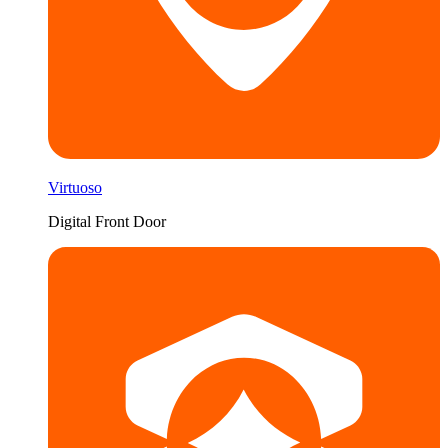
Virtuoso
Digital Front Door