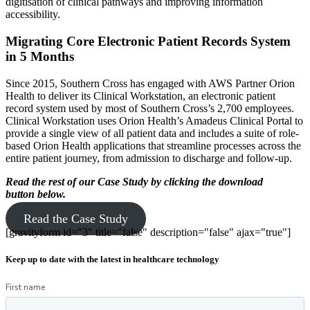
digitisation of clinical pathways and improving information
accessibility.
Migrating Core Electronic Patient Records System
in 5 Months
Since 2015, Southern Cross has engaged with AWS Partner Orion
Health to deliver its Clinical Workstation, an electronic patient
record system used by most of Southern Cross’s 2,700 employees.
Clinical Workstation uses Orion Health’s Amadeus Clinical Portal to
provide a single view of all patient data and includes a suite of role-
based Orion Health applications that streamline processes across the
entire patient journey, from admission to discharge and follow-up.
Read the rest of our Case Study by clicking the download
button below.
Read the Case Study
[gravityform id="3" title="false" description="false" ajax="true"]
Keep up to date with the latest in healthcare technology