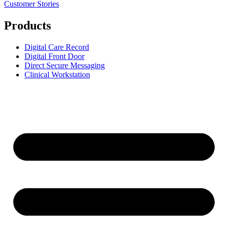
Customer Stories
Products
Digital Care Record
Digital Front Door
Direct Secure Messaging
Clinical Workstation