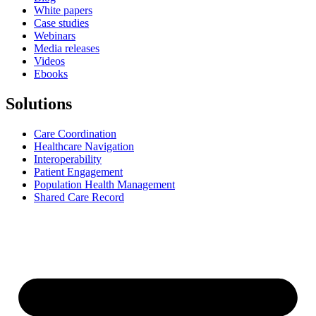
White papers
Case studies
Webinars
Media releases
Videos
Ebooks
Solutions
Care Coordination
Healthcare Navigation
Interoperability
Patient Engagement
Population Health Management
Shared Care Record