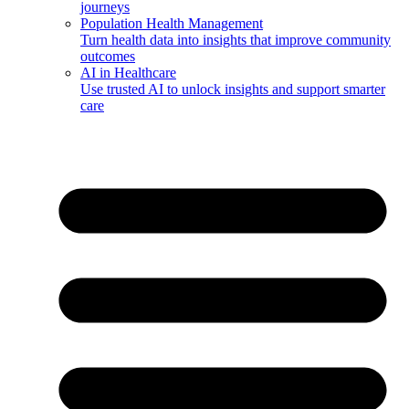
journeys
Population Health Management
Turn health data into insights that improve community
outcomes
AI in Healthcare
Use trusted AI to unlock insights and support smarter
care