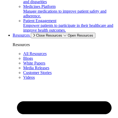
and disparities
Medicines Platform
Manage medications to improve patient safety and
adherence.
Patient Engagement
Empower patients to participate in their healthcare and
improve health outcomes.
Resources
Close Resources
Open Resources
Resources
All Resources
Blogs
White Papers
Media Releases
Customer Stories
Videos