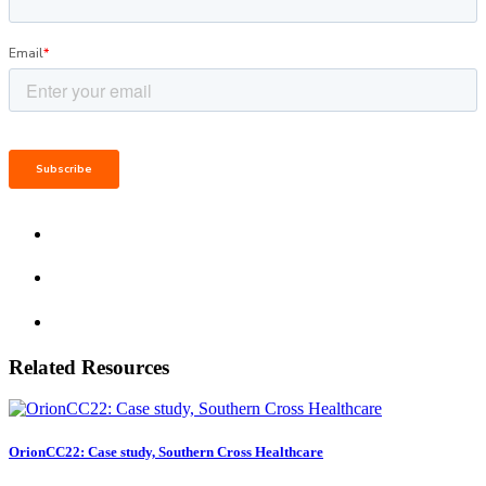
Related Resources
OrionCC22: Case study, Southern Cross Healthcare