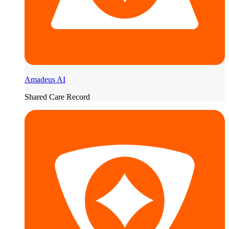
Amadeus AI
Shared Care Record