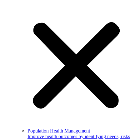
Population Health Management
Improve health outcomes by identifying needs, risks