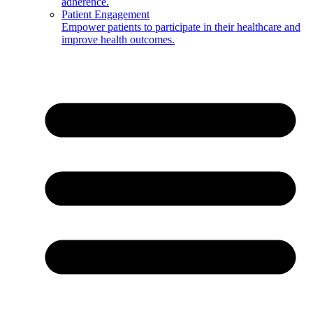
adherence.
Patient Engagement
Empower patients to participate in their healthcare and
improve health outcomes.