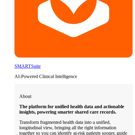
SMARTSuite
AI-Powered Clinical Intelligence
About
The platform for unified health data and actionable
insights, powering smarter shared care records.
Transform fragmented health data into a unified,
longitudinal view, bringing all the right information
together so you can identify at-risk patients sooner, guide