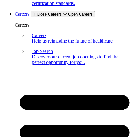
certification standards.
Careers
Close Careers
Open Careers
Careers
Careers
Help us reimagine the future of healthcare.
Job Search
Discover our current job openings to find the
perfect opportunity for you.