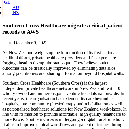
GB
AU
NZ
Southern Cross Healthcare migrates critical patient
records to AWS
December 9, 2022
As New Zealand weighs up the introduction of its first national
health platform, private healthcare providers and IT experts are
forging ahead to disrupt the status quo. They believe patient
outcomes can be drastically improved by eliminating data silos
among practitioners and sharing information beyond hospital walls.
Southern Cross Healthcare (Southern Cross) is the largest
independent private healthcare network in New Zealand, with 10
wholly-owned and numerous joint-venture hospitals nationwide. In
recent years, the organisation has extended its care beyond its
hospitals, into community physiotherapy and rehabilitation as well
as personalised healthcare solutions for New Zealand workplaces. In
line with its mission to provide affordable, high quality healthcare to
more Kiwis, Southern Cross is undergoing a digital transformation.
It aims to improve clinical workflows and patient outcomes through