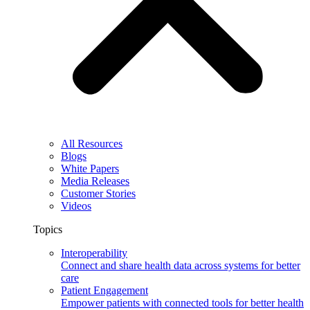
All Resources
Blogs
White Papers
Media Releases
Customer Stories
Videos
Topics
Interoperability
Connect and share health data across systems for better
care
Patient Engagement
Empower patients with connected tools for better health