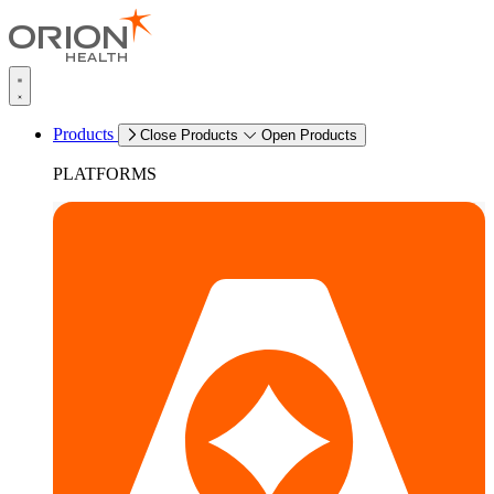
Products
Close Products
Open Products
PLATFORMS