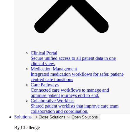
Clinical Portal
Secure unified access to all patient data in one
clinical view.
Medication Management
Integrated medication workflows for safer, patient-
centred care transitions
Care Pathways
Connected care workflows to manage and
optimise patient journeys end-to-end.
Collaborative Worklists
Shared patient worklists that improve care team
collaboration and coordination.
Solutions
Close Solutions
Open Solutions
By Challenge