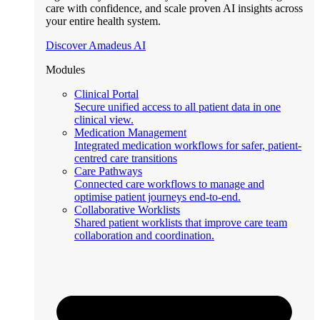
care with confidence, and scale proven AI insights across
your entire health system.
Discover Amadeus AI
Modules
Clinical Portal
Secure unified access to all patient data in one
clinical view.
Medication Management
Integrated medication workflows for safer, patient-
centred care transitions
Care Pathways
Connected care workflows to manage and
optimise patient journeys end-to-end.
Collaborative Worklists
Shared patient worklists that improve care team
collaboration and coordination.