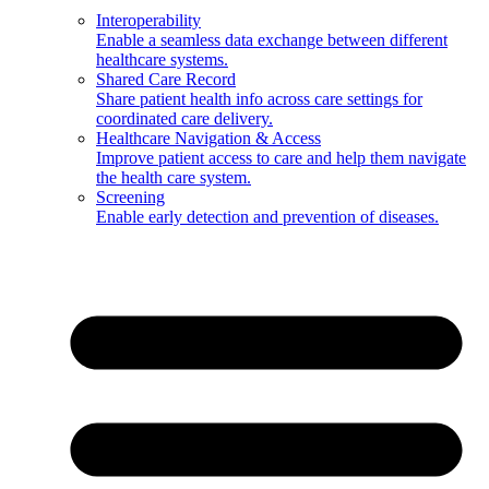
Interoperability
Enable a seamless data exchange between different
healthcare systems.
Shared Care Record
Share patient health info across care settings for
coordinated care delivery.
Healthcare Navigation & Access
Improve patient access to care and help them navigate
the health care system.
Screening
Enable early detection and prevention of diseases.