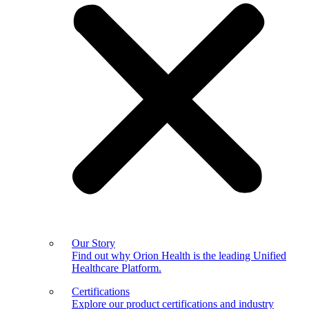
Our Story
Find out why Orion Health is the leading Unified
Healthcare Platform.
Certifications
Explore our product certifications and industry