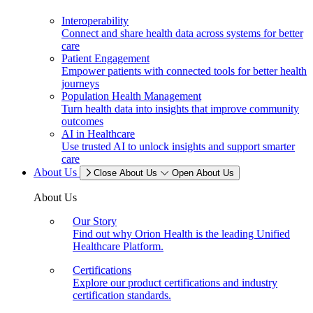
Interoperability
Connect and share health data across systems for better
care
Patient Engagement
Empower patients with connected tools for better health
journeys
Population Health Management
Turn health data into insights that improve community
outcomes
AI in Healthcare
Use trusted AI to unlock insights and support smarter
care
About Us
Close About Us
Open About Us
About Us
Our Story
Find out why Orion Health is the leading Unified
Healthcare Platform.
Certifications
Explore our product certifications and industry
certification standards.