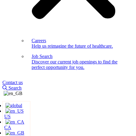
Careers
Help us reimagine the future of healthcare.
Job Search
Discover our current job openings to find the
perfect opportunity for you.
Contact us
Search
US
CA