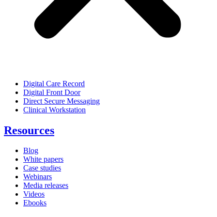
Digital Care Record
Digital Front Door
Direct Secure Messaging
Clinical Workstation
Resources
Blog
White papers
Case studies
Webinars
Media releases
Videos
Ebooks