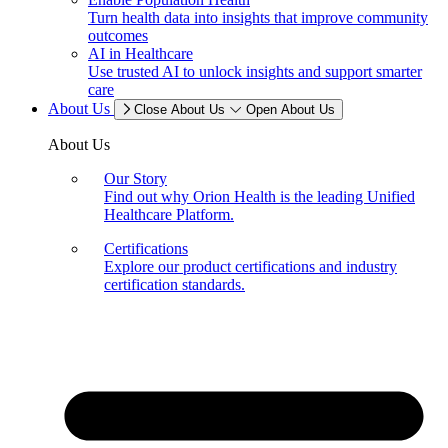
Turn health data into insights that improve community
outcomes
AI in Healthcare
Use trusted AI to unlock insights and support smarter
care
About Us
Close About Us
Open About Us
About Us
Our Story
Find out why Orion Health is the leading Unified
Healthcare Platform.
Certifications
Explore our product certifications and industry
certification standards.