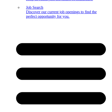
Job Search
Discover our current job openings to find the
perfect opportunity for you.