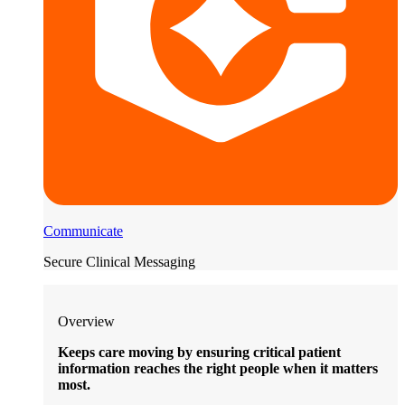
Communicate
Secure Clinical Messaging
Overview
Keeps care moving by ensuring critical patient
information reaches the right people when it matters
most.