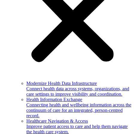
Modernize Health Data Infrastructure
Connect health data across systems, organizations, and
care settings to improve visibility and coordination.
Health Information Exchange
Connecting health and wellbeing information across the
continuum of care for an integrated, person-centred
record.
Healthcare Navigation & Access
Improve patient access to care and help them navigate
the health care system.