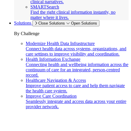
clinical narratives.
SMARTSearch
Find the right clinical information instantly, no
matter where it lives.
Solutions
Close Solutions
Open Solutions
By Challenge
Modernize Health Data Infrastructure
Connect health data across systems, organizations, and
care settings to improve visibility and coordination.
Health Information Exchange
Connecting health and wellbeing information across the
continuum of care for an integrated, person-centred
record.
Healthcare Navigation & Access
Improve patient access to care and help them navigate
the health care system.
Improve Care Coordination
Seamlessly integrate and access data across your entire
provider network.