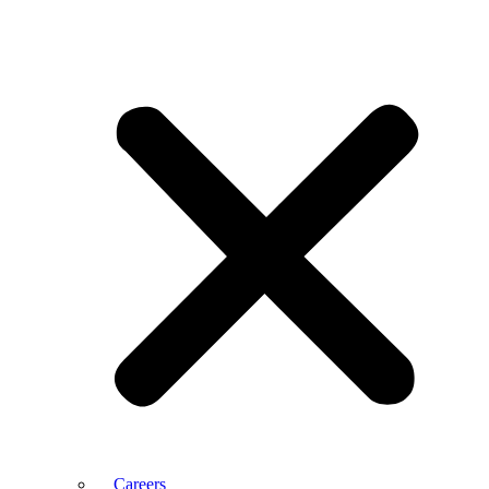
Careers