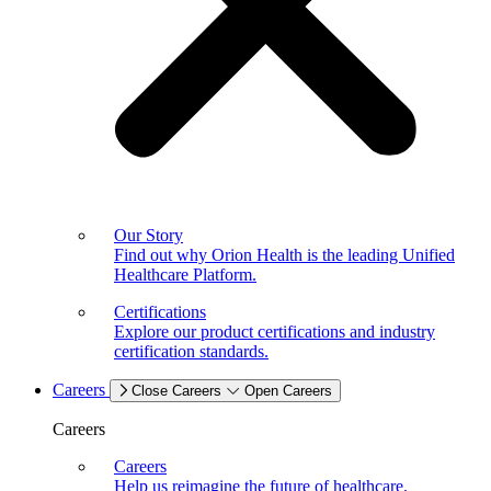
Our Story
Find out why Orion Health is the leading Unified
Healthcare Platform.
Certifications
Explore our product certifications and industry
certification standards.
Careers
Close Careers
Open Careers
Careers
Careers
Help us reimagine the future of healthcare.