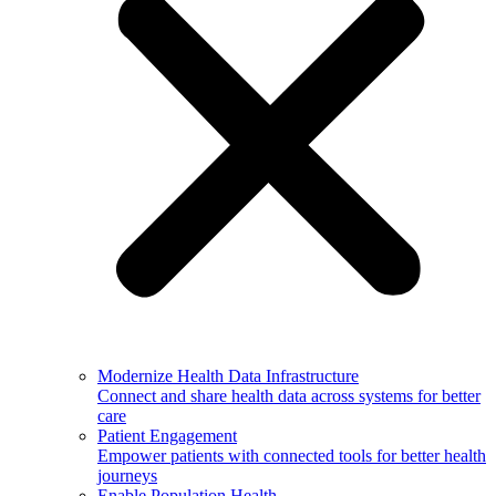
Modernize Health Data Infrastructure
Connect and share health data across systems for better
care
Patient Engagement
Empower patients with connected tools for better health
journeys
Enable Population Health