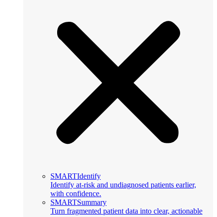
SMARTIdentify
Identify at-risk and undiagnosed patients earlier,
with confidence.
SMARTSummary
Turn fragmented patient data into clear, actionable