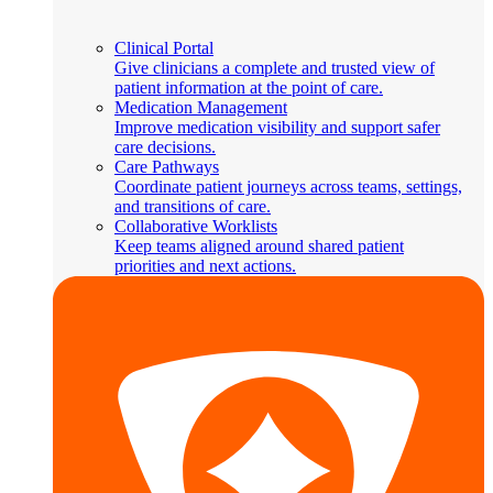
Clinical Portal
Give clinicians a complete and trusted view of
patient information at the point of care.
Medication Management
Improve medication visibility and support safer
care decisions.
Care Pathways
Coordinate patient journeys across teams, settings,
and transitions of care.
Collaborative Worklists
Keep teams aligned around shared patient
priorities and next actions.