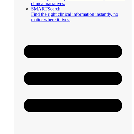
clinical narratives.
SMARTSearch
Find the right clinical information instantly, no
matter where it lives.