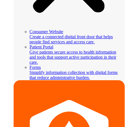
Consumer Website
Create a connected digital front door that helps
people find services and access care.
Patient Portal
Give patients secure access to health information
and tools that support active participation in their
care.
Forms
Simplify information collection with digital forms
that reduce administrative burden.