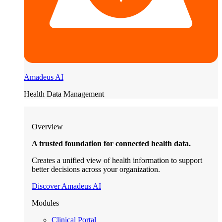
Amadeus AI
Health Data Management
Overview
A trusted foundation for connected health data.
Creates a unified view of health information to support
better decisions across your organization.
Discover Amadeus AI
Modules
Clinical Portal