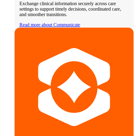
Exchange clinical information securely across care
settings to support timely decisions, coordinated care,
and smoother transitions.
Read more about Communicate