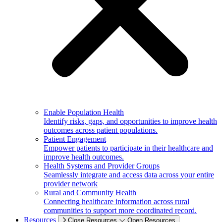
Enable Population Health
Identify risks, gaps, and opportunities to improve health
outcomes across patient populations.
Patient Engagement
Empower patients to participate in their healthcare and
improve health outcomes.
Health Systems and Provider Groups
Seamlessly integrate and access data across your entire
provider network
Rural and Community Health
Connecting healthcare information across rural
communities to support more coordinated record.
Resources
Close Resources
Open Resources