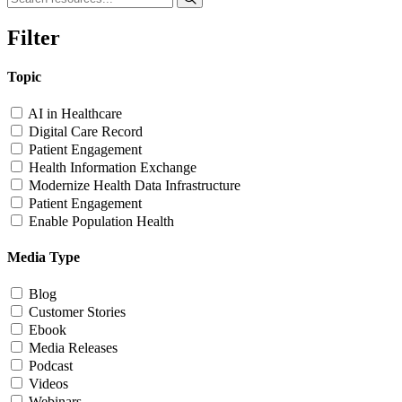
Filter
Topic
AI in Healthcare
Digital Care Record
Patient Engagement
Health Information Exchange
Modernize Health Data Infrastructure
Patient Engagement
Enable Population Health
Media Type
Blog
Customer Stories
Ebook
Media Releases
Podcast
Videos
Webinars