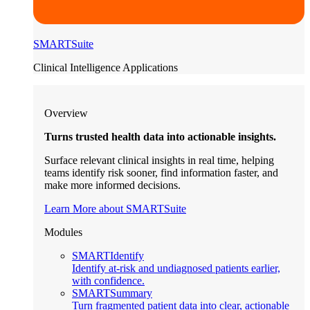
SMARTSuite
Clinical Intelligence Applications
Overview
Turns trusted health data into actionable insights.
Surface relevant clinical insights in real time, helping
teams identify risk sooner, find information faster, and
make more informed decisions.
Learn More about SMARTSuite
Modules
SMARTIdentify
Identify at-risk and undiagnosed patients earlier,
with confidence.
SMARTSummary
Turn fragmented patient data into clear, actionable