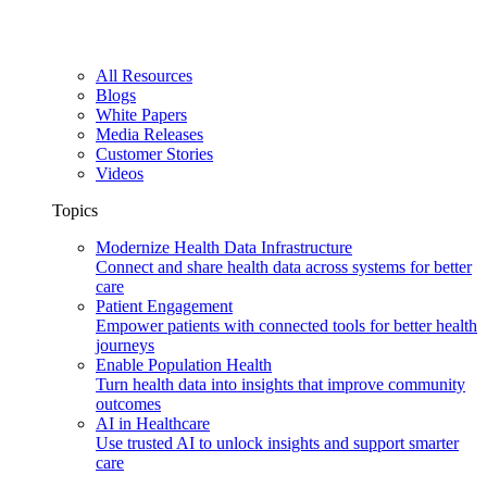
All Resources
Blogs
White Papers
Media Releases
Customer Stories
Videos
Topics
Modernize Health Data Infrastructure
Connect and share health data across systems for better
care
Patient Engagement
Empower patients with connected tools for better health
journeys
Enable Population Health
Turn health data into insights that improve community
outcomes
AI in Healthcare
Use trusted AI to unlock insights and support smarter
care