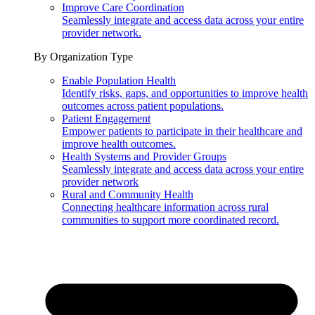
Improve Care Coordination
Seamlessly integrate and access data across your entire
provider network.
By Organization Type
Enable Population Health
Identify risks, gaps, and opportunities to improve health
outcomes across patient populations.
Patient Engagement
Empower patients to participate in their healthcare and
improve health outcomes.
Health Systems and Provider Groups
Seamlessly integrate and access data across your entire
provider network
Rural and Community Health
Connecting healthcare information across rural
communities to support more coordinated record.