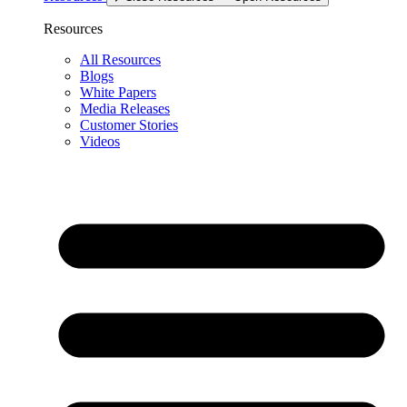
Resources
All Resources
Blogs
White Papers
Media Releases
Customer Stories
Videos