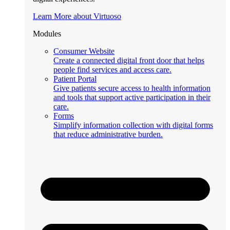
Learn More about Virtuoso
Modules
Consumer Website
Create a connected digital front door that helps
people find services and access care.
Patient Portal
Give patients secure access to health information
and tools that support active participation in their
care.
Forms
Simplify information collection with digital forms
that reduce administrative burden.