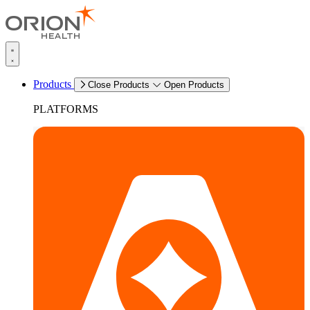
Products
Close Products
Open Products
PLATFORMS