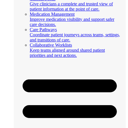
Give clinicians a complete and trusted view of
patient information at the point of care.
Medication Management
Improve medication visibility and support safer
care decisions.
Care Pathways
Coordinate patient journeys across teams, settings,
and transitions of care.
Collaborative Worklists
Keep teams aligned around shared patient
priorities and next actions.