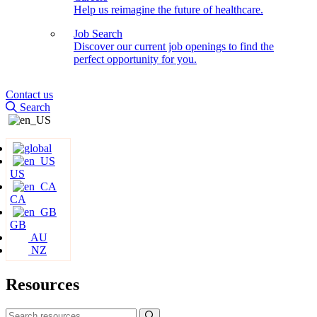
Help us reimagine the future of healthcare.
Job Search
Discover our current job openings to find the
perfect opportunity for you.
Contact us
Search
US
CA
GB
AU
NZ
Resources