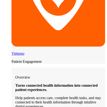
Virtuoso
Patient Engagement
Overview
Turns connected health information into connected
patient experiences.
Help patients access care, complete health tasks, and stay
connected to their health information through intuitive
digital experiences.