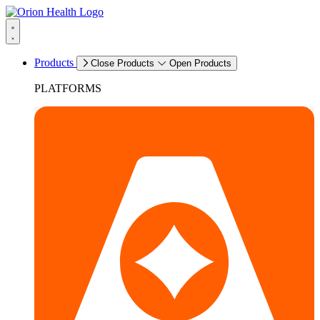
Products
Close Products
Open Products
PLATFORMS