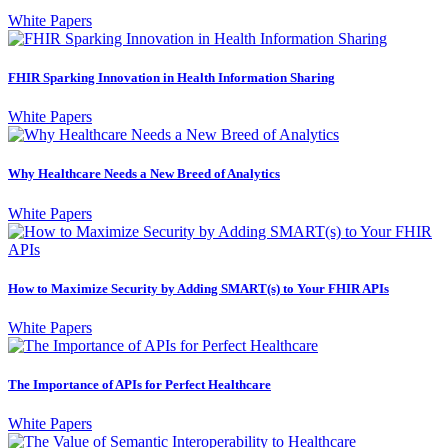
White Papers
FHIR Sparking Innovation in Health Information Sharing
White Papers
Why Healthcare Needs a New Breed of Analytics
White Papers
How to Maximize Security by Adding SMART(s) to Your FHIR APIs
White Papers
The Importance of APIs for Perfect Healthcare
White Papers