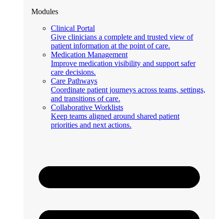
Modules
Clinical Portal
Give clinicians a complete and trusted view of
patient information at the point of care.
Medication Management
Improve medication visibility and support safer
care decisions.
Care Pathways
Coordinate patient journeys across teams, settings,
and transitions of care.
Collaborative Worklists
Keep teams aligned around shared patient
priorities and next actions.