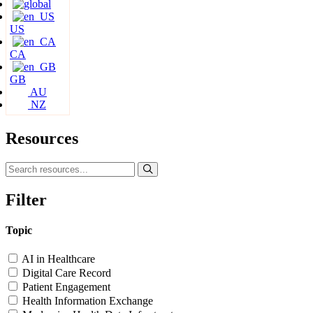
US
CA
GB
AU
NZ
Resources
Filter
Topic
AI in Healthcare
Digital Care Record
Patient Engagement
Health Information Exchange