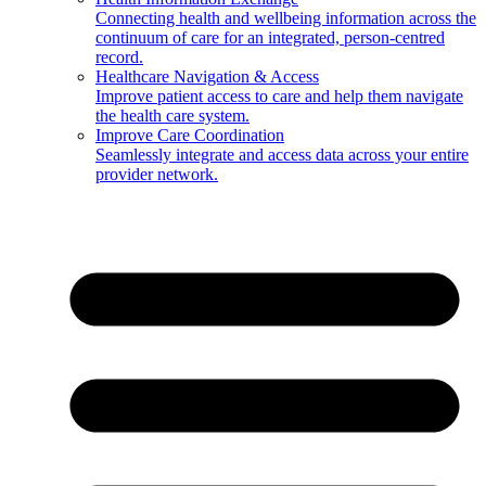
Connecting health and wellbeing information across the
continuum of care for an integrated, person-centred
record.
Healthcare Navigation & Access
Improve patient access to care and help them navigate
the health care system.
Improve Care Coordination
Seamlessly integrate and access data across your entire
provider network.