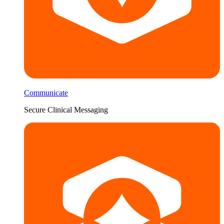
Communicate
Secure Clinical Messaging