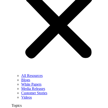
All Resources
Blogs
White Papers
Media Releases
Customer Stories
Videos
Topics