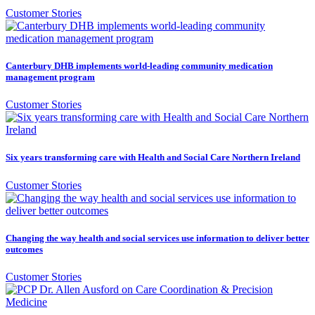
Customer Stories
Canterbury DHB implements world-leading community medication
management program
Customer Stories
Six years transforming care with Health and Social Care Northern Ireland
Customer Stories
Changing the way health and social services use information to deliver better
outcomes
Customer Stories