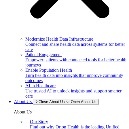
Modernize Health Data Infrastructure
Connect and share health data across systems for better
care
Patient Engagement
Empower patients with connected tools for better health
journeys
Enable Population Health
Turn health data into insights that improve community
outcomes
AI in Healthcare
Use trusted AI to unlock insights and support smarter
care
About Us
Close About Us
Open About Us
About Us
Our Story
Find out why Orion Health is the leading Unified