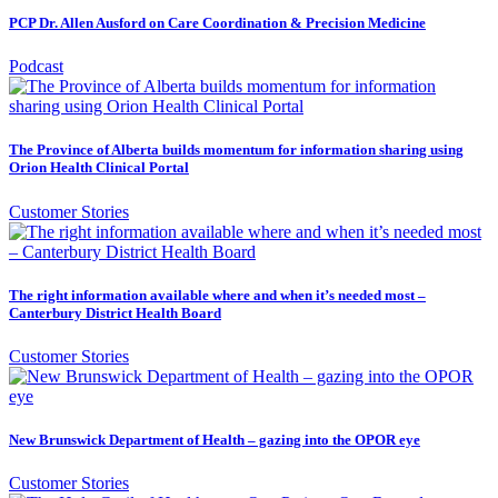
PCP Dr. Allen Ausford on Care Coordination & Precision Medicine
Podcast
The Province of Alberta builds momentum for information sharing using
Orion Health Clinical Portal
Customer Stories
The right information available where and when it’s needed most –
Canterbury District Health Board
Customer Stories
New Brunswick Department of Health – gazing into the OPOR eye
Customer Stories