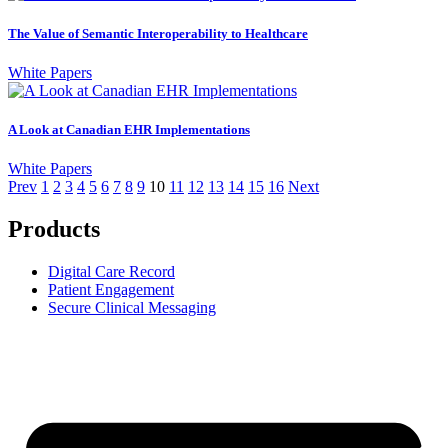
The Value of Semantic Interoperability to Healthcare
White Papers
A Look at Canadian EHR Implementations
White Papers
Prev
1
2
3
4
5
6
7
8
9
10
11
12
13
14
15
16
Next
Products
Digital Care Record
Patient Engagement
Secure Clinical Messaging