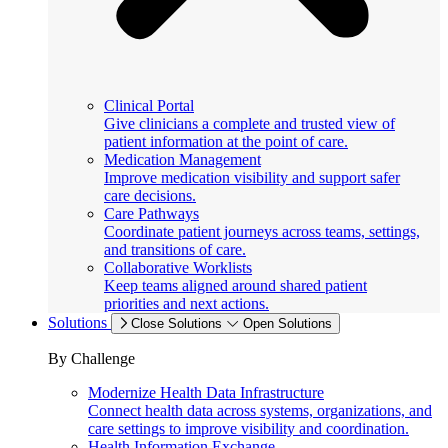
Clinical Portal
Give clinicians a complete and trusted view of
patient information at the point of care.
Medication Management
Improve medication visibility and support safer
care decisions.
Care Pathways
Coordinate patient journeys across teams, settings,
and transitions of care.
Collaborative Worklists
Keep teams aligned around shared patient
priorities and next actions.
Solutions
Close Solutions
Open Solutions
By Challenge
Modernize Health Data Infrastructure
Connect health data across systems, organizations, and
care settings to improve visibility and coordination.
Health Information Exchange