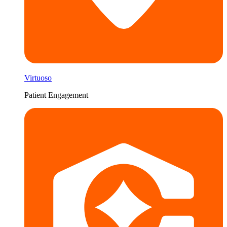
Virtuoso
Patient Engagement