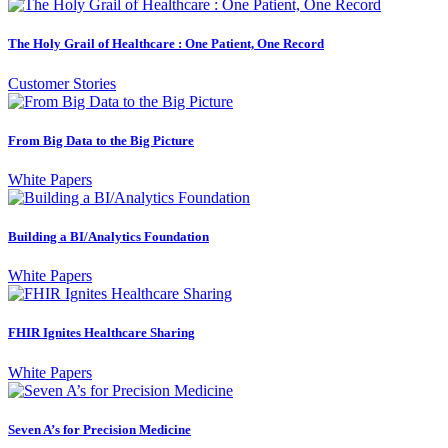
The Holy Grail of Healthcare : One Patient, One Record
Customer Stories
From Big Data to the Big Picture
White Papers
Building a BI/Analytics Foundation
White Papers
FHIR Ignites Healthcare Sharing
White Papers
Seven A’s for Precision Medicine