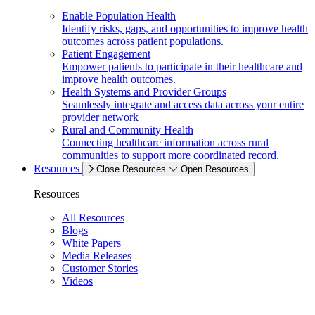
Enable Population Health
Identify risks, gaps, and opportunities to improve health
outcomes across patient populations.
Patient Engagement
Empower patients to participate in their healthcare and
improve health outcomes.
Health Systems and Provider Groups
Seamlessly integrate and access data across your entire
provider network
Rural and Community Health
Connecting healthcare information across rural
communities to support more coordinated record.
Resources
Close Resources
Open Resources
Resources
All Resources
Blogs
White Papers
Media Releases
Customer Stories
Videos