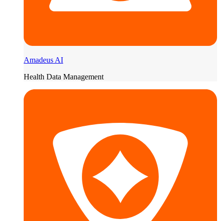
Amadeus AI
Health Data Management