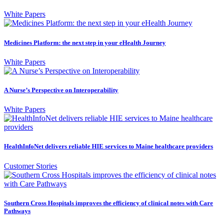
White Papers
Medicines Platform: the next step in your eHealth Journey
White Papers
A Nurse’s Perspective on Interoperability
White Papers
HealthInfoNet delivers reliable HIE services to Maine healthcare providers
Customer Stories
Southern Cross Hospitals improves the efficiency of clinical notes with Care
Pathways