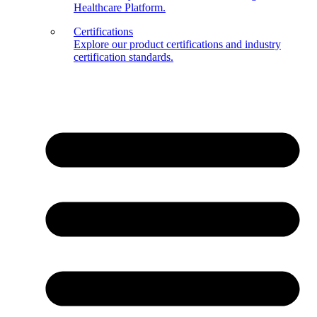
Healthcare Platform.
Certifications
Explore our product certifications and industry
certification standards.