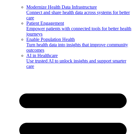
Modernize Health Data Infrastructure
Connect and share health data across systems for better
care
Patient Engagement
Empower patients with connected tools for better health
journeys
Enable Population Health
Turn health data into insights that improve community
outcomes
AI in Healthcare
Use trusted AI to unlock insights and support smarter
care