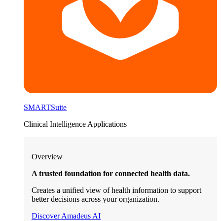
SMARTSuite
Clinical Intelligence Applications
Overview
A trusted foundation for connected health data.
Creates a unified view of health information to support
better decisions across your organization.
Discover Amadeus AI