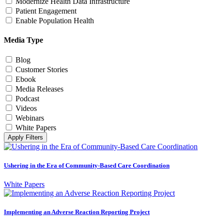
Modernize Health Data Infrastructure
Patient Engagement
Enable Population Health
Media Type
Blog
Customer Stories
Ebook
Media Releases
Podcast
Videos
Webinars
White Papers
Apply Filters
Ushering in the Era of Community-Based Care Coordination
White Papers
Implementing an Adverse Reaction Reporting Project