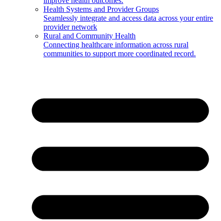
improve health outcomes.
Health Systems and Provider Groups
Seamlessly integrate and access data across your entire
provider network
Rural and Community Health
Connecting healthcare information across rural
communities to support more coordinated record.