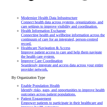
Modernize Health Data Infrastructure
Connect health data across systems, organizations, and
care settings to improve visibility and coordination.
Health Information Exchange
Connecting health and wellbeing information across the
continuum of care for an integrated, person-centred
record.
Healthcare Navigation & Access
Improve patient access to care and help them navigate
the health care system.
Improve Care Coordination
Seamlessly integrate and access data across your entire
provider network.
By Organization Type
Enable Population Health
Identify risks, gaps, and opportunities to improve health
outcomes across patient populations.
Patient Engagement
Empower patients to participate in their healthcare and