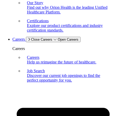
Our Story
Find out why Orion Health is the leading Unified
Healthcare Platform.
Certifications
Explore our product certifications and industry
certification standards.
Careers
Close Careers
Open Careers
Careers
Careers
Help us reimagine the future of healthcare.
Job Search
Discover our current job openings to find the
perfect opportunity for you.