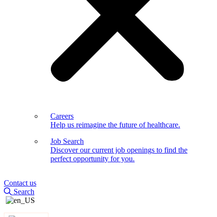
Careers
Help us reimagine the future of healthcare.
Job Search
Discover our current job openings to find the
perfect opportunity for you.
Contact us
Search