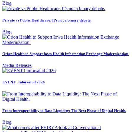
Blog
Private vs Public Healthcare: It’s not a binary debate.
Blog
Orion Health to Support Iowa Health Information Exchange Modernization
Media Releases
EVENT | Inforsalud 2026
From Interoperability to Data Liquidity: The Next Phase of Digital Health.
Blog