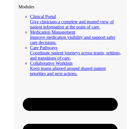
Modules
Clinical Portal
Give clinicians a complete and trusted view of
patient information at the point of care.
Medication Management
Improve medication visibility and support safer
care decisions.
Care Pathways
Coordinate patient journeys across teams, settings,
and transitions of care.
Collaborative Worklists
Keep teams aligned around shared patient
priorities and next actions.