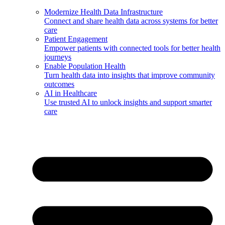
Modernize Health Data Infrastructure
Connect and share health data across systems for better
care
Patient Engagement
Empower patients with connected tools for better health
journeys
Enable Population Health
Turn health data into insights that improve community
outcomes
AI in Healthcare
Use trusted AI to unlock insights and support smarter
care