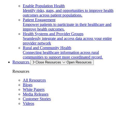
Enable Population Health
Identify risks, gaps, and opportunities to improve health
outcomes across patient populations.
Patient Engagement
Empower patients to participate in their healthcare and
improve health outcomes.
Health Systems and Provider Groups
Seamlessly integrate and access data across your entire
provider network
Rural and Community Health
Connecting healthcare information across rural
communities to support more coordinated record.
Resources
Close Resources
Open Resources
Resources
All Resources
Blogs
White Papers
Media Releases
Customer Stories
Videos