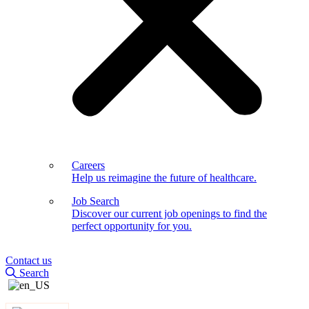
Careers
Help us reimagine the future of healthcare.
Job Search
Discover our current job openings to find the
perfect opportunity for you.
Contact us
Search