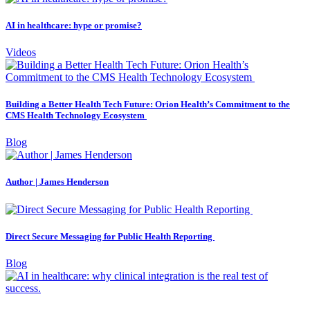
AI in healthcare: hype or promise?
Videos
Building a Better Health Tech Future: Orion Health’s Commitment to the
CMS Health Technology Ecosystem
Blog
Author | James Henderson
Direct Secure Messaging for Public Health Reporting
Blog