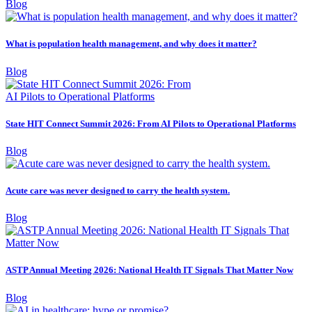
Blog
What is population health management, and why does it matter?
Blog
State HIT Connect Summit 2026: From AI Pilots to Operational Platforms
Blog
Acute care was never designed to carry the health system.
Blog
ASTP Annual Meeting 2026: National Health IT Signals That Matter Now
Blog