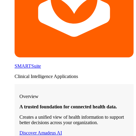
SMARTSuite
Clinical Intelligence Applications
Overview
A trusted foundation for connected health data.
Creates a unified view of health information to support
better decisions across your organization.
Discover Amadeus AI