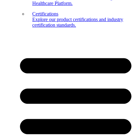
Healthcare Platform.
Certifications
Explore our product certifications and industry
certification standards.