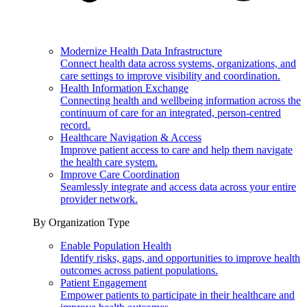
Modernize Health Data Infrastructure
Connect health data across systems, organizations, and
care settings to improve visibility and coordination.
Health Information Exchange
Connecting health and wellbeing information across the
continuum of care for an integrated, person-centred
record.
Healthcare Navigation & Access
Improve patient access to care and help them navigate
the health care system.
Improve Care Coordination
Seamlessly integrate and access data across your entire
provider network.
By Organization Type
Enable Population Health
Identify risks, gaps, and opportunities to improve health
outcomes across patient populations.
Patient Engagement
Empower patients to participate in their healthcare and