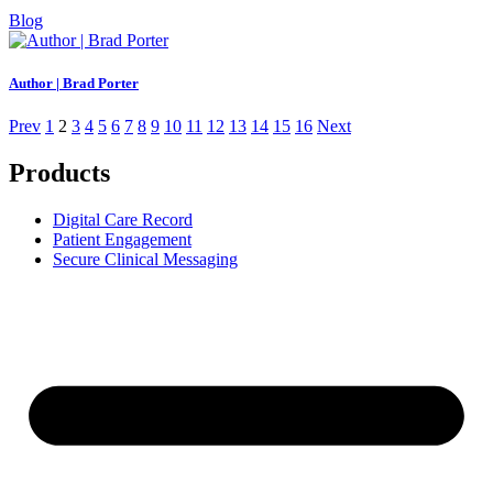
Blog
Author | Brad Porter
Prev
1
2
3
4
5
6
7
8
9
10
11
12
13
14
15
16
Next
Products
Digital Care Record
Patient Engagement
Secure Clinical Messaging