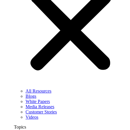
All Resources
Blogs
White Papers
Media Releases
Customer Stories
Videos
Topics