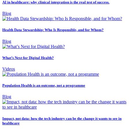
AI in healthcare: why clinical integration is the real test of success.
Blog
Health Data Stewardship: Who Is Responsible, and for Whom?
Blog
What’s Next for Digital Health?
Videos
Population Health is an outcome, not a programme
Blog
Impact, not data: how the tech industry can be the change it wants to see in
healthcare