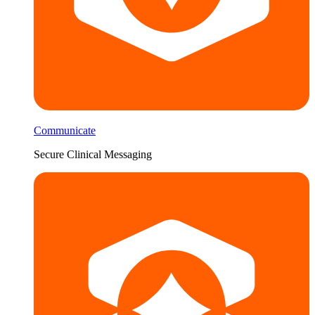
Communicate
Secure Clinical Messaging