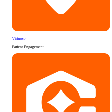
Virtuoso
Patient Engagement