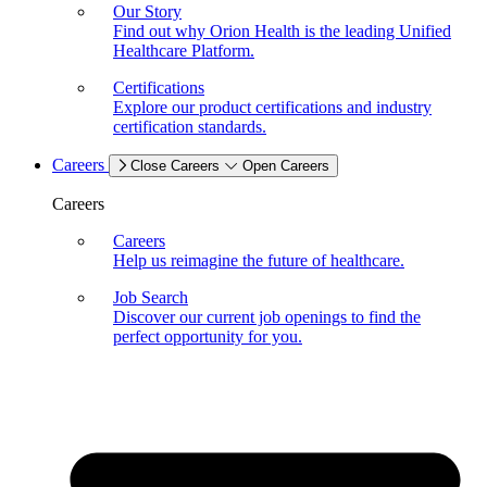
Our Story
Find out why Orion Health is the leading Unified
Healthcare Platform.
Certifications
Explore our product certifications and industry
certification standards.
Careers
Close Careers
Open Careers
Careers
Careers
Help us reimagine the future of healthcare.
Job Search
Discover our current job openings to find the
perfect opportunity for you.