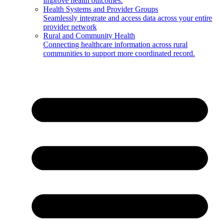
improve health outcomes.
Health Systems and Provider Groups
Seamlessly integrate and access data across your entire
provider network
Rural and Community Health
Connecting healthcare information across rural
communities to support more coordinated record.