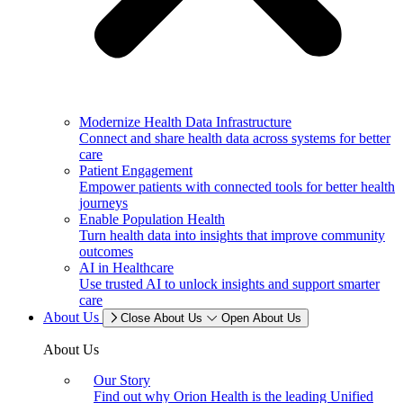
Modernize Health Data Infrastructure
Connect and share health data across systems for better
care
Patient Engagement
Empower patients with connected tools for better health
journeys
Enable Population Health
Turn health data into insights that improve community
outcomes
AI in Healthcare
Use trusted AI to unlock insights and support smarter
care
About Us
Close About Us
Open About Us
About Us
Our Story
Find out why Orion Health is the leading Unified