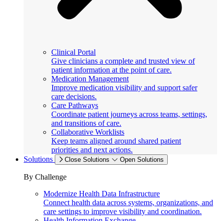
Clinical Portal
Give clinicians a complete and trusted view of
patient information at the point of care.
Medication Management
Improve medication visibility and support safer
care decisions.
Care Pathways
Coordinate patient journeys across teams, settings,
and transitions of care.
Collaborative Worklists
Keep teams aligned around shared patient
priorities and next actions.
Solutions
Close Solutions
Open Solutions
By Challenge
Modernize Health Data Infrastructure
Connect health data across systems, organizations, and
care settings to improve visibility and coordination.
Health Information Exchange