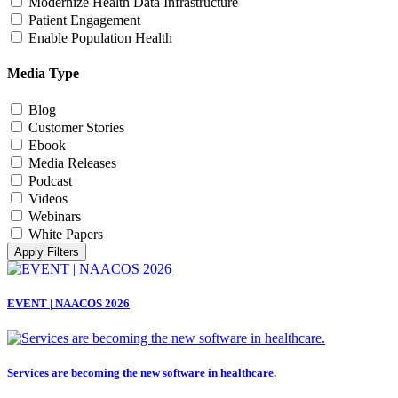
Modernize Health Data Infrastructure
Patient Engagement
Enable Population Health
Media Type
Blog
Customer Stories
Ebook
Media Releases
Podcast
Videos
Webinars
White Papers
Apply Filters
EVENT | NAACOS 2026
Services are becoming the new software in healthcare.