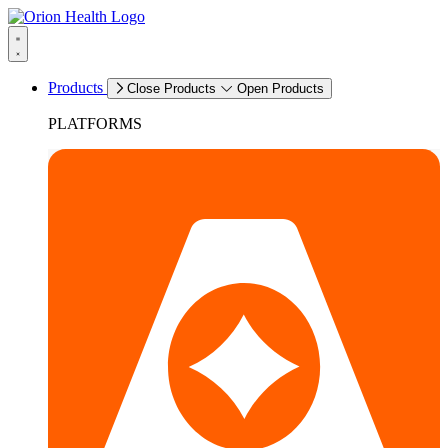
Products
Close Products
Open Products
PLATFORMS