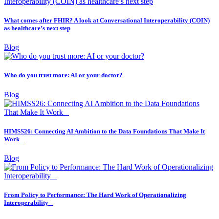
What comes after FHIR? A look at Conversational Interoperability (COIN)
as healthcare’s next step
Blog
Who do you trust more: AI or your doctor?
Blog
HIMSS26: Connecting AI Ambition to the Data Foundations That Make It
Work
Blog
From Policy to Performance: The Hard Work of Operationalizing
Interoperability