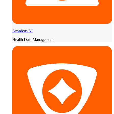
Amadeus AI
Health Data Management