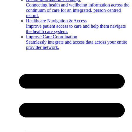
Connecting health and wellbeing information across the
continuum of care for an integrated, person-centred
record.
Healthcare Navigation & Access
Improve patient access to care and help them navigate
the health care system.
Improve Care Coordination
Seamlessly integrate and access data across your entire
provider network.