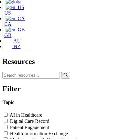
US
CA
GB
AU
NZ
Resources
Filter
Topic
AI in Healthcare
Digital Care Record
Patient Engagement
Health Information Exchange