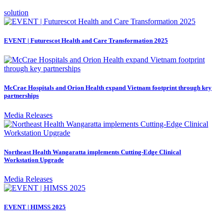
solution
EVENT | Futurescot Health and Care Transformation 2025
McCrae Hospitals and Orion Health expand Vietnam footprint through key
partnerships
Media Releases
Northeast Health Wangaratta implements Cutting-Edge Clinical
Workstation Upgrade
Media Releases
EVENT | HIMSS 2025