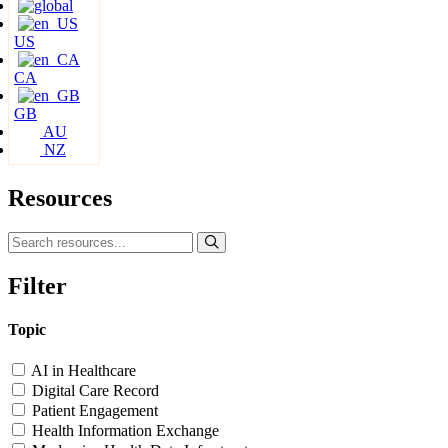
US
CA
GB
AU
NZ
Resources
Filter
Topic
AI in Healthcare
Digital Care Record
Patient Engagement
Health Information Exchange