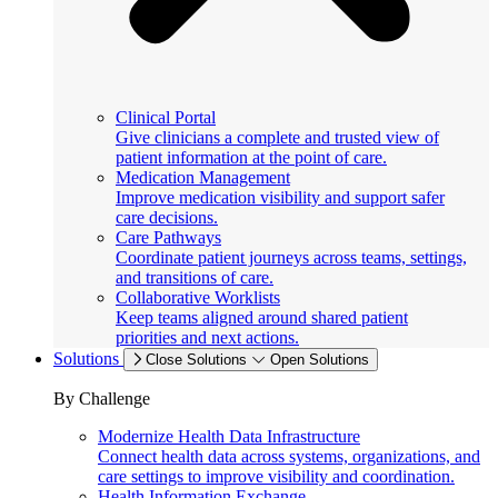
Clinical Portal
Give clinicians a complete and trusted view of
patient information at the point of care.
Medication Management
Improve medication visibility and support safer
care decisions.
Care Pathways
Coordinate patient journeys across teams, settings,
and transitions of care.
Collaborative Worklists
Keep teams aligned around shared patient
priorities and next actions.
Solutions
Close Solutions
Open Solutions
By Challenge
Modernize Health Data Infrastructure
Connect health data across systems, organizations, and
care settings to improve visibility and coordination.
Health Information Exchange