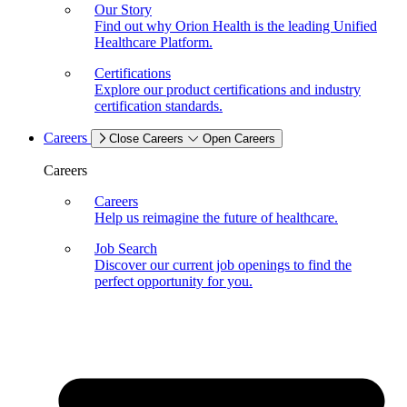
Our Story
Find out why Orion Health is the leading Unified
Healthcare Platform.
Certifications
Explore our product certifications and industry
certification standards.
Careers
Close Careers
Open Careers
Careers
Careers
Help us reimagine the future of healthcare.
Job Search
Discover our current job openings to find the
perfect opportunity for you.