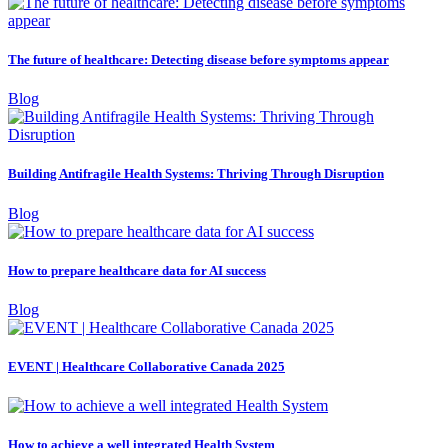
The future of healthcare: Detecting disease before symptoms appear
Blog
Building Antifragile Health Systems: Thriving Through Disruption
Blog
How to prepare healthcare data for AI success
Blog
EVENT | Healthcare Collaborative Canada 2025
How to achieve a well integrated Health System