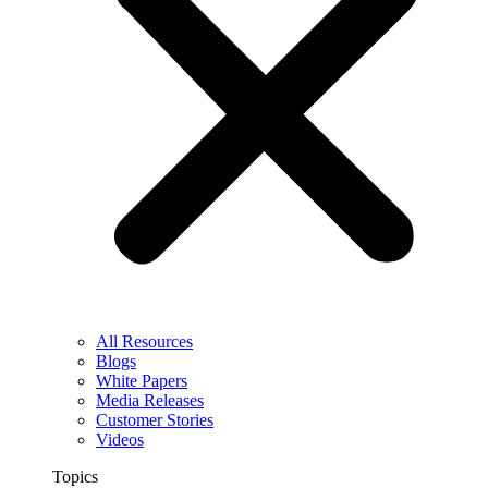
All Resources
Blogs
White Papers
Media Releases
Customer Stories
Videos
Topics