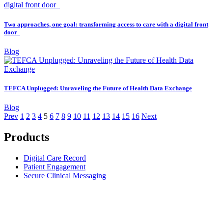
Two approaches, one goal: transforming access to care with a digital front
door
Blog
TEFCA Unplugged: Unraveling the Future of Health Data Exchange
Blog
Prev
1
2
3
4
5
6
7
8
9
10
11
12
13
14
15
16
Next
Products
Digital Care Record
Patient Engagement
Secure Clinical Messaging