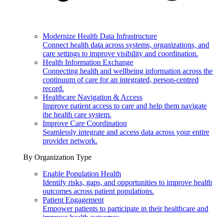
Modernize Health Data Infrastructure
Connect health data across systems, organizations, and
care settings to improve visibility and coordination.
Health Information Exchange
Connecting health and wellbeing information across the
continuum of care for an integrated, person-centred
record.
Healthcare Navigation & Access
Improve patient access to care and help them navigate
the health care system.
Improve Care Coordination
Seamlessly integrate and access data across your entire
provider network.
By Organization Type
Enable Population Health
Identify risks, gaps, and opportunities to improve health
outcomes across patient populations.
Patient Engagement
Empower patients to participate in their healthcare and