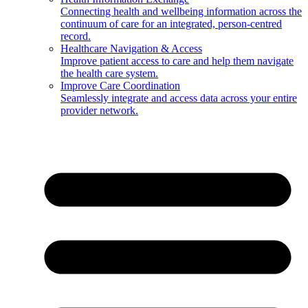
Connecting health and wellbeing information across the
continuum of care for an integrated, person-centred
record.
Healthcare Navigation & Access
Improve patient access to care and help them navigate
the health care system.
Improve Care Coordination
Seamlessly integrate and access data across your entire
provider network.