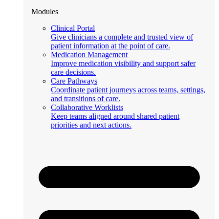
Modules
Clinical Portal
Give clinicians a complete and trusted view of
patient information at the point of care.
Medication Management
Improve medication visibility and support safer
care decisions.
Care Pathways
Coordinate patient journeys across teams, settings,
and transitions of care.
Collaborative Worklists
Keep teams aligned around shared patient
priorities and next actions.