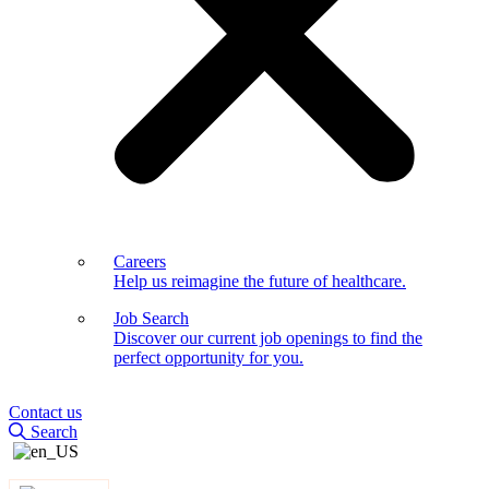
Careers
Help us reimagine the future of healthcare.
Job Search
Discover our current job openings to find the
perfect opportunity for you.
Contact us
Search