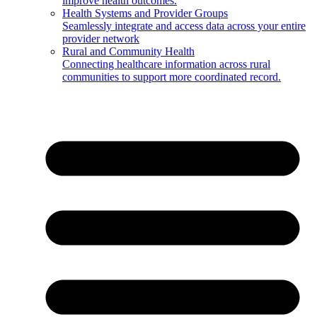
improve health outcomes.
Health Systems and Provider Groups
Seamlessly integrate and access data across your entire
provider network
Rural and Community Health
Connecting healthcare information across rural
communities to support more coordinated record.