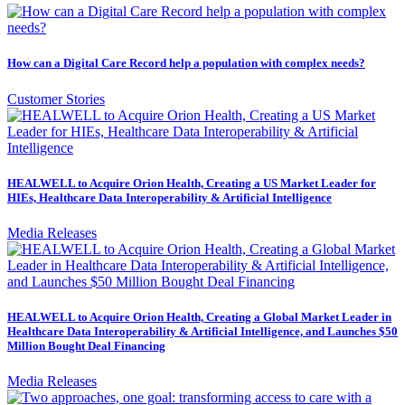
How can a Digital Care Record help a population with complex needs?
Customer Stories
HEALWELL to Acquire Orion Health, Creating a US Market Leader for
HIEs, Healthcare Data Interoperability & Artificial Intelligence
Media Releases
HEALWELL to Acquire Orion Health, Creating a Global Market Leader in
Healthcare Data Interoperability & Artificial Intelligence, and Launches $50
Million Bought Deal Financing
Media Releases