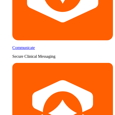
Communicate
Secure Clinical Messaging