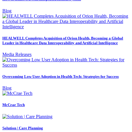
Blog
HEALWELL Completes Acquisition of Orion Health, Becoming a Global
Leader in Healthcare Data Interoperability and Artificial Intelligence
Media Releases
Overcoming Low User Adoption in Health Tech: Strategies for Success
Blog
McCrae Tech
Solution | Care Planning