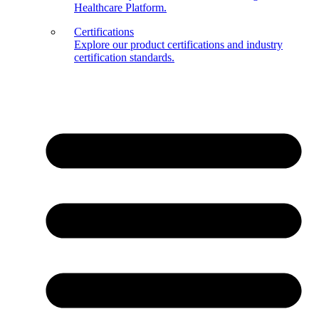
Healthcare Platform.
Certifications
Explore our product certifications and industry
certification standards.