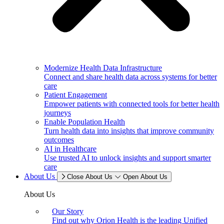
Modernize Health Data Infrastructure
Connect and share health data across systems for better
care
Patient Engagement
Empower patients with connected tools for better health
journeys
Enable Population Health
Turn health data into insights that improve community
outcomes
AI in Healthcare
Use trusted AI to unlock insights and support smarter
care
About Us
Close About Us
Open About Us
About Us
Our Story
Find out why Orion Health is the leading Unified