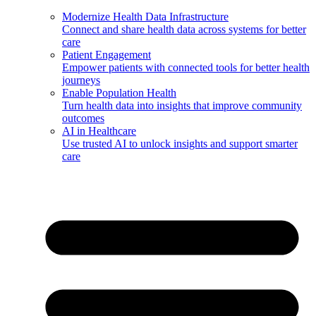
Modernize Health Data Infrastructure
Connect and share health data across systems for better
care
Patient Engagement
Empower patients with connected tools for better health
journeys
Enable Population Health
Turn health data into insights that improve community
outcomes
AI in Healthcare
Use trusted AI to unlock insights and support smarter
care