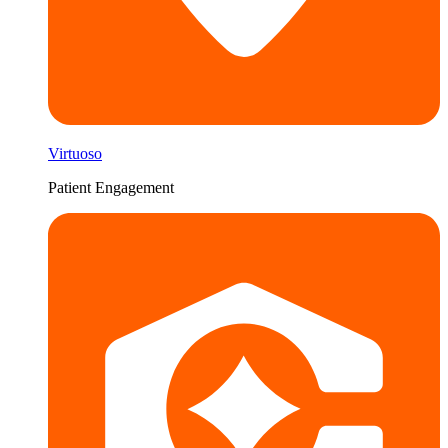
Virtuoso
Patient Engagement