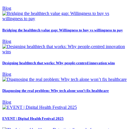
Blog
Bridging the healthtech value gap: Willingness to buy vs willingness to pay
Blog
Designing healthtech that works: Why people-centred innovation wins
Blog
Diagnosing the real problem: Why tech alone won’t fix healthcare
Blog
EVENT | Digital Health Festival 2025