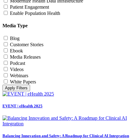
Modernize Health Data Infrastructure
Patient Engagement
Enable Population Health
Media Type
Blog
Customer Stories
Ebook
Media Releases
Podcast
Videos
Webinars
White Papers
Apply Filters
EVENT | eHealth 2025
Balancing Innovation and Safety: A Roadmap for Clinical AI Integration