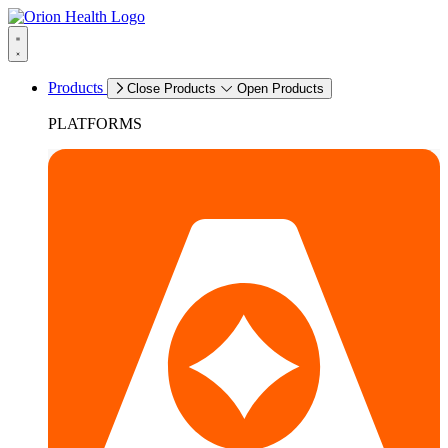
Products
Close Products
Open Products
PLATFORMS