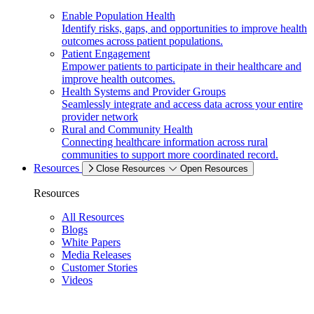
Enable Population Health
Identify risks, gaps, and opportunities to improve health
outcomes across patient populations.
Patient Engagement
Empower patients to participate in their healthcare and
improve health outcomes.
Health Systems and Provider Groups
Seamlessly integrate and access data across your entire
provider network
Rural and Community Health
Connecting healthcare information across rural
communities to support more coordinated record.
Resources
Close Resources
Open Resources
Resources
All Resources
Blogs
White Papers
Media Releases
Customer Stories
Videos