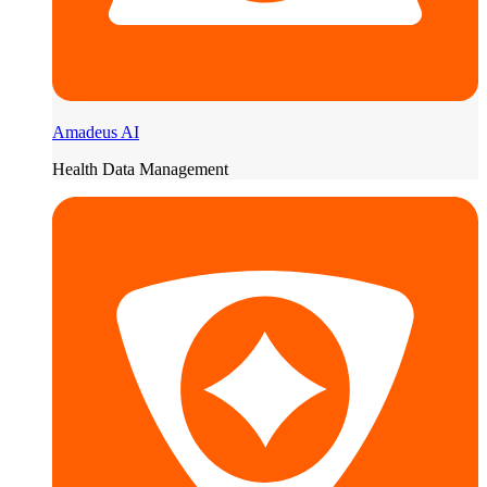
Amadeus AI
Health Data Management