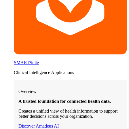
SMARTSuite
Clinical Intelligence Applications
Overview
A trusted foundation for connected health data.
Creates a unified view of health information to support
better decisions across your organization.
Discover Amadeus AI