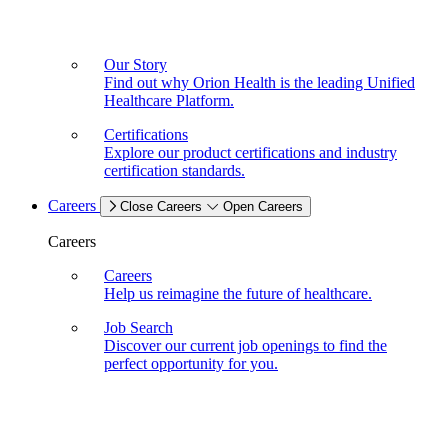
Our Story
Find out why Orion Health is the leading Unified
Healthcare Platform.
Certifications
Explore our product certifications and industry
certification standards.
Careers
Close Careers
Open Careers
Careers
Careers
Help us reimagine the future of healthcare.
Job Search
Discover our current job openings to find the
perfect opportunity for you.