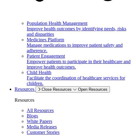
Population Health Management
Improve health outcomes by identifying needs, risks
and disparities
Medicines Platform
Manage medications to improve patient safety and
adherence.
Patient Engagement
Empower patients to participate in their healthcare and
improve health outcomes.
Child Health
Facilitate the coordination of healthcare services for
children.
Resources
Close Resources
Open Resources
Resources
All Resources
Blogs
White Papers
Media Releases
Customer Stories