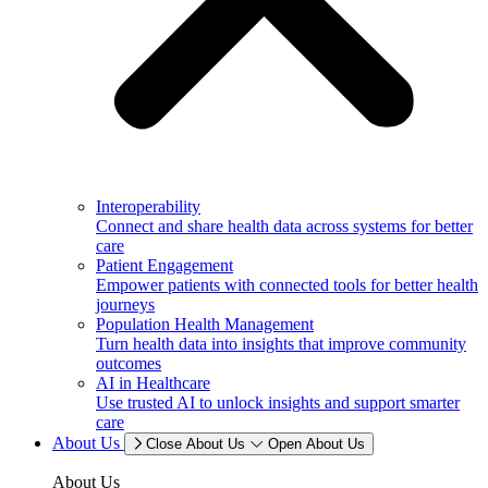
Interoperability
Connect and share health data across systems for better
care
Patient Engagement
Empower patients with connected tools for better health
journeys
Population Health Management
Turn health data into insights that improve community
outcomes
AI in Healthcare
Use trusted AI to unlock insights and support smarter
care
About Us
Close About Us
Open About Us
About Us