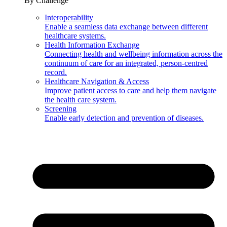
By Challenge
Interoperability
Enable a seamless data exchange between different
healthcare systems.
Health Information Exchange
Connecting health and wellbeing information across the
continuum of care for an integrated, person-centred
record.
Healthcare Navigation & Access
Improve patient access to care and help them navigate
the health care system.
Screening
Enable early detection and prevention of diseases.