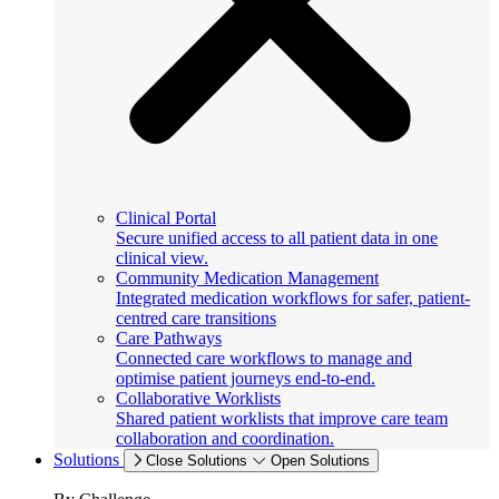
Clinical Portal
Secure unified access to all patient data in one
clinical view.
Community Medication Management
Integrated medication workflows for safer, patient-
centred care transitions
Care Pathways
Connected care workflows to manage and
optimise patient journeys end-to-end.
Collaborative Worklists
Shared patient worklists that improve care team
collaboration and coordination.
Solutions
Close Solutions
Open Solutions