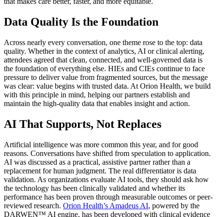
that makes care better, faster, and more equitable.
Data Quality Is the Foundation
Across nearly every conversation, one theme rose to the top: data
quality. Whether in the context of analytics, AI or clinical alerting,
attendees agreed that clean, connected, and well-governed data is
the foundation of everything else. HIEs and CIEs continue to face
pressure to deliver value from fragmented sources, but the message
was clear: value begins with trusted data. At Orion Health, we build
with this principle in mind, helping our partners establish and
maintain the high-quality data that enables insight and action.
AI That Supports, Not Replaces
Artificial intelligence was more common this year, and for good
reasons. Conversations have shifted from speculation to application.
AI was discussed as a practical, assistive partner rather than a
replacement for human judgment. The real differentiator is data
validation. As organizations evaluate AI tools, they should ask how
the technology has been clinically validated and whether its
performance has been proven through measurable outcomes or peer-
reviewed research.
Orion Health’s Amadeus AI
, powered by the
DARWEN™ AI engine, has been developed with clinical evidence