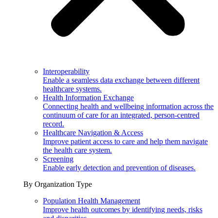
Interoperability
Enable a seamless data exchange between different
healthcare systems.
Health Information Exchange
Connecting health and wellbeing information across the
continuum of care for an integrated, person-centred
record.
Healthcare Navigation & Access
Improve patient access to care and help them navigate
the health care system.
Screening
Enable early detection and prevention of diseases.
By Organization Type
Population Health Management
Improve health outcomes by identifying needs, risks