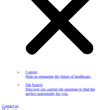
Careers
Help us reimagine the future of healthcare.
Job Search
Discover our current job openings to find the
perfect opportunity for you.
Contact us