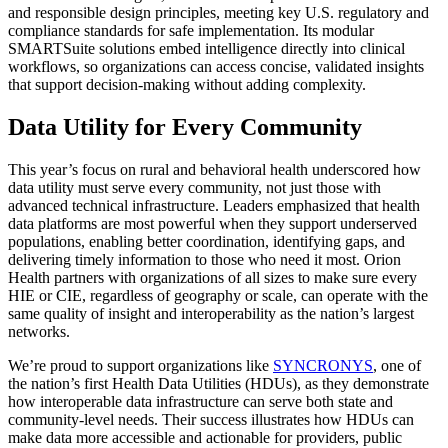
and responsible design principles, meeting key U.S. regulatory and
compliance standards for safe implementation. Its modular
SMARTSuite solutions embed intelligence directly into clinical
workflows, so organizations can access concise, validated insights
that support decision-making without adding complexity.
Data Utility for Every Community
This year’s focus on rural and behavioral health underscored how
data utility must serve every community, not just those with
advanced technical infrastructure. Leaders emphasized that health
data platforms are most powerful when they support underserved
populations, enabling better coordination, identifying gaps, and
delivering timely information to those who need it most. Orion
Health partners with organizations of all sizes to make sure every
HIE or CIE, regardless of geography or scale, can operate with the
same quality of insight and interoperability as the nation’s largest
networks.
We’re proud to support organizations like
SYNCRONYS
, one of
the nation’s first Health Data Utilities (HDUs), as they demonstrate
how interoperable data infrastructure can serve both state and
community-level needs. Their success illustrates how HDUs can
make data more accessible and actionable for providers, public