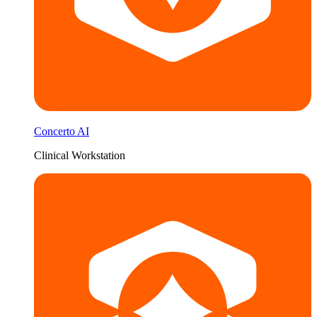
Concerto AI
Clinical Workstation