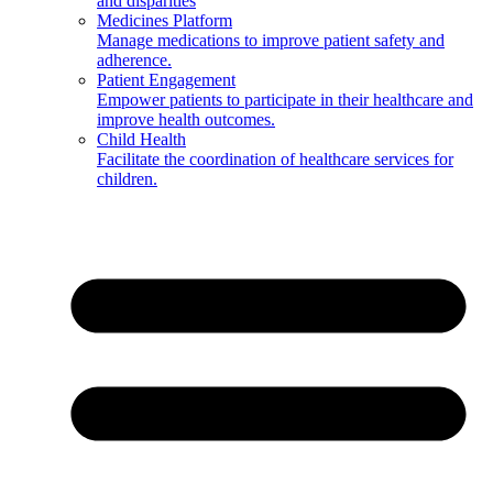
and disparities
Medicines Platform
Manage medications to improve patient safety and
adherence.
Patient Engagement
Empower patients to participate in their healthcare and
improve health outcomes.
Child Health
Facilitate the coordination of healthcare services for
children.