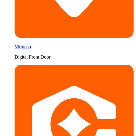
Virtuoso
Digital Front Door