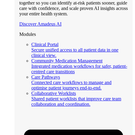
together so you can identify at-risk patients sooner, guide
care with confidence, and scale proven AI insights across
your entire health system.
Discover Amadeus AI
Modules
Clinical Portal
Secure unified access to all patient data in one
clinical view.
Community Medication Management
Integrated medication workflows for safer, patient-
centred care transitions
Care Pathways
Connected care workflows to manage and
optimise patient journeys end-to-end.
Collaborative Worklists
Shared patient worklists that improve care team
collaboration and coordination.