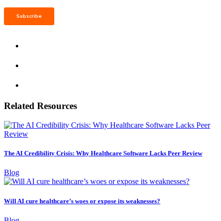
Related Resources
The AI Credibility Crisis: Why Healthcare Software Lacks Peer Review
Blog
Will AI cure healthcare’s woes or expose its weaknesses?
Blog