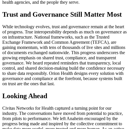
health agencies, and the people they serve.
Trust and Governance Still Matter Most
While technology evolves, trust and governance remain at the heart
of progress. True interoperability depends as much on governance as
on infrastructure. National frameworks, such as the Trusted
Exchange Framework and Common Agreement (TEFCA), are
gaining momentum, with tens of thousands of live sites and millions
of documents exchanged nationwide. This progress underscores the
growing emphasis on shared trust, compliance, and transparent
governance. We heard repeated reminders that transparency, local
control, and shared decision-making build the confidence necessary
to share data responsibly. Orion Health designs every solution with
governance and compliance at the forefront, because systems built
on trust are the ones that last.
Looking Ahead
Civitas Networks for Health captured a turning point for our
industry. The conversations have moved from potential to practice,
from pilots to performance. We left Anaheim encouraged by the
progress being made and inspired by the collective commitment to
make data more useful, more trusted and more human. As an active