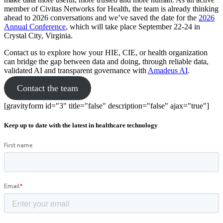
member of Civitas Networks for Health, the team is already thinking
ahead to 2026 conversations and we’ve saved the date for the
2026
Annual Conference
, which will take place September 22-24 in
Crystal City, Virginia.
Contact us to explore how your HIE, CIE, or health organization
can bridge the gap between data and doing, through reliable data,
validated AI and transparent governance with
Amadeus AI
.
Contact the team
[gravityform id="3" title="false" description="false" ajax="true"]
Keep up to date with the latest in healthcare technology