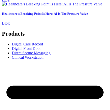
Healthcare’s Breaking Point Is Here; AI Is The Pressure Valve
Blog
Products
Digital Care Record
Digital Front Door
Direct Secure Messaging
Clinical Workstation