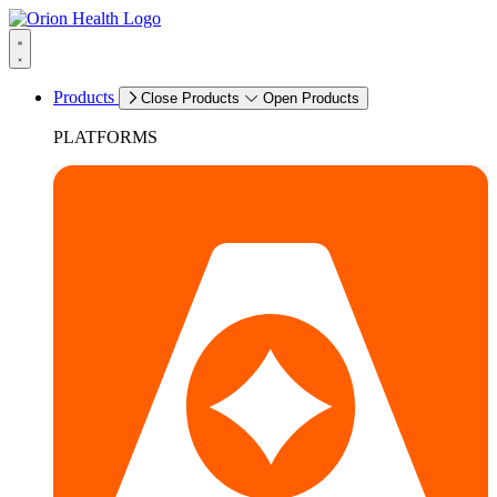
Products
Close Products
Open Products
PLATFORMS