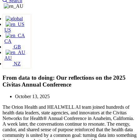
Search
US
CA
GB
AU
NZ
From data to doing: Our reflections on the 2025
Civitas Annual Conference
October 13, 2025
The Orion Health and HEALWELL AI team joined hundreds of
health data leaders, state agencies, and innovators at the Civitas
Networks for Health® Annual Conference in Anaheim, California.
A week later, the conversations continue to resonate. The energy,
candor, and shared sense of purpose reinforced that the health data
community is united by a common goal: turning data into something