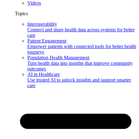
Videos
Topics
Interoperability
Connect and share health data across systems for better
care
Patient Engagement
Empower patients with connected tools for better health
journeys
Population Health Management
Turn health data into insights that improve community
outcomes
AI in Healthcare
Use trusted AI to unlock insights and support smarter
care