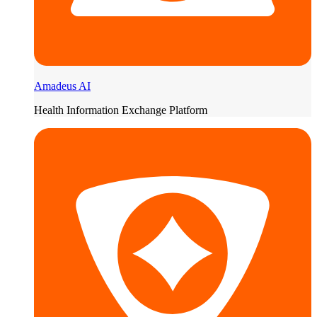
Amadeus AI
Health Information Exchange Platform