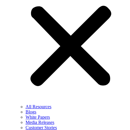
All Resources
Blogs
White Papers
Media Releases
Customer Stories