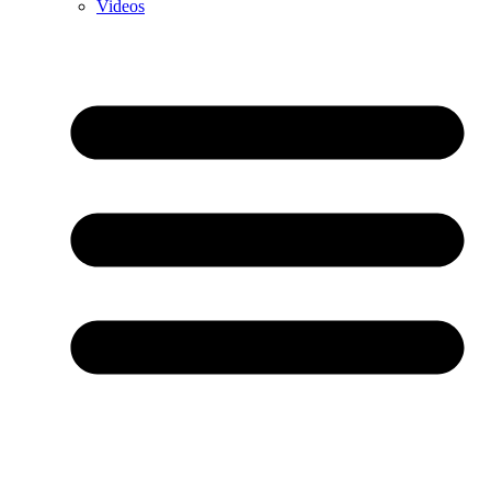
Videos