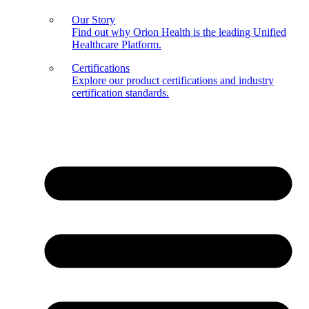
Our Story
Find out why Orion Health is the leading Unified
Healthcare Platform.
Certifications
Explore our product certifications and industry
certification standards.