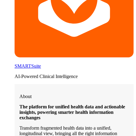
SMARTSuite
AI-Powered Clinical Intelligence
About
The platform for unified health data and actionable
insights, powering smarter health information
exchanges
Transform fragmented health data into a unified,
longitudinal view, bringing all the right information