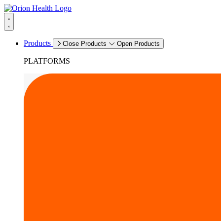
Products
Close Products
Open Products
PLATFORMS