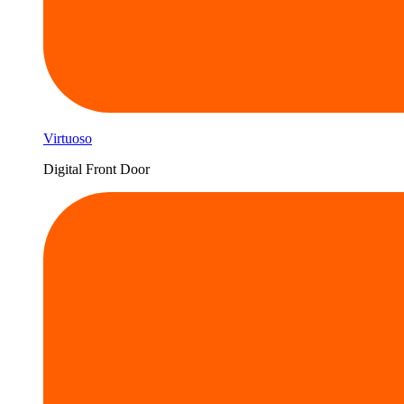
Virtuoso
Digital Front Door