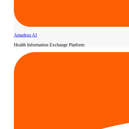
Amadeus AI
Health Information Exchange Platform