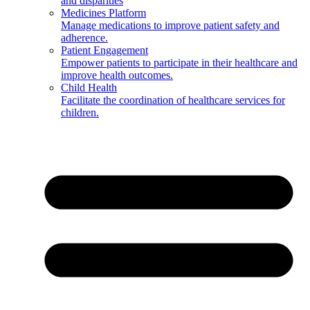
and disparities
Medicines Platform
Manage medications to improve patient safety and
adherence.
Patient Engagement
Empower patients to participate in their healthcare and
improve health outcomes.
Child Health
Facilitate the coordination of healthcare services for
children.