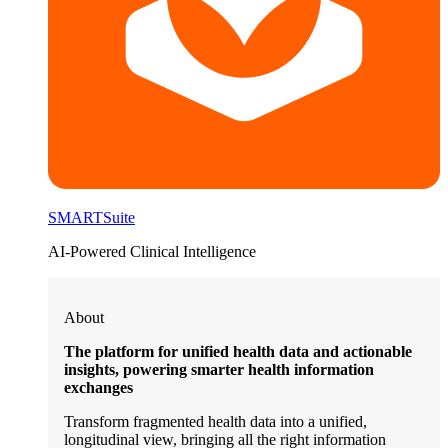
SMARTSuite
AI-Powered Clinical Intelligence
About
The platform for unified health data and actionable
insights, powering smarter health information
exchanges
Transform fragmented health data into a unified,
longitudinal view, bringing all the right information