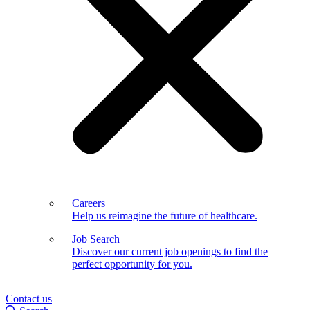
Careers
Help us reimagine the future of healthcare.
Job Search
Discover our current job openings to find the
perfect opportunity for you.
Contact us