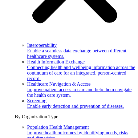
Interoperability
Enable a seamless data exchange between different
healthcare systems.
Health Information Exchange
Connecting health and wellbeing information across the
continuum of care for an integrated, person-centred
record.
Healthcare Navigation & Access
Improve patient access to care and help them navigate
the health care system.
Screening
Enable early detection and prevention of diseases.
By Organization Type
Population Health Management
Improve health outcomes by identifying needs, risks