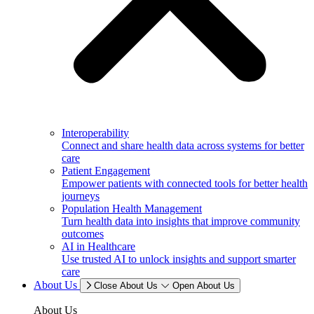
Interoperability
Connect and share health data across systems for better
care
Patient Engagement
Empower patients with connected tools for better health
journeys
Population Health Management
Turn health data into insights that improve community
outcomes
AI in Healthcare
Use trusted AI to unlock insights and support smarter
care
About Us
Close About Us
Open About Us
About Us