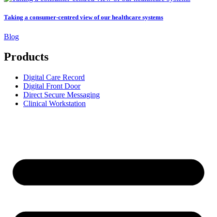
Taking a consumer-centred view of our healthcare systems
Blog
Products
Digital Care Record
Digital Front Door
Direct Secure Messaging
Clinical Workstation