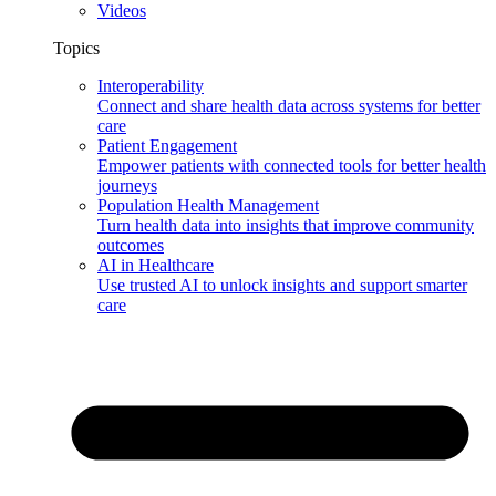
Videos
Topics
Interoperability
Connect and share health data across systems for better
care
Patient Engagement
Empower patients with connected tools for better health
journeys
Population Health Management
Turn health data into insights that improve community
outcomes
AI in Healthcare
Use trusted AI to unlock insights and support smarter
care