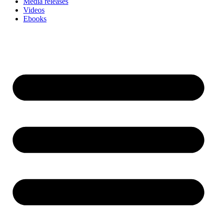
Media releases
Videos
Ebooks