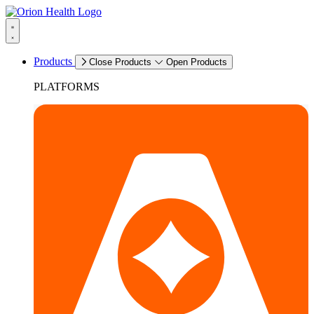
Products
Close Products
Open Products
PLATFORMS