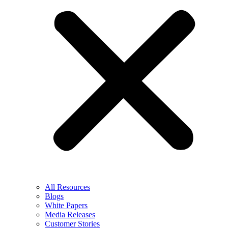
All Resources
Blogs
White Papers
Media Releases
Customer Stories