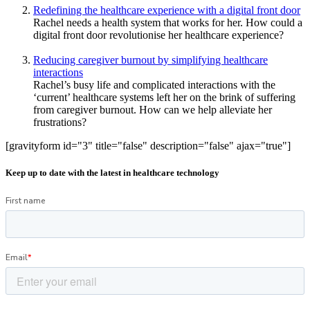
Redefining the healthcare experience with a digital front door
Rachel needs a health system that works for her. How could a
digital front door revolutionise her healthcare experience?
Reducing caregiver burnout by simplifying healthcare
interactions
Rachel’s busy life and complicated interactions with the
‘current’ healthcare systems left her on the brink of suffering
from caregiver burnout. How can we help alleviate her
frustrations?
[gravityform id="3" title="false" description="false" ajax="true"]
Keep up to date with the latest in healthcare technology