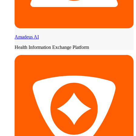
Amadeus AI
Health Information Exchange Platform