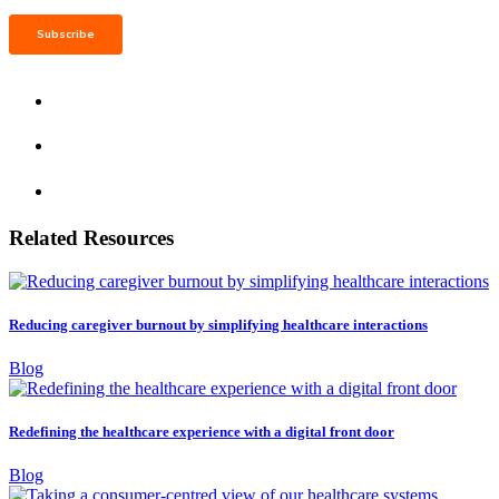
Related Resources
Reducing caregiver burnout by simplifying healthcare interactions
Blog
Redefining the healthcare experience with a digital front door
Blog