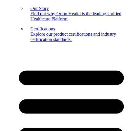
Our Story
Find out why Orion Health is the leading Unified
Healthcare Platform.
Certifications
Explore our product certifications and industry
certification standards.