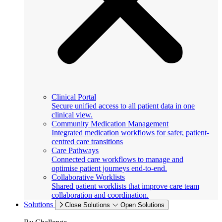
Clinical Portal
Secure unified access to all patient data in one
clinical view.
Community Medication Management
Integrated medication workflows for safer, patient-
centred care transitions
Care Pathways
Connected care workflows to manage and
optimise patient journeys end-to-end.
Collaborative Worklists
Shared patient worklists that improve care team
collaboration and coordination.
Solutions
Close Solutions
Open Solutions