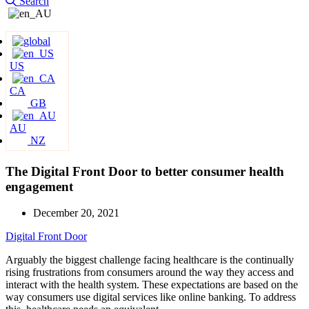
Search
US
CA
GB
AU
NZ
The Digital Front Door to better consumer health
engagement
December 20, 2021
Digital Front Door
Arguably the biggest challenge facing healthcare is the continually
rising frustrations from consumers around the way they access and
interact with the health system. These expectations are based on the
way consumers use digital services like online banking. To address