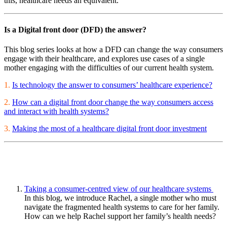
this, healthcare needs an equivalent.
Is a Digital front door (DFD) the answer?
This blog series looks at how a DFD can change the way consumers
engage with their healthcare, and explores use cases of a single
mother engaging with the difficulties of our current health system.
1.
Is technology the answer to consumers’ healthcare experience?
2.
How can a digital front door change the way consumers access
and interact with health systems?
3.
Making the most of a healthcare digital front door investment
Taking a consumer-centred view of our healthcare systems
In this blog, we introduce Rachel, a single mother who must
navigate the fragmented health systems to care for her family.
How can we help Rachel support her family’s health needs?