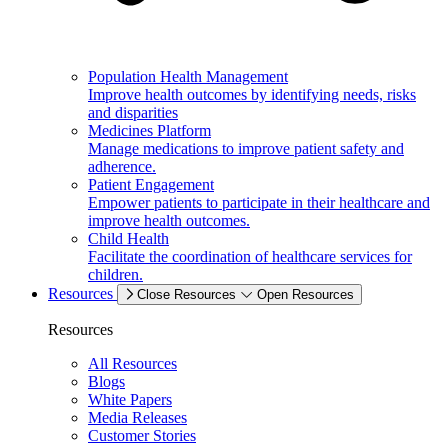
Population Health Management
Improve health outcomes by identifying needs, risks
and disparities
Medicines Platform
Manage medications to improve patient safety and
adherence.
Patient Engagement
Empower patients to participate in their healthcare and
improve health outcomes.
Child Health
Facilitate the coordination of healthcare services for
children.
Resources
Close Resources
Open Resources
Resources
All Resources
Blogs
White Papers
Media Releases
Customer Stories