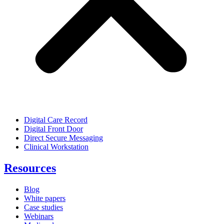
Digital Care Record
Digital Front Door
Direct Secure Messaging
Clinical Workstation
Resources
Blog
White papers
Case studies
Webinars