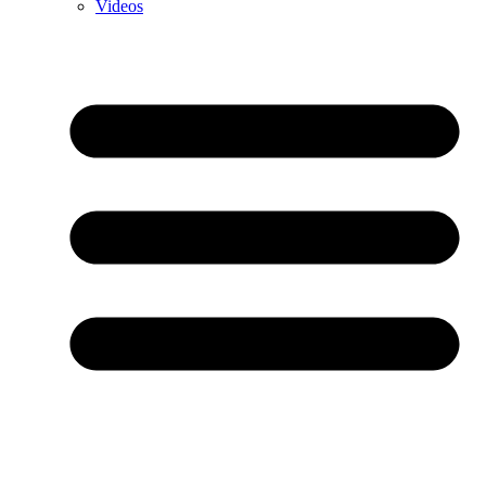
Videos