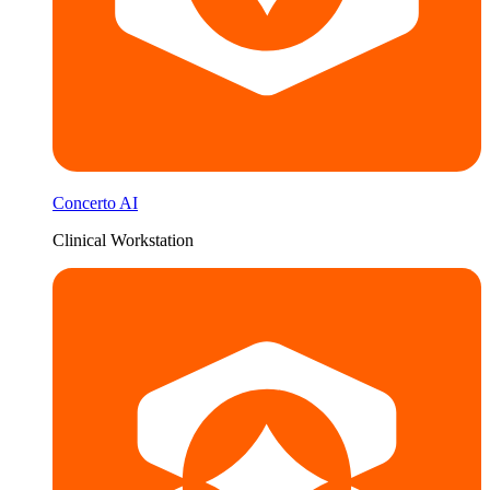
Concerto AI
Clinical Workstation