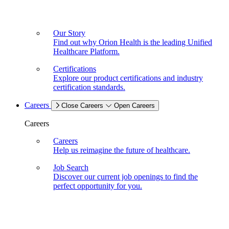
Our Story
Find out why Orion Health is the leading Unified
Healthcare Platform.
Certifications
Explore our product certifications and industry
certification standards.
Careers
Close Careers
Open Careers
Careers
Careers
Help us reimagine the future of healthcare.
Job Search
Discover our current job openings to find the
perfect opportunity for you.