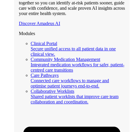
together so you can identify at-risk patients sooner, guide
care with confidence, and scale proven AI insights across
your entire health system.
Discover Amadeus AI
Modules
Clinical Portal
Secure unified access to all patient data in one
clinical view.
Community Medication Management
Integrated medication workflows for safer, patient-
centred care transitions
Care Pathways
Connected care workflows to manage and
optimise patient journeys end-to-end.
Collaborative Worklists
Shared patient worklists that improve care team
collaboration and coordination.