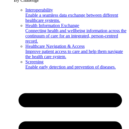
By Challenge
Interoperability
Enable a seamless data exchange between different
healthcare systems.
Health Information Exchange
Connecting health and wellbeing information across the
continuum of care for an integrated, person-centred
record.
Healthcare Navigation & Access
Improve patient access to care and help them navigate
the health care system.
Screening
Enable early detection and prevention of diseases.