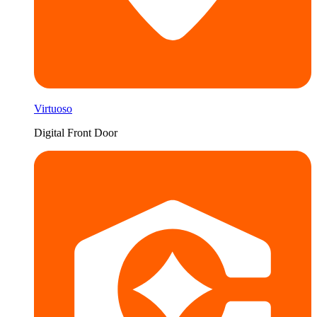
Virtuoso
Digital Front Door