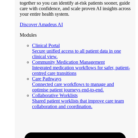
together so you can identify at-risk patients sooner, guide
care with confidence, and scale proven AI insights across
your entire health system.
Discover Amadeus AI
Modules
Clinical Portal
Secure unified access to all patient data in one
clinical view.
Community Medication Management
Integrated medication workflows for safer, patient-
centred care transitions
Care Pathways
Connected care workflows to manage and
optimise patient journeys end-to-end.
Collaborative Worklists
Shared patient worklists that improve care team
collaboration and coordination.