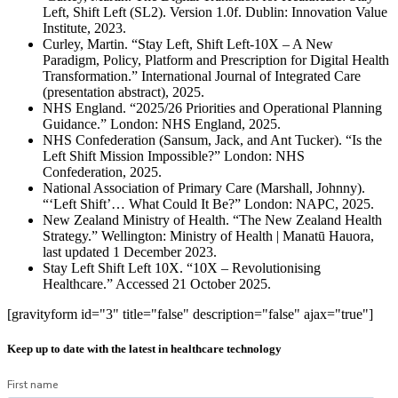
Left, Shift Left (SL2). Version 1.0f. Dublin: Innovation Value
Institute, 2023.
Curley, Martin. “Stay Left, Shift Left-10X – A New
Paradigm, Policy, Platform and Prescription for Digital Health
Transformation.” International Journal of Integrated Care
(presentation abstract), 2025.
NHS England. “2025/26 Priorities and Operational Planning
Guidance.” London: NHS England, 2025.
NHS Confederation (Sansum, Jack, and Ant Tucker). “Is the
Left Shift Mission Impossible?” London: NHS
Confederation, 2025.
National Association of Primary Care (Marshall, Johnny).
“‘Left Shift’… What Could It Be?” London: NAPC, 2025.
New Zealand Ministry of Health. “The New Zealand Health
Strategy.” Wellington: Ministry of Health | Manatū Hauora,
last updated 1 December 2023.
Stay Left Shift Left 10X. “10X – Revolutionising
Healthcare.” Accessed 21 October 2025.
[gravityform id="3" title="false" description="false" ajax="true"]
Keep up to date with the latest in healthcare technology