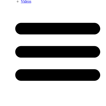
Videos