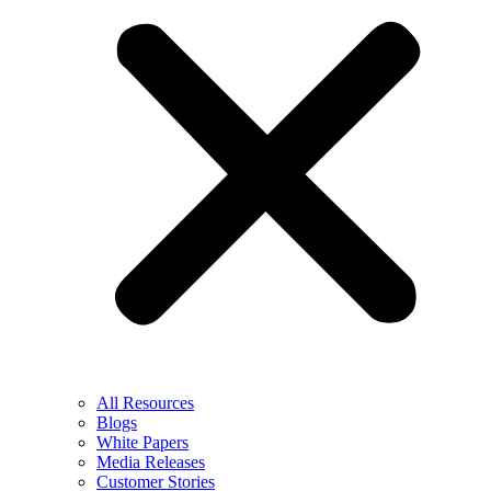
All Resources
Blogs
White Papers
Media Releases
Customer Stories