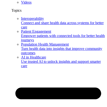
Videos
Topics
Interoperability
Connect and share health data across systems for better
care
Patient Engagement
Empower patients with connected tools for better health
journeys
Population Health Management
Turn health data into insights that improve community
outcomes
AI in Healthcare
Use trusted AI to unlock insights and support smarter
care