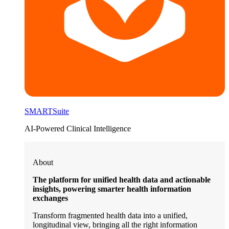
SMARTSuite
AI-Powered Clinical Intelligence
About
The platform for unified health data and actionable
insights, powering smarter health information
exchanges
Transform fragmented health data into a unified,
longitudinal view, bringing all the right information