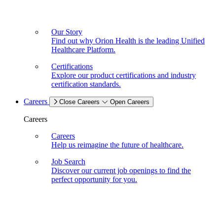
Our Story
Find out why Orion Health is the leading Unified
Healthcare Platform.
Certifications
Explore our product certifications and industry
certification standards.
Careers
Close Careers
Open Careers
Careers
Careers
Help us reimagine the future of healthcare.
Job Search
Discover our current job openings to find the
perfect opportunity for you.