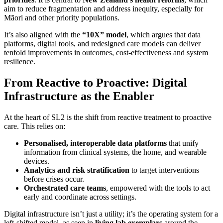
aim to reduce fragmentation and address inequity, especially for
Māori and other priority populations.
It’s also aligned with the
“10X” model
, which argues that data
platforms, digital tools, and redesigned care models can deliver
tenfold improvements in outcomes, cost-effectiveness and system
resilience.
From Reactive to Proactive: Digital
Infrastructure as the Enabler
At the heart of SL2 is the shift from reactive treatment to proactive
care. This relies on:
Personalised, interoperable data platforms
that unify
information from clinical systems, the home, and wearable
devices.
Analytics and risk stratification
to target interventions
before crises occur.
Orchestrated care teams
, empowered with the tools to act
early and coordinate across settings.
Digital infrastructure isn’t just a utility; it’s the operating system for a
left-shifted model, as seen in
living lab exemplars
around the