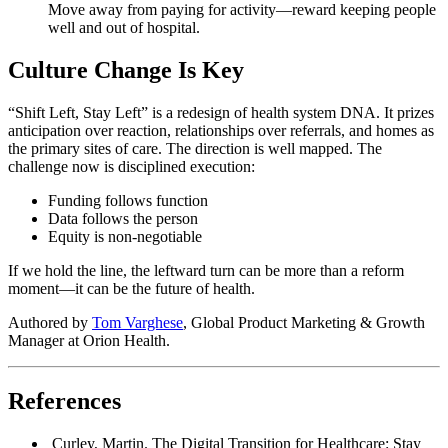
Move away from paying for activity—reward keeping people
well and out of hospital.
Culture Change Is Key
“Shift Left, Stay Left” is a redesign of health system DNA. It prizes
anticipation over reaction, relationships over referrals, and homes as
the primary sites of care. The direction is well mapped. The
challenge now is disciplined execution:
Funding follows function
Data follows the person
Equity is non-negotiable
If we hold the line, the leftward turn can be more than a reform
moment—it can be the future of health.
Authored by
Tom Varghese
, Global Product Marketing & Growth
Manager at Orion Health.
References
Curley, Martin. The Digital Transition for Healthcare: Stay