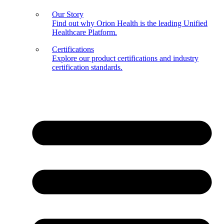
Our Story
Find out why Orion Health is the leading Unified
Healthcare Platform.
Certifications
Explore our product certifications and industry
certification standards.