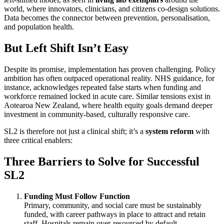
world, where innovators, clinicians, and citizens co-design solutions.
Data becomes the connector between prevention, personalisation,
and population health.
But Left Shift Isn’t Easy
Despite its promise, implementation has proven challenging. Policy
ambition has often outpaced operational reality. NHS guidance, for
instance, acknowledges repeated false starts when funding and
workforce remained locked in acute care. Similar tensions exist in
Aotearoa New Zealand, where health equity goals demand deeper
investment in community-based, culturally responsive care.
SL2 is therefore not just a clinical shift; it’s a
system reform
with
three critical enablers:
Three Barriers to Solve for Successful
SL2
Funding Must Follow Function
Primary, community, and social care must be sustainably
funded, with career pathways in place to attract and retain
staff. Hospitals remain over-resourced by default.