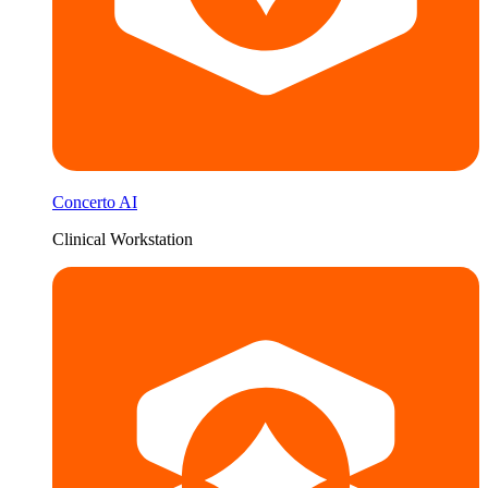
Concerto AI
Clinical Workstation