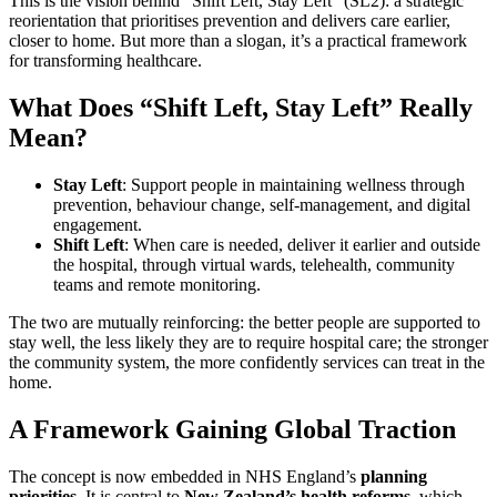
This is the vision behind “Shift Left, Stay Left” (SL2): a strategic
reorientation that prioritises prevention and delivers care earlier,
closer to home. But more than a slogan, it’s a practical framework
for transforming healthcare.
What Does “Shift Left, Stay Left” Really
Mean?
Stay Left
: Support people in maintaining wellness through
prevention, behaviour change, self-management, and digital
engagement.
Shift Left
: When care is needed, deliver it earlier and outside
the hospital, through virtual wards, telehealth, community
teams and remote monitoring.
The two are mutually reinforcing: the better people are supported to
stay well, the less likely they are to require hospital care; the stronger
the community system, the more confidently services can treat in the
home.
A Framework Gaining Global Traction
The concept is now embedded in NHS England’s
planning
priorities
. It is central to
New Zealand’s health reforms
, which