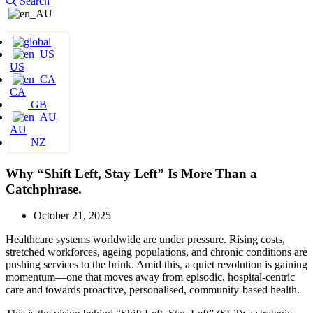
Search
US
CA
GB
AU
NZ
Why “Shift Left, Stay Left” Is More Than a
Catchphrase.
October 21, 2025
Healthcare systems worldwide are under pressure. Rising costs,
stretched workforces, ageing populations, and chronic conditions are
pushing services to the brink. Amid this, a quiet revolution is gaining
momentum—one that moves away from episodic, hospital-centric
care and towards proactive, personalised, community-based health.