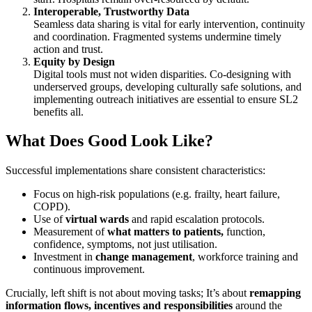
Interoperable, Trustworthy Data
Seamless data sharing is vital for early intervention, continuity
and coordination. Fragmented systems undermine timely
action and trust.
Equity by Design
Digital tools must not widen disparities. Co-designing with
underserved groups, developing culturally safe solutions, and
implementing outreach initiatives are essential to ensure SL2
benefits all.
What Does Good Look Like?
Successful implementations share consistent characteristics:
Focus on high-risk populations (e.g. frailty, heart failure,
COPD).
Use of
virtual wards
and rapid escalation protocols.
Measurement of
what matters to patients,
function,
confidence, symptoms, not just utilisation.
Investment in
change management
, workforce training and
continuous improvement.
Crucially, left shift is not about moving tasks; It’s about
remapping
information flows, incentives and responsibilities
around the