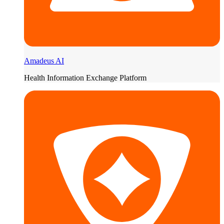
Amadeus AI
Health Information Exchange Platform