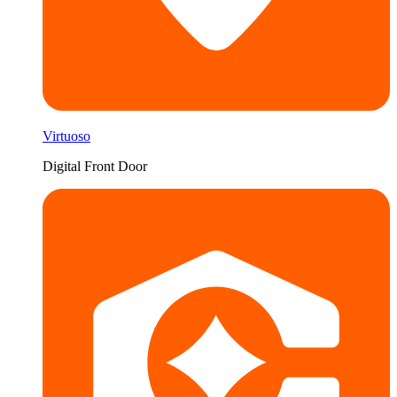
Virtuoso
Digital Front Door