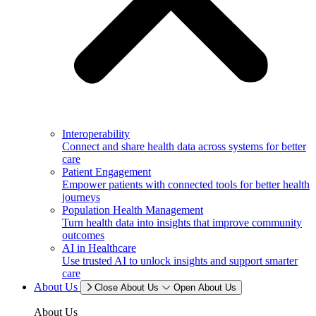
Interoperability
Connect and share health data across systems for better
care
Patient Engagement
Empower patients with connected tools for better health
journeys
Population Health Management
Turn health data into insights that improve community
outcomes
AI in Healthcare
Use trusted AI to unlock insights and support smarter
care
About Us
Close About Us
Open About Us
About Us