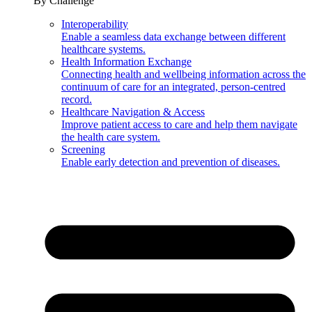
By Challenge
Interoperability
Enable a seamless data exchange between different
healthcare systems.
Health Information Exchange
Connecting health and wellbeing information across the
continuum of care for an integrated, person-centred
record.
Healthcare Navigation & Access
Improve patient access to care and help them navigate
the health care system.
Screening
Enable early detection and prevention of diseases.