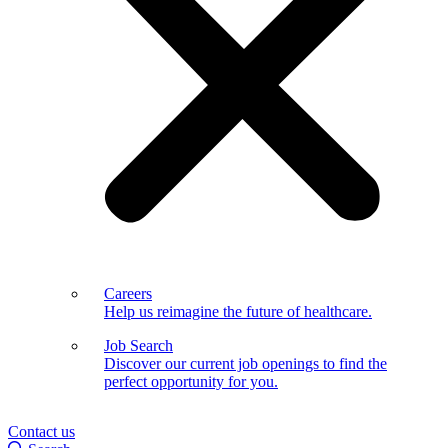
Careers
Help us reimagine the future of healthcare.
Job Search
Discover our current job openings to find the
perfect opportunity for you.
Contact us