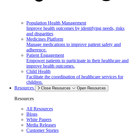
Population Health Management
Improve health outcomes by identifying needs, risks
and disparities
Medicines Platform
Manage medications to improve patient safety and
adherence.
Patient Engagement
Empower patients to participate in their healthcare and
improve health outcomes.
Child Health
Facilitate the coordination of healthcare services for
children.
Resources
Close Resources
Open Resources
Resources
All Resources
Blogs
White Papers
Media Releases
Customer Stories