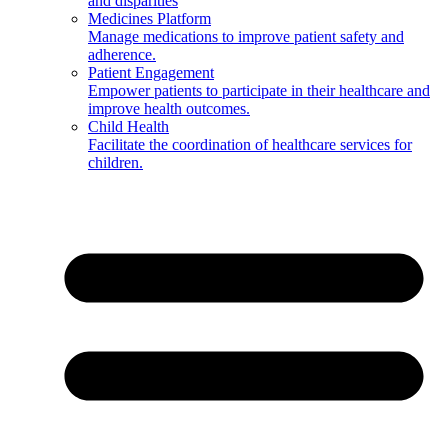
and disparities
Medicines Platform
Manage medications to improve patient safety and
adherence.
Patient Engagement
Empower patients to participate in their healthcare and
improve health outcomes.
Child Health
Facilitate the coordination of healthcare services for
children.