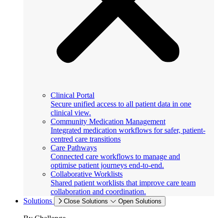
Clinical Portal
Secure unified access to all patient data in one
clinical view.
Community Medication Management
Integrated medication workflows for safer, patient-
centred care transitions
Care Pathways
Connected care workflows to manage and
optimise patient journeys end-to-end.
Collaborative Worklists
Shared patient worklists that improve care team
collaboration and coordination.
Solutions
Close Solutions
Open Solutions