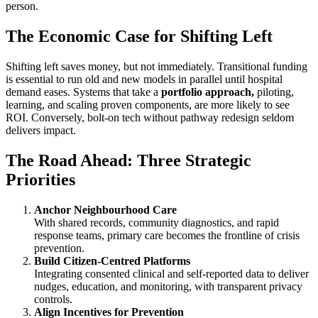
person.
The Economic Case for Shifting Left
Shifting left saves money, but not immediately. Transitional funding
is essential to run old and new models in parallel until hospital
demand eases. Systems that take a
portfolio approach,
piloting,
learning, and scaling proven components, are more likely to see
ROI. Conversely, bolt-on tech without pathway redesign seldom
delivers impact.
The Road Ahead: Three Strategic
Priorities
Anchor Neighbourhood Care
With shared records, community diagnostics, and rapid
response teams, primary care becomes the frontline of crisis
prevention.
Build Citizen-Centred Platforms
Integrating consented clinical and self-reported data to deliver
nudges, education, and monitoring, with transparent privacy
controls.
Align Incentives for Prevention