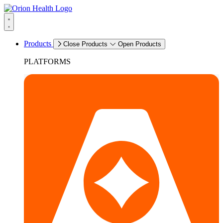
Products
Close Products
Open Products
PLATFORMS