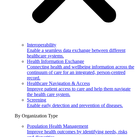
Interoperability
Enable a seamless data exchange between different
healthcare systems.
Health Information Exchange
Connecting health and wellbeing information across the
continuum of care for an integrated, person-centred
record.
Healthcare Navigation & Access
Improve patient access to care and help them navigate
the health care system.
Screening
Enable early detection and prevention of diseases.
By Organization Type
Population Health Management
Improve health outcomes by identifying needs, risks