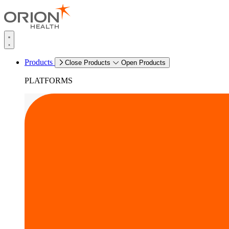
Products
Close Products
Open Products
PLATFORMS