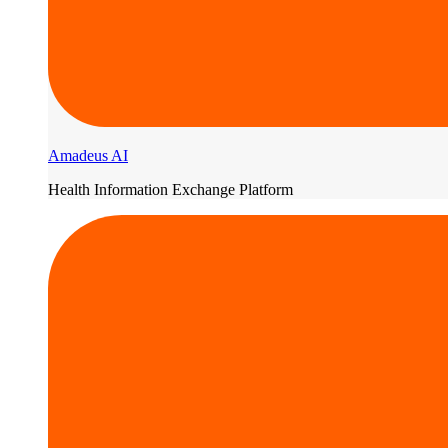
Amadeus AI
Health Information Exchange Platform