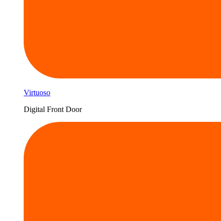
Virtuoso
Digital Front Door