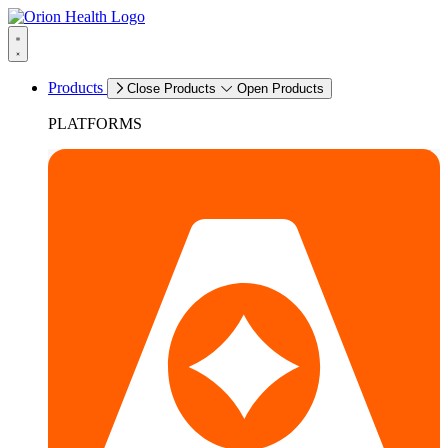
Products
Close Products
Open Products
PLATFORMS