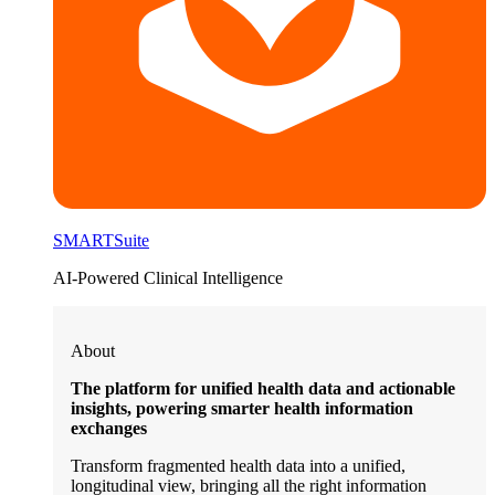
SMARTSuite
AI-Powered Clinical Intelligence
About
The platform for unified health data and actionable
insights, powering smarter health information
exchanges
Transform fragmented health data into a unified,
longitudinal view, bringing all the right information