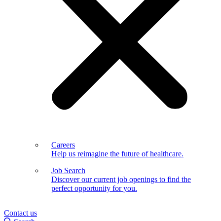
Careers
Help us reimagine the future of healthcare.
Job Search
Discover our current job openings to find the
perfect opportunity for you.
Contact us