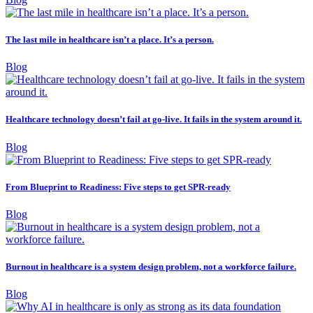
The last mile in healthcare isn’t a place. It’s a person.
Blog
Healthcare technology doesn’t fail at go-live. It fails in the system around it.
Blog
From Blueprint to Readiness: Five steps to get SPR-ready
Blog
Burnout in healthcare is a system design problem, not a workforce failure.
Blog