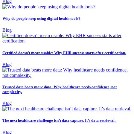
Blog
Why do people keep using digital health tools?
Blog
Certified doesn’t mean usable: Why EHR success starts after certification.
Blog
Trusted data beats more data: Why healthcare needs confidence, not
complexity.
Blog
The next healthcare challenge isn’t data capture. It’s data retrieval.
Blog