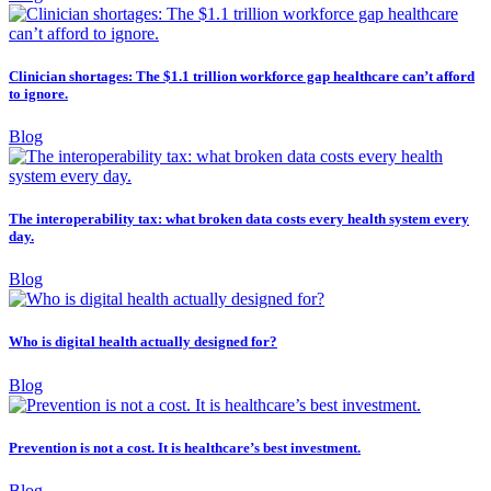
Clinician shortages: The $1.1 trillion workforce gap healthcare can’t afford
to ignore.
Blog
The interoperability tax: what broken data costs every health system every
day.
Blog
Who is digital health actually designed for?
Blog
Prevention is not a cost. It is healthcare’s best investment.
Blog