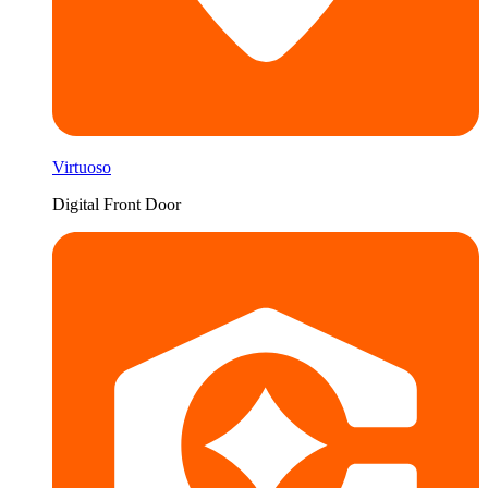
Virtuoso
Digital Front Door