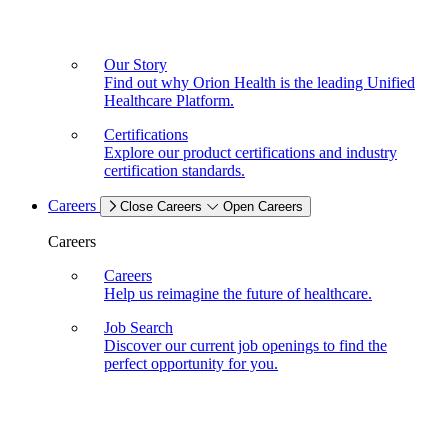
Our Story
Find out why Orion Health is the leading Unified
Healthcare Platform.
Certifications
Explore our product certifications and industry
certification standards.
Careers
Close Careers
Open Careers
Careers
Careers
Help us reimagine the future of healthcare.
Job Search
Discover our current job openings to find the
perfect opportunity for you.