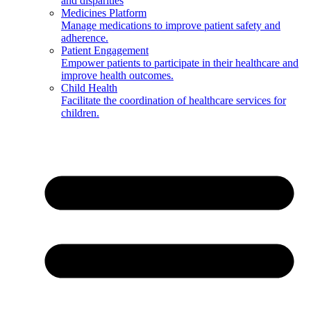
and disparities
Medicines Platform
Manage medications to improve patient safety and
adherence.
Patient Engagement
Empower patients to participate in their healthcare and
improve health outcomes.
Child Health
Facilitate the coordination of healthcare services for
children.