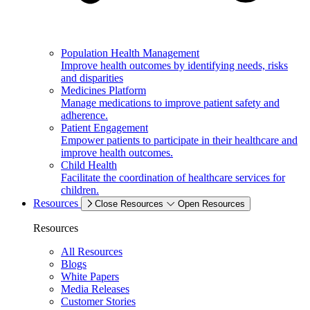
Population Health Management
Improve health outcomes by identifying needs, risks
and disparities
Medicines Platform
Manage medications to improve patient safety and
adherence.
Patient Engagement
Empower patients to participate in their healthcare and
improve health outcomes.
Child Health
Facilitate the coordination of healthcare services for
children.
Resources
Close Resources
Open Resources
Resources
All Resources
Blogs
White Papers
Media Releases
Customer Stories