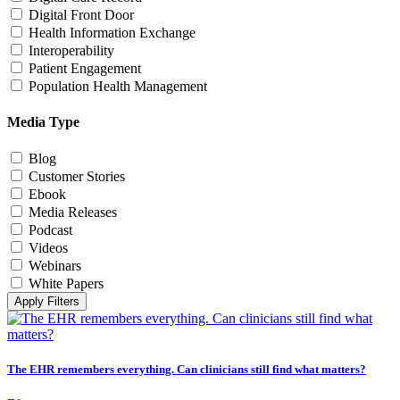
Digital Front Door
Health Information Exchange
Interoperability
Patient Engagement
Population Health Management
Media Type
Blog
Customer Stories
Ebook
Media Releases
Podcast
Videos
Webinars
White Papers
Apply Filters
The EHR remembers everything. Can clinicians still find what matters?