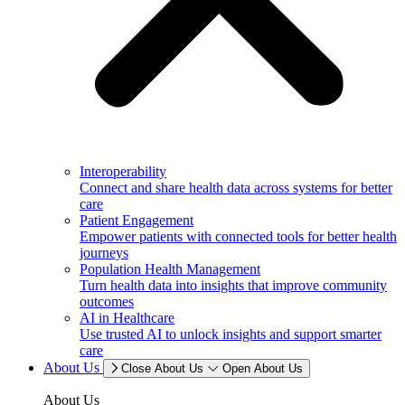
Interoperability
Connect and share health data across systems for better
care
Patient Engagement
Empower patients with connected tools for better health
journeys
Population Health Management
Turn health data into insights that improve community
outcomes
AI in Healthcare
Use trusted AI to unlock insights and support smarter
care
About Us
Close About Us
Open About Us
About Us