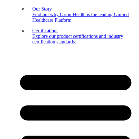
Our Story
Find out why Orion Health is the leading Unified
Healthcare Platform.
Certifications
Explore our product certifications and industry
certification standards.