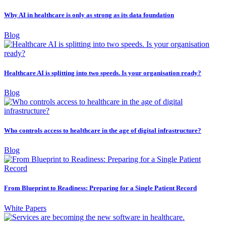
Why AI in healthcare is only as strong as its data foundation
Blog
Healthcare AI is splitting into two speeds. Is your organisation ready?
Blog
Who controls access to healthcare in the age of digital infrastructure?
Blog
From Blueprint to Readiness: Preparing for a Single Patient Record
White Papers