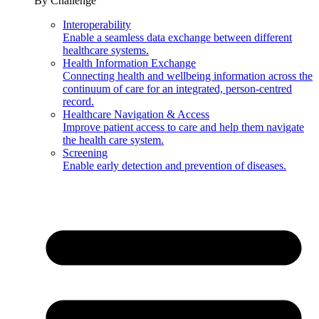
By Challenge
Interoperability
Enable a seamless data exchange between different
healthcare systems.
Health Information Exchange
Connecting health and wellbeing information across the
continuum of care for an integrated, person-centred
record.
Healthcare Navigation & Access
Improve patient access to care and help them navigate
the health care system.
Screening
Enable early detection and prevention of diseases.