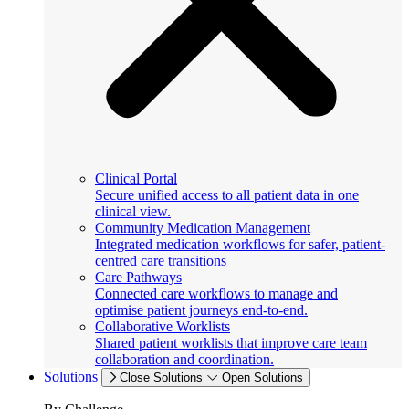
Clinical Portal
Secure unified access to all patient data in one
clinical view.
Community Medication Management
Integrated medication workflows for safer, patient-
centred care transitions
Care Pathways
Connected care workflows to manage and
optimise patient journeys end-to-end.
Collaborative Worklists
Shared patient worklists that improve care team
collaboration and coordination.
Solutions
Close Solutions
Open Solutions