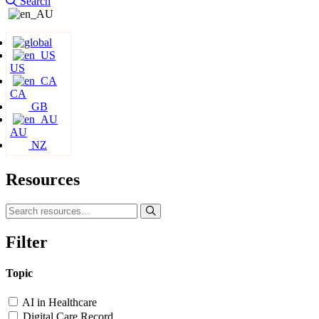
Search
US
CA
GB
AU
NZ
Resources
Filter
Topic
AI in Healthcare
Digital Care Record