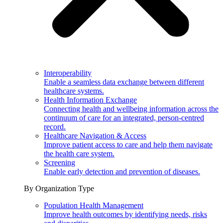
Interoperability
Enable a seamless data exchange between different
healthcare systems.
Health Information Exchange
Connecting health and wellbeing information across the
continuum of care for an integrated, person-centred
record.
Healthcare Navigation & Access
Improve patient access to care and help them navigate
the health care system.
Screening
Enable early detection and prevention of diseases.
By Organization Type
Population Health Management
Improve health outcomes by identifying needs, risks