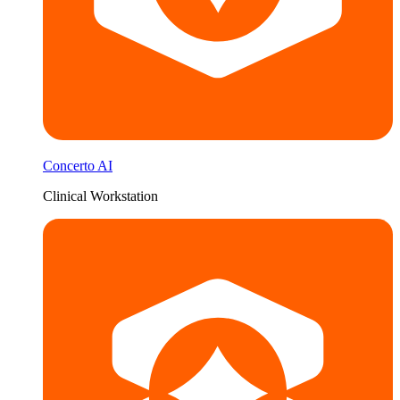
Concerto AI
Clinical Workstation