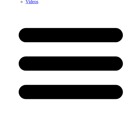
Videos