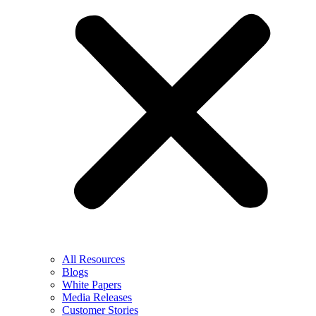
All Resources
Blogs
White Papers
Media Releases
Customer Stories