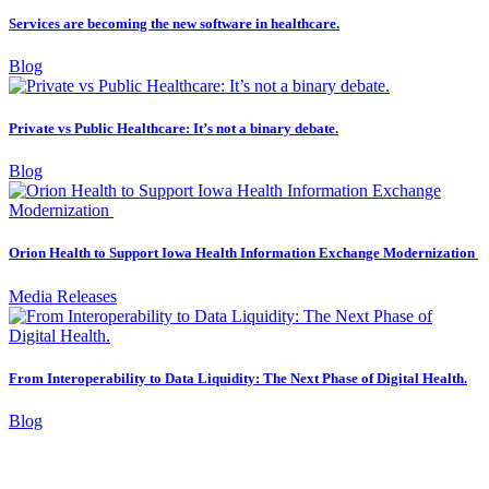
Services are becoming the new software in healthcare.
Blog
Private vs Public Healthcare: It’s not a binary debate.
Blog
Orion Health to Support Iowa Health Information Exchange Modernization
Media Releases
From Interoperability to Data Liquidity: The Next Phase of Digital Health.
Blog