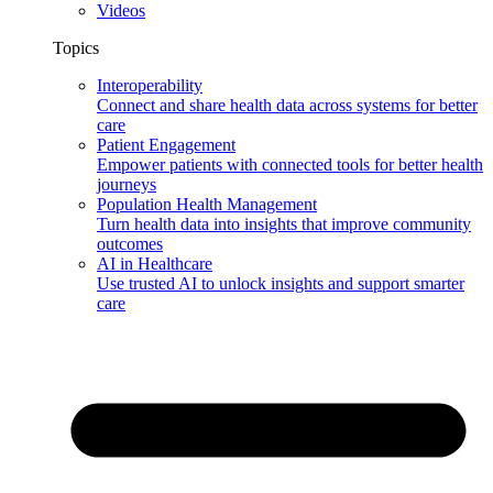
Videos
Topics
Interoperability
Connect and share health data across systems for better
care
Patient Engagement
Empower patients with connected tools for better health
journeys
Population Health Management
Turn health data into insights that improve community
outcomes
AI in Healthcare
Use trusted AI to unlock insights and support smarter
care