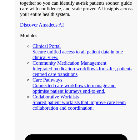
together so you can identify at-risk patients sooner, guide
care with confidence, and scale proven AI insights across
your entire health system.
Discover Amadeus AI
Modules
Clinical Portal
Secure unified access to all patient data in one
clinical view.
Community Medication Management
Integrated medication workflows for safer, patient-
centred care transitions
Care Pathways
Connected care workflows to manage and
optimise patient journeys end-to-end.
Collaborative Worklists
Shared patient worklists that improve care team
collaboration and coordination.