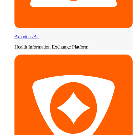
Amadeus AI
Health Information Exchange Platform