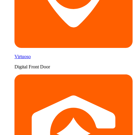
Virtuoso
Digital Front Door