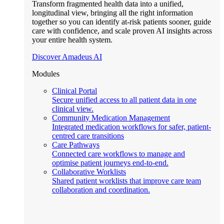
Transform fragmented health data into a unified,
longitudinal view, bringing all the right information
together so you can identify at-risk patients sooner, guide
care with confidence, and scale proven AI insights across
your entire health system.
Discover Amadeus AI
Modules
Clinical Portal
Secure unified access to all patient data in one
clinical view.
Community Medication Management
Integrated medication workflows for safer, patient-
centred care transitions
Care Pathways
Connected care workflows to manage and
optimise patient journeys end-to-end.
Collaborative Worklists
Shared patient worklists that improve care team
collaboration and coordination.