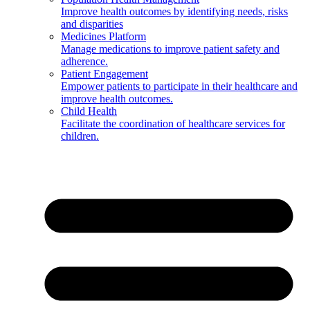
Improve health outcomes by identifying needs, risks
and disparities
Medicines Platform
Manage medications to improve patient safety and
adherence.
Patient Engagement
Empower patients to participate in their healthcare and
improve health outcomes.
Child Health
Facilitate the coordination of healthcare services for
children.