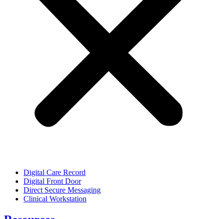
Digital Care Record
Digital Front Door
Direct Secure Messaging
Clinical Workstation