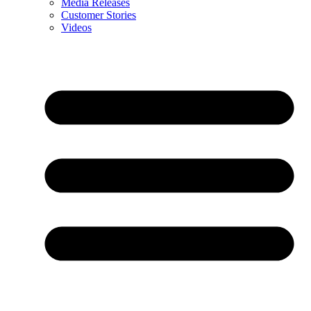
Media Releases
Customer Stories
Videos