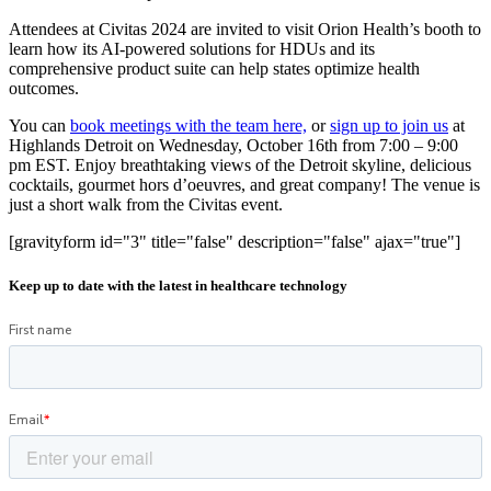
Attendees at Civitas 2024 are invited to visit Orion Health’s booth to
learn how its AI-powered solutions for HDUs and its
comprehensive product suite can help states optimize health
outcomes.
You can
book meetings with the team here,
or
sign up to join us
at
Highlands Detroit on Wednesday, October 16th from 7:00 – 9:00
pm EST. Enjoy breathtaking views of the Detroit skyline, delicious
cocktails, gourmet hors d’oeuvres, and great company! The venue is
just a short walk from the Civitas event.
[gravityform id="3" title="false" description="false" ajax="true"]
Keep up to date with the latest in healthcare technology