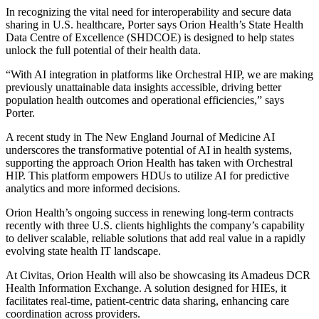
In recognizing the vital need for interoperability and secure data
sharing in U.S. healthcare, Porter says Orion Health’s State Health
Data Centre of Excellence (SHDCOE) is designed to help states
unlock the full potential of their health data.
“With AI integration in platforms like Orchestral HIP, we are making
previously unattainable data insights accessible, driving better
population health outcomes and operational efficiencies,” says
Porter.
A recent study in The New England Journal of Medicine AI
underscores the transformative potential of AI in health systems,
supporting the approach Orion Health has taken with Orchestral
HIP. This platform empowers HDUs to utilize AI for predictive
analytics and more informed decisions.
Orion Health’s ongoing success in renewing long-term contracts
recently with three U.S. clients highlights the company’s capability
to deliver scalable, reliable solutions that add real value in a rapidly
evolving state health IT landscape.
At Civitas, Orion Health will also be showcasing its Amadeus DCR
Health Information Exchange. A solution designed for HIEs, it
facilitates real-time, patient-centric data sharing, enhancing care
coordination across providers.