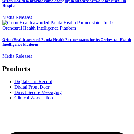
Orion Health to provide game-changing healthcare software for Franklin
Hospital
Media Releases
Orion Health awarded Panda Health Partner status for its Orchestral Health
Intelligence Platform
Media Releases
Products
Digital Care Record
Digital Front Door
Direct Secure Messaging
Clinical Workstation