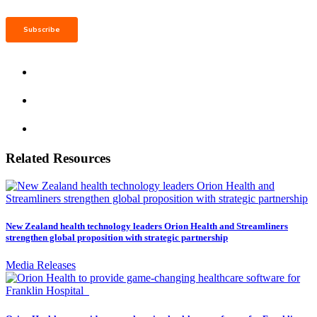
Related Resources
New Zealand health technology leaders Orion Health and Streamliners
strengthen global proposition with strategic partnership
Media Releases