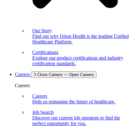
Our Story
Find out why Orion Health is the leading Unified
Healthcare Platform.
Certifications
Explore our product certifications and industry
certification standards.
Careers
Close Careers
Open Careers
Careers
Careers
Help us reimagine the future of healthcare.
Job Search
Discover our current job openings to find the
perfect opportunity for you.