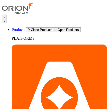
Products
Close Products
Open Products
PLATFORMS