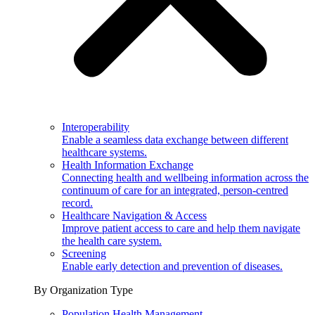
Interoperability
Enable a seamless data exchange between different
healthcare systems.
Health Information Exchange
Connecting health and wellbeing information across the
continuum of care for an integrated, person-centred
record.
Healthcare Navigation & Access
Improve patient access to care and help them navigate
the health care system.
Screening
Enable early detection and prevention of diseases.
By Organization Type
Population Health Management