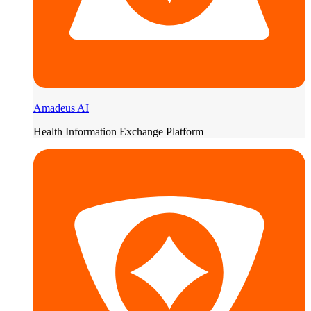
Amadeus AI
Health Information Exchange Platform