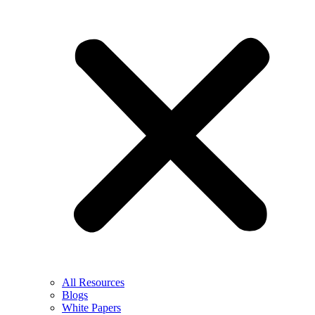
All Resources
Blogs
White Papers