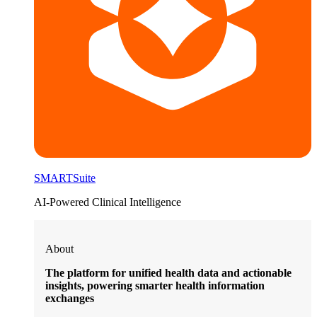
SMARTSuite
AI-Powered Clinical Intelligence
About
The platform for unified health data and actionable
insights, powering smarter health information
exchanges