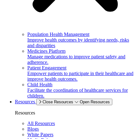
Population Health Management
Improve health outcomes by identifying needs, risks
and disparities
Medicines Platform
Manage medications to improve patient safety and
adherence.
Patient Engagement
Empower patients to participate in their healthcare and
improve health outcomes.
Child Health
Facilitate the coordination of healthcare services for
children.
Resources
Close Resources
Open Resources
Resources
All Resources
Blogs
White Papers