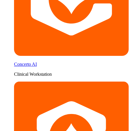
Concerto AI
Clinical Workstation