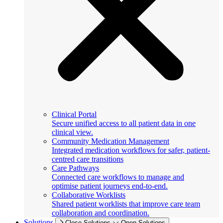
Clinical Portal
Secure unified access to all patient data in one
clinical view.
Community Medication Management
Integrated medication workflows for safer, patient-
centred care transitions
Care Pathways
Connected care workflows to manage and
optimise patient journeys end-to-end.
Collaborative Worklists
Shared patient worklists that improve care team
collaboration and coordination.
Solutions
Close Solutions
Open Solutions