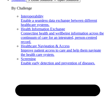
By Challenge
Interoperability
Enable a seamless data exchange between different
healthcare systems.
Health Information Exchange
Connecting health and wellbeing information across the
continuum of care for an integrated, person-centred
record.
Healthcare Navigation & Access
Improve patient access to care and help them navigate
the health care system.
Screening
Enable early detection and prevention of diseases.