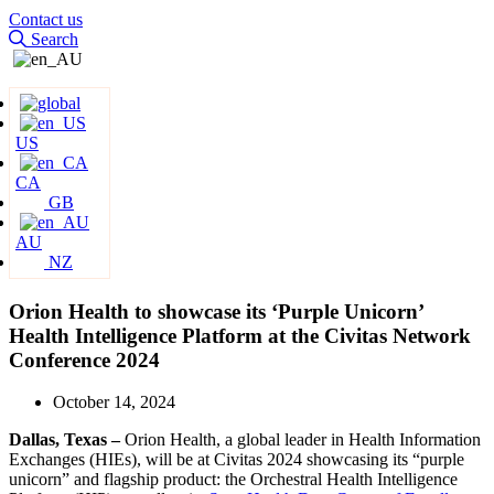
Contact us
Search
US
CA
GB
AU
NZ
Orion Health to showcase its ‘Purple Unicorn’
Health Intelligence Platform at the Civitas Network
Conference 2024
October 14, 2024
Dallas, Texas –
Orion Health, a global leader in Health Information
Exchanges (HIEs), will be at Civitas 2024 showcasing its “purple
unicorn” and flagship product: the Orchestral Health Intelligence