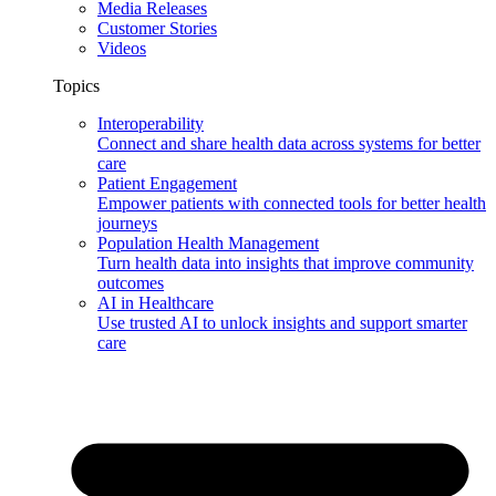
Media Releases
Customer Stories
Videos
Topics
Interoperability
Connect and share health data across systems for better
care
Patient Engagement
Empower patients with connected tools for better health
journeys
Population Health Management
Turn health data into insights that improve community
outcomes
AI in Healthcare
Use trusted AI to unlock insights and support smarter
care