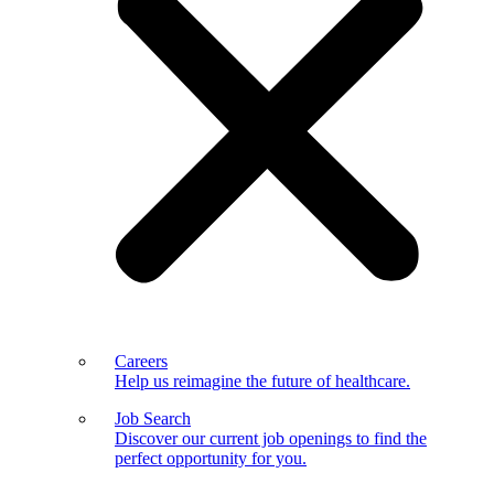
Careers
Help us reimagine the future of healthcare.
Job Search
Discover our current job openings to find the
perfect opportunity for you.