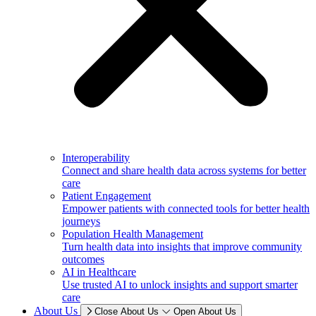
Interoperability
Connect and share health data across systems for better
care
Patient Engagement
Empower patients with connected tools for better health
journeys
Population Health Management
Turn health data into insights that improve community
outcomes
AI in Healthcare
Use trusted AI to unlock insights and support smarter
care
About Us
Close About Us
Open About Us