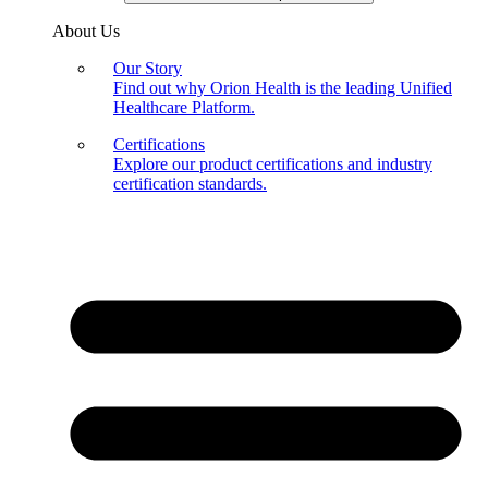
About Us
Our Story
Find out why Orion Health is the leading Unified
Healthcare Platform.
Certifications
Explore our product certifications and industry
certification standards.