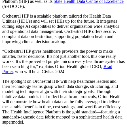
Platform (HIP) as well as its
State Health Data Centre of Excellence
(SHDCOE).
Orchestral HIP is a scalable platform tailored for Health Data
Utilities (HDUs) and will set HIEs up for the future. It integrates
cutting-edge AI capabilities to deliver organization-wide analytics
and operational data management. Orchestral HIP offers secure,
compliant data orchestration, supporting population health and
improving clinical decision-making.
“Orchestral HIP gives healthcare providers the power to make
smarter, faster decisions. It’s not just another tool, this one really
works. It’s the proverbial purple unicorn every healthcare system has
been searching for,” explains Orion Health global CEO,
Brad
Porter
, who will be at Civitas 2024.
The spotlight on Orchestral HIP will help healthcare leaders and
their technology teams grasp which data storage, structuring, and
modeling techniques align with their strategic goals. Through
intuitive data models that reflect healthcare protocols, Orion Health
will demonstrate how health data can be fully leveraged to deliver
measurable benefits in time, cost savings, and workflow efficiency.
The Health Intelligence Platform is the gold standard—featuring a
standards-agnostic data fabric mapped to a sophisticated health data
supermodel.