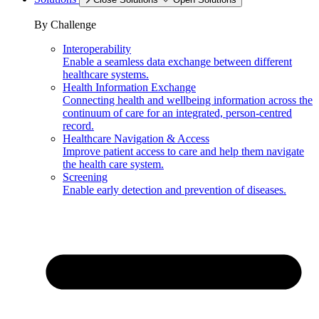
By Challenge
Interoperability
Enable a seamless data exchange between different
healthcare systems.
Health Information Exchange
Connecting health and wellbeing information across the
continuum of care for an integrated, person-centred
record.
Healthcare Navigation & Access
Improve patient access to care and help them navigate
the health care system.
Screening
Enable early detection and prevention of diseases.