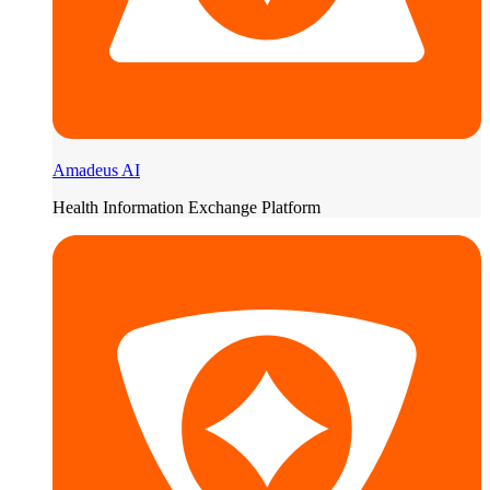
Amadeus AI
Health Information Exchange Platform