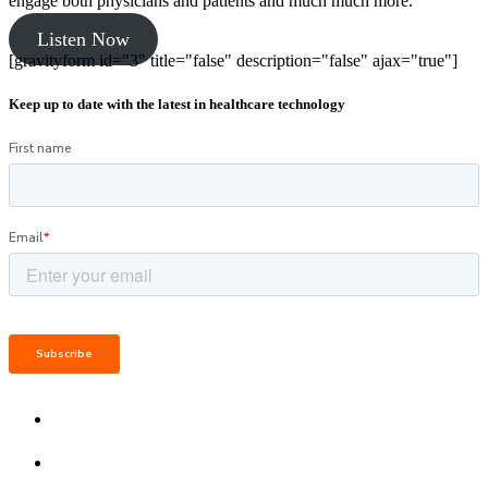
engage both physicians and patients and much much more.
Listen Now
[gravityform id="3" title="false" description="false" ajax="true"]
Keep up to date with the latest in healthcare technology