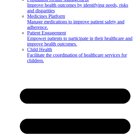
Improve health outcomes by identifying needs, risks
and disparities
Medicines Platform
Manage medications to improve patient safety and
adherence.
Patient Engagement
Empower patients to participate in their healthcare and
improve health outcomes.
Child Health
Facilitate the coordination of healthcare services for
children.