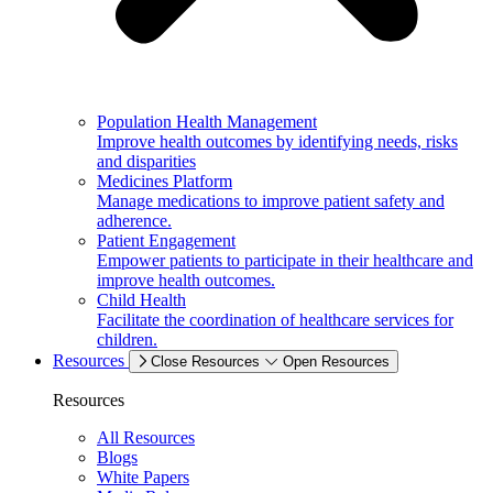
Population Health Management
Improve health outcomes by identifying needs, risks
and disparities
Medicines Platform
Manage medications to improve patient safety and
adherence.
Patient Engagement
Empower patients to participate in their healthcare and
improve health outcomes.
Child Health
Facilitate the coordination of healthcare services for
children.
Resources
Close Resources
Open Resources
Resources
All Resources
Blogs
White Papers