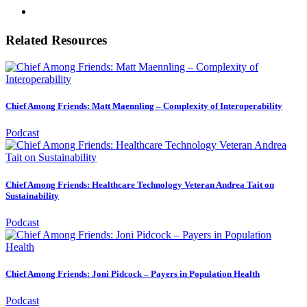
Related Resources
Chief Among Friends: Matt Maennling – Complexity of Interoperability
Podcast
Chief Among Friends: Healthcare Technology Veteran Andrea Tait on
Sustainability
Podcast
Chief Among Friends: Joni Pidcock – Payers in Population Health
Podcast