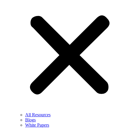
All Resources
Blogs
White Papers