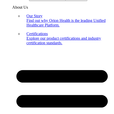
About Us
Our Story
Find out why Orion Health is the leading Unified
Healthcare Platform.
Certifications
Explore our product certifications and industry
certification standards.