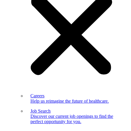
Careers
Help us reimagine the future of healthcare.
Job Search
Discover our current job openings to find the
perfect opportunity for you.