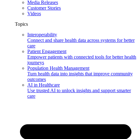
Media Releases
Customer Stories
Videos
Topics
Interoperability
Connect and share health data across systems for better
care
Patient Engagement
Empower patients with connected tools for better health
journeys
Population Health Management
Turn health data into insights that improve community
outcomes
AI in Healthcare
Use trusted AI to unlock insights and support smarter
care