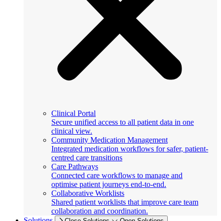
Clinical Portal
Secure unified access to all patient data in one
clinical view.
Community Medication Management
Integrated medication workflows for safer, patient-
centred care transitions
Care Pathways
Connected care workflows to manage and
optimise patient journeys end-to-end.
Collaborative Worklists
Shared patient worklists that improve care team
collaboration and coordination.
Solutions
Close Solutions
Open Solutions