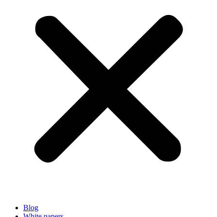
Blog
White papers