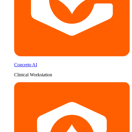
Concerto AI
Clinical Workstation