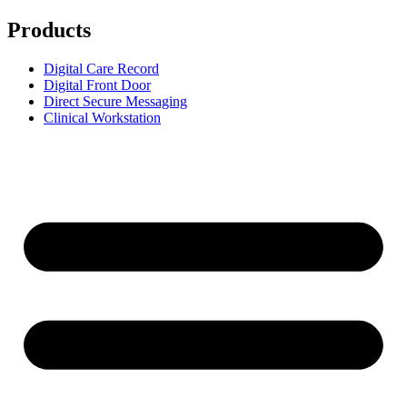
Products
Digital Care Record
Digital Front Door
Direct Secure Messaging
Clinical Workstation