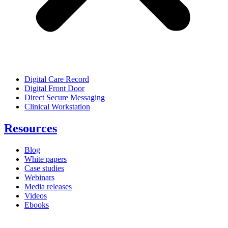
Digital Care Record
Digital Front Door
Direct Secure Messaging
Clinical Workstation
Resources
Blog
White papers
Case studies
Webinars
Media releases
Videos
Ebooks