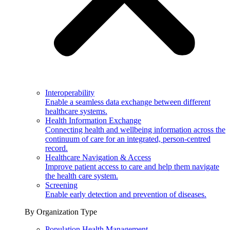
Interoperability
Enable a seamless data exchange between different
healthcare systems.
Health Information Exchange
Connecting health and wellbeing information across the
continuum of care for an integrated, person-centred
record.
Healthcare Navigation & Access
Improve patient access to care and help them navigate
the health care system.
Screening
Enable early detection and prevention of diseases.
By Organization Type
Population Health Management