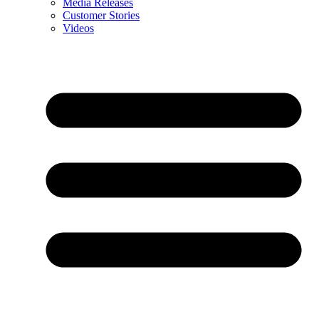
Media Releases
Customer Stories
Videos