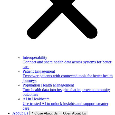
Interoperability
Connect and share health data across systems for better
care
Patient Engagement
Empower patients with connected tools for better health
journeys
Population Health Management
Turn health data into insights that improve community
outcomes
AI in Healthcare
Use trusted AI to unlock insights and support smarter
care
About Us
Close About Us
Open About Us