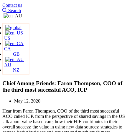
Contact us
Search
US
CA
GB
AU
NZ
Chief Among Friends: Faron Thompson, COO of
the third most successful ACO, ICP
May 12, 2020
Hear from Faron Thompson, COO of the third most successful
ACO called ICP, from the perspective of shared savings in the US
talk about value based care; how their HIE contributes to their
overall success; the value in using new data sources; strategies to