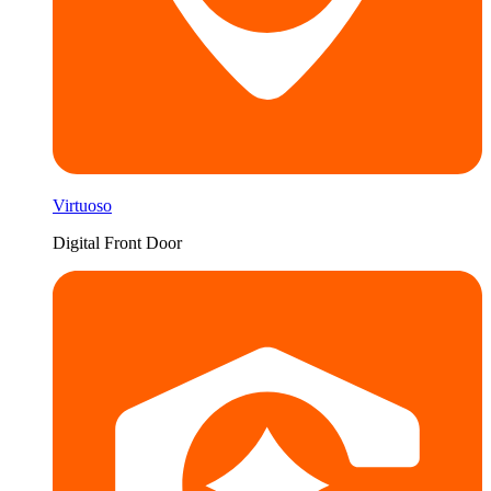
Virtuoso
Digital Front Door