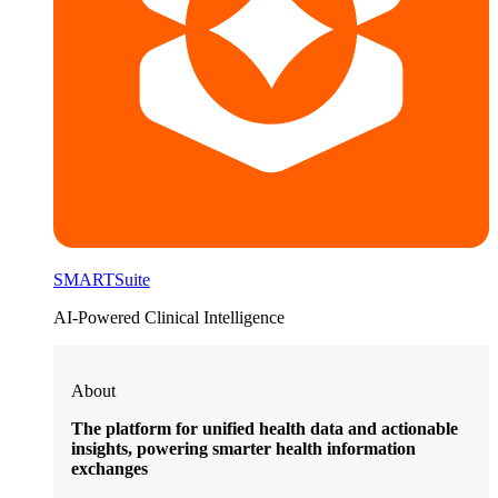
SMARTSuite
AI-Powered Clinical Intelligence
About
The platform for unified health data and actionable
insights, powering smarter health information
exchanges