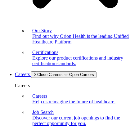
Our Story
Find out why Orion Health is the leading Unified
Healthcare Platform.
Certifications
Explore our product certifications and industry
certification standards.
Careers
Close Careers
Open Careers
Careers
Careers
Help us reimagine the future of healthcare.
Job Search
Discover our current job openings to find the
perfect opportunity for you.