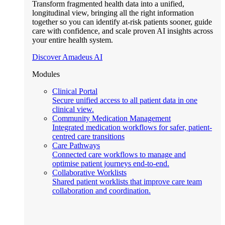
Transform fragmented health data into a unified,
longitudinal view, bringing all the right information
together so you can identify at-risk patients sooner, guide
care with confidence, and scale proven AI insights across
your entire health system.
Discover Amadeus AI
Modules
Clinical Portal
Secure unified access to all patient data in one
clinical view.
Community Medication Management
Integrated medication workflows for safer, patient-
centred care transitions
Care Pathways
Connected care workflows to manage and
optimise patient journeys end-to-end.
Collaborative Worklists
Shared patient worklists that improve care team
collaboration and coordination.