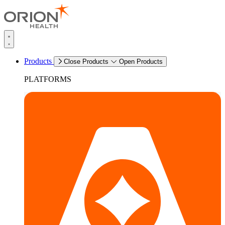
Products
Close Products
Open Products
PLATFORMS