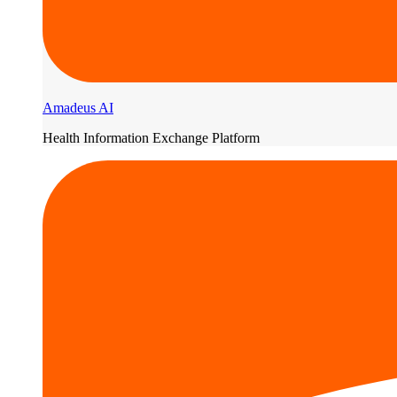
Amadeus AI
Health Information Exchange Platform