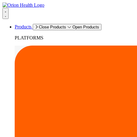
Products
Close Products
Open Products
PLATFORMS