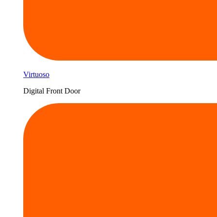
Virtuoso
Digital Front Door