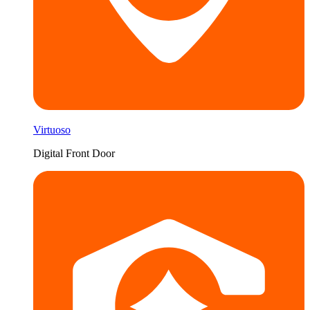
Virtuoso
Digital Front Door