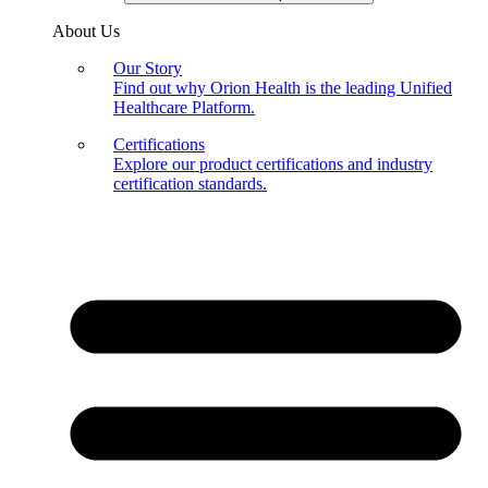
About Us
Our Story
Find out why Orion Health is the leading Unified
Healthcare Platform.
Certifications
Explore our product certifications and industry
certification standards.