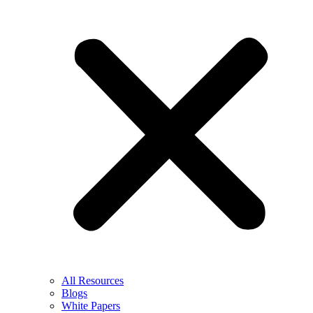
All Resources
Blogs
White Papers