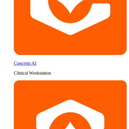
Concerto AI
Clinical Workstation