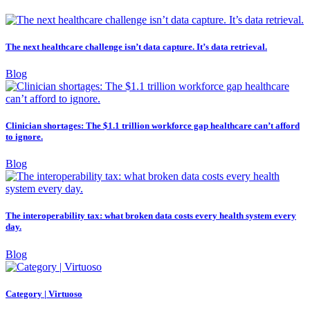
The next healthcare challenge isn’t data capture. It’s data retrieval.
Blog
Clinician shortages: The $1.1 trillion workforce gap healthcare can’t afford
to ignore.
Blog
The interoperability tax: what broken data costs every health system every
day.
Blog
Category | Virtuoso