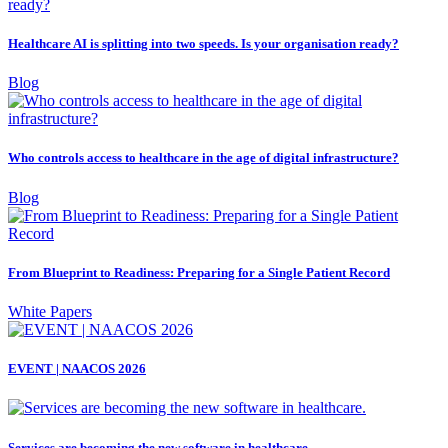
Healthcare AI is splitting into two speeds. Is your organisation ready?
Blog
Who controls access to healthcare in the age of digital infrastructure?
Blog
From Blueprint to Readiness: Preparing for a Single Patient Record
White Papers
EVENT | NAACOS 2026
Services are becoming the new software in healthcare.