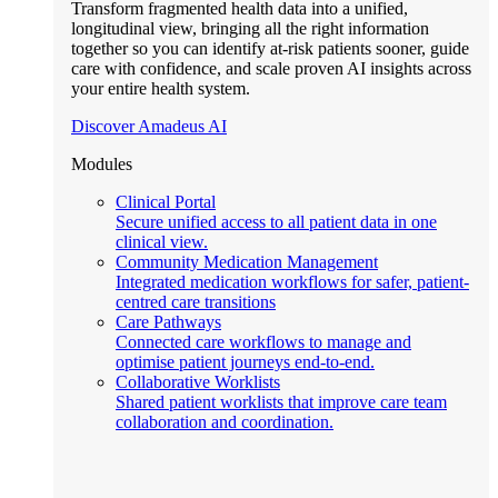
Transform fragmented health data into a unified,
longitudinal view, bringing all the right information
together so you can identify at-risk patients sooner, guide
care with confidence, and scale proven AI insights across
your entire health system.
Discover Amadeus AI
Modules
Clinical Portal
Secure unified access to all patient data in one
clinical view.
Community Medication Management
Integrated medication workflows for safer, patient-
centred care transitions
Care Pathways
Connected care workflows to manage and
optimise patient journeys end-to-end.
Collaborative Worklists
Shared patient worklists that improve care team
collaboration and coordination.