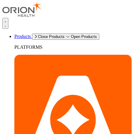
Products
Close Products
Open Products
PLATFORMS