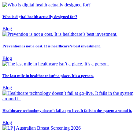
Who is digital health actually designed for?
Blog
Prevention is not a cost. It is healthcare’s best investment.
Blog
The last mile in healthcare isn’t a place. It’s a person.
Blog
Healthcare technology doesn’t fail at go-live. It fails in the system around it.
Blog