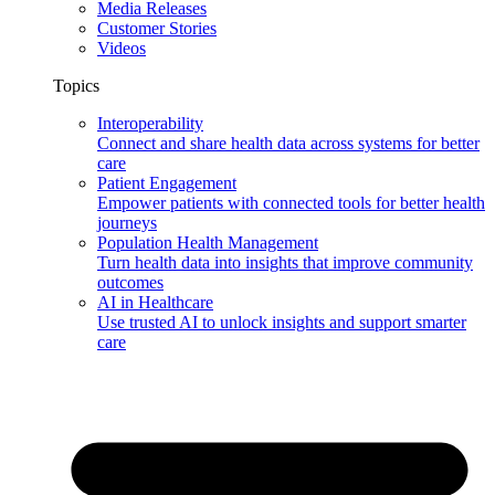
Media Releases
Customer Stories
Videos
Topics
Interoperability
Connect and share health data across systems for better
care
Patient Engagement
Empower patients with connected tools for better health
journeys
Population Health Management
Turn health data into insights that improve community
outcomes
AI in Healthcare
Use trusted AI to unlock insights and support smarter
care