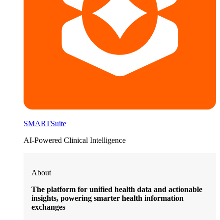
SMARTSuite
AI-Powered Clinical Intelligence
About
The platform for unified health data and actionable
insights, powering smarter health information
exchanges