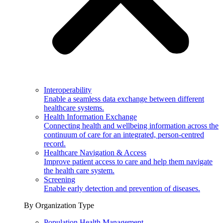
Interoperability
Enable a seamless data exchange between different
healthcare systems.
Health Information Exchange
Connecting health and wellbeing information across the
continuum of care for an integrated, person-centred
record.
Healthcare Navigation & Access
Improve patient access to care and help them navigate
the health care system.
Screening
Enable early detection and prevention of diseases.
By Organization Type
Population Health Management