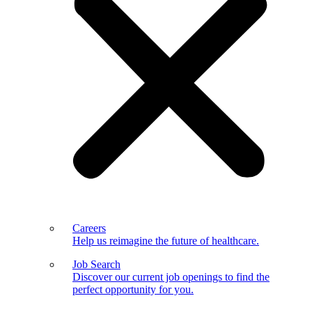
Careers
Help us reimagine the future of healthcare.
Job Search
Discover our current job openings to find the
perfect opportunity for you.