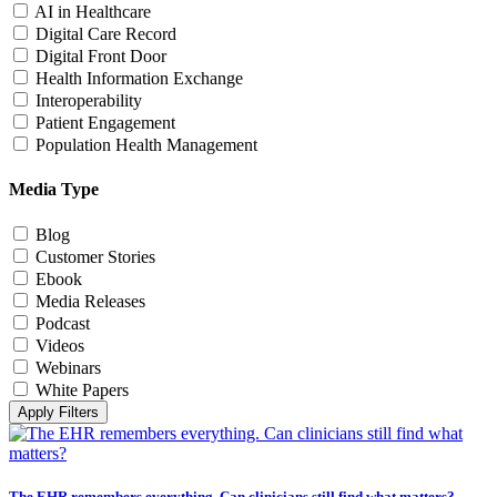
AI in Healthcare
Digital Care Record
Digital Front Door
Health Information Exchange
Interoperability
Patient Engagement
Population Health Management
Media Type
Blog
Customer Stories
Ebook
Media Releases
Podcast
Videos
Webinars
White Papers
Apply Filters
The EHR remembers everything. Can clinicians still find what matters?