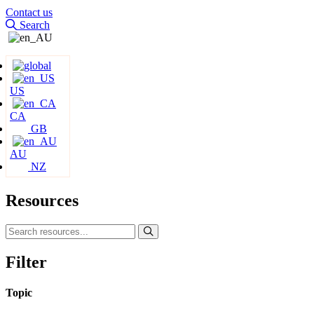
Contact us
Search
US
CA
GB
AU
NZ
Resources
Filter
Topic