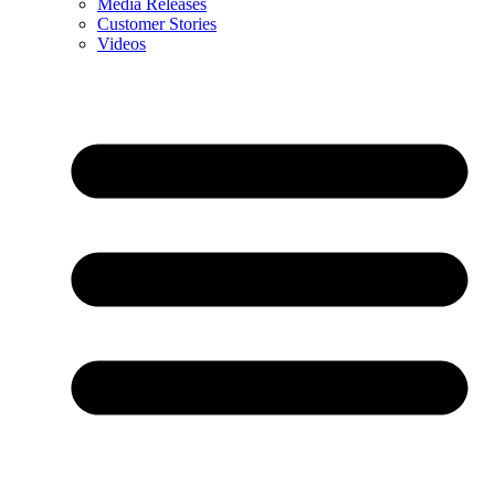
Media Releases
Customer Stories
Videos