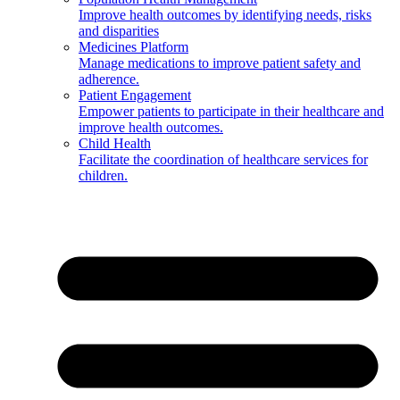
Improve health outcomes by identifying needs, risks
and disparities
Medicines Platform
Manage medications to improve patient safety and
adherence.
Patient Engagement
Empower patients to participate in their healthcare and
improve health outcomes.
Child Health
Facilitate the coordination of healthcare services for
children.