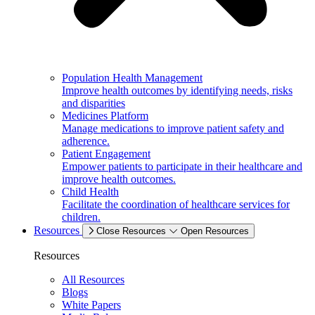
Population Health Management
Improve health outcomes by identifying needs, risks
and disparities
Medicines Platform
Manage medications to improve patient safety and
adherence.
Patient Engagement
Empower patients to participate in their healthcare and
improve health outcomes.
Child Health
Facilitate the coordination of healthcare services for
children.
Resources
Close Resources
Open Resources
Resources
All Resources
Blogs
White Papers