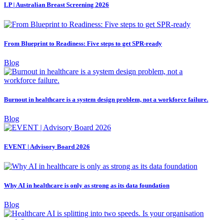
LP | Australian Breast Screening 2026
From Blueprint to Readiness: Five steps to get SPR-ready
Blog
Burnout in healthcare is a system design problem, not a workforce failure.
Blog
EVENT | Advisory Board 2026
Why AI in healthcare is only as strong as its data foundation
Blog