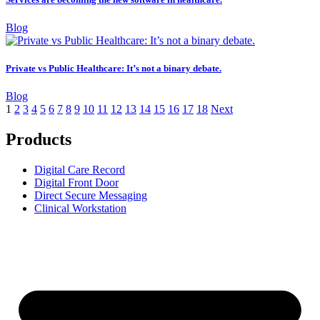
Blog
Private vs Public Healthcare: It’s not a binary debate.
Blog
1
2
3
4
5
6
7
8
9
10
11
12
13
14
15
16
17
18
Next
Products
Digital Care Record
Digital Front Door
Direct Secure Messaging
Clinical Workstation