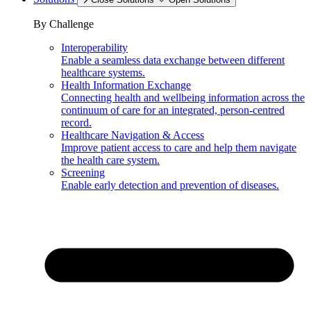
By Challenge
Interoperability
Enable a seamless data exchange between different
healthcare systems.
Health Information Exchange
Connecting health and wellbeing information across the
continuum of care for an integrated, person-centred
record.
Healthcare Navigation & Access
Improve patient access to care and help them navigate
the health care system.
Screening
Enable early detection and prevention of diseases.