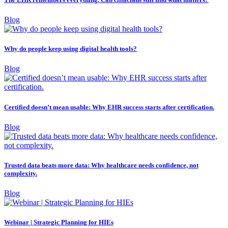
Blog
Why do people keep using digital health tools?
Blog
Certified doesn’t mean usable: Why EHR success starts after certification.
Blog
Trusted data beats more data: Why healthcare needs confidence, not
complexity.
Blog
Webinar | Strategic Planning for HIEs