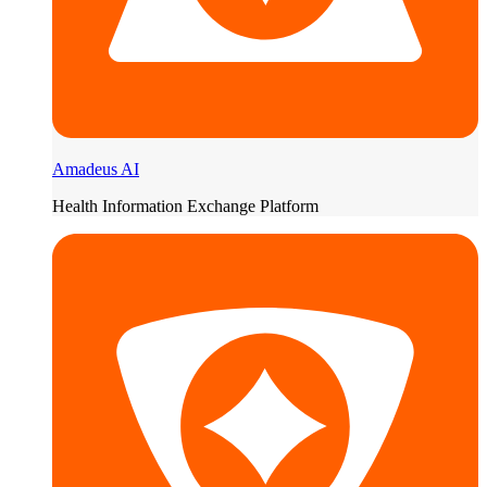
Amadeus AI
Health Information Exchange Platform