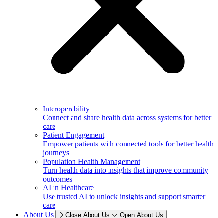
Interoperability
Connect and share health data across systems for better
care
Patient Engagement
Empower patients with connected tools for better health
journeys
Population Health Management
Turn health data into insights that improve community
outcomes
AI in Healthcare
Use trusted AI to unlock insights and support smarter
care
About Us
Close About Us
Open About Us