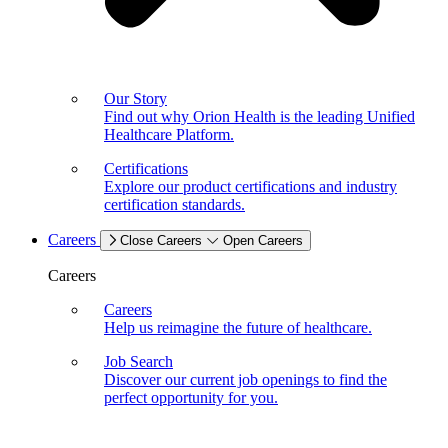
Our Story
Find out why Orion Health is the leading Unified
Healthcare Platform.
Certifications
Explore our product certifications and industry
certification standards.
Careers
Close Careers
Open Careers
Careers
Careers
Help us reimagine the future of healthcare.
Job Search
Discover our current job openings to find the
perfect opportunity for you.