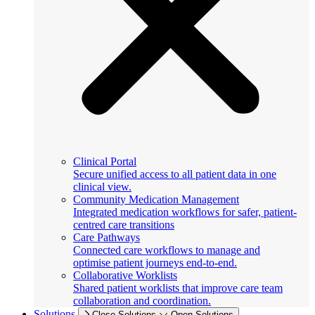
Clinical Portal
Secure unified access to all patient data in one
clinical view.
Community Medication Management
Integrated medication workflows for safer, patient-
centred care transitions
Care Pathways
Connected care workflows to manage and
optimise patient journeys end-to-end.
Collaborative Worklists
Shared patient worklists that improve care team
collaboration and coordination.
Solutions
Close Solutions
Open Solutions