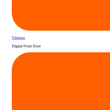
Virtuoso
Digital Front Door