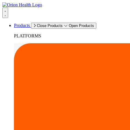
Products
Close Products
Open Products
PLATFORMS