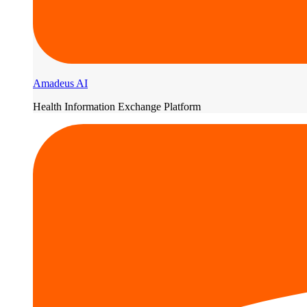
Amadeus AI
Health Information Exchange Platform