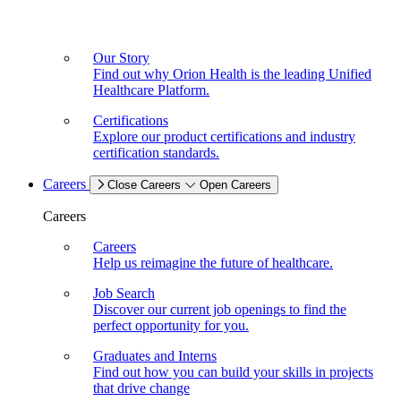
Our Story
Find out why Orion Health is the leading Unified
Healthcare Platform.
Certifications
Explore our product certifications and industry
certification standards.
Careers
Close Careers
Open Careers
Careers
Careers
Help us reimagine the future of healthcare.
Job Search
Discover our current job openings to find the
perfect opportunity for you.
Graduates and Interns
Find out how you can build your skills in projects
that drive change