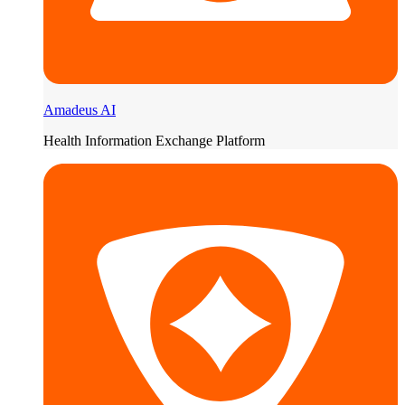
Amadeus AI
Health Information Exchange Platform