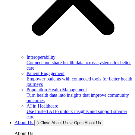
Interoperability
Connect and share health data across systems for better
care
Patient Engagement
Empower patients with connected tools for better health
journeys
Population Health Management
Turn health data into insights that improve community
outcomes
AI in Healthcare
Use trusted AI to unlock insights and support smarter
care
About Us
Close About Us
Open About Us
About Us