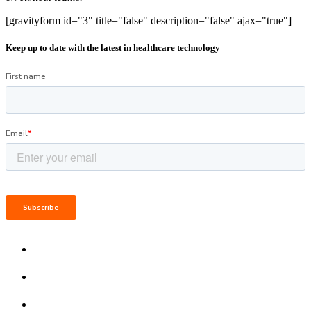
[gravityform id="3" title="false" description="false" ajax="true"]
Keep up to date with the latest in healthcare technology