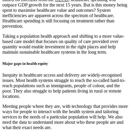
outpace GDP growth for the next 15 years. But is this money being
spent to maximise healthcare value and outcomes? System
inefficiencies are apparent across the spectrum of healthcare.
Healthcare spending is still focusing on treatment rather than
prevention.
Taking a population health approach and shifting to a more value-
based care model that focuses on quality of care provided over
quantity would enable investment in the right places and help
maintain sustainable healthcare systems in the long term.
Major gaps in health equity
Inequity in healthcare access and delivery are widely-recognised
issues. Most health systems struggle to reach the so-called hard-to-
reach populations such as immigrants, people of colour, and the
poor. They also struggle to help patients living in rural or remote
locations.
Meeting people where they are, with technology that provides more
ways for people to interact with the health system and tailoring
services to the needs of a particular population will help. We also
need the data to understand more about who these people are and
what their exact needs are.