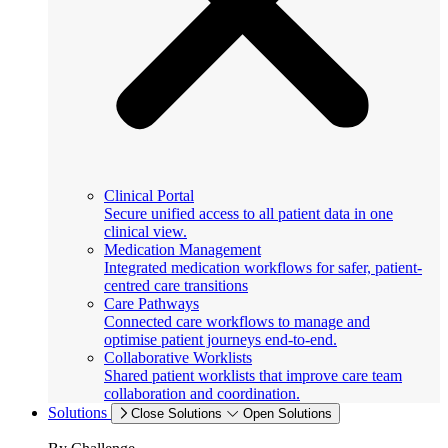
Clinical Portal
Secure unified access to all patient data in one
clinical view.
Medication Management
Integrated medication workflows for safer, patient-
centred care transitions
Care Pathways
Connected care workflows to manage and
optimise patient journeys end-to-end.
Collaborative Worklists
Shared patient worklists that improve care team
collaboration and coordination.
Solutions
Close Solutions
Open Solutions