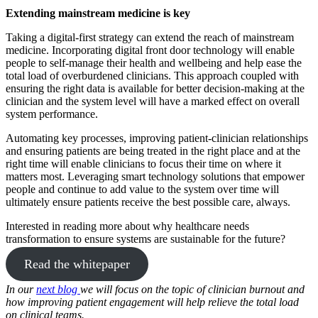
Extending mainstream medicine is key
Taking a digital-first strategy can extend the reach of mainstream
medicine. Incorporating digital front door technology will enable
people to self-manage their health and wellbeing and help ease the
total load of overburdened clinicians. This approach coupled with
ensuring the right data is available for better decision-making at the
clinician and the system level will have a marked effect on overall
system performance.
Automating key processes, improving patient-clinician relationships
and ensuring patients are being treated in the right place and at the
right time will enable clinicians to focus their time on where it
matters most. Leveraging smart technology solutions that empower
people and continue to add value to the system over time will
ultimately ensure patients receive the best possible care, always.
Interested in reading more about why healthcare needs
transformation to ensure systems are sustainable for the future?
Read the whitepaper
In our
next blog
we will focus on the topic of clinician burnout and
how improving patient engagement will help relieve the total load
on clinical teams.