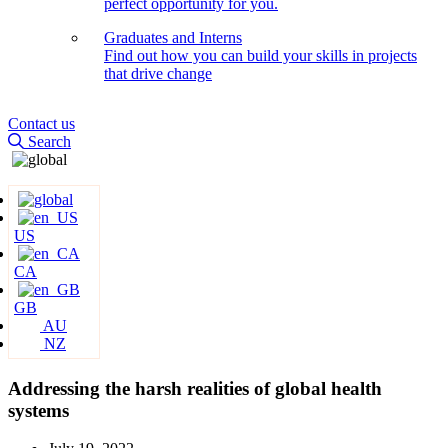
perfect opportunity for you.
Graduates and Interns
Find out how you can build your skills in projects
that drive change
Contact us
Search
US
CA
GB
AU
NZ
Addressing the harsh realities of global health
systems