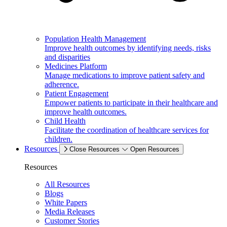
Population Health Management
Improve health outcomes by identifying needs, risks
and disparities
Medicines Platform
Manage medications to improve patient safety and
adherence.
Patient Engagement
Empower patients to participate in their healthcare and
improve health outcomes.
Child Health
Facilitate the coordination of healthcare services for
children.
Resources
Close Resources
Open Resources
Resources
All Resources
Blogs
White Papers
Media Releases
Customer Stories