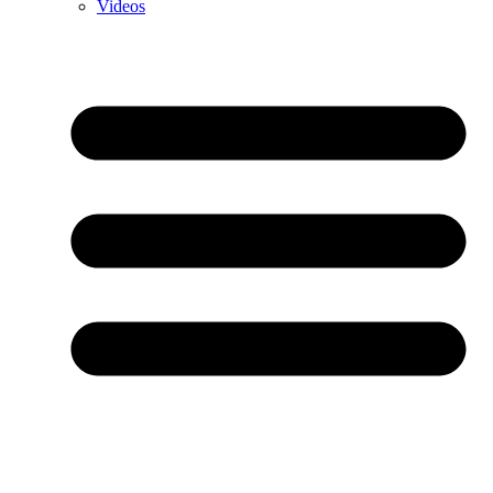
Videos