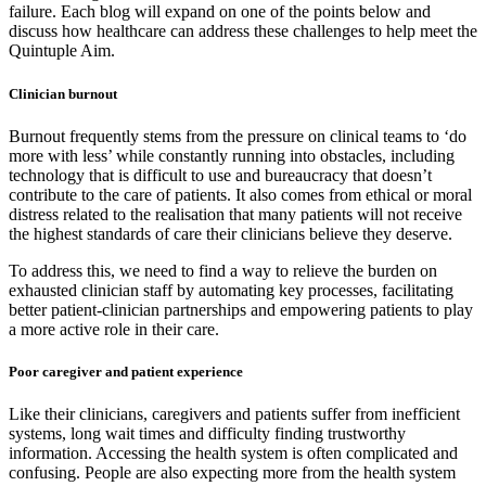
failure. Each blog will expand on one of the points below and
discuss how healthcare can address these challenges to help meet the
Quintuple Aim.
Clinician burnout
Burnout frequently stems from the pressure on clinical teams to ‘do
more with less’ while constantly running into obstacles, including
technology that is difficult to use and bureaucracy that doesn’t
contribute to the care of patients. It also comes from ethical or moral
distress related to the realisation that many patients will not receive
the highest standards of care their clinicians believe they deserve.
To address this, we need to find a way to relieve the burden on
exhausted clinician staff by automating key processes, facilitating
better patient-clinician partnerships and empowering patients to play
a more active role in their care.
Poor caregiver and patient experience
Like their clinicians, caregivers and patients suffer from inefficient
systems, long wait times and difficulty finding trustworthy
information. Accessing the health system is often complicated and
confusing. People are also expecting more from the health system