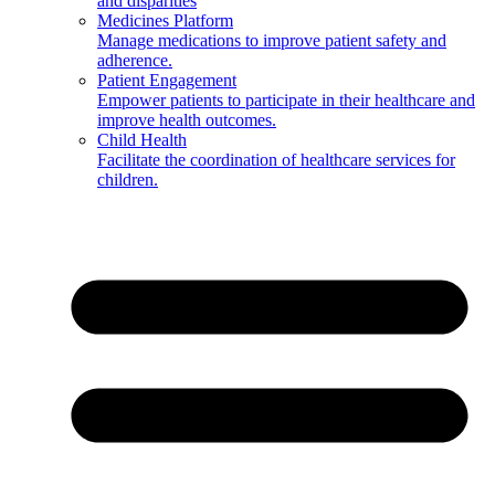
and disparities
Medicines Platform
Manage medications to improve patient safety and
adherence.
Patient Engagement
Empower patients to participate in their healthcare and
improve health outcomes.
Child Health
Facilitate the coordination of healthcare services for
children.