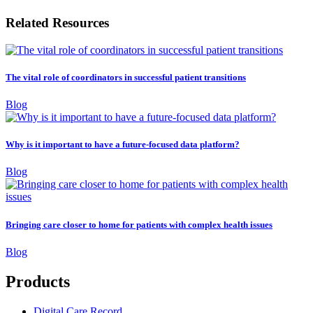
Related Resources
The vital role of coordinators in successful patient transitions
Blog
Why is it important to have a future-focused data platform?
Blog
Bringing care closer to home for patients with complex health issues
Blog
Products
Digital Care Record