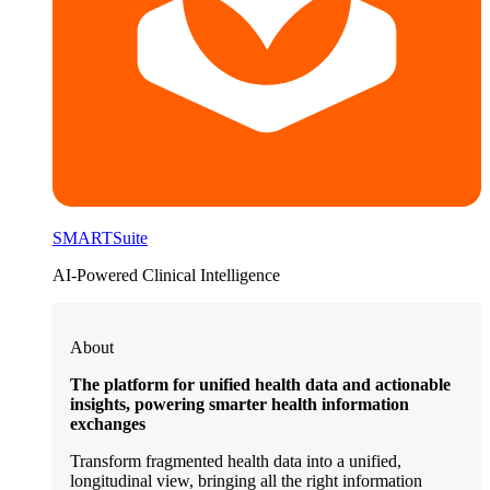
SMARTSuite
AI-Powered Clinical Intelligence
About
The platform for unified health data and actionable
insights, powering smarter health information
exchanges
Transform fragmented health data into a unified,
longitudinal view, bringing all the right information