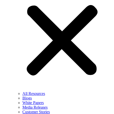
All Resources
Blogs
White Papers
Media Releases
Customer Stories