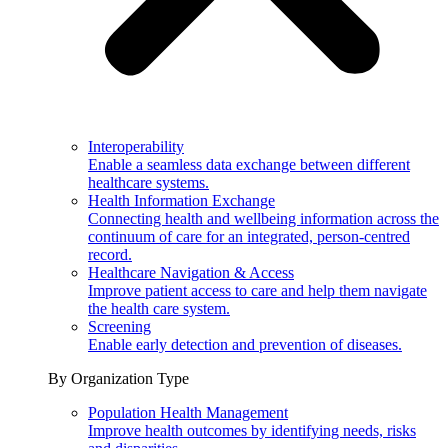
Interoperability
Enable a seamless data exchange between different
healthcare systems.
Health Information Exchange
Connecting health and wellbeing information across the
continuum of care for an integrated, person-centred
record.
Healthcare Navigation & Access
Improve patient access to care and help them navigate
the health care system.
Screening
Enable early detection and prevention of diseases.
By Organization Type
Population Health Management
Improve health outcomes by identifying needs, risks