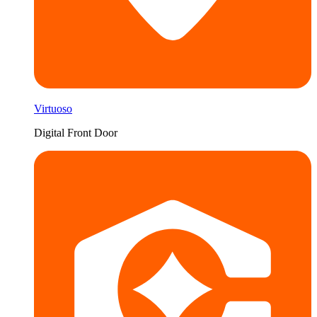
Virtuoso
Digital Front Door