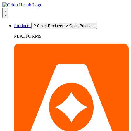
Products
Close Products
Open Products
PLATFORMS