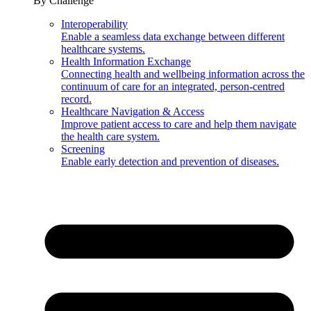
By Challenge
Interoperability
Enable a seamless data exchange between different
healthcare systems.
Health Information Exchange
Connecting health and wellbeing information across the
continuum of care for an integrated, person-centred
record.
Healthcare Navigation & Access
Improve patient access to care and help them navigate
the health care system.
Screening
Enable early detection and prevention of diseases.