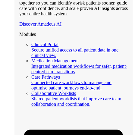
together so you can identify at-risk patients sooner, guide
care with confidence, and scale proven AI insights across
your entire health system.
Discover Amadeus AI
Modules
Clinical Portal
Secure unified access to all patient data in one
clinical view.
Medication Management
Integrated medication workflows for safer, patient-
centred care transitions
Care Pathways
Connected care workflows to manage and
optimise patient journeys end-to-end.
Collaborative Worklists
Shared patient worklists that improve care team
collaboration and coordination.