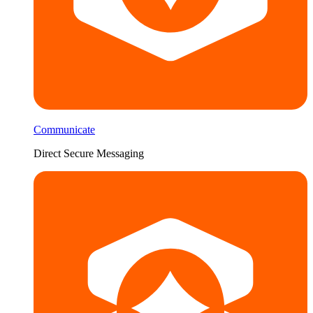
Communicate
Direct Secure Messaging