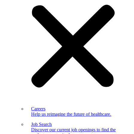
Careers
Help us reimagine the future of healthcare.
Job Search
Discover our current job openings to find the