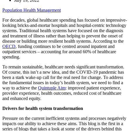
July 19, 2022
Population Health Management
For decades, global healthcare spending has focused on impressive-
looking bricks-and-mortar hospitals and hospital-centric technology
systems. Traditional health systems have focused on the diagnosis
and treatment of illness rather than helping to prevent the onset of
disease or building more resilient health systems. According to the
OECD
, funding continues to be centred around inpatient and
outpatient services – accounting for around 60% of healthcare
spending.
To remain sustainable, healthcare needs significant transformation.
Of course, this isn’t a new idea, and the COVID-19 pandemic has
been a stark wake-up call for the real need for change. To address
the fundamental issues in today’s health system, we need to find a
way to achieve the
Quintuple Aim
: improved patient experience,
provider experience, health outcomes, reduced cost of healthcare
and enhanced equity.
Drivers for health system transformation
Pressure on the current inefficient systems and processes negatively
impacts our ability to achieve these aims. This blog is the first in a
series of blogs that takes a look at some of the drivers behind this