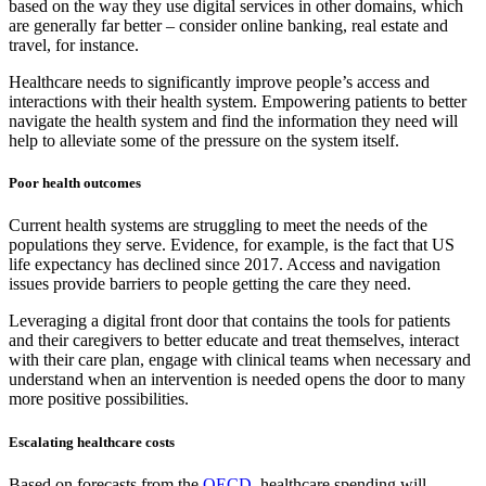
based on the way they use digital services in other domains, which
are generally far better – consider online banking, real estate and
travel, for instance.
Healthcare needs to significantly improve people’s access and
interactions with their health system. Empowering patients to better
navigate the health system and find the information they need will
help to alleviate some of the pressure on the system itself.
Poor health outcomes
Current health systems are struggling to meet the needs of the
populations they serve. Evidence, for example, is the fact that US
life expectancy has declined since 2017. Access and navigation
issues provide barriers to people getting the care they need.
Leveraging a digital front door that contains the tools for patients
and their caregivers to better educate and treat themselves, interact
with their care plan, engage with clinical teams when necessary and
understand when an intervention is needed opens the door to many
more positive possibilities.
Escalating healthcare costs
Based on forecasts from the
OECD
, healthcare spending will