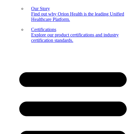
Our Story
Find out why Orion Health is the leading Unified
Healthcare Platform.
Certifications
Explore our product certifications and industry
certification standards.