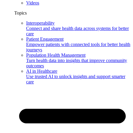
Videos
Topics
Interoperability
Connect and share health data across systems for better
care
Patient Engagement
Empower patients with connected tools for better health
journeys
Population Health Management
Turn health data into insights that improve community
outcomes
AI in Healthcare
Use trusted AI to unlock insights and support smarter
care