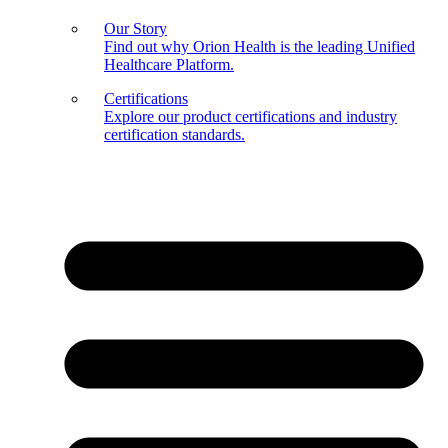
Our Story
Find out why Orion Health is the leading Unified
Healthcare Platform.
Certifications
Explore our product certifications and industry
certification standards.