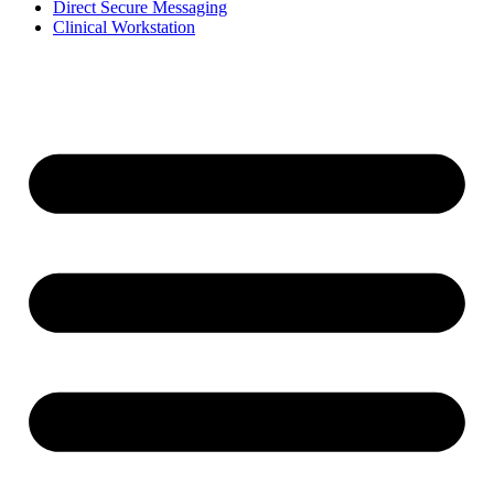
Direct Secure Messaging
Clinical Workstation