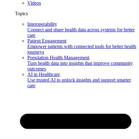
Videos
Topics
Interoperability
Connect and share health data across systems for better
care
Patient Engagement
Empower patients with connected tools for better health
journeys
Population Health Management
Turn health data into insights that improve community
outcomes
AI in Healthcare
Use trusted AI to unlock insights and support smarter
care