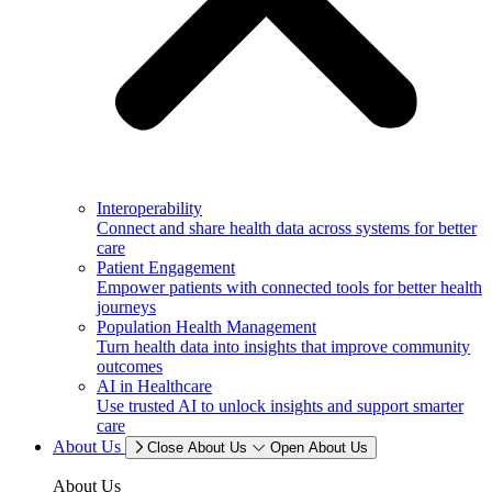
Interoperability
Connect and share health data across systems for better
care
Patient Engagement
Empower patients with connected tools for better health
journeys
Population Health Management
Turn health data into insights that improve community
outcomes
AI in Healthcare
Use trusted AI to unlock insights and support smarter
care
About Us
Close About Us
Open About Us
About Us