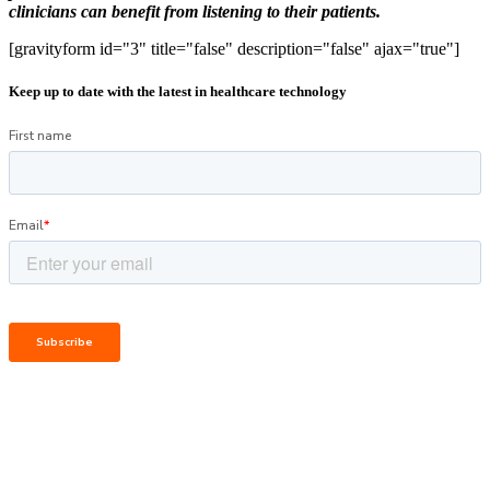
clinicians can benefit from listening to their patients.
[gravityform id="3" title="false" description="false" ajax="true"]
Keep up to date with the latest in healthcare technology