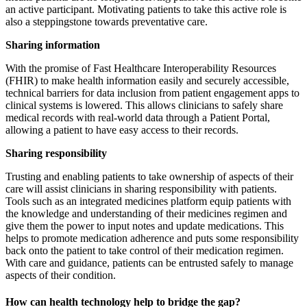
an active participant. Motivating patients to take this active role is
also a steppingstone towards preventative care.
Sharing information
With the promise of Fast Healthcare Interoperability Resources
(FHIR) to make health information easily and securely accessible,
technical barriers for data inclusion from patient engagement apps to
clinical systems is lowered. This allows clinicians to safely share
medical records with real-world data through a Patient Portal,
allowing a patient to have easy access to their records.
Sharing responsibility
Trusting and enabling patients to take ownership of aspects of their
care will assist clinicians in sharing responsibility with patients.
Tools such as an integrated medicines platform equip patients with
the knowledge and understanding of their medicines regimen and
give them the power to input notes and update medications. This
helps to promote medication adherence and puts some responsibility
back onto the patient to take control of their medication regimen.
With care and guidance, patients can be entrusted safely to manage
aspects of their condition.
How can health technology help to bridge the gap?