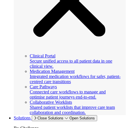
Clinical Portal
Secure unified access to all patient data in one
clinical view.
Medication Management
Integrated medication workflows for safer, patient-
centred care transitions
Care Pathways
Connected care workflows to manage and
optimise patient journeys end-to-end.
Collaborative Worklists
Shared patient worklists that improve care team
collaboration and coordination.
Solutions
Close Solutions
Open Solutions