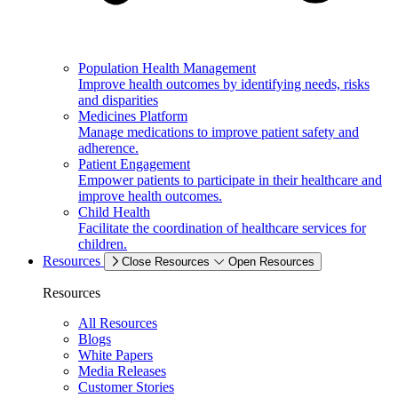
Population Health Management
Improve health outcomes by identifying needs, risks
and disparities
Medicines Platform
Manage medications to improve patient safety and
adherence.
Patient Engagement
Empower patients to participate in their healthcare and
improve health outcomes.
Child Health
Facilitate the coordination of healthcare services for
children.
Resources
Close Resources
Open Resources
Resources
All Resources
Blogs
White Papers
Media Releases
Customer Stories