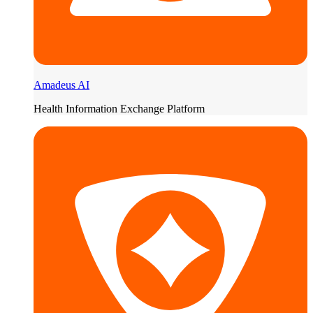
Amadeus AI
Health Information Exchange Platform