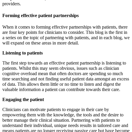
providers.
Forming effective patient partnerships
When it comes to forming effective partnerships with patients, there
are four key points for clinicians to consider. This blog is the first in
a series on the topic of partnering with patients, and in each blog, we
will expand on these areas in more detail.
Listening to patients
The first step towards an effective patient partnership is listening to
patients. Whilst this may seem obvious, issues such as clinician
cognitive overload mean that often doctors are spending so much
time searching and not finding useful patient data amongst an excess
of data. This allows them little or no time to listen and digest the
valuable information a patient can contribute towards their care.
Engaging the patient
Clinicians can motivate patients to engage in their care by
empowering them with the knowledge, the tools and the desire to
better manage their clinical situation. Partnering with patients to
understand their individual, unique needs results in tailored care and
means patients are no longer receiving passive care but have become