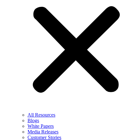
All Resources
Blogs
White Papers
Media Releases
Customer Stories