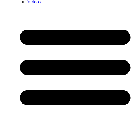
Videos