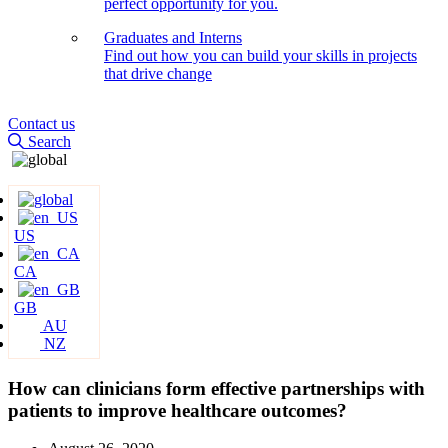
perfect opportunity for you.
Graduates and Interns
Find out how you can build your skills in projects
that drive change
Contact us
Search
US
CA
GB
AU
NZ
How can clinicians form effective partnerships with
patients to improve healthcare outcomes?