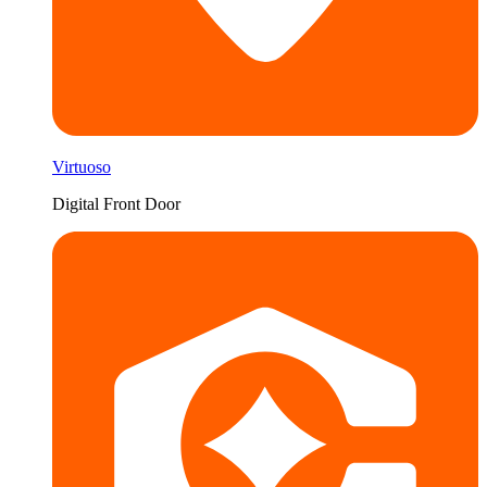
Virtuoso
Digital Front Door