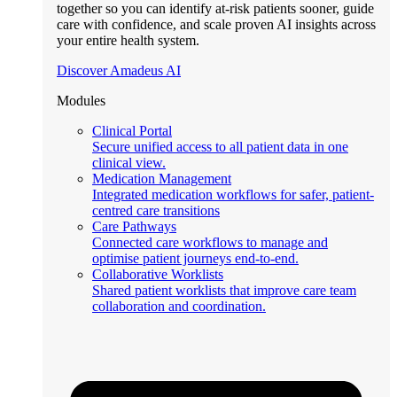
together so you can identify at-risk patients sooner, guide
care with confidence, and scale proven AI insights across
your entire health system.
Discover Amadeus AI
Modules
Clinical Portal
Secure unified access to all patient data in one
clinical view.
Medication Management
Integrated medication workflows for safer, patient-
centred care transitions
Care Pathways
Connected care workflows to manage and
optimise patient journeys end-to-end.
Collaborative Worklists
Shared patient worklists that improve care team
collaboration and coordination.