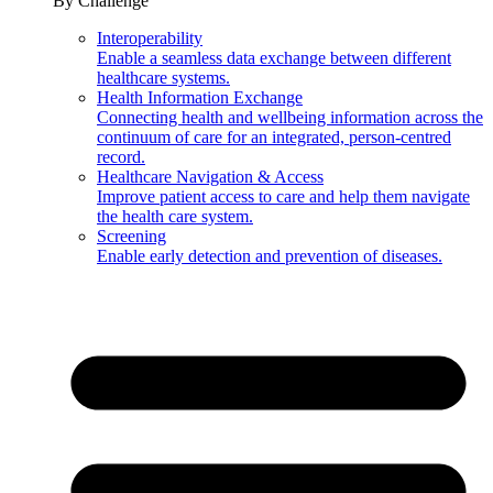
By Challenge
Interoperability
Enable a seamless data exchange between different
healthcare systems.
Health Information Exchange
Connecting health and wellbeing information across the
continuum of care for an integrated, person-centred
record.
Healthcare Navigation & Access
Improve patient access to care and help them navigate
the health care system.
Screening
Enable early detection and prevention of diseases.