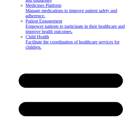
and disparities
Medicines Platform
Manage medications to improve patient safety and
adherence.
Patient Engagement
Empower patients to participate in their healthcare and
improve health outcomes.
Child Health
Facilitate the coordination of healthcare services for
children.