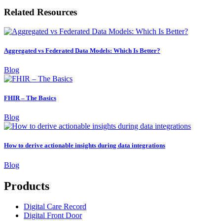
Related Resources
Aggregated vs Federated Data Models: Which Is Better?
Blog
FHIR – The Basics
Blog
How to derive actionable insights during data integrations
Blog
Products
Digital Care Record
Digital Front Door