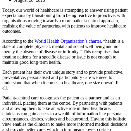
August 26, 2020
Today, our world of healthcare is attempting to answer rising patient
expectations by transitioning from being reactive to proactive, with
organisations moving towards a more patient-centred approach,
realising the value of partnering with patients to improve healthcare
outcomes.
According to the
World Health Organization’s charter
, “health is a
state of complete physical, mental and social well-being and not
merely the absence of disease or infirmity.” This recognises that
treating patients for a specific disease or issue is not enough to
maintain good long-term health.
Each patient has their own unique story and to provide predictive,
preventative, personalised and participatory care we need to
understand that when it comes to healthcare, one size doesn’t fit
all.
Patient-centred care recognises the patient as a partner and as an
individual, placing them at the centre. By partnering with patients
and allowing them to take an active role in their healthcare,
clinicians can gain access to a wealth of information like personal
circumstances, desires, values and background. Having this holistic
view enables the clinician to make more informed medical decisions
and provide better care, which in turn means lower costs to