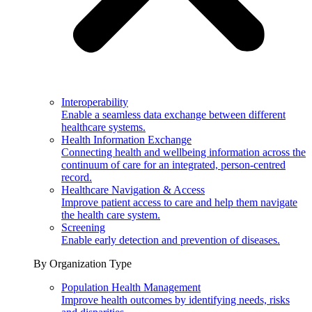
Interoperability
Enable a seamless data exchange between different
healthcare systems.
Health Information Exchange
Connecting health and wellbeing information across the
continuum of care for an integrated, person-centred
record.
Healthcare Navigation & Access
Improve patient access to care and help them navigate
the health care system.
Screening
Enable early detection and prevention of diseases.
By Organization Type
Population Health Management
Improve health outcomes by identifying needs, risks