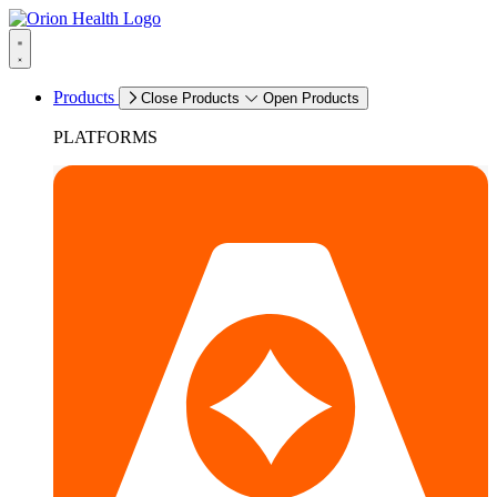
Products
Close Products
Open Products
PLATFORMS