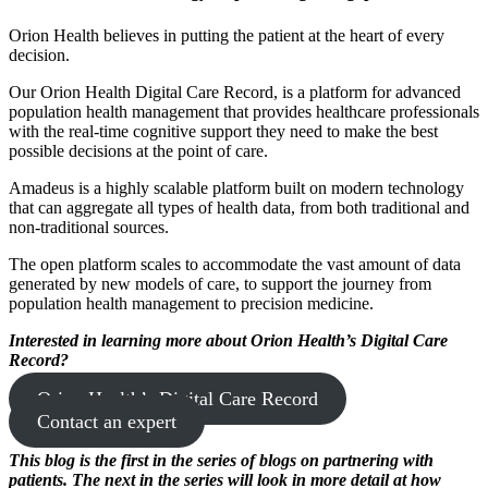
Orion Health believes in putting the patient at the heart of every
decision.
Our Orion Health Digital Care Record, is a platform for advanced
population health management that provides healthcare professionals
with the real-time cognitive support they need to make the best
possible decisions at the point of care.
Amadeus is a highly scalable platform built on modern technology
that can aggregate all types of health data, from both traditional and
non-traditional sources.
The open platform scales to accommodate the vast amount of data
generated by new models of care, to support the journey from
population health management to precision medicine.
Interested in learning more about Orion Health’s Digital Care
Record?
Orion Health’s Digital Care Record
Contact an expert
This blog is the first in the series of blogs on partnering with
patients. The next in the series will look in more detail at how