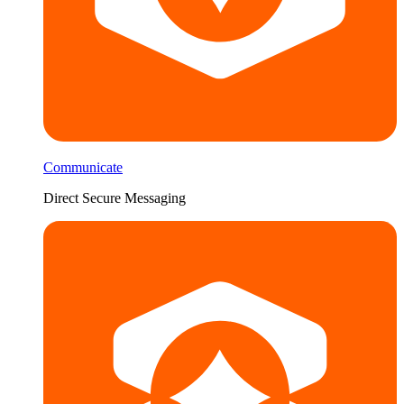
Communicate
Direct Secure Messaging