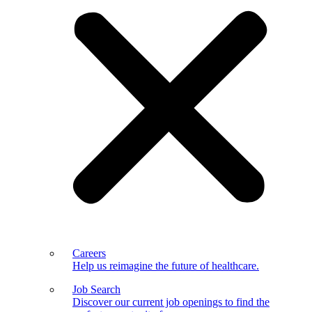
Careers
Help us reimagine the future of healthcare.
Job Search
Discover our current job openings to find the