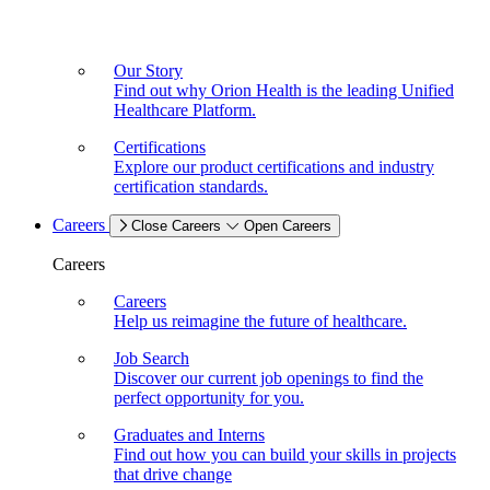
Our Story
Find out why Orion Health is the leading Unified
Healthcare Platform.
Certifications
Explore our product certifications and industry
certification standards.
Careers
Close Careers
Open Careers
Careers
Careers
Help us reimagine the future of healthcare.
Job Search
Discover our current job openings to find the
perfect opportunity for you.
Graduates and Interns
Find out how you can build your skills in projects
that drive change