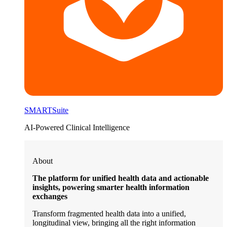
SMARTSuite
AI-Powered Clinical Intelligence
About
The platform for unified health data and actionable
insights, powering smarter health information
exchanges
Transform fragmented health data into a unified,
longitudinal view, bringing all the right information