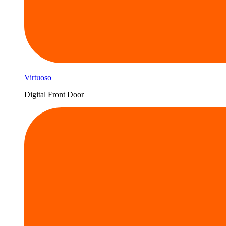
Virtuoso
Digital Front Door