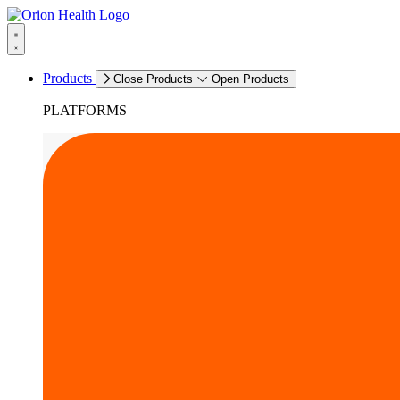
Products
Close Products
Open Products
PLATFORMS