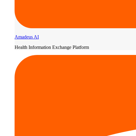
Amadeus AI
Health Information Exchange Platform