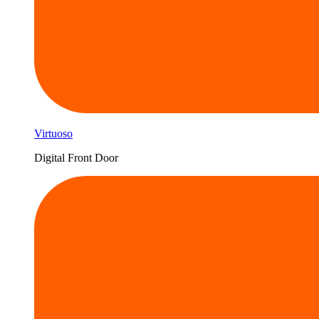
Virtuoso
Digital Front Door