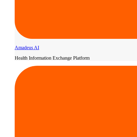
Amadeus AI
Health Information Exchange Platform