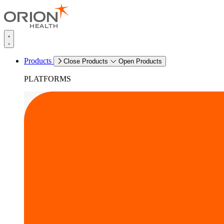
Products
Close Products
Open Products
PLATFORMS