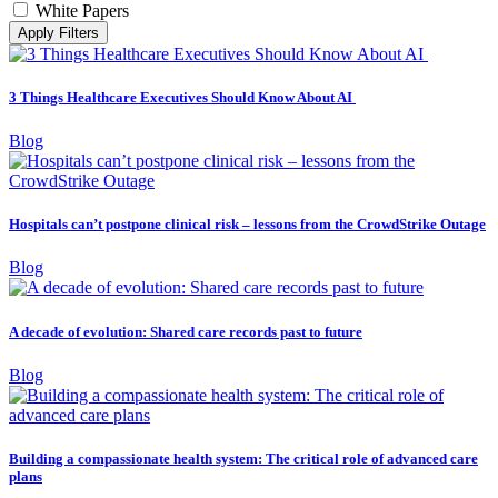
White Papers
Apply Filters
3 Things Healthcare Executives Should Know About AI
Blog
Hospitals can’t postpone clinical risk – lessons from the CrowdStrike Outage
Blog
A decade of evolution: Shared care records past to future
Blog
Building a compassionate health system: The critical role of advanced care
plans