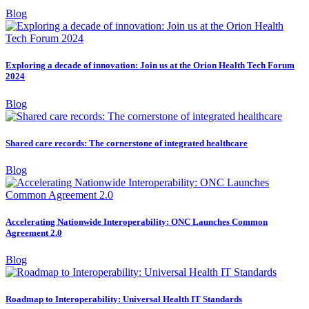
Blog
Exploring a decade of innovation: Join us at the Orion Health Tech Forum
2024
Blog
Shared care records: The cornerstone of integrated healthcare
Blog
Accelerating Nationwide Interoperability: ONC Launches Common
Agreement 2.0
Blog
Roadmap to Interoperability: Universal Health IT Standards