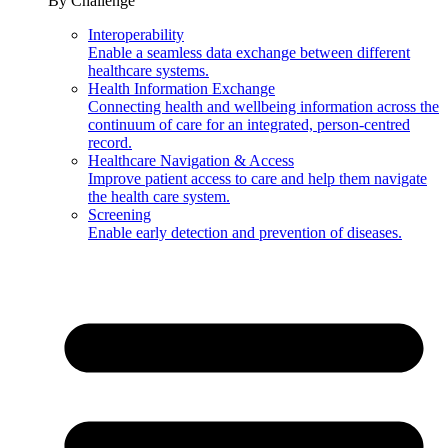
By Challenge
Interoperability
Enable a seamless data exchange between different
healthcare systems.
Health Information Exchange
Connecting health and wellbeing information across the
continuum of care for an integrated, person-centred
record.
Healthcare Navigation & Access
Improve patient access to care and help them navigate
the health care system.
Screening
Enable early detection and prevention of diseases.