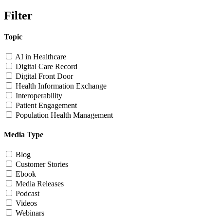
Filter
Topic
AI in Healthcare
Digital Care Record
Digital Front Door
Health Information Exchange
Interoperability
Patient Engagement
Population Health Management
Media Type
Blog
Customer Stories
Ebook
Media Releases
Podcast
Videos
Webinars