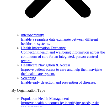
Interoperability
Enable a seamless data exchange between different
healthcare systems.
Health Information Exchange
Connecting health and wellbeing information across the
continuum of care for an integrated, person-centred
record.
Healthcare Navigation & Access
Improve patient access to care and help them navigate
the health care system.
Screening
Enable early detection and prevention of diseases.
By Organization Type
Population Health Management
Improve health outcomes by identifying needs, risks