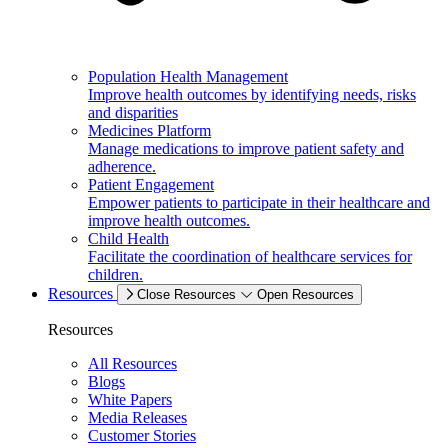
Population Health Management
Improve health outcomes by identifying needs, risks
and disparities
Medicines Platform
Manage medications to improve patient safety and
adherence.
Patient Engagement
Empower patients to participate in their healthcare and
improve health outcomes.
Child Health
Facilitate the coordination of healthcare services for
children.
Resources
Close Resources
Open Resources
Resources
All Resources
Blogs
White Papers
Media Releases
Customer Stories