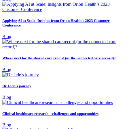
Applying AI at Scale: Insights from Orion Health’s 2023 Customer
Conference
Blog
Where next for the shared care record (or the connected care record)?
Blog
Dr Jade’s journey
Blog
Clinical healthcare research – challenges and opportunities
Blog