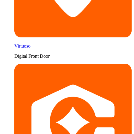
Virtuoso
Digital Front Door