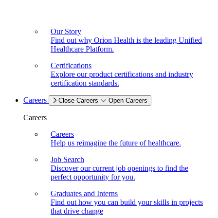
Our Story
Find out why Orion Health is the leading Unified
Healthcare Platform.
Certifications
Explore our product certifications and industry
certification standards.
Careers
Close Careers
Open Careers
Careers
Careers
Help us reimagine the future of healthcare.
Job Search
Discover our current job openings to find the
perfect opportunity for you.
Graduates and Interns
Find out how you can build your skills in projects
that drive change