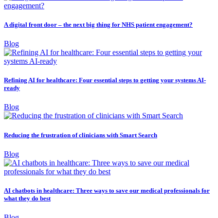
A digital front door – the next big thing for NHS patient engagement?
Blog
Refining AI for healthcare: Four essential steps to getting your systems AI-
ready
Blog
Reducing the frustration of clinicians with Smart Search
Blog
AI chatbots in healthcare: Three ways to save our medical professionals for
what they do best
Blog