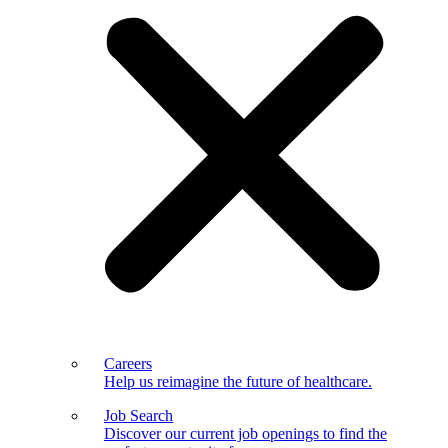
Careers
Help us reimagine the future of healthcare.
Job Search
Discover our current job openings to find the