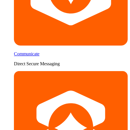
Communicate
Direct Secure Messaging