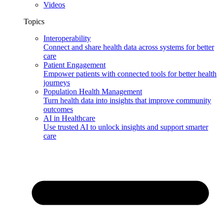
Videos
Topics
Interoperability
Connect and share health data across systems for better
care
Patient Engagement
Empower patients with connected tools for better health
journeys
Population Health Management
Turn health data into insights that improve community
outcomes
AI in Healthcare
Use trusted AI to unlock insights and support smarter
care