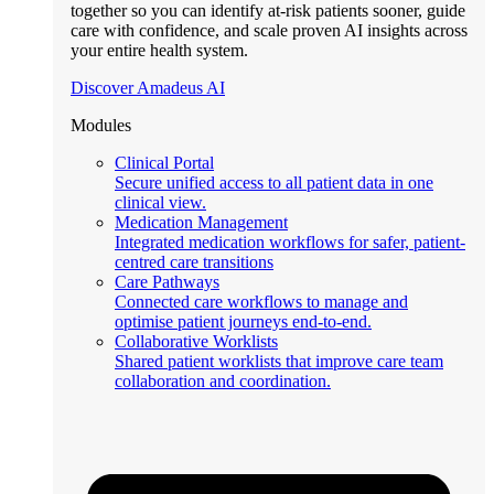
together so you can identify at-risk patients sooner, guide
care with confidence, and scale proven AI insights across
your entire health system.
Discover Amadeus AI
Modules
Clinical Portal
Secure unified access to all patient data in one
clinical view.
Medication Management
Integrated medication workflows for safer, patient-
centred care transitions
Care Pathways
Connected care workflows to manage and
optimise patient journeys end-to-end.
Collaborative Worklists
Shared patient worklists that improve care team
collaboration and coordination.