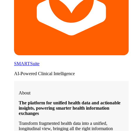
SMARTSuite
AI-Powered Clinical Intelligence
About
The platform for unified health data and actionable
insights, powering smarter health information
exchanges
Transform fragmented health data into a unified,
longitudinal view, bringing all the right information