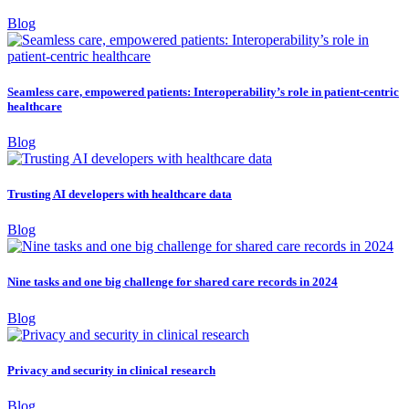
Blog
Seamless care, empowered patients: Interoperability’s role in patient-centric
healthcare
Blog
Trusting AI developers with healthcare data
Blog
Nine tasks and one big challenge for shared care records in 2024
Blog
Privacy and security in clinical research
Blog