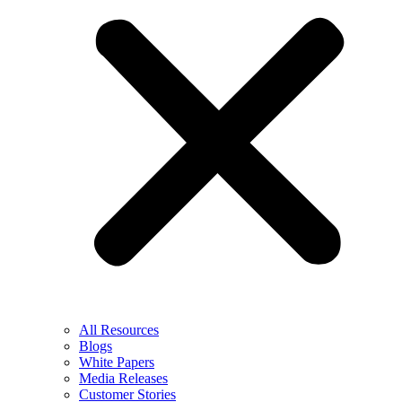
All Resources
Blogs
White Papers
Media Releases
Customer Stories