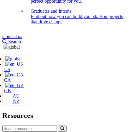
perfect opportunity for you.
Graduates and Interns
Find out how you can build your skills in projects
that drive change
Contact us
Search
US
CA
GB
AU
NZ
Resources