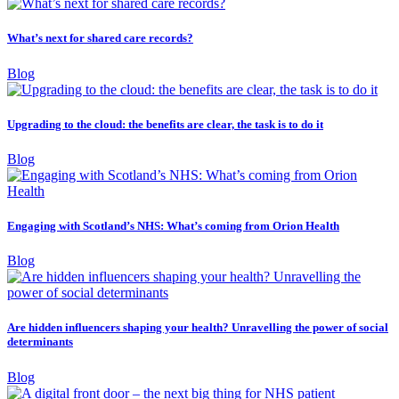
What’s next for shared care records?
Blog
Upgrading to the cloud: the benefits are clear, the task is to do it
Blog
Engaging with Scotland’s NHS: What’s coming from Orion Health
Blog
Are hidden influencers shaping your health? Unravelling the power of social
determinants
Blog