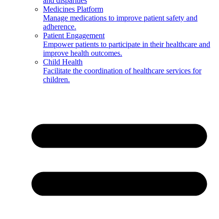
and disparities
Medicines Platform
Manage medications to improve patient safety and
adherence.
Patient Engagement
Empower patients to participate in their healthcare and
improve health outcomes.
Child Health
Facilitate the coordination of healthcare services for
children.