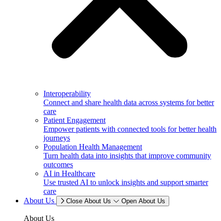
Interoperability
Connect and share health data across systems for better
care
Patient Engagement
Empower patients with connected tools for better health
journeys
Population Health Management
Turn health data into insights that improve community
outcomes
AI in Healthcare
Use trusted AI to unlock insights and support smarter
care
About Us
Close About Us
Open About Us
About Us