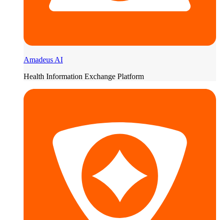
Amadeus AI
Health Information Exchange Platform