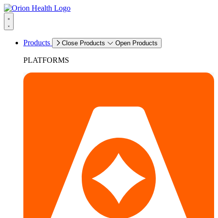
Products
Close Products
Open Products
PLATFORMS