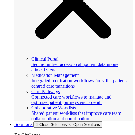
Clinical Portal
Secure unified access to all patient data in one
clinical view.
Medication Management
Integrated medication workflows for safer, patient-
centred care transitions
Care Pathways
Connected care workflows to manage and
optimise patient journeys end-to-end.
Collaborative Worklists
Shared patient worklists that improve care team
collaboration and coordination.
Solutions
Close Solutions
Open Solutions