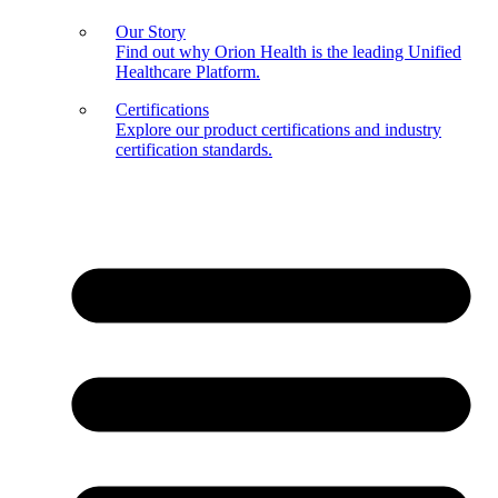
Our Story
Find out why Orion Health is the leading Unified
Healthcare Platform.
Certifications
Explore our product certifications and industry
certification standards.