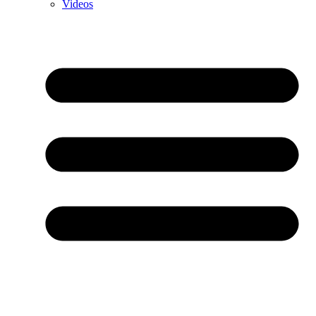
Videos