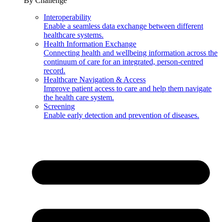
By Challenge
Interoperability
Enable a seamless data exchange between different
healthcare systems.
Health Information Exchange
Connecting health and wellbeing information across the
continuum of care for an integrated, person-centred
record.
Healthcare Navigation & Access
Improve patient access to care and help them navigate
the health care system.
Screening
Enable early detection and prevention of diseases.