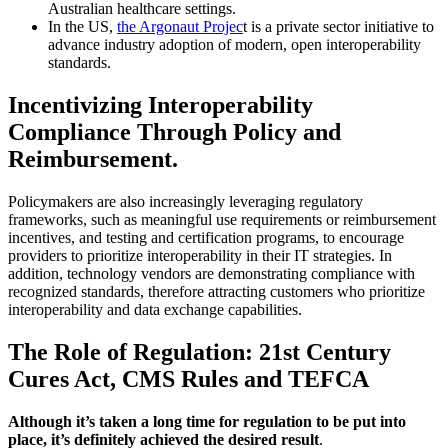
Australian healthcare settings.
In the US,
the Argonaut Projec
t is a private sector initiative to
advance industry adoption of modern, open interoperability
standards.
Incentivizing Interoperability
Compliance Through Policy and
Reimbursement
.
Policymakers are also increasingly leveraging regulatory
frameworks, such as meaningful use requirements or reimbursement
incentives, and testing and certification programs, to encourage
providers to prioritize interoperability in their IT strategies. In
addition, technology vendors are demonstrating compliance with
recognized standards, therefore attracting customers who prioritize
interoperability and data exchange capabilities.
The Role of Regulation: 21st Century
Cures Act, CMS Rules and TEFCA
Although it’s taken a long time for regulation to be put into
place, it’s definitely achieved the desired result
.