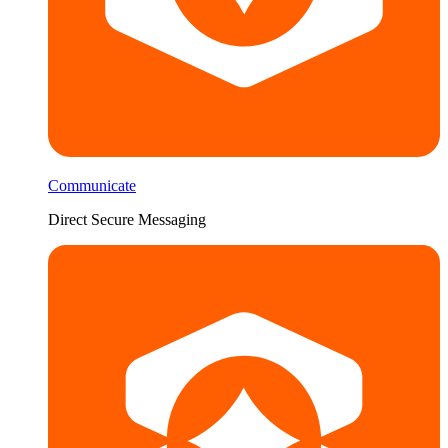
Communicate
Direct Secure Messaging