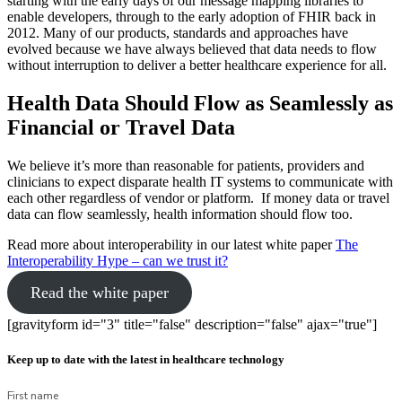
starting with the early days of our message mapping libraries to
enable developers, through to the early adoption of FHIR back in
2012. Many of our products, standards and approaches have
evolved because we have always believed that data needs to flow
without interruption to deliver a better healthcare experience for all.
Health Data Should Flow as Seamlessly as
Financial or Travel Data
We believe it’s more than reasonable for patients, providers and
clinicians to expect disparate health IT systems to communicate with
each other regardless of vendor or platform. If money data or travel
data can flow seamlessly, health information should flow too.
Read more about interoperability in our latest white paper
The
Interoperability Hype – can we trust it?
Read the white paper
[gravityform id="3" title="false" description="false" ajax="true"]
Keep up to date with the latest in healthcare technology