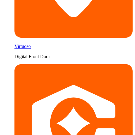
Virtuoso
Digital Front Door