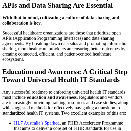
APIs and Data Sharing Are Essential
With that in mind, cultivating a culture of data sharing and
collaboration is key
.
Successful healthcare organizations are those that prioritize open
APIs (Application Programming Interfaces) and data-sharing
agreements. By breaking down data silos and promoting information
sharing, more healthcare providers are ensuring better outcomes by
creating connected, efficient, and patient-centred healthcare
ecosystems.
Education and Awareness: A Critical Step
Toward Universal Health IT Standards
Any successful roadmap to enforcing universal health IT standards
must include
education and awareness.
Regulators and vendors
are increasingly providing training, resources and case studies, along
with suggested methods for effectively navigating a transition to
standardized health IT systems. Two excellent examples of this are:
HL7 Australia’s Sparked
, an FHIR Accelerator Programme
that aims to deliver a core set of FHIR standards for use in