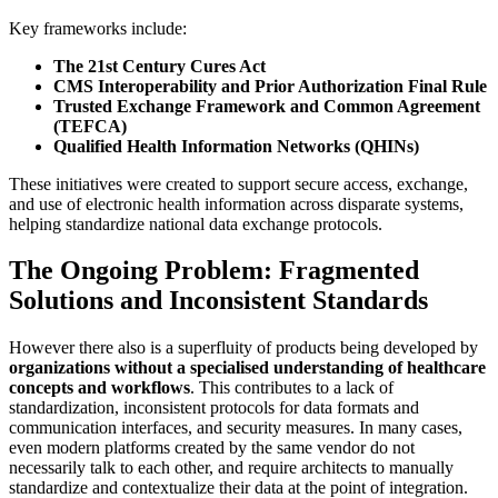
Key frameworks include:
The 21st Century Cures Act
CMS Interoperability and Prior Authorization Final Rule
Trusted Exchange Framework and Common Agreement
(TEFCA)
Qualified Health Information Networks (QHINs)
These initiatives were created to support secure access, exchange,
and use of electronic health information across disparate systems,
helping standardize national data exchange protocols.
The Ongoing Problem: Fragmented
Solutions and Inconsistent Standards
However there also is a superfluity of products being developed by
organizations without a specialised understanding of healthcare
concepts and workflows
. This contributes to a lack of
standardization, inconsistent protocols for data formats and
communication interfaces, and security measures. In many cases,
even modern platforms created by the same vendor do not
necessarily talk to each other, and require architects to manually
standardize and contextualize their data at the point of integration.