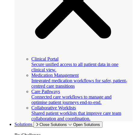
Clinical Portal
Secure unified access to all patient data in one
clinical view.
Medication Management
Integrated medication workflows for safer, patient-
centred care transitions
Care Pathways
Connected care workflows to manage and
optimise patient journeys end-to-end.
Collaborative Worklists
Shared patient worklists that improve care team
collaboration and coordination.
Solutions
Close Solutions
Open Solutions