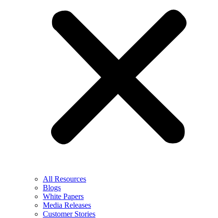
All Resources
Blogs
White Papers
Media Releases
Customer Stories