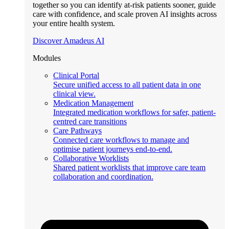
together so you can identify at-risk patients sooner, guide
care with confidence, and scale proven AI insights across
your entire health system.
Discover Amadeus AI
Modules
Clinical Portal
Secure unified access to all patient data in one
clinical view.
Medication Management
Integrated medication workflows for safer, patient-
centred care transitions
Care Pathways
Connected care workflows to manage and
optimise patient journeys end-to-end.
Collaborative Worklists
Shared patient worklists that improve care team
collaboration and coordination.