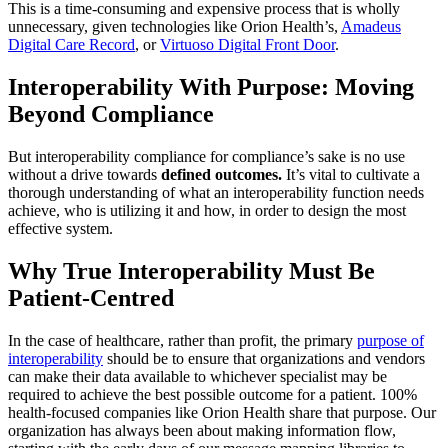
This is a time-consuming and expensive process that is wholly
unnecessary, given technologies like Orion Health’s,
Amadeus
Digital Care Record
, or
Virtuoso Digital Front Door
.
Interoperability With Purpose: Moving
Beyond Compliance
But interoperability compliance for compliance’s sake is no use
without a drive towards
defined outcomes.
It’s vital to cultivate a
thorough understanding of what an interoperability function needs
achieve, who is utilizing it and how, in order to design the most
effective system.
Why True Interoperability Must Be
Patient-Centred
In the case of healthcare, rather than profit, the primary
purpose of
interoperability
should be to ensure that organizations and vendors
can make their data available to whichever specialist may be
required to achieve the best possible outcome for a patient. 100%
health-focused companies like Orion Health share that purpose. Our
organization has always been about making information flow,