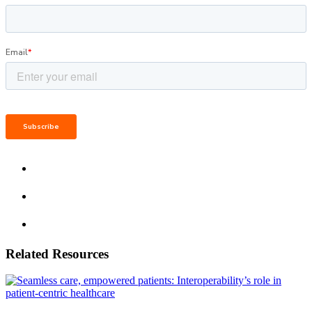
Related Resources