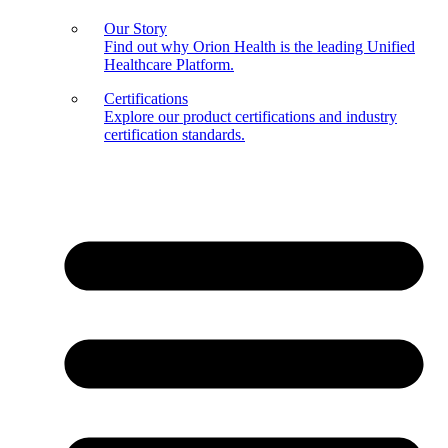
Our Story
Find out why Orion Health is the leading Unified
Healthcare Platform.
Certifications
Explore our product certifications and industry
certification standards.