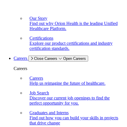
Our Story
Find out why Orion Health is the leading Unified
Healthcare Platform.
Certifications
Explore our product certifications and industry
certification standards.
Careers
Close Careers
Open Careers
Careers
Careers
Help us reimagine the future of healthcare.
Job Search
Discover our current job openings to find the
perfect opportunity for you.
Graduates and Interns
Find out how you can build your skills in projects
that drive change