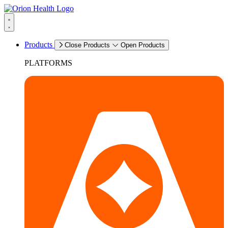
Products
Close Products
Open Products
PLATFORMS