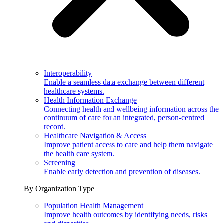
Interoperability
Enable a seamless data exchange between different
healthcare systems.
Health Information Exchange
Connecting health and wellbeing information across the
continuum of care for an integrated, person-centred
record.
Healthcare Navigation & Access
Improve patient access to care and help them navigate
the health care system.
Screening
Enable early detection and prevention of diseases.
By Organization Type
Population Health Management
Improve health outcomes by identifying needs, risks