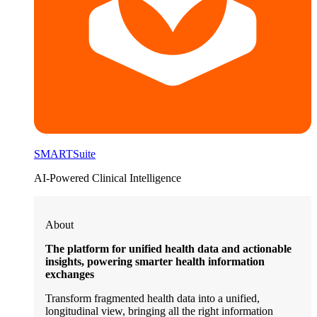
SMARTSuite
AI-Powered Clinical Intelligence
About
The platform for unified health data and actionable
insights, powering smarter health information
exchanges
Transform fragmented health data into a unified,
longitudinal view, bringing all the right information