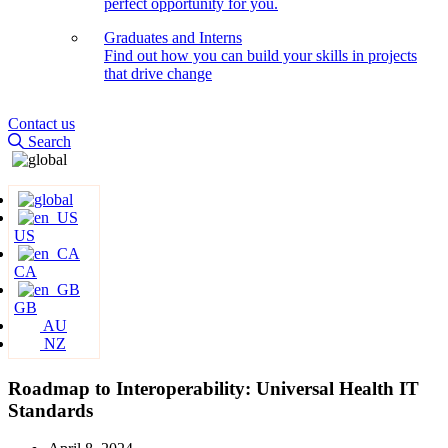
perfect opportunity for you.
Graduates and Interns
Find out how you can build your skills in projects
that drive change
Contact us
Search
US
CA
GB
AU
NZ
Roadmap to Interoperability: Universal Health IT
Standards