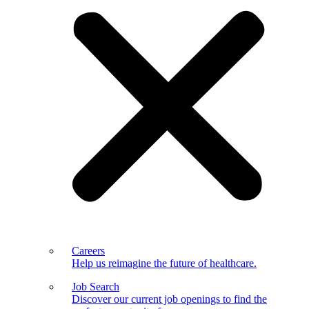
Careers
Help us reimagine the future of healthcare.
Job Search
Discover our current job openings to find the