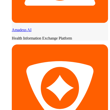
Amadeus AI
Health Information Exchange Platform