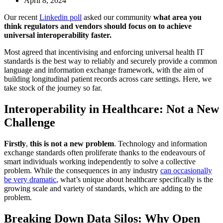
April 8, 2024
Our recent
Linkedin pol
l
asked our community
what area you
think regulators and vendors should focus on to achieve
universal interoperability faster.
Most agreed that incentivising and enforcing universal health IT
standards is the best way to reliably and securely provide a common
language and information exchange framework, with the aim of
building longitudinal patient records across care settings. Here, we
take stock of the journey so far.
Interoperability in Healthcare: Not a New
Challenge
Firstly
,
this is not a new problem
. Technology and information
exchange standards often proliferate thanks to the endeavours of
smart individuals working independently to solve a collective
problem. While the consequences in any industry
can occasionally
be very dramatic
, what’s unique about healthcare specifically is the
growing scale and variety of standards, which are adding to the
problem.
Breaking Down Data Silos: Why Open