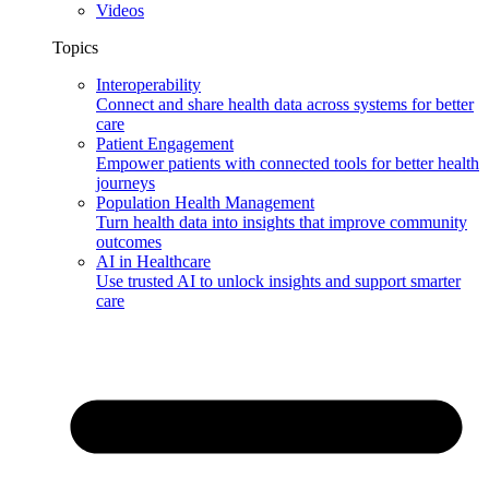
Videos
Topics
Interoperability
Connect and share health data across systems for better
care
Patient Engagement
Empower patients with connected tools for better health
journeys
Population Health Management
Turn health data into insights that improve community
outcomes
AI in Healthcare
Use trusted AI to unlock insights and support smarter
care