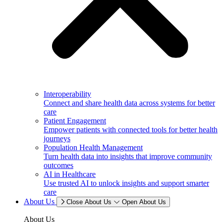
Interoperability
Connect and share health data across systems for better
care
Patient Engagement
Empower patients with connected tools for better health
journeys
Population Health Management
Turn health data into insights that improve community
outcomes
AI in Healthcare
Use trusted AI to unlock insights and support smarter
care
About Us
Close About Us
Open About Us
About Us