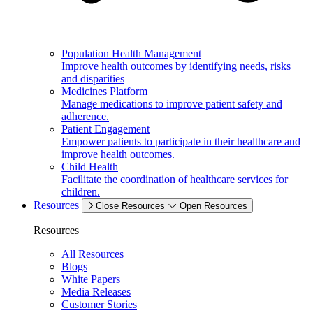
Population Health Management
Improve health outcomes by identifying needs, risks
and disparities
Medicines Platform
Manage medications to improve patient safety and
adherence.
Patient Engagement
Empower patients to participate in their healthcare and
improve health outcomes.
Child Health
Facilitate the coordination of healthcare services for
children.
Resources
Close Resources
Open Resources
Resources
All Resources
Blogs
White Papers
Media Releases
Customer Stories