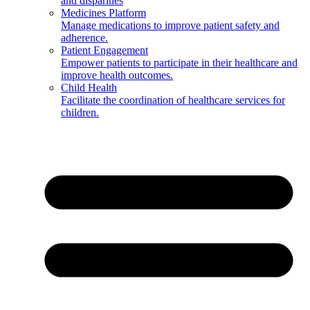
and disparities
Medicines Platform
Manage medications to improve patient safety and
adherence.
Patient Engagement
Empower patients to participate in their healthcare and
improve health outcomes.
Child Health
Facilitate the coordination of healthcare services for
children.