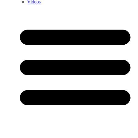
Videos