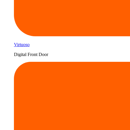
Virtuoso
Digital Front Door