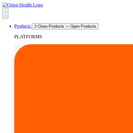
Products
Close Products
Open Products
PLATFORMS