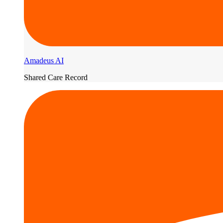
Amadeus AI
Shared Care Record