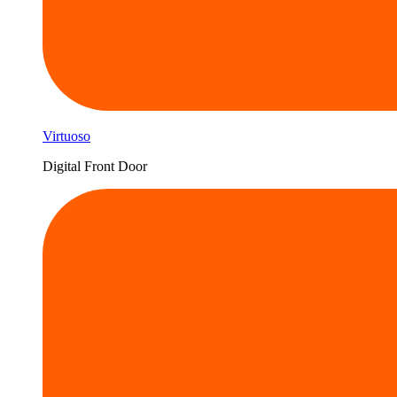
Virtuoso
Digital Front Door