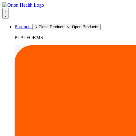
Products
Close Products
Open Products
PLATFORMS