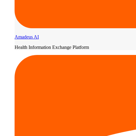
Amadeus AI
Health Information Exchange Platform