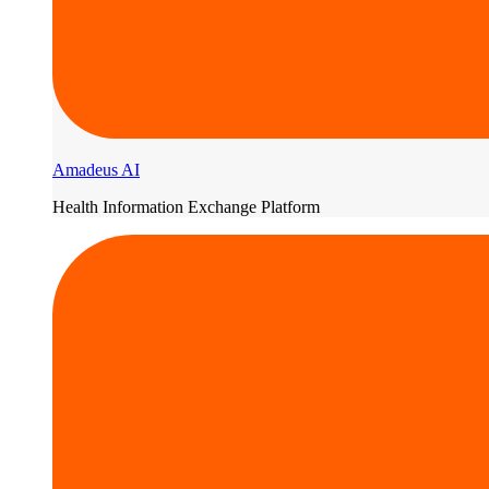
Amadeus AI
Health Information Exchange Platform