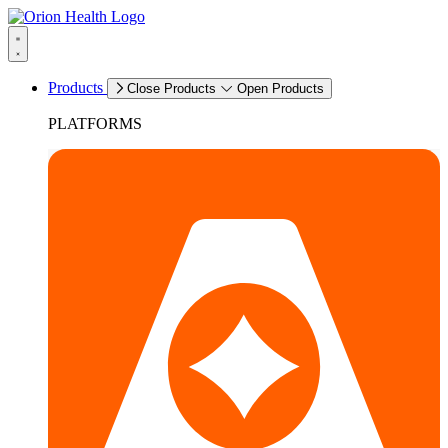
Products
Close Products
Open Products
PLATFORMS