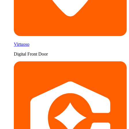
Virtuoso
Digital Front Door