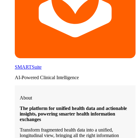
SMARTSuite
AI-Powered Clinical Intelligence
About
The platform for unified health data and actionable
insights, powering smarter health information
exchanges
Transform fragmented health data into a unified,
longitudinal view, bringing all the right information