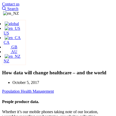
Contact us
Search
US
CA
GB
AU
NZ
How data will change healthcare – and the world
October 5, 2017
Population Health Management
People produce data.
Whether it’s our mobile phones taking note of our location,