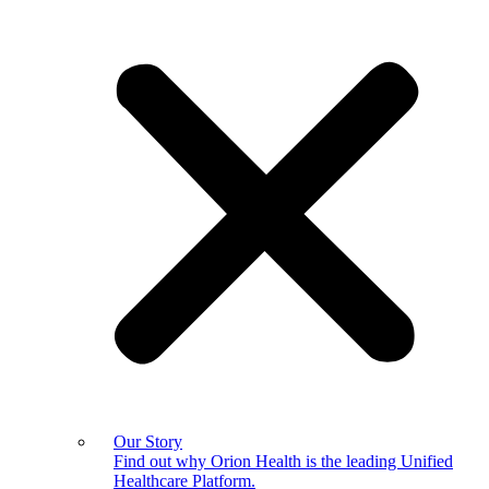
Our Story
Find out why Orion Health is the leading Unified
Healthcare Platform.