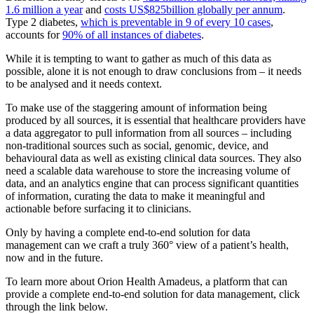
1.6 million a year
and
costs US$825billion globally per annum
.
Type 2 diabetes,
which is preventable in 9 of every 10 cases
,
accounts for
90% of all instances of diabetes
.
While it is tempting to want to gather as much of this data as
possible, alone it is not enough to draw conclusions from – it needs
to be analysed and it needs context.
To make use of the staggering amount of information being
produced by all sources, it is essential that healthcare providers have
a data aggregator to pull information from all sources – including
non-traditional sources such as social, genomic, device, and
behavioural data as well as existing clinical data sources. They also
need a scalable data warehouse to store the increasing volume of
data, and an analytics engine that can process significant quantities
of information, curating the data to make it meaningful and
actionable before surfacing it to clinicians.
Only by having a complete end-to-end solution for data
management can we craft a truly 360° view of a patient’s health,
now and in the future.
To learn more about Orion Health Amadeus, a platform that can
provide a complete end-to-end solution for data management, click
through the link below.