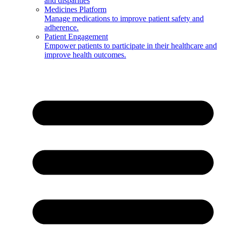
and disparities
Medicines Platform
Manage medications to improve patient safety and
adherence.
Patient Engagement
Empower patients to participate in their healthcare and
improve health outcomes.