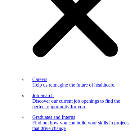
Careers
Help us reimagine the future of healthcare.
Job Search
Discover our current job openings to find the
perfect opportunity for you.
Graduates and Interns
Find out how you can build your skills in projects
that drive change