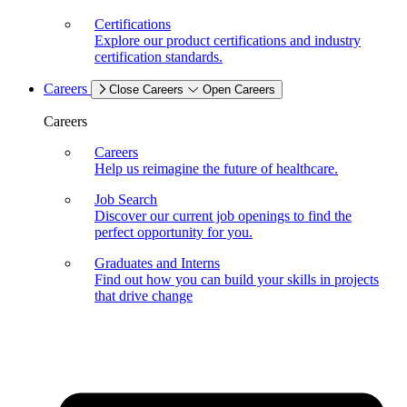
Certifications
Explore our product certifications and industry
certification standards.
Careers
Close Careers
Open Careers
Careers
Careers
Help us reimagine the future of healthcare.
Job Search
Discover our current job openings to find the
perfect opportunity for you.
Graduates and Interns
Find out how you can build your skills in projects
that drive change