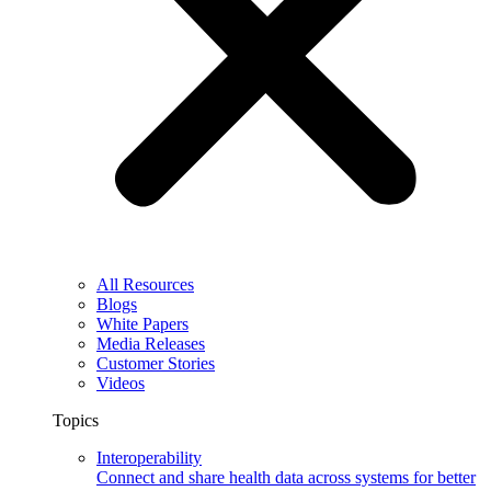
All Resources
Blogs
White Papers
Media Releases
Customer Stories
Videos
Topics
Interoperability
Connect and share health data across systems for better