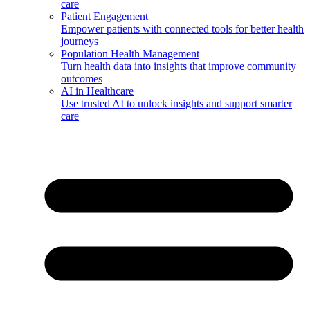
care
Patient Engagement
Empower patients with connected tools for better health
journeys
Population Health Management
Turn health data into insights that improve community
outcomes
AI in Healthcare
Use trusted AI to unlock insights and support smarter
care