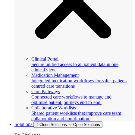
Clinical Portal
Secure unified access to all patient data in one
clinical view.
Medication Management
Integrated medication workflows for safer, patient-
centred care transitions
Care Pathways
Connected care workflows to manage and
optimise patient journeys end-to-end.
Collaborative Worklists
Shared patient worklists that improve care team
collaboration and coordination.
Solutions
Close Solutions
Open Solutions