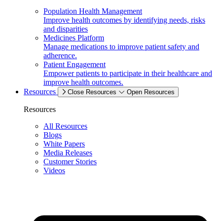
Population Health Management
Improve health outcomes by identifying needs, risks
and disparities
Medicines Platform
Manage medications to improve patient safety and
adherence.
Patient Engagement
Empower patients to participate in their healthcare and
improve health outcomes.
Resources
Close Resources
Open Resources
Resources
All Resources
Blogs
White Papers
Media Releases
Customer Stories
Videos