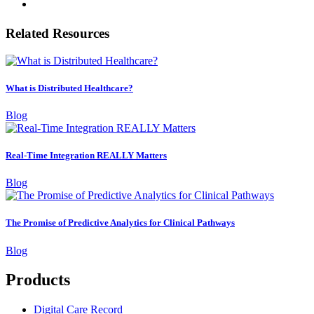
Related Resources
What is Distributed Healthcare?
Blog
Real-Time Integration REALLY Matters
Blog
The Promise of Predictive Analytics for Clinical Pathways
Blog
Products
Digital Care Record