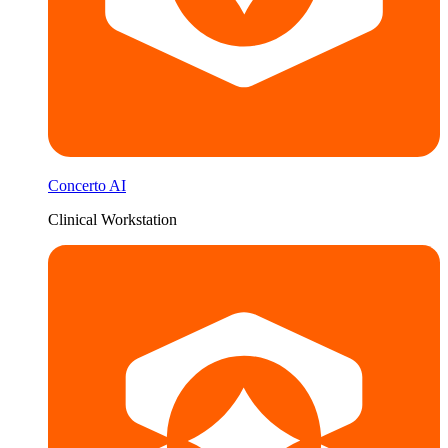
Concerto AI
Clinical Workstation