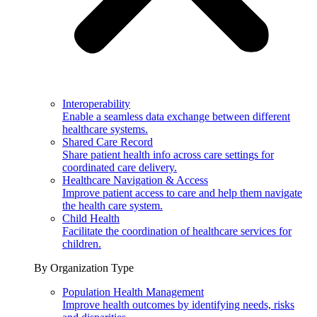
Interoperability
Enable a seamless data exchange between different
healthcare systems.
Shared Care Record
Share patient health info across care settings for
coordinated care delivery.
Healthcare Navigation & Access
Improve patient access to care and help them navigate
the health care system.
Child Health
Facilitate the coordination of healthcare services for
children.
By Organization Type
Population Health Management
Improve health outcomes by identifying needs, risks