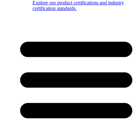
Explore our product certifications and industry
certification standards.