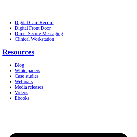
Digital Care Record
Digital Front Door
Direct Secure Messaging
Clinical Workstation
Resources
Blog
White papers
Case studies
Webinars
Media releases
Videos
Ebooks