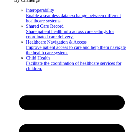
By Challenge
Interoperability
Enable a seamless data exchange between different
healthcare systems.
Shared Care Record
Share patient health info across care settings for
coordinated care delivery.
Healthcare Navigation & Access
Improve patient access to care and help them navigate
the health care system.
Child Health
Facilitate the coordination of healthcare services for
children.