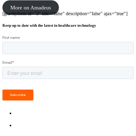
More on Amadeus
[gravityform id="3" title="false" description="false" ajax="true"]
Keep up to date with the latest in healthcare technology