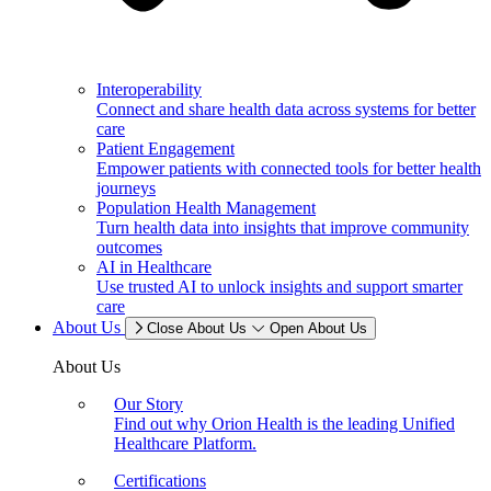
Interoperability
Connect and share health data across systems for better
care
Patient Engagement
Empower patients with connected tools for better health
journeys
Population Health Management
Turn health data into insights that improve community
outcomes
AI in Healthcare
Use trusted AI to unlock insights and support smarter
care
About Us
Close About Us
Open About Us
About Us
Our Story
Find out why Orion Health is the leading Unified
Healthcare Platform.
Certifications