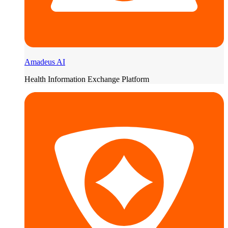
Amadeus AI
Health Information Exchange Platform