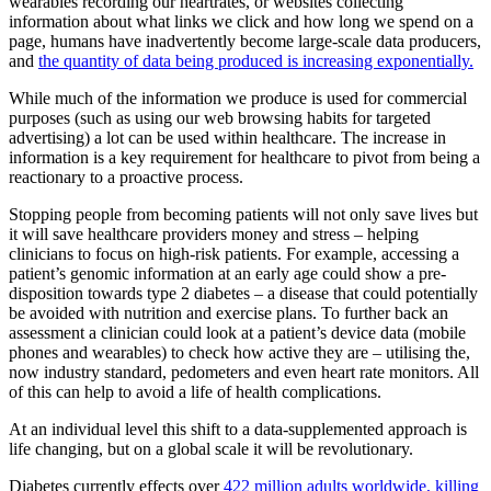
wearables recording our heartrates, or websites collecting
information about what links we click and how long we spend on a
page, humans have inadvertently become large-scale data producers,
and
the quantity of data being produced is increasing exponentially.
While much of the information we produce is used for commercial
purposes (such as using our web browsing habits for targeted
advertising) a lot can be used within healthcare. The increase in
information is a key requirement for healthcare to pivot from being a
reactionary to a proactive process.
Stopping people from becoming patients will not only save lives but
it will save healthcare providers money and stress – helping
clinicians to focus on high-risk patients. For example, accessing a
patient’s genomic information at an early age could show a pre-
disposition towards type 2 diabetes – a disease that could potentially
be avoided with nutrition and exercise plans. To further back an
assessment a clinician could look at a patient’s device data (mobile
phones and wearables) to check how active they are – utilising the,
now industry standard, pedometers and even heart rate monitors. All
of this can help to avoid a life of health complications.
At an individual level this shift to a data-supplemented approach is
life changing, but on a global scale it will be revolutionary.
Diabetes currently effects over
422 million adults worldwide, killing