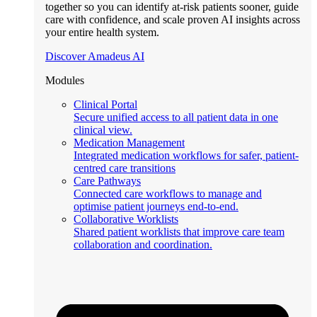
together so you can identify at-risk patients sooner, guide
care with confidence, and scale proven AI insights across
your entire health system.
Discover Amadeus AI
Modules
Clinical Portal
Secure unified access to all patient data in one
clinical view.
Medication Management
Integrated medication workflows for safer, patient-
centred care transitions
Care Pathways
Connected care workflows to manage and
optimise patient journeys end-to-end.
Collaborative Worklists
Shared patient worklists that improve care team
collaboration and coordination.