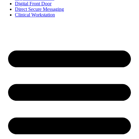
Digital Front Door
Direct Secure Messaging
Clinical Workstation