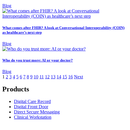
Blog
What comes after FHIR? A look at Conversational Interoperability (COIN)
as healthcare’s next step
Blog
Who do you trust more: AI or your doctor?
Blog
1
2
3
4
5
6
7
8
9
10
11
12
13
14
15
16
Next
Products
Digital Care Record
Digital Front Door
Direct Secure Messaging
Clinical Workstation