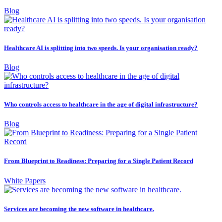
Blog
Healthcare AI is splitting into two speeds. Is your organisation ready?
Blog
Who controls access to healthcare in the age of digital infrastructure?
Blog
From Blueprint to Readiness: Preparing for a Single Patient Record
White Papers
Services are becoming the new software in healthcare.