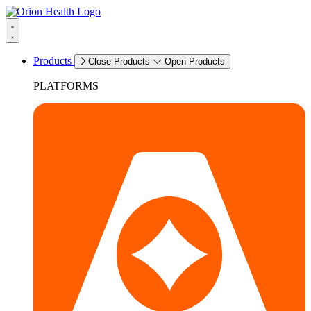
Products
Close Products
Open Products
PLATFORMS