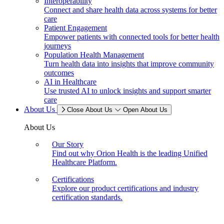
Interoperability
Connect and share health data across systems for better
care
Patient Engagement
Empower patients with connected tools for better health
journeys
Population Health Management
Turn health data into insights that improve community
outcomes
AI in Healthcare
Use trusted AI to unlock insights and support smarter
care
About Us
Close About Us
Open About Us
About Us
Our Story
Find out why Orion Health is the leading Unified
Healthcare Platform.
Certifications
Explore our product certifications and industry
certification standards.