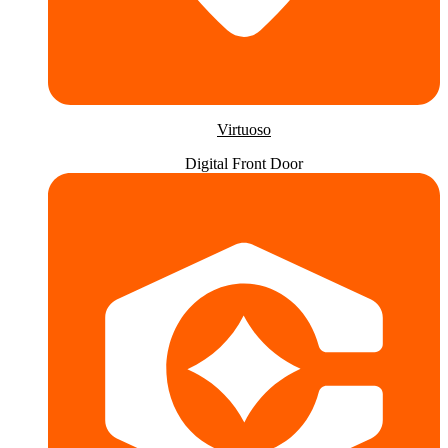
Virtuoso
Digital Front Door