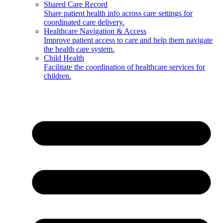
Shared Care Record
Share patient health info across care settings for
coordinated care delivery.
Healthcare Navigation & Access
Improve patient access to care and help them navigate
the health care system.
Child Health
Facilitate the coordination of healthcare services for
children.