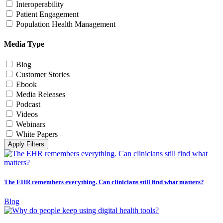
Interoperability
Patient Engagement
Population Health Management
Media Type
Blog
Customer Stories
Ebook
Media Releases
Podcast
Videos
Webinars
White Papers
Apply Filters
The EHR remembers everything. Can clinicians still find what matters?
Blog