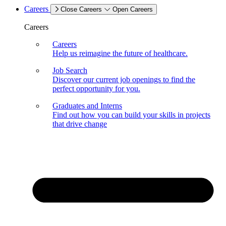
Careers
Close Careers
Open Careers
Careers
Careers
Help us reimagine the future of healthcare.
Job Search
Discover our current job openings to find the
perfect opportunity for you.
Graduates and Interns
Find out how you can build your skills in projects
that drive change