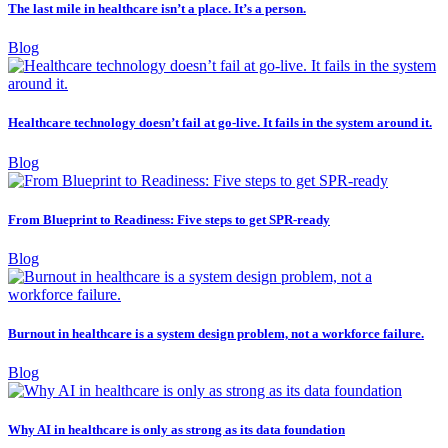
The last mile in healthcare isn’t a place. It’s a person.
Blog
Healthcare technology doesn’t fail at go-live. It fails in the system around it.
Blog
From Blueprint to Readiness: Five steps to get SPR-ready
Blog
Burnout in healthcare is a system design problem, not a workforce failure.
Blog
Why AI in healthcare is only as strong as its data foundation