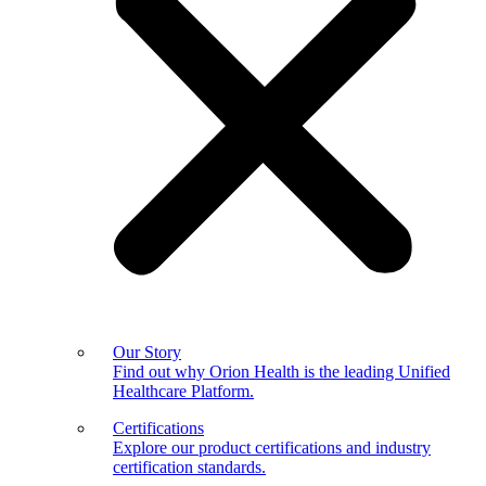
Our Story
Find out why Orion Health is the leading Unified
Healthcare Platform.
Certifications
Explore our product certifications and industry
certification standards.