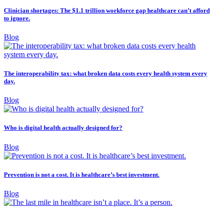
Clinician shortages: The $1.1 trillion workforce gap healthcare can’t afford
to ignore.
Blog
The interoperability tax: what broken data costs every health system every
day.
Blog
Who is digital health actually designed for?
Blog
Prevention is not a cost. It is healthcare’s best investment.
Blog