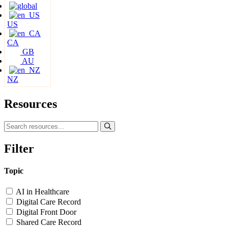
US
CA
GB
AU
NZ
Resources
Filter
Topic
AI in Healthcare
Digital Care Record
Digital Front Door
Shared Care Record