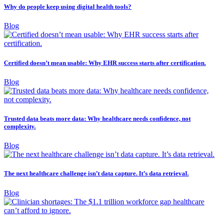
Why do people keep using digital health tools?
Blog
Certified doesn’t mean usable: Why EHR success starts after certification.
Blog
Trusted data beats more data: Why healthcare needs confidence, not
complexity.
Blog
The next healthcare challenge isn’t data capture. It’s data retrieval.
Blog