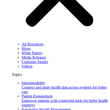
All Resources
Blogs
White Papers
Media Releases
Customer Stories
Videos
Topics
Interoperability
Connect and share health data across systems for better
care
Patient Engagement
Empower patients with connected tools for better health
journeys
Population Health Management