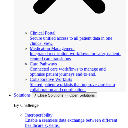
Clinical Portal
Secure unified access to all patient data in one
clinical view.
Medication Management
Integrated medication workflows for safer, patient-
centred care transitions
Care Pathways
Connected care workflows to manage and
optimise patient journeys end-to-end.
Collaborative Worklists
Shared patient worklists that improve care team
collaboration and coordination.
Solutions
Close Solutions
Open Solutions
By Challenge
Interoperability
Enable a seamless data exchange between different
healthcare systems.