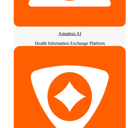
Amadeus AI
Health Information Exchange Platform