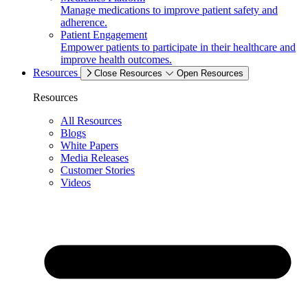
Manage medications to improve patient safety and
adherence.
Patient Engagement
Empower patients to participate in their healthcare and
improve health outcomes.
Resources
Close Resources
Open Resources
Resources
All Resources
Blogs
White Papers
Media Releases
Customer Stories
Videos