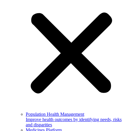
Population Health Management
Improve health outcomes by identifying needs, risks
and disparities
Medicines Platform