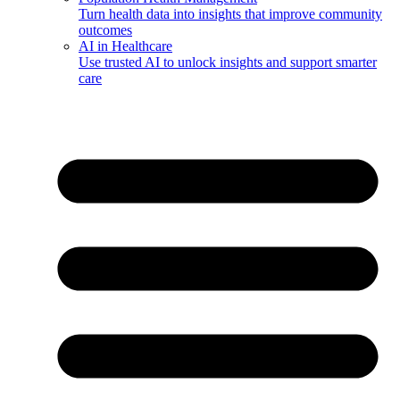
Turn health data into insights that improve community
outcomes
AI in Healthcare
Use trusted AI to unlock insights and support smarter
care