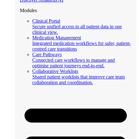
Modules
Clinical Portal
Secure unified access to all patient data in one
clinical view.
Medication Management
Integrated medication workflows for safer, patient-
centred care transitions
Care Pathways
Connected care workflows to manage and
optimise patient journeys end-to-end.
Collaborative Worklists
Shared patient worklists that improve care team
collaboration and coordination.