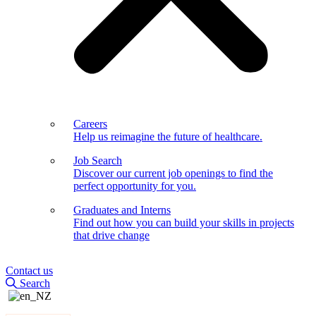
Careers
Help us reimagine the future of healthcare.
Job Search
Discover our current job openings to find the
perfect opportunity for you.
Graduates and Interns
Find out how you can build your skills in projects
that drive change
Contact us
Search