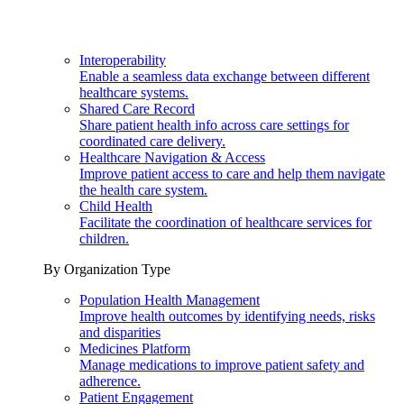
Interoperability
Enable a seamless data exchange between different
healthcare systems.
Shared Care Record
Share patient health info across care settings for
coordinated care delivery.
Healthcare Navigation & Access
Improve patient access to care and help them navigate
the health care system.
Child Health
Facilitate the coordination of healthcare services for
children.
By Organization Type
Population Health Management
Improve health outcomes by identifying needs, risks
and disparities
Medicines Platform
Manage medications to improve patient safety and
adherence.
Patient Engagement