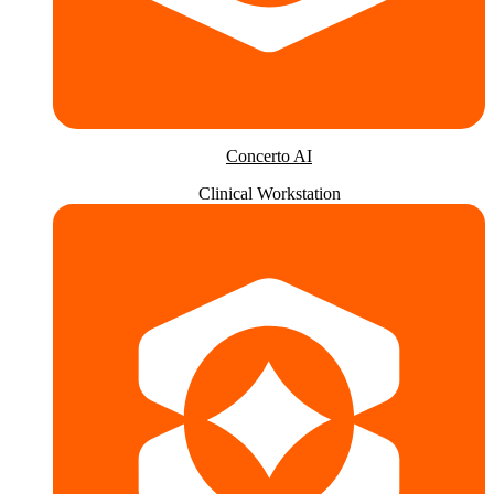
Concerto AI
Clinical Workstation