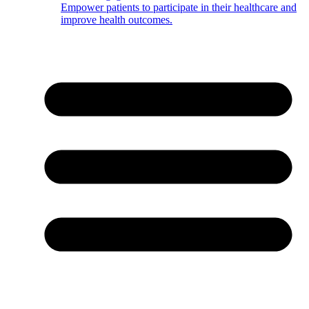
Empower patients to participate in their healthcare and
improve health outcomes.