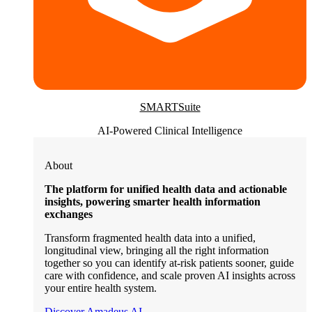
SMARTSuite
AI-Powered Clinical Intelligence
About
The platform for unified health data and actionable
insights, powering smarter health information
exchanges
Transform fragmented health data into a unified,
longitudinal view, bringing all the right information
together so you can identify at-risk patients sooner, guide
care with confidence, and scale proven AI insights across
your entire health system.
Discover Amadeus AI