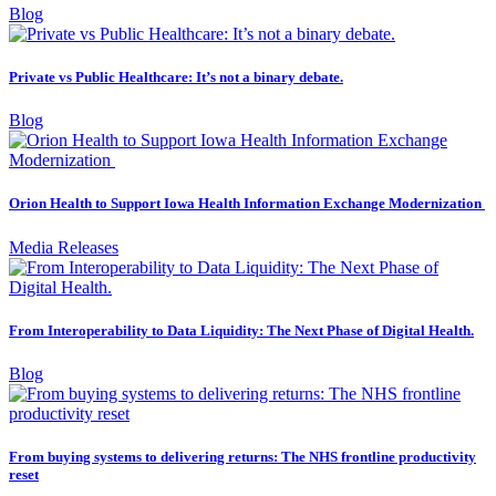
Blog
Private vs Public Healthcare: It’s not a binary debate.
Blog
Orion Health to Support Iowa Health Information Exchange Modernization
Media Releases
From Interoperability to Data Liquidity: The Next Phase of Digital Health.
Blog
From buying systems to delivering returns: The NHS frontline productivity
reset