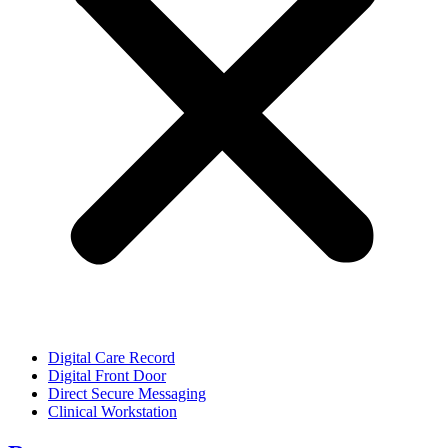
Digital Care Record
Digital Front Door
Direct Secure Messaging
Clinical Workstation