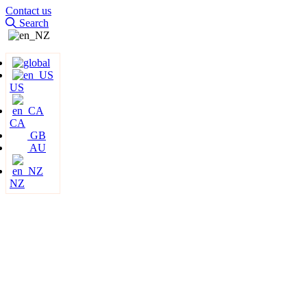
Contact us
Search
US
CA
GB
AU
NZ