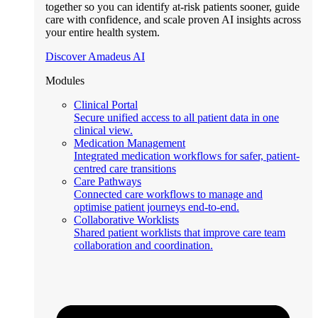
together so you can identify at-risk patients sooner, guide
care with confidence, and scale proven AI insights across
your entire health system.
Discover Amadeus AI
Modules
Clinical Portal
Secure unified access to all patient data in one
clinical view.
Medication Management
Integrated medication workflows for safer, patient-
centred care transitions
Care Pathways
Connected care workflows to manage and
optimise patient journeys end-to-end.
Collaborative Worklists
Shared patient worklists that improve care team
collaboration and coordination.