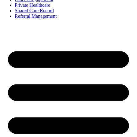
Private Healthcare
Shared Care Record
Referral Management