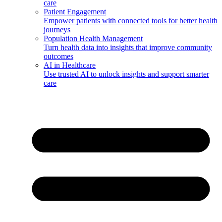
care
Patient Engagement
Empower patients with connected tools for better health
journeys
Population Health Management
Turn health data into insights that improve community
outcomes
AI in Healthcare
Use trusted AI to unlock insights and support smarter
care