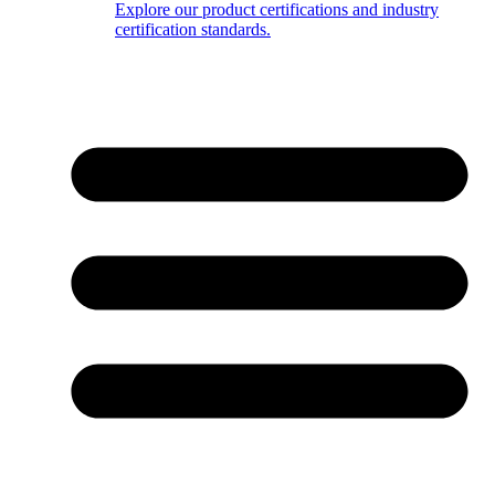
Explore our product certifications and industry
certification standards.