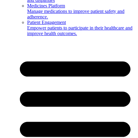
and disparities
Medicines Platform
Manage medications to improve patient safety and
adherence.
Patient Engagement
Empower patients to participate in their healthcare and
improve health outcomes.