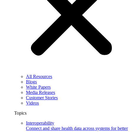
All Resources
Blogs
White Papers
Media Releases
Customer Stories
Videos
Topics
Interoperability
Connect and share health data across systems for better