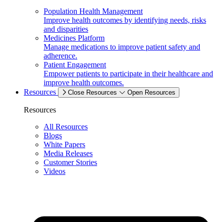
Population Health Management
Improve health outcomes by identifying needs, risks
and disparities
Medicines Platform
Manage medications to improve patient safety and
adherence.
Patient Engagement
Empower patients to participate in their healthcare and
improve health outcomes.
Resources
Close Resources
Open Resources
Resources
All Resources
Blogs
White Papers
Media Releases
Customer Stories
Videos