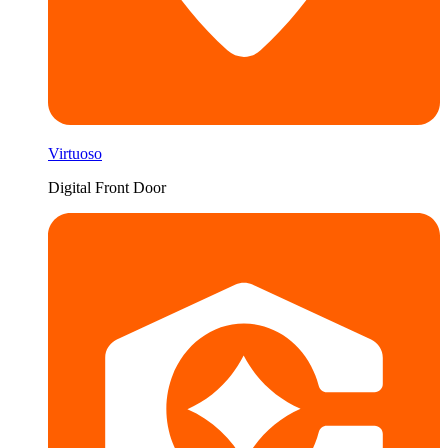
Virtuoso
Digital Front Door