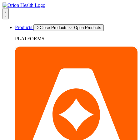
Products
Close Products
Open Products
PLATFORMS