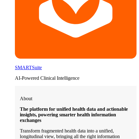
SMARTSuite
AI-Powered Clinical Intelligence
About
The platform for unified health data and actionable
insights, powering smarter health information
exchanges
Transform fragmented health data into a unified,
longitudinal view, bringing all the right information