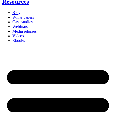
Resources
Blog
White papers
Case studies
Webinars
Media releases
Videos
Ebooks