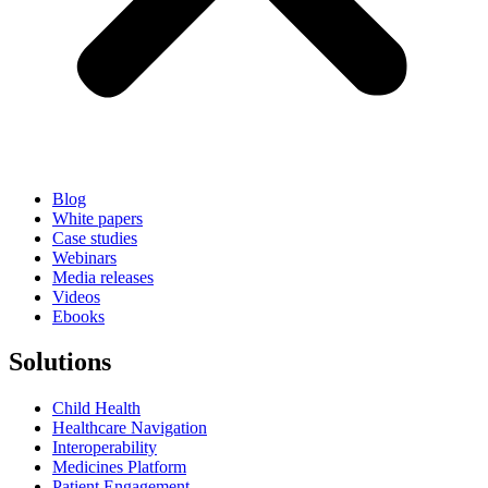
Blog
White papers
Case studies
Webinars
Media releases
Videos
Ebooks
Solutions
Child Health
Healthcare Navigation
Interoperability
Medicines Platform
Patient Engagement