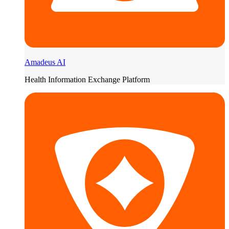
Amadeus AI
Health Information Exchange Platform