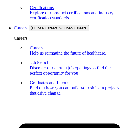
Certifications
Explore our product certifications and industry
certification standards.
Careers
Close Careers
Open Careers
Careers
Careers
Help us reimagine the future of healthcare.
Job Search
Discover our current job openings to find the
perfect opportunity for you.
Graduates and Interns
Find out how you can build your skills in projects
that drive change