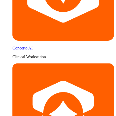
Concerto AI
Clinical Workstation