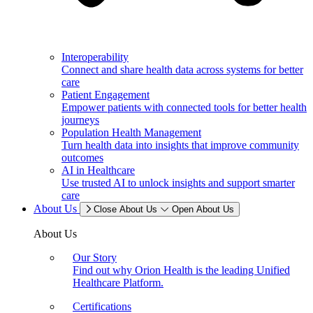
Interoperability
Connect and share health data across systems for better
care
Patient Engagement
Empower patients with connected tools for better health
journeys
Population Health Management
Turn health data into insights that improve community
outcomes
AI in Healthcare
Use trusted AI to unlock insights and support smarter
care
About Us
Close About Us
Open About Us
About Us
Our Story
Find out why Orion Health is the leading Unified
Healthcare Platform.
Certifications