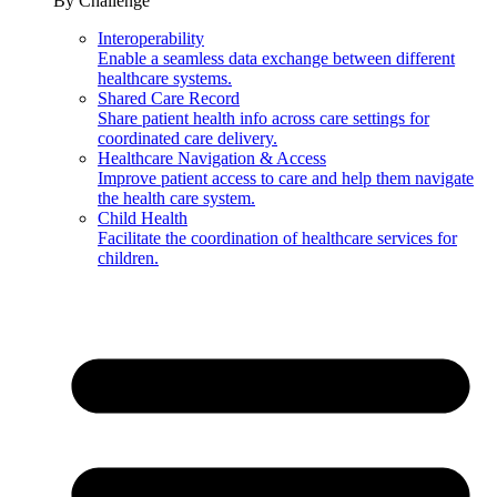
By Challenge
Interoperability
Enable a seamless data exchange between different
healthcare systems.
Shared Care Record
Share patient health info across care settings for
coordinated care delivery.
Healthcare Navigation & Access
Improve patient access to care and help them navigate
the health care system.
Child Health
Facilitate the coordination of healthcare services for
children.