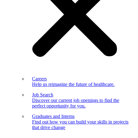
Careers
Help us reimagine the future of healthcare.
Job Search
Discover our current job openings to find the
perfect opportunity for you.
Graduates and Interns
Find out how you can build your skills in projects
that drive change