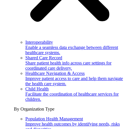
Interoperability
Enable a seamless data exchange between different
healthcare systems.
Shared Care Record
Share patient health info across care settings for
coordinated care delivery.
Healthcare Navigation & Access
Improve patient access to care and help them navigate
the health care system.
Child Health
Facilitate the coordination of healthcare services for
children.
By Organization Type
Population Health Management
Improve health outcomes by identifying needs, risks