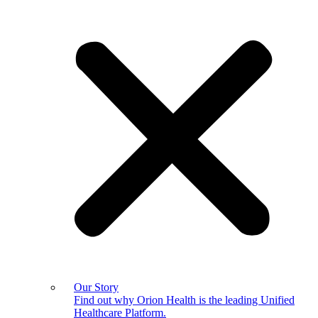
Our Story
Find out why Orion Health is the leading Unified
Healthcare Platform.