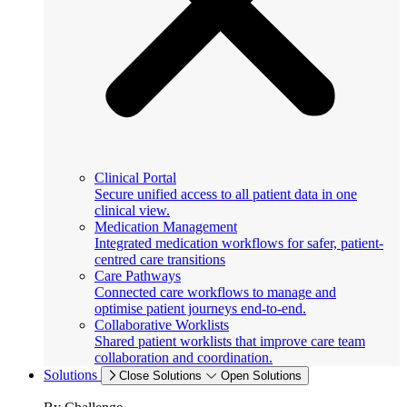
Clinical Portal
Secure unified access to all patient data in one
clinical view.
Medication Management
Integrated medication workflows for safer, patient-
centred care transitions
Care Pathways
Connected care workflows to manage and
optimise patient journeys end-to-end.
Collaborative Worklists
Shared patient worklists that improve care team
collaboration and coordination.
Solutions
Close Solutions
Open Solutions