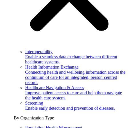
Interoperability
Enable a seamless data exchange between different
healthcare systems.
Health Information Exchange
Connecting health and wellbeing information across the
continuum of care for an integrated, person-centred
record.
Healthcare Navigation & Access
Improve patient access to care and help them navigate
the health care system.
Screening
Enable early detection and prevention of diseases.
By Organization Type
Population Health Management