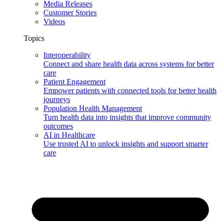
Media Releases
Customer Stories
Videos
Topics
Interoperability
Connect and share health data across systems for better
care
Patient Engagement
Empower patients with connected tools for better health
journeys
Population Health Management
Turn health data into insights that improve community
outcomes
AI in Healthcare
Use trusted AI to unlock insights and support smarter
care