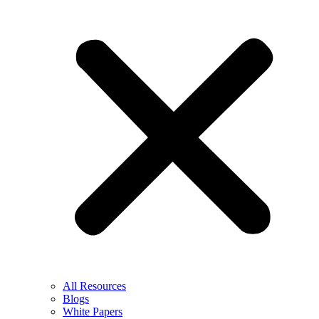
All Resources
Blogs
White Papers