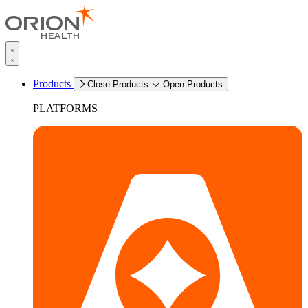
Products
Close Products
Open Products
PLATFORMS