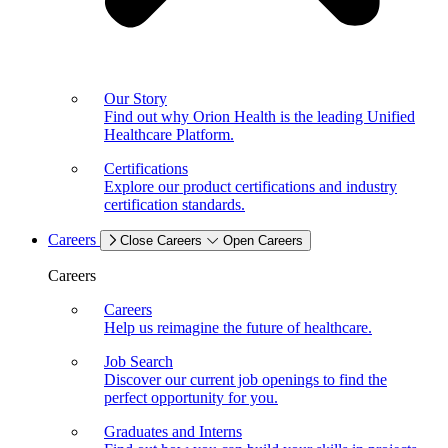
Our Story
Find out why Orion Health is the leading Unified
Healthcare Platform.
Certifications
Explore our product certifications and industry
certification standards.
Careers
Close Careers
Open Careers
Careers
Careers
Help us reimagine the future of healthcare.
Job Search
Discover our current job openings to find the
perfect opportunity for you.
Graduates and Interns