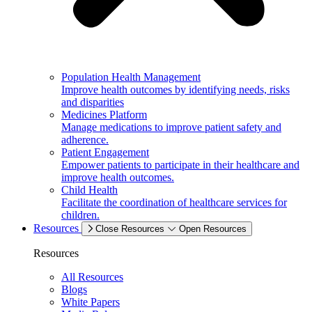
Population Health Management
Improve health outcomes by identifying needs, risks
and disparities
Medicines Platform
Manage medications to improve patient safety and
adherence.
Patient Engagement
Empower patients to participate in their healthcare and
improve health outcomes.
Child Health
Facilitate the coordination of healthcare services for
children.
Resources
Close Resources
Open Resources
Resources
All Resources
Blogs
White Papers