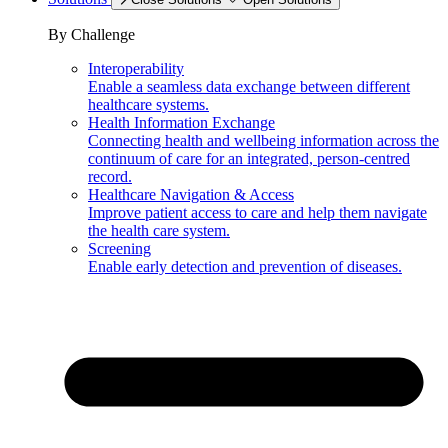
By Challenge
Interoperability
Enable a seamless data exchange between different
healthcare systems.
Health Information Exchange
Connecting health and wellbeing information across the
continuum of care for an integrated, person-centred
record.
Healthcare Navigation & Access
Improve patient access to care and help them navigate
the health care system.
Screening
Enable early detection and prevention of diseases.