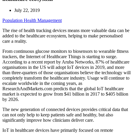
July 22, 2019
Population Health Management
The rise of health tracking devices means more valuable data can be
added to the healthcare ecosystem, helping to make personalised
care a reality.
From continuous glucose monitors to biosensors to wearable fitness
trackers, the Internet of Healthcare Things is starting to surge.
According to a recent report by Aruba Networks, 87% of healthcare
organisations in the US will adopt IoT devices in 2019, and more
than three-quarters of those organisations believe the technology will
completely transform the healthcare industry. Usage will continue to
escalate worldwide in the coming years, as
ResearchAndMarkets.com predicts that the global IoT healthcare
market is expected to grow from $41 billion in 2017 to $405 billion
by 2026.
The new generation of connected devices provides critical data that
can not only help to keep patients safe and healthy, but also
significantly improve how clinicians deliver care.
IoT in healthcare devices have primarily focused on remote