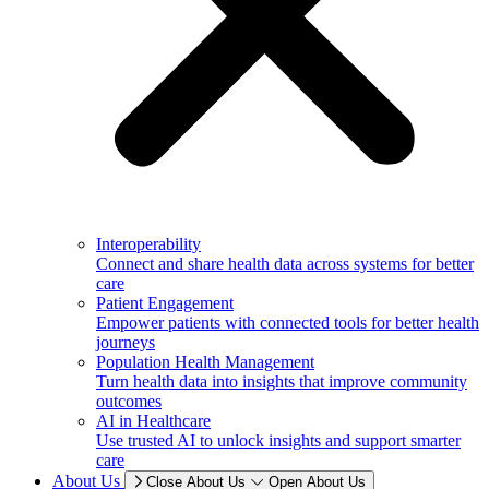
Interoperability
Connect and share health data across systems for better
care
Patient Engagement
Empower patients with connected tools for better health
journeys
Population Health Management
Turn health data into insights that improve community
outcomes
AI in Healthcare
Use trusted AI to unlock insights and support smarter
care
About Us
Close About Us
Open About Us