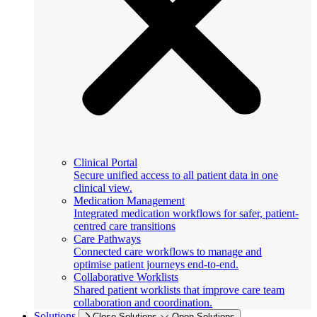
Clinical Portal
Secure unified access to all patient data in one
clinical view.
Medication Management
Integrated medication workflows for safer, patient-
centred care transitions
Care Pathways
Connected care workflows to manage and
optimise patient journeys end-to-end.
Collaborative Worklists
Shared patient worklists that improve care team
collaboration and coordination.
Solutions
Close Solutions
Open Solutions