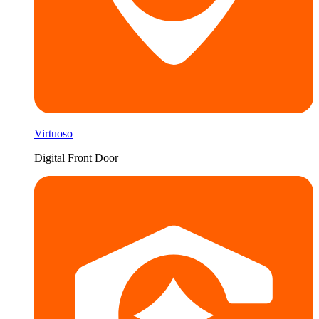
Virtuoso
Digital Front Door