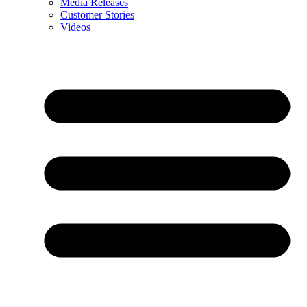
Media Releases
Customer Stories
Videos