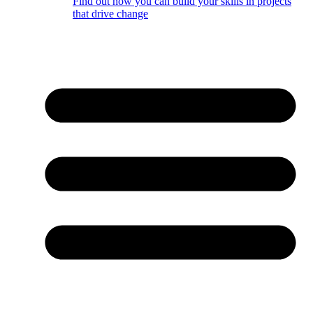
Find out how you can build your skills in projects
that drive change