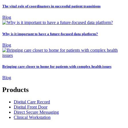
The vital role of coordinators in successful patient transitions
Blog
Why is it important to have a future-focused data platform?
Blog
Bringing care closer to home for patients with complex health issues
Blog
Products
Digital Care Record
Digital Front Door
Direct Secure Messaging
Clinical Workstation