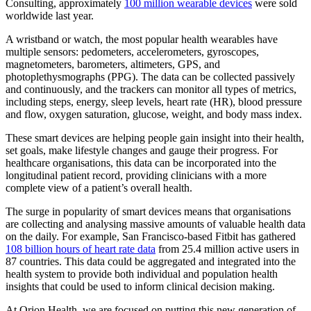
Consulting, approximately
100 million wearable devices
were sold
worldwide last year.
A wristband or watch, the most popular health wearables have
multiple sensors: pedometers, accelerometers, gyroscopes,
magnetometers, barometers, altimeters, GPS, and
photoplethysmographs (PPG). The data can be collected passively
and continuously, and the trackers can monitor all types of metrics,
including steps, energy, sleep levels, heart rate (HR), blood pressure
and flow, oxygen saturation, glucose, weight, and body mass index.
These smart devices are helping people gain insight into their health,
set goals, make lifestyle changes and gauge their progress. For
healthcare organisations, this data can be incorporated into the
longitudinal patient record, providing clinicians with a more
complete view of a patient’s overall health.
The surge in popularity of smart devices means that organisations
are collecting and analysing massive amounts of valuable health data
on the daily. For example, San Francisco-based Fitbit has gathered
108 billion hours of heart rate data
from 25.4 million active users in
87 countries. This data could be aggregated and integrated into the
health system to provide both individual and population health
insights that could be used to inform clinical decision making.
At Orion Health, we are focused on putting this new generation of