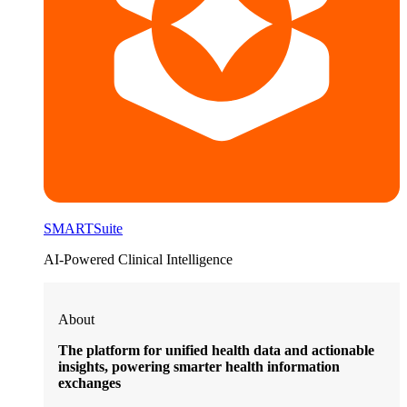
SMARTSuite
AI-Powered Clinical Intelligence
About
The platform for unified health data and actionable
insights, powering smarter health information
exchanges