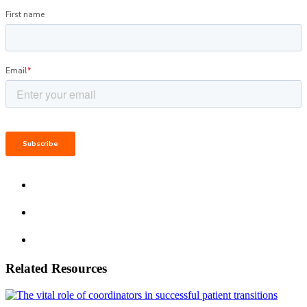
Related Resources