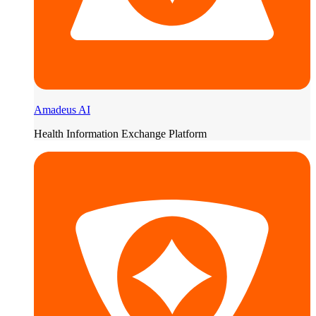
Amadeus AI
Health Information Exchange Platform