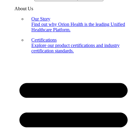
About Us
Our Story
Find out why Orion Health is the leading Unified
Healthcare Platform.
Certifications
Explore our product certifications and industry
certification standards.