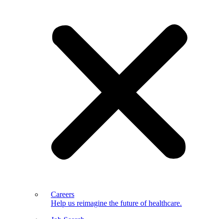
Careers
Help us reimagine the future of healthcare.