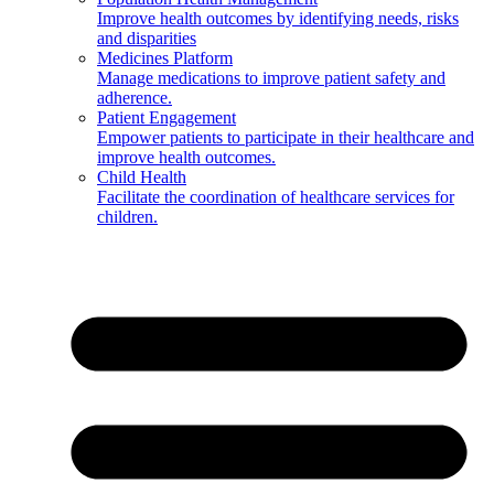
Improve health outcomes by identifying needs, risks
and disparities
Medicines Platform
Manage medications to improve patient safety and
adherence.
Patient Engagement
Empower patients to participate in their healthcare and
improve health outcomes.
Child Health
Facilitate the coordination of healthcare services for
children.