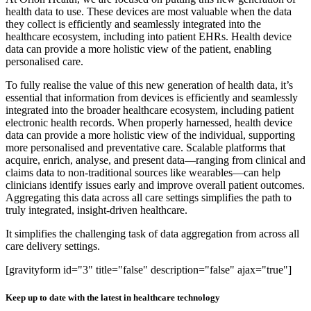
health data to use. These devices are most valuable when the data
they collect is efficiently and seamlessly integrated into the
healthcare ecosystem, including into patient EHRs. Health device
data can provide a more holistic view of the patient, enabling
personalised care.
To fully realise the value of this new generation of health data, it’s
essential that information from devices is efficiently and seamlessly
integrated into the broader healthcare ecosystem, including patient
electronic health records. When properly harnessed, health device
data can provide a more holistic view of the individual, supporting
more personalised and preventative care. Scalable platforms that
acquire, enrich, analyse, and present data—ranging from clinical and
claims data to non-traditional sources like wearables—can help
clinicians identify issues early and improve overall patient outcomes.
Aggregating this data across all care settings simplifies the path to
truly integrated, insight-driven healthcare.
It simplifies the challenging task of data aggregation from across all
care delivery settings.
[gravityform id="3" title="false" description="false" ajax="true"]
Keep up to date with the latest in healthcare technology