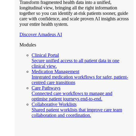
Transform fragmented health data into a unified,
longitudinal view, bringing all the right information
together so you can identify at-risk patients sooner, guide
care with confidence, and scale proven AI insights across
your entire health system.
Discover Amadeus AI
Modules
Clinical Portal
Secure unified access to all patient data in one
clinical view.
Medication Management
Integrated medication workflows for safer, patient-
centred care transitions
Care Pathways
Connected care workflows to manage and
optimise patient journeys end-to-end.
Collaborative Worklists
Shared patient worklists that improve care team
collaboration and coordination.