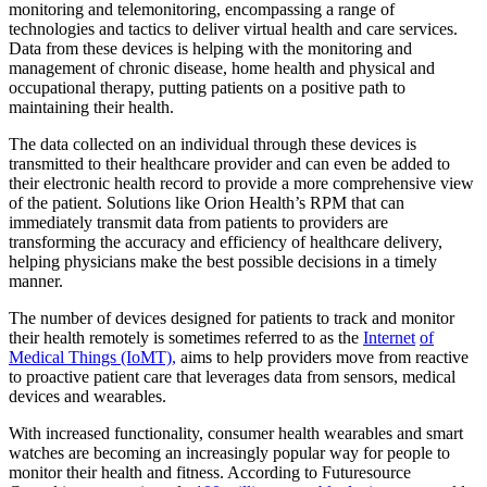
monitoring and telemonitoring, encompassing a range of
technologies and tactics to deliver virtual health and care services.
Data from these devices is helping with the monitoring and
management of chronic disease, home health and physical and
occupational therapy, putting patients on a positive path to
maintaining their health.
The data collected on an individual through these devices is
transmitted to their healthcare provider and can even be added to
their electronic health record to provide a more comprehensive view
of the patient. Solutions like Orion Health’s RPM that can
immediately transmit data from patients to providers are
transforming the accuracy and efficiency of healthcare delivery,
helping physicians make the best possible decisions in a timely
manner.
The number of devices designed for patients to track and monitor
their health remotely is sometimes referred to as the
Internet
of
Medical Things (IoMT),
aims to help providers move from reactive
to proactive patient care that leverages data from sensors, medical
devices and wearables.
With increased functionality, consumer health wearables and smart
watches are becoming an increasingly popular way for people to
monitor their health and fitness. According to Futuresource