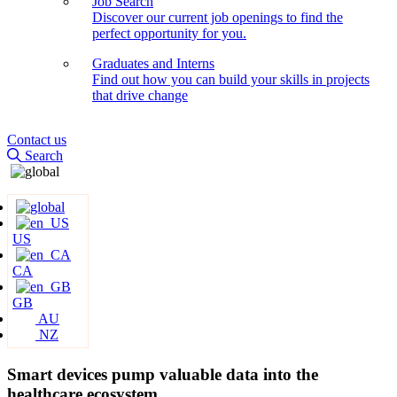
Job Search
Discover our current job openings to find the
perfect opportunity for you.
Graduates and Interns
Find out how you can build your skills in projects
that drive change
Contact us
Search
US
CA
GB
AU
NZ
Smart devices pump valuable data into the
healthcare ecosystem