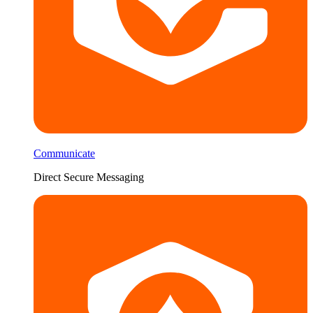
Communicate
Direct Secure Messaging