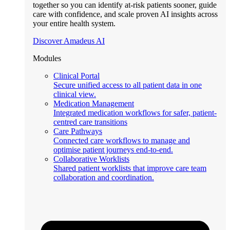
together so you can identify at-risk patients sooner, guide
care with confidence, and scale proven AI insights across
your entire health system.
Discover Amadeus AI
Modules
Clinical Portal
Secure unified access to all patient data in one
clinical view.
Medication Management
Integrated medication workflows for safer, patient-
centred care transitions
Care Pathways
Connected care workflows to manage and
optimise patient journeys end-to-end.
Collaborative Worklists
Shared patient worklists that improve care team
collaboration and coordination.