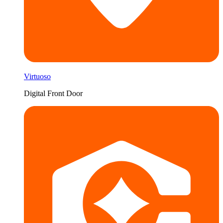
Virtuoso
Digital Front Door