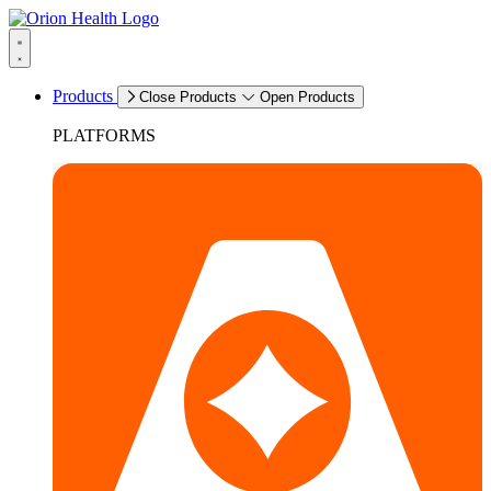
Products
Close Products
Open Products
PLATFORMS