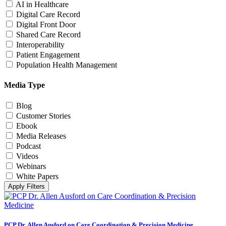
AI in Healthcare
Digital Care Record
Digital Front Door
Shared Care Record
Interoperability
Patient Engagement
Population Health Management
Media Type
Blog
Customer Stories
Ebook
Media Releases
Podcast
Videos
Webinars
White Papers
Apply Filters
PCP Dr. Allen Ausford on Care Coordination & Precision Medicine