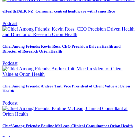
eHealthTALK NZ: Consumer centred healthcare with James Rice
Podcast
Chief Among Friends: Kevin Ross, CEO Precision Driven Health and
Director of Research Orion Health
Podcast
Chief Among Friends: Andrea Tait, Vice President of Client Value at Orion
Health
Podcast
Chief Among Friends: Pauline McLean, Clinical Consultant at Orion Health