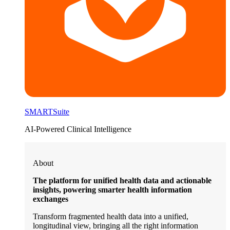
SMARTSuite
AI-Powered Clinical Intelligence
About
The platform for unified health data and actionable
insights, powering smarter health information
exchanges
Transform fragmented health data into a unified,
longitudinal view, bringing all the right information