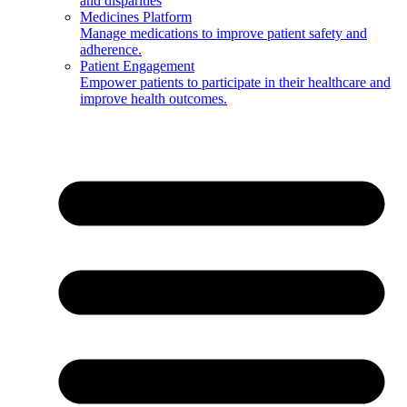
and disparities
Medicines Platform
Manage medications to improve patient safety and
adherence.
Patient Engagement
Empower patients to participate in their healthcare and
improve health outcomes.