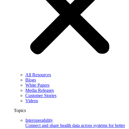
All Resources
Blogs
White Papers
Media Releases
Customer Stories
Videos
Topics
Interoperability
Connect and share health data across systems for better