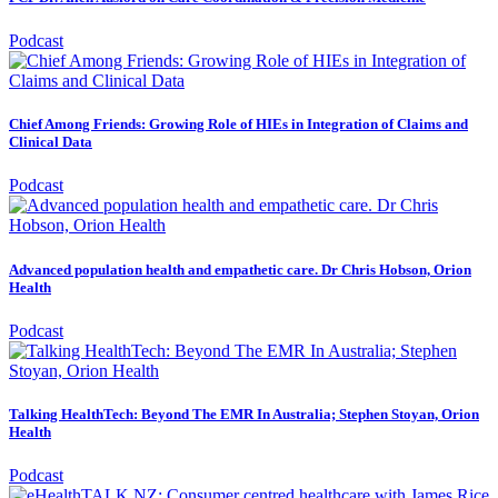
Podcast
Chief Among Friends: Growing Role of HIEs in Integration of Claims and
Clinical Data
Podcast
Advanced population health and empathetic care. Dr Chris Hobson, Orion
Health
Podcast
Talking HealthTech: Beyond The EMR In Australia; Stephen Stoyan, Orion
Health
Podcast