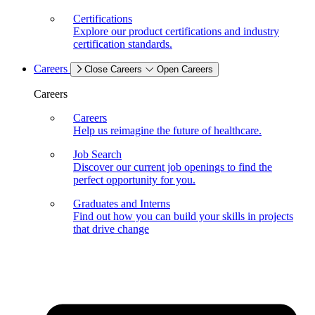
Certifications
Explore our product certifications and industry
certification standards.
Careers
Close Careers
Open Careers
Careers
Careers
Help us reimagine the future of healthcare.
Job Search
Discover our current job openings to find the
perfect opportunity for you.
Graduates and Interns
Find out how you can build your skills in projects
that drive change