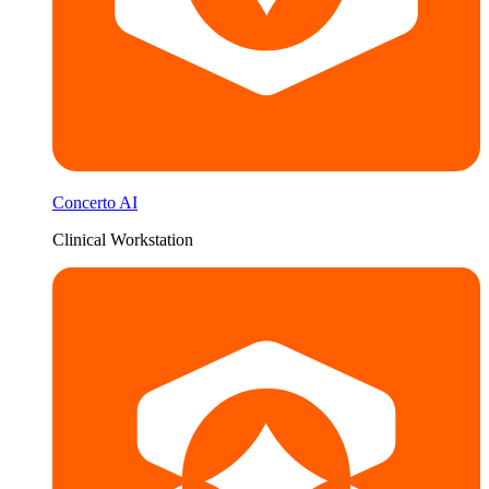
Concerto AI
Clinical Workstation