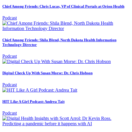
Chief Among Friends: Chris Lucas, VP of Clinical Portals at Orion Health
Podcast
Chief Among Friends: Shila Blend, North Dakota Health Information
Technology Director
Podcast
Digital Check Up With Susan Morse: Dr. Chris Hobson
Podcast
HIT Like A Girl Podcast: Andrea Tait
Podcast