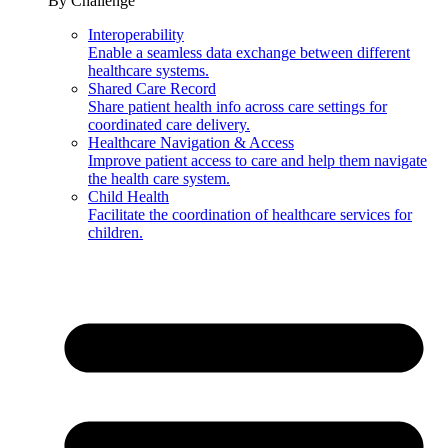
By Challenge
Interoperability
Enable a seamless data exchange between different
healthcare systems.
Shared Care Record
Share patient health info across care settings for
coordinated care delivery.
Healthcare Navigation & Access
Improve patient access to care and help them navigate
the health care system.
Child Health
Facilitate the coordination of healthcare services for
children.