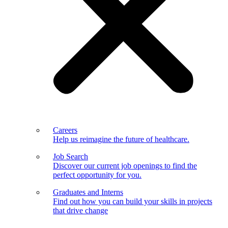
Careers
Help us reimagine the future of healthcare.
Job Search
Discover our current job openings to find the
perfect opportunity for you.
Graduates and Interns
Find out how you can build your skills in projects
that drive change