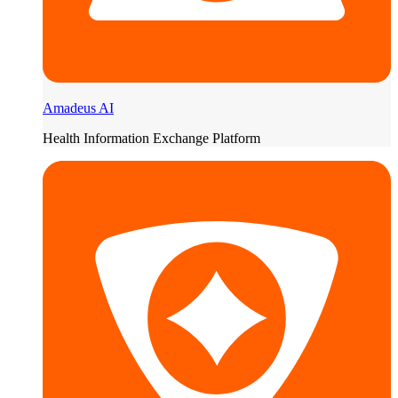
Amadeus AI
Health Information Exchange Platform