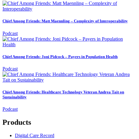
Chief Among Friends: Matt Maennling – Complexity of Interoperability
Podcast
Chief Among Friends: Joni Pidcock – Payers in Population Health
Podcast
Chief Among Friends: Healthcare Technology Veteran Andrea Tait on
Sustainability
Podcast
Products
Digital Care Record