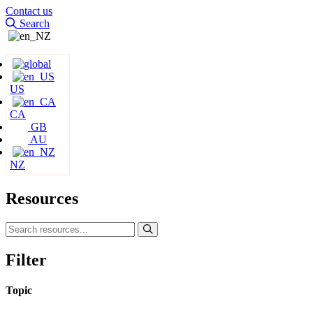
Contact us
Search
US
CA
GB
AU
NZ
Resources
Filter
Topic