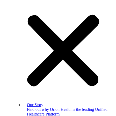
Our Story
Find out why Orion Health is the leading Unified
Healthcare Platform.