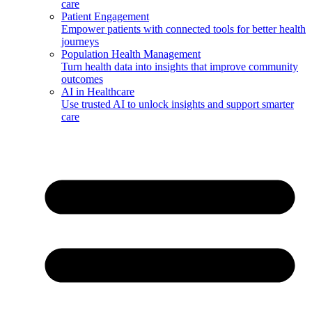
care
Patient Engagement
Empower patients with connected tools for better health
journeys
Population Health Management
Turn health data into insights that improve community
outcomes
AI in Healthcare
Use trusted AI to unlock insights and support smarter
care