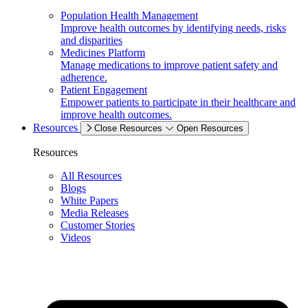
Population Health Management
Improve health outcomes by identifying needs, risks
and disparities
Medicines Platform
Manage medications to improve patient safety and
adherence.
Patient Engagement
Empower patients to participate in their healthcare and
improve health outcomes.
Resources
Close Resources
Open Resources
Resources
All Resources
Blogs
White Papers
Media Releases
Customer Stories
Videos