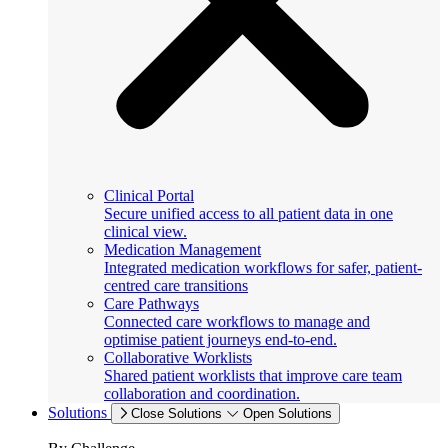
Clinical Portal
Secure unified access to all patient data in one
clinical view.
Medication Management
Integrated medication workflows for safer, patient-
centred care transitions
Care Pathways
Connected care workflows to manage and
optimise patient journeys end-to-end.
Collaborative Worklists
Shared patient worklists that improve care team
collaboration and coordination.
Solutions
Close Solutions
Open Solutions