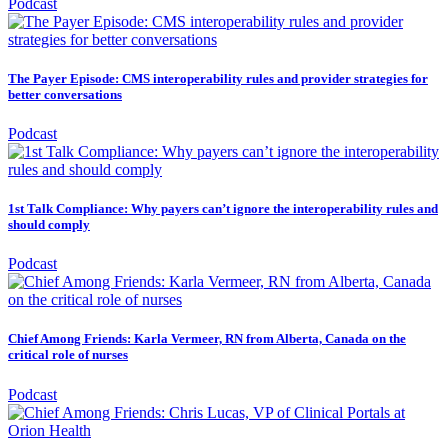
Podcast
The Payer Episode: CMS interoperability rules and provider strategies for
better conversations
Podcast
1st Talk Compliance: Why payers can’t ignore the interoperability rules and
should comply
Podcast
Chief Among Friends: Karla Vermeer, RN from Alberta, Canada on the
critical role of nurses
Podcast