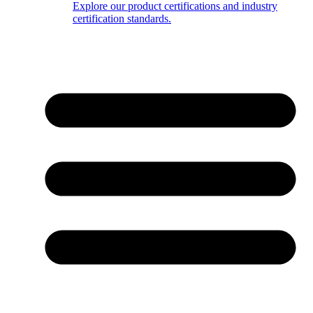
Explore our product certifications and industry
certification standards.