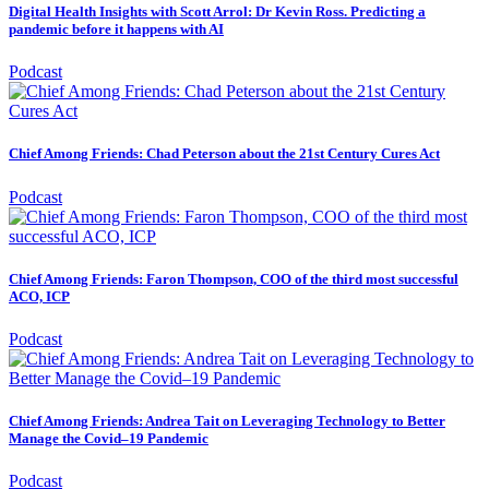
Digital Health Insights with Scott Arrol: Dr Kevin Ross. Predicting a
pandemic before it happens with AI
Podcast
Chief Among Friends: Chad Peterson about the 21st Century Cures Act
Podcast
Chief Among Friends: Faron Thompson, COO of the third most successful
ACO, ICP
Podcast
Chief Among Friends: Andrea Tait on Leveraging Technology to Better
Manage the Covid–19 Pandemic
Podcast