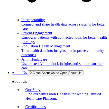
Interoperability
Connect and share health data across systems for better
care
Patient Engagement
Empower patients with connected tools for better health
journeys
Population Health Management
Turn health data into insights that improve community
outcomes
AI in Healthcare
Use trusted AI to unlock insights and support smarter
care
About Us
Close About Us
Open About Us
About Us
Our Story
Find out why Orion Health is the leading Unified
Healthcare Platform.
Certifications