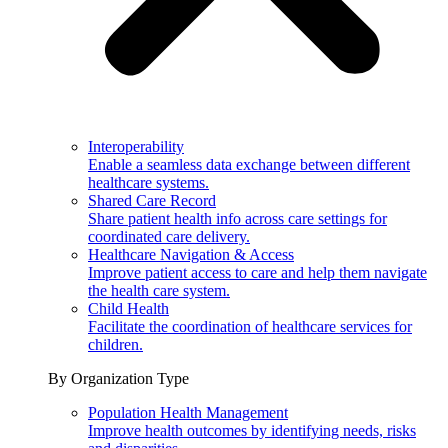
Interoperability
Enable a seamless data exchange between different
healthcare systems.
Shared Care Record
Share patient health info across care settings for
coordinated care delivery.
Healthcare Navigation & Access
Improve patient access to care and help them navigate
the health care system.
Child Health
Facilitate the coordination of healthcare services for
children.
By Organization Type
Population Health Management
Improve health outcomes by identifying needs, risks