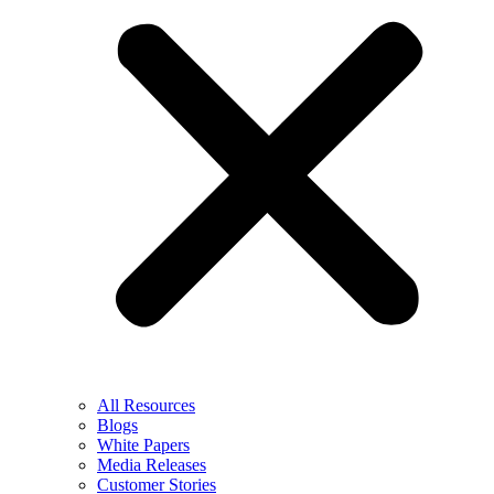
All Resources
Blogs
White Papers
Media Releases
Customer Stories