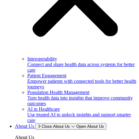
Interoperability
Connect and share health data across systems for better
care
Patient Engagement
Empower patients with connected tools for better health
journeys
Population Health Management
Turn health data into insights that improve community
outcomes
AI in Healthcare
Use trusted AI to unlock insights and support smarter
care
About Us
Close About Us
Open About Us
About Us