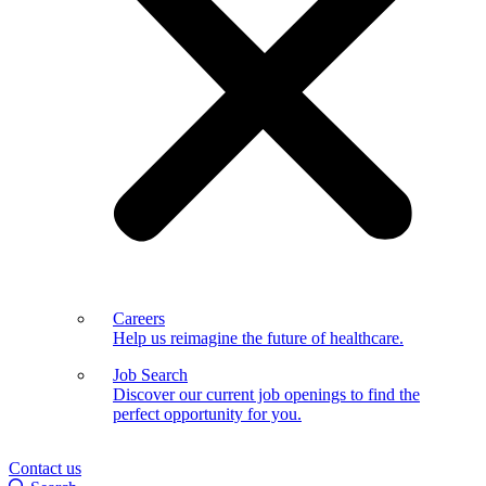
Careers
Help us reimagine the future of healthcare.
Job Search
Discover our current job openings to find the
perfect opportunity for you.
Contact us