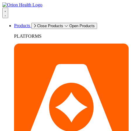
Products
Close Products
Open Products
PLATFORMS