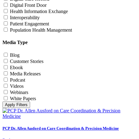
Digital Front Door
Health Information Exchange
Interoperability
Patient Engagement
Population Health Management
Media Type
Blog
Customer Stories
Ebook
Media Releases
Podcast
Videos
Webinars
White Papers
Apply Filters
PCP Dr. Allen Ausford on Care Coordination & Precision Medicine