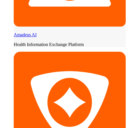
Amadeus AI
Health Information Exchange Platform