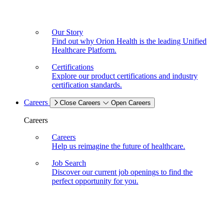
Our Story
Find out why Orion Health is the leading Unified
Healthcare Platform.
Certifications
Explore our product certifications and industry
certification standards.
Careers
Close Careers
Open Careers
Careers
Careers
Help us reimagine the future of healthcare.
Job Search
Discover our current job openings to find the
perfect opportunity for you.