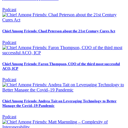
Podcast
Chief Among Friends: Chad Peterson about the 21st Century Cures Act
Podcast
Chief Among Friends: Faron Thompson, COO of the third most successful
ACO, ICP
Podcast
Chief Among Friends: Andrea Tait on Leveraging Technology to Better
Manage the Covid–19 Pandemic
Podcast