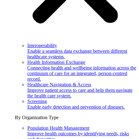
Interoperability
Enable a seamless data exchange between different
healthcare systems.
Health Information Exchange
Connecting health and wellbeing information across the
continuum of care for an integrated, person-centred
record.
Healthcare Navigation & Access
Improve patient access to care and help them navigate
the health care system.
Screening
Enable early detection and prevention of diseases.
By Organization Type
Population Health Management
Improve health outcomes by identifying needs, risks