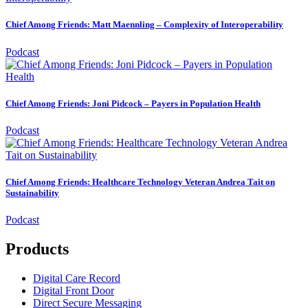
Chief Among Friends: Matt Maennling – Complexity of Interoperability
Podcast
Chief Among Friends: Joni Pidcock – Payers in Population Health
Podcast
Chief Among Friends: Healthcare Technology Veteran Andrea Tait on
Sustainability
Podcast
Products
Digital Care Record
Digital Front Door
Direct Secure Messaging