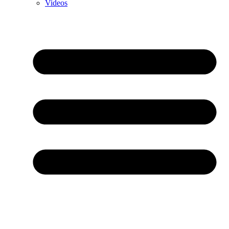
Videos