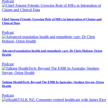
Podcast
Chief Among Friends: Growing Role of HIEs in Integration of Claims and
Clinical Data
Podcast
Advanced population health and empathetic care. Dr Chris Hobson, Orion
Health
Podcast
Talking HealthTech: Beyond The EMR In Australia; Stephen Stoyan, Orion
Health
Podcast