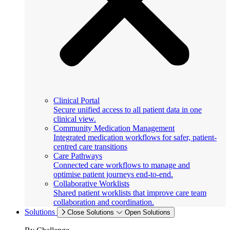
Clinical Portal
Secure unified access to all patient data in one
clinical view.
Community Medication Management
Integrated medication workflows for safer, patient-
centred care transitions
Care Pathways
Connected care workflows to manage and
optimise patient journeys end-to-end.
Collaborative Worklists
Shared patient worklists that improve care team
collaboration and coordination.
Solutions
Close Solutions
Open Solutions