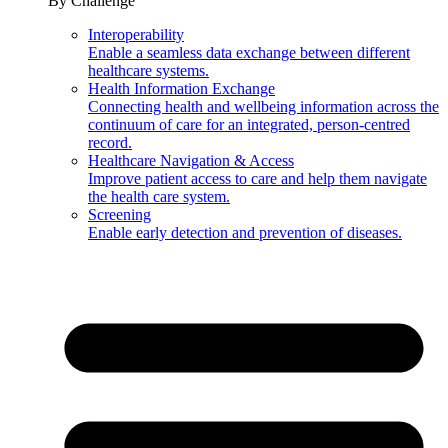
By Challenge
Interoperability
Enable a seamless data exchange between different
healthcare systems.
Health Information Exchange
Connecting health and wellbeing information across the
continuum of care for an integrated, person-centred
record.
Healthcare Navigation & Access
Improve patient access to care and help them navigate
the health care system.
Screening
Enable early detection and prevention of diseases.