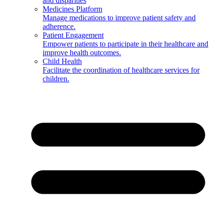
and disparities
Medicines Platform
Manage medications to improve patient safety and
adherence.
Patient Engagement
Empower patients to participate in their healthcare and
improve health outcomes.
Child Health
Facilitate the coordination of healthcare services for
children.