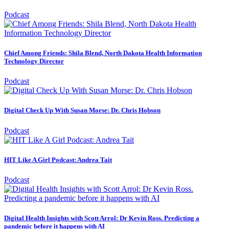
Podcast
Chief Among Friends: Shila Blend, North Dakota Health Information
Technology Director
Podcast
Digital Check Up With Susan Morse: Dr. Chris Hobson
Podcast
HIT Like A Girl Podcast: Andrea Tait
Podcast
Digital Health Insights with Scott Arrol: Dr Kevin Ross. Predicting a
pandemic before it happens with AI