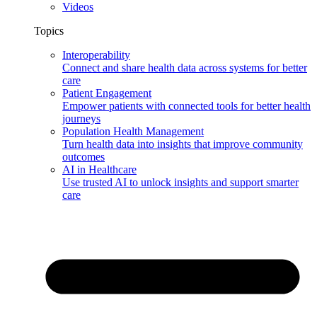
Videos
Topics
Interoperability
Connect and share health data across systems for better
care
Patient Engagement
Empower patients with connected tools for better health
journeys
Population Health Management
Turn health data into insights that improve community
outcomes
AI in Healthcare
Use trusted AI to unlock insights and support smarter
care