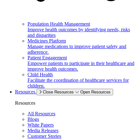
Population Health Management
Improve health outcomes by identifying needs, risks
and disparities
Medicines Platform
Manage medications to improve patient safety and
adherence.
Patient Engagement
Empower patients to participate in their healthcare and
improve health outcomes.
Child Health
Facilitate the coordination of healthcare services for
children.
Resources
Close Resources
Open Resources
Resources
All Resources
Blogs
White Papers
Media Releases
Customer Stories