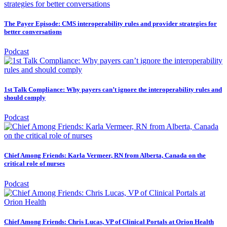
The Payer Episode: CMS interoperability rules and provider strategies for
better conversations
Podcast
1st Talk Compliance: Why payers can’t ignore the interoperability rules and
should comply
Podcast
Chief Among Friends: Karla Vermeer, RN from Alberta, Canada on the
critical role of nurses
Podcast
Chief Among Friends: Chris Lucas, VP of Clinical Portals at Orion Health