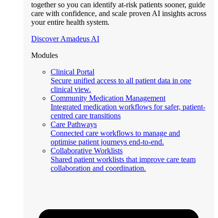
together so you can identify at-risk patients sooner, guide
care with confidence, and scale proven AI insights across
your entire health system.
Discover Amadeus AI
Modules
Clinical Portal
Secure unified access to all patient data in one
clinical view.
Community Medication Management
Integrated medication workflows for safer, patient-
centred care transitions
Care Pathways
Connected care workflows to manage and
optimise patient journeys end-to-end.
Collaborative Worklists
Shared patient worklists that improve care team
collaboration and coordination.