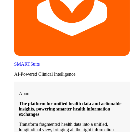
SMARTSuite
AI-Powered Clinical Intelligence
About
The platform for unified health data and actionable
insights, powering smarter health information
exchanges
Transform fragmented health data into a unified,
longitudinal view, bringing all the right information