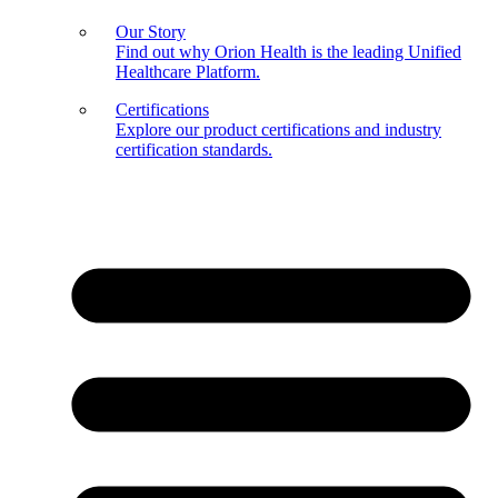
Our Story
Find out why Orion Health is the leading Unified
Healthcare Platform.
Certifications
Explore our product certifications and industry
certification standards.