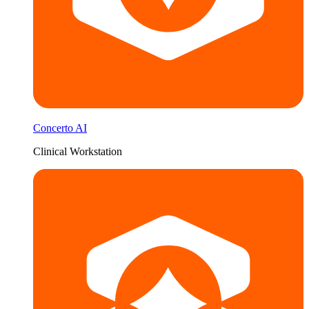
Concerto AI
Clinical Workstation