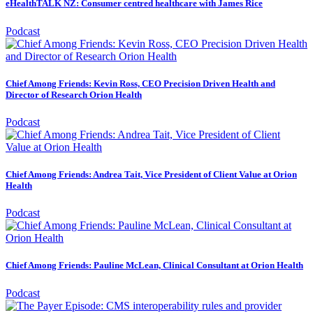
eHealthTALK NZ: Consumer centred healthcare with James Rice
Podcast
Chief Among Friends: Kevin Ross, CEO Precision Driven Health and
Director of Research Orion Health
Podcast
Chief Among Friends: Andrea Tait, Vice President of Client Value at Orion
Health
Podcast
Chief Among Friends: Pauline McLean, Clinical Consultant at Orion Health
Podcast