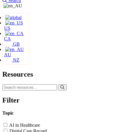
Search
US
CA
GB
AU
NZ
Resources
Filter
Topic
AI in Healthcare
Digital Care Record