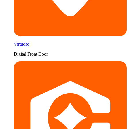
Virtuoso
Digital Front Door