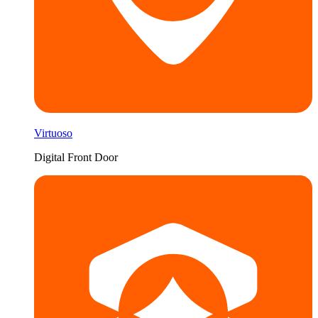
Virtuoso
Digital Front Door