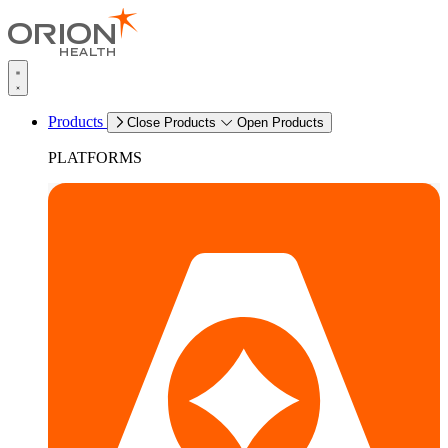
Products
Close Products
Open Products
PLATFORMS