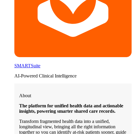
SMARTSuite
AI-Powered Clinical Intelligence
About
The platform for unified health data and actionable
insights, powering smarter shared care records.
Transform fragmented health data into a unified,
longitudinal view, bringing all the right information
together so you can identify at-risk patients sooner, guide