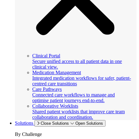
Clinical Portal
Secure unified access to all patient data in one
clinical view.
Medication Management
Integrated medication workflows for safer, patient-
centred care transitions
Care Pathways
Connected care workflows to manage and
optimise patient journeys end-to-end.
Collaborative Worklists
Shared patient worklists that improve care team
collaboration and coordination.
Solutions
Close Solutions
Open Solutions
By Challenge