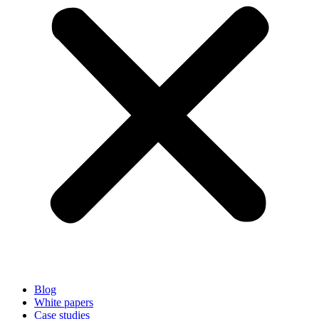
Blog
White papers
Case studies