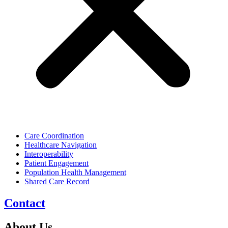
Care Coordination
Healthcare Navigation
Interoperability
Patient Engagement
Population Health Management
Shared Care Record
Contact
About Us