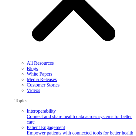
All Resources
Blogs
White Papers
Media Releases
Customer Stories
Videos
Topics
Interoperability
Connect and share health data across systems for better
care
Patient Engagement
Empower patients with connected tools for better health