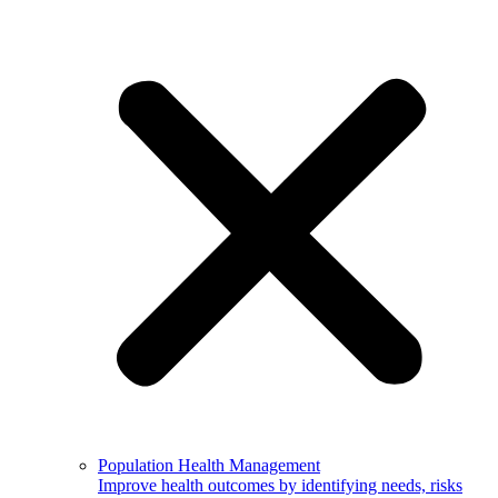
Population Health Management
Improve health outcomes by identifying needs, risks