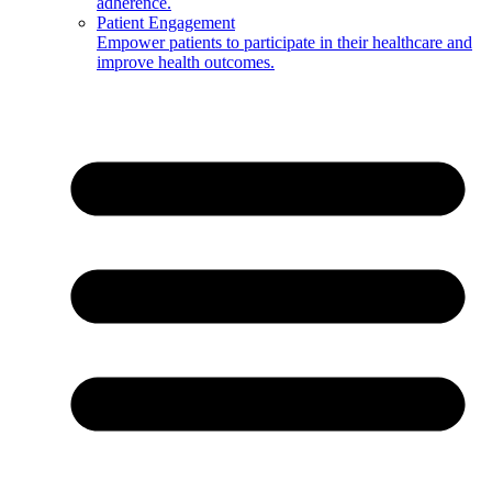
adherence.
Patient Engagement
Empower patients to participate in their healthcare and
improve health outcomes.