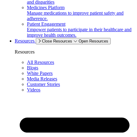
and disparities
Medicines Platform
Manage medications to improve patient safety and
adherence.
Patient Engagement
Empower patients to participate in their healthcare and
improve health outcomes.
Resources
Close Resources
Open Resources
Resources
All Resources
Blogs
White Papers
Media Releases
Customer Stories
Videos