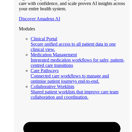
care with confidence, and scale proven AI insights across
your entire health system.
Discover Amadeus AI
Modules
Clinical Portal
Secure unified access to all patient data in one
clinical view.
Medication Management
Integrated medication workflows for safer, patient-
centred care transitions
Care Pathways
Connected care workflows to manage and
optimise patient journeys end-to-end.
Collaborative Worklists
Shared patient worklists that improve care team
collaboration and coordination.