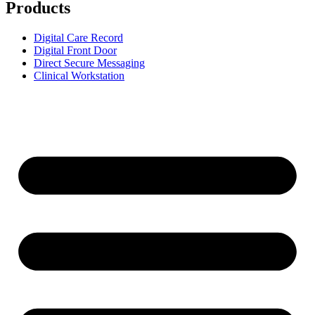
Products
Digital Care Record
Digital Front Door
Direct Secure Messaging
Clinical Workstation