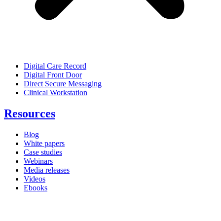
Digital Care Record
Digital Front Door
Direct Secure Messaging
Clinical Workstation
Resources
Blog
White papers
Case studies
Webinars
Media releases
Videos
Ebooks