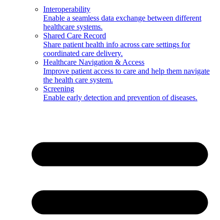
Interoperability
Enable a seamless data exchange between different
healthcare systems.
Shared Care Record
Share patient health info across care settings for
coordinated care delivery.
Healthcare Navigation & Access
Improve patient access to care and help them navigate
the health care system.
Screening
Enable early detection and prevention of diseases.