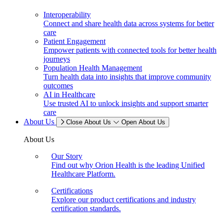
Interoperability
Connect and share health data across systems for better
care
Patient Engagement
Empower patients with connected tools for better health
journeys
Population Health Management
Turn health data into insights that improve community
outcomes
AI in Healthcare
Use trusted AI to unlock insights and support smarter
care
About Us
Close About Us
Open About Us
About Us
Our Story
Find out why Orion Health is the leading Unified
Healthcare Platform.
Certifications
Explore our product certifications and industry
certification standards.