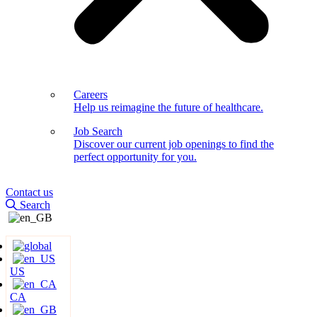
Careers
Help us reimagine the future of healthcare.
Job Search
Discover our current job openings to find the
perfect opportunity for you.
Contact us
Search
US
CA