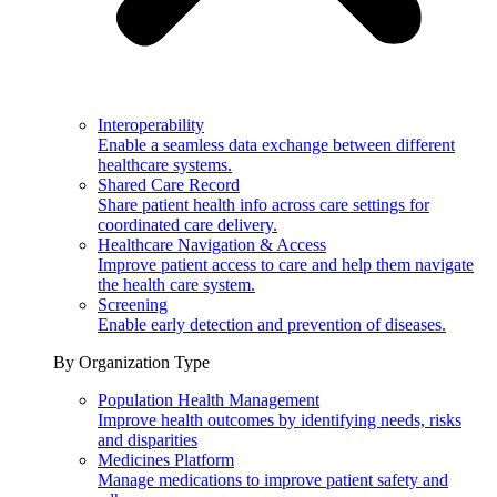
Interoperability
Enable a seamless data exchange between different
healthcare systems.
Shared Care Record
Share patient health info across care settings for
coordinated care delivery.
Healthcare Navigation & Access
Improve patient access to care and help them navigate
the health care system.
Screening
Enable early detection and prevention of diseases.
By Organization Type
Population Health Management
Improve health outcomes by identifying needs, risks
and disparities
Medicines Platform
Manage medications to improve patient safety and