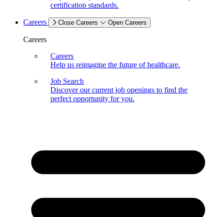
certification standards.
Careers
Close Careers
Open Careers
Careers
Careers
Help us reimagine the future of healthcare.
Job Search
Discover our current job openings to find the
perfect opportunity for you.