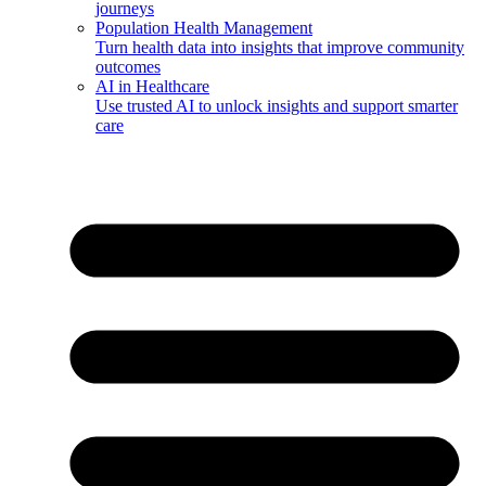
journeys
Population Health Management
Turn health data into insights that improve community
outcomes
AI in Healthcare
Use trusted AI to unlock insights and support smarter
care