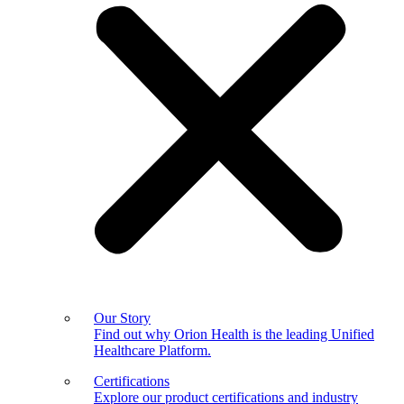
Our Story
Find out why Orion Health is the leading Unified
Healthcare Platform.
Certifications
Explore our product certifications and industry