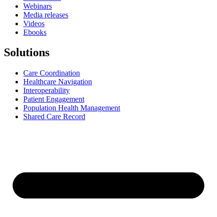
Webinars
Media releases
Videos
Ebooks
Solutions
Care Coordination
Healthcare Navigation
Interoperability
Patient Engagement
Population Health Management
Shared Care Record