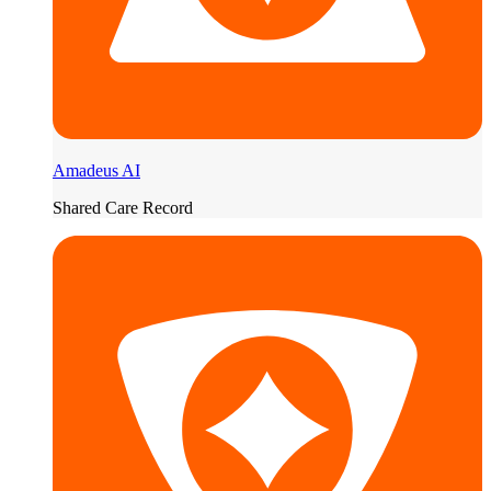
Amadeus AI
Shared Care Record