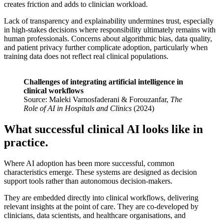
creates friction and adds to clinician workload.
Lack of transparency and explainability undermines trust, especially
in high-stakes decisions where responsibility ultimately remains with
human professionals. Concerns about algorithmic bias, data quality,
and patient privacy further complicate adoption, particularly when
training data does not reflect real clinical populations.
Challenges of integrating artificial intelligence in
clinical workflows
Source: Maleki Varnosfaderani & Forouzanfar,
The
Role of AI in Hospitals and Clinics
(2024)
What successful clinical AI looks like in
practice.
Where AI adoption has been more successful, common
characteristics emerge. These systems are designed as decision
support tools rather than autonomous decision-makers.
They are embedded directly into clinical workflows, delivering
relevant insights at the point of care. They are co-developed by
clinicians, data scientists, and healthcare organisations, and