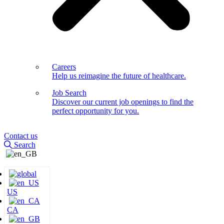
Careers
Help us reimagine the future of healthcare.
Job Search
Discover our current job openings to find the
perfect opportunity for you.
Contact us
Search
US
CA