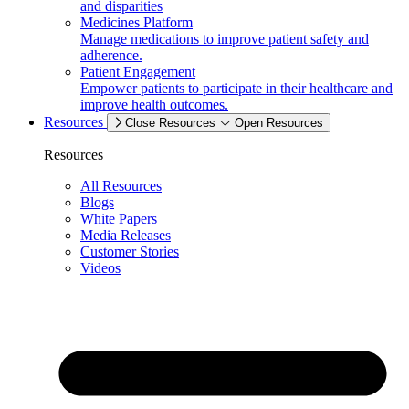
and disparities
Medicines Platform
Manage medications to improve patient safety and
adherence.
Patient Engagement
Empower patients to participate in their healthcare and
improve health outcomes.
Resources
Close Resources
Open Resources
Resources
All Resources
Blogs
White Papers
Media Releases
Customer Stories
Videos