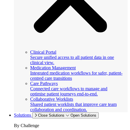
Clinical Portal
Secure unified access to all patient data in one
clinical view.
Medication Management
Integrated medication workflows for safer, patient-
centred care transitions
Care Pathways
Connected care workflows to manage and
optimise patient journeys end-to-end.
Collaborative Worklists
Shared patient worklists that improve care team
collaboration and coordination.
Solutions
Close Solutions
Open Solutions
By Challenge