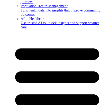
journeys
Population Health Management
Turn health data into insights that improve community
outcomes
AI in Healthcare
Use trusted AI to unlock insights and support smarter
care