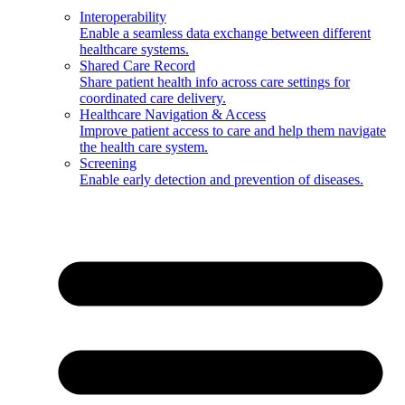
Interoperability
Enable a seamless data exchange between different
healthcare systems.
Shared Care Record
Share patient health info across care settings for
coordinated care delivery.
Healthcare Navigation & Access
Improve patient access to care and help them navigate
the health care system.
Screening
Enable early detection and prevention of diseases.