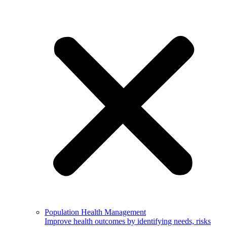
Population Health Management
Improve health outcomes by identifying needs, risks