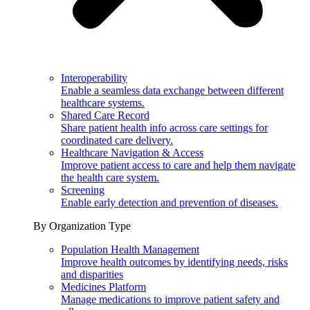
Interoperability
Enable a seamless data exchange between different
healthcare systems.
Shared Care Record
Share patient health info across care settings for
coordinated care delivery.
Healthcare Navigation & Access
Improve patient access to care and help them navigate
the health care system.
Screening
Enable early detection and prevention of diseases.
By Organization Type
Population Health Management
Improve health outcomes by identifying needs, risks
and disparities
Medicines Platform
Manage medications to improve patient safety and