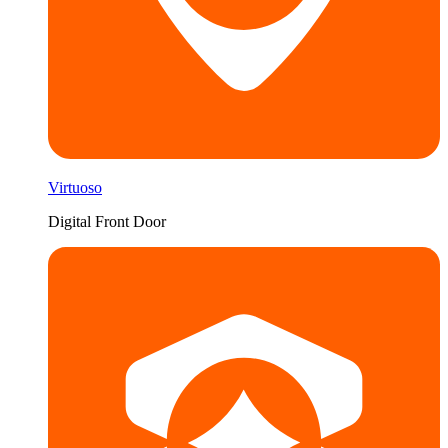
Virtuoso
Digital Front Door