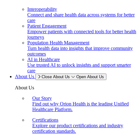
Interoperability
Connect and share health data across systems for better
care
Patient Engagement
Empower patients with connected tools for better health
journeys
Population Health Management
Turn health data into insights that improve community
outcomes
AI in Healthcare
Use trusted AI to unlock insights and support smarter
care
About Us
Close About Us
Open About Us
About Us
Our Story
Find out why Orion Health is the leading Unified
Healthcare Platform.
Certifications
Explore our product certifications and industry
certification standards.