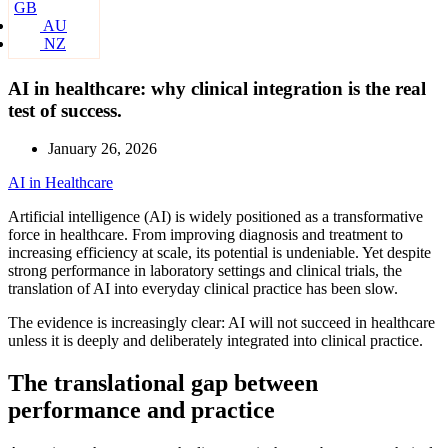
GB
AU
NZ
AI in healthcare: why clinical integration is the real
test of success.
January 26, 2026
AI in Healthcare
Artificial intelligence (AI) is widely positioned as a transformative
force in healthcare. From improving diagnosis and treatment to
increasing efficiency at scale, its potential is undeniable. Yet despite
strong performance in laboratory settings and clinical trials, the
translation of AI into everyday clinical practice has been slow.
The evidence is increasingly clear: AI will not succeed in healthcare
unless it is deeply and deliberately integrated into clinical practice.
The translational gap between
performance and practice