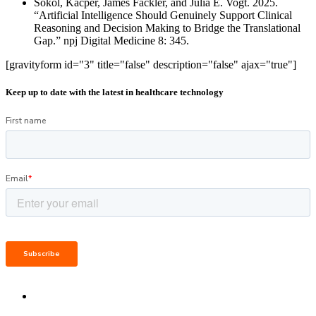
Sokol, Kacper, James Fackler, and Julia E. Vogt. 2025.
“Artificial Intelligence Should Genuinely Support Clinical
Reasoning and Decision Making to Bridge the Translational
Gap.” npj Digital Medicine 8: 345.
[gravityform id="3" title="false" description="false" ajax="true"]
Keep up to date with the latest in healthcare technology