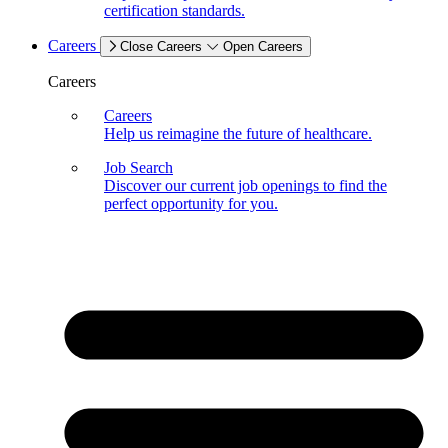
certification standards.
Careers
Close Careers
Open Careers
Careers
Careers
Help us reimagine the future of healthcare.
Job Search
Discover our current job openings to find the
perfect opportunity for you.