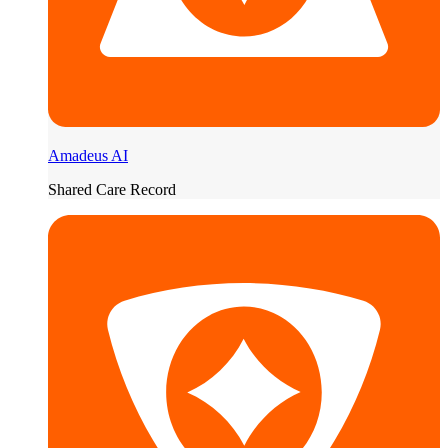
Amadeus AI
Shared Care Record