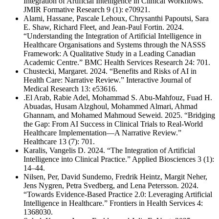
Integration of Artificial Intelligence in Clinical Workflows.”
JMIR Formative Research 9 (1): e70921.
Alami, Hassane, Pascale Lehoux, Chrysanthi Papoutsi, Sara
E. Shaw, Richard Fleet, and Jean-Paul Fortin. 2024.
“Understanding the Integration of Artificial Intelligence in
Healthcare Organisations and Systems through the NASSS
Framework: A Qualitative Study in a Leading Canadian
Academic Centre.” BMC Health Services Research 24: 701.
Chustecki, Margaret. 2024. “Benefits and Risks of AI in
Health Care: Narrative Review.” Interactive Journal of
Medical Research 13: e53616.
.El Arab, Rabie Adel, Mohammad S. Abu-Mahfouz, Fuad H.
Abuadas, Husam Alzghoul, Mohammed Almari, Ahmad
Ghannam, and Mohamed Mahmoud Seweid. 2025. “Bridging
the Gap: From AI Success in Clinical Trials to Real-World
Healthcare Implementation—A Narrative Review.”
Healthcare 13 (7): 701.
Karalis, Vangelis D. 2024. “The Integration of Artificial
Intelligence into Clinical Practice.” Applied Biosciences 3 (1):
14–44.
Nilsen, Per, David Sundemo, Fredrik Heintz, Margit Neher,
Jens Nygren, Petra Svedberg, and Lena Petersson. 2024.
“Towards Evidence-Based Practice 2.0: Leveraging Artificial
Intelligence in Healthcare.” Frontiers in Health Services 4:
1368030.