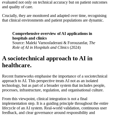
evaluated not only on technical accuracy but on patient outcomes
and quality of care.
Crucially, they are monitored and adapted over time, recognising
that clinical environments and patient populations are dynamic.
Comprehensive overview of AI applications in
hospitals and clinics
Source: Maleki Varnosfaderani & Forouzanfar,
The
Role of AI in Hospitals and Clinics
(2024)
A sociotechnical approach to AI in
healthcare.
Recent frameworks emphasise the importance of a sociotechnical
approach to AI. This perspective treats AI not as an isolated
technology, but as part of a broader system that includes people,
processes, infrastructure, regulation, and organisational culture.
From this viewpoint, clinical integration is not a final
implementation step. It is a guiding principle throughout the entire
lifecycle of an AI system. Real-world validation, continuous user
feedback, and clear governance around responsibility and