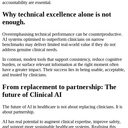
accountability are essential.
Why technical excellence alone is not
enough.
Overemphasising technical performance can be counterproductive.
AI systems optimised to outperform clinicians on narrow
benchmarks may deliver limited real-world value if they do not
address genuine clinical needs.
In contrast, modest tools that support consistency, reduce cognitive
burden, or surface relevant information at the right moment often
have a greater impact. Their success lies in being usable, acceptable,
and trusted by clinicians.
From replacement to partnership: The
future of Clinical AI
The future of AI in healthcare is not about replacing clinicians. It is
about partnership.
AI has real potential to augment clinical expertise, improve safety,
and support more sustainable healthcare systems. Realising this