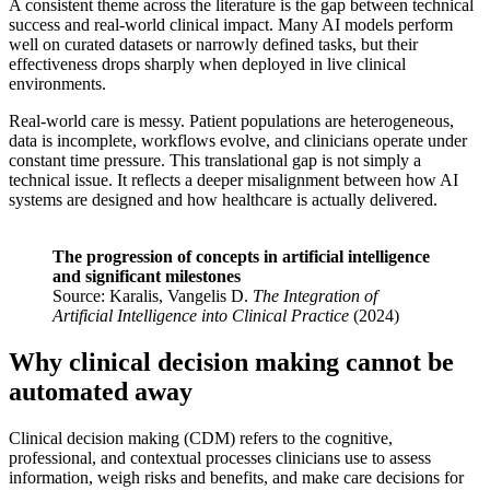
A consistent theme across the literature is the gap between technical
success and real-world clinical impact. Many AI models perform
well on curated datasets or narrowly defined tasks, but their
effectiveness drops sharply when deployed in live clinical
environments.
Real-world care is messy. Patient populations are heterogeneous,
data is incomplete, workflows evolve, and clinicians operate under
constant time pressure. This translational gap is not simply a
technical issue. It reflects a deeper misalignment between how AI
systems are designed and how healthcare is actually delivered.
The progression of concepts in artificial intelligence
and significant milestones
Source: Karalis, Vangelis D.
The Integration of
Artificial Intelligence into Clinical Practice
(2024)
Why clinical decision making cannot be
automated away
Clinical decision making (CDM) refers to the cognitive,
professional, and contextual processes clinicians use to assess
information, weigh risks and benefits, and make care decisions for