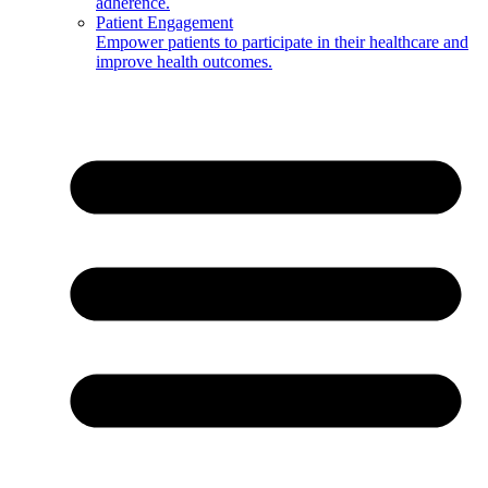
adherence.
Patient Engagement
Empower patients to participate in their healthcare and
improve health outcomes.