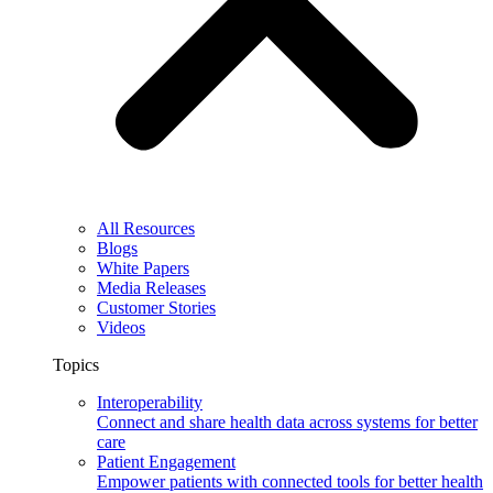
All Resources
Blogs
White Papers
Media Releases
Customer Stories
Videos
Topics
Interoperability
Connect and share health data across systems for better
care
Patient Engagement
Empower patients with connected tools for better health