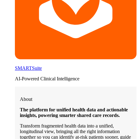
SMARTSuite
AI-Powered Clinical Intelligence
About
The platform for unified health data and actionable
insights, powering smarter shared care records.
Transform fragmented health data into a unified,
longitudinal view, bringing all the right information
together so you can identify at-risk patients sooner, guide