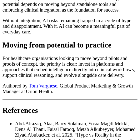
potential depends on moving beyond standalone tools and
embracing clinical integration as the foundation for success.
Without integration, AI risks remaining trapped in a cycle of hype
and disappointment. With it, AI can become a meaningful part of
everyday care.
Moving from potential to practice
For healthcare organisations looking to move beyond pilots and
proofs of concept, the priority is clear: invest in platforms and
approaches that embed intelligence directly into clinical workflows,
support clinical reasoning, and evolve alongside care delivery.
Authored by
Tom Varghese
, Global Product Marketing & Growth
Manager at Orion Health.
References
Abd-Alrazaq, Alaa, Barry Solaiman, Yosra Magdi Mekki,
Dena Al-Thani, Faisal Farooq, Metab Alkubeyyer, Mohamed
Ziyad Abubacker, et al. 2025. “Hype vs Reality in the