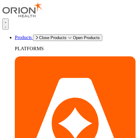
Products
Close Products
Open Products
PLATFORMS