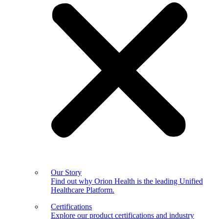
Our Story
Find out why Orion Health is the leading Unified
Healthcare Platform.
Certifications
Explore our product certifications and industry