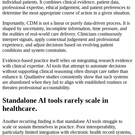
individual patients. It combines clinical evidence, patient data,
professional expertise, ethical judgement, and patient preferences to
determine the most appropriate course of action in a given situation.
Importantly, CDM is not a linear or purely data-driven process. It is
shaped by uncertainty, incomplete information, time pressure, and
the realities of real-world care delivery. Clinicians continuously
interpret signals, apply contextual judgement and professional
experience, and adjust decisions based on evolving patient
conditions and system constraints.
Evidence-based practice itself relies on integrating research evidence
with clinical expertise. AI tools that attempt to automate decisions
without supporting clinical reasoning often disrupt care rather than
enhance it. Qualitative studies consistently show that such systems
are abandoned when they fail to align with established routines or
threaten professional accountability.
Standalone AI tools rarely scale in
healthcare.
Another recurring finding is that standalone AI tools struggle to
scale or sustain themselves in practice. Poor interoperability,
particularly limited integration with electronic health record systems,