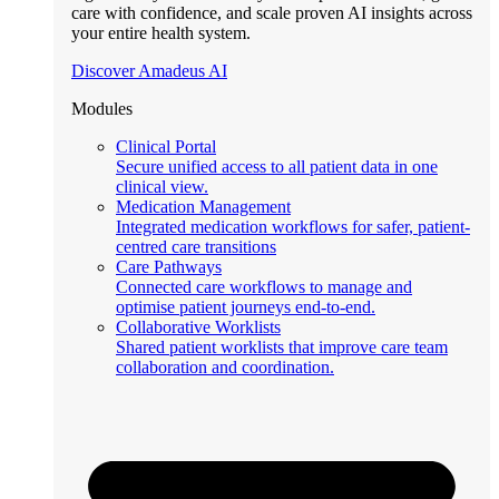
care with confidence, and scale proven AI insights across
your entire health system.
Discover Amadeus AI
Modules
Clinical Portal
Secure unified access to all patient data in one
clinical view.
Medication Management
Integrated medication workflows for safer, patient-
centred care transitions
Care Pathways
Connected care workflows to manage and
optimise patient journeys end-to-end.
Collaborative Worklists
Shared patient worklists that improve care team
collaboration and coordination.