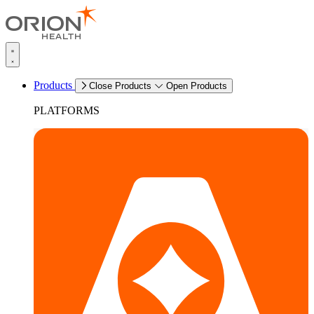
Products
Close Products
Open Products
PLATFORMS