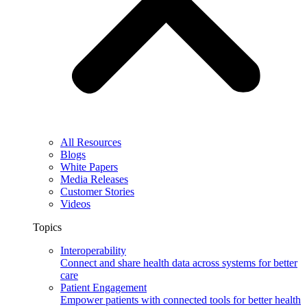
All Resources
Blogs
White Papers
Media Releases
Customer Stories
Videos
Topics
Interoperability
Connect and share health data across systems for better
care
Patient Engagement
Empower patients with connected tools for better health