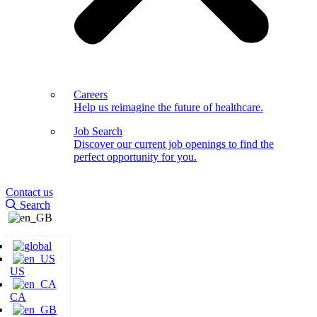
Careers
Help us reimagine the future of healthcare.
Job Search
Discover our current job openings to find the
perfect opportunity for you.
Contact us
Search
US
CA