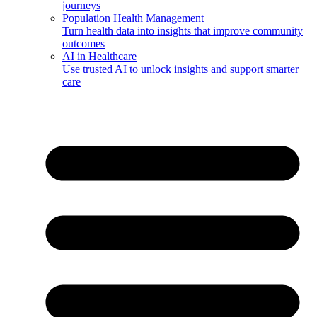
journeys
Population Health Management
Turn health data into insights that improve community
outcomes
AI in Healthcare
Use trusted AI to unlock insights and support smarter
care