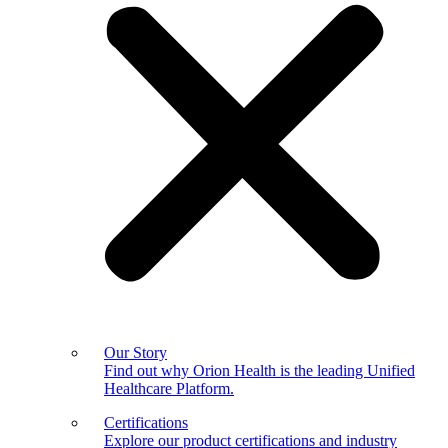
Our Story
Find out why Orion Health is the leading Unified
Healthcare Platform.
Certifications
Explore our product certifications and industry