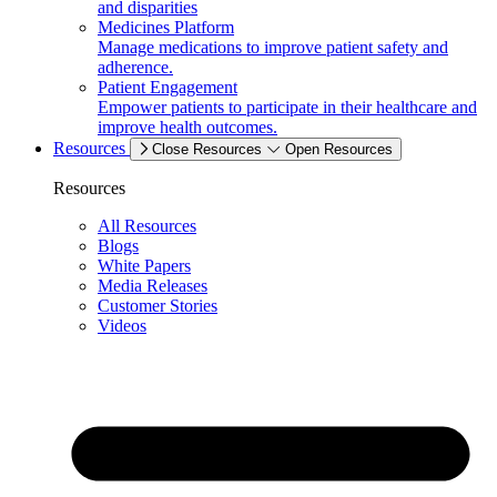
and disparities
Medicines Platform
Manage medications to improve patient safety and
adherence.
Patient Engagement
Empower patients to participate in their healthcare and
improve health outcomes.
Resources
Close Resources
Open Resources
Resources
All Resources
Blogs
White Papers
Media Releases
Customer Stories
Videos