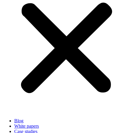
Blog
White papers
Case studies