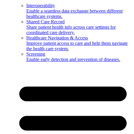
Interoperability
Enable a seamless data exchange between different
healthcare systems.
Shared Care Record
Share patient health info across care settings for
coordinated care delivery.
Healthcare Navigation & Access
Improve patient access to care and help them navigate
the health care system.
Screening
Enable early detection and prevention of diseases.