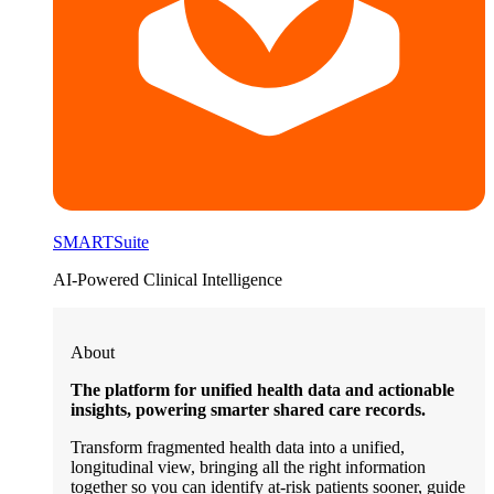
SMARTSuite
AI-Powered Clinical Intelligence
About
The platform for unified health data and actionable
insights, powering smarter shared care records.
Transform fragmented health data into a unified,
longitudinal view, bringing all the right information
together so you can identify at-risk patients sooner, guide