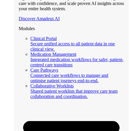
care with confidence, and scale proven AI insights across
your entire health system.
Discover Amadeus AI
Modules
Clinical Portal
Secure unified access to all patient data in one
clinical view.
Medication Management
Integrated medication workflows for safer, patient-
centred care transitions
Care Pathways
Connected care workflows to manage and
optimise patient journeys end-to-end.
Collaborative Worklists
Shared patient worklists that improve care team
collaboration and coordination.