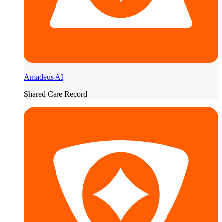
Amadeus AI
Shared Care Record