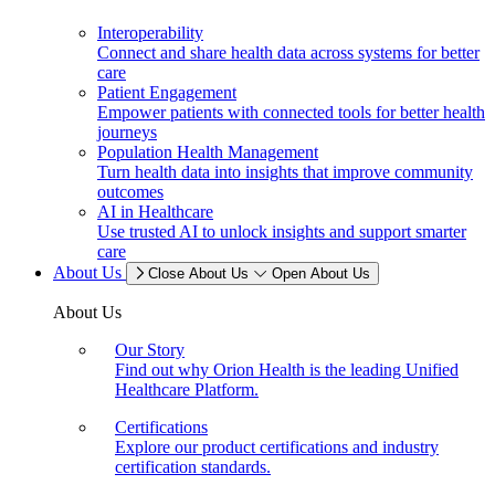
Interoperability
Connect and share health data across systems for better
care
Patient Engagement
Empower patients with connected tools for better health
journeys
Population Health Management
Turn health data into insights that improve community
outcomes
AI in Healthcare
Use trusted AI to unlock insights and support smarter
care
About Us
Close About Us
Open About Us
About Us
Our Story
Find out why Orion Health is the leading Unified
Healthcare Platform.
Certifications
Explore our product certifications and industry
certification standards.