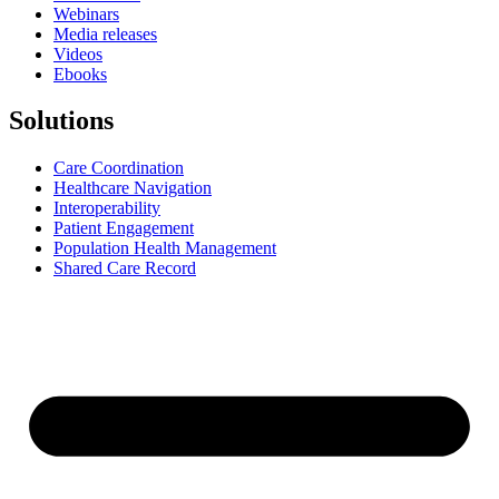
Webinars
Media releases
Videos
Ebooks
Solutions
Care Coordination
Healthcare Navigation
Interoperability
Patient Engagement
Population Health Management
Shared Care Record