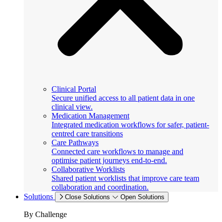
Clinical Portal
Secure unified access to all patient data in one
clinical view.
Medication Management
Integrated medication workflows for safer, patient-
centred care transitions
Care Pathways
Connected care workflows to manage and
optimise patient journeys end-to-end.
Collaborative Worklists
Shared patient worklists that improve care team
collaboration and coordination.
Solutions
Close Solutions
Open Solutions
By Challenge