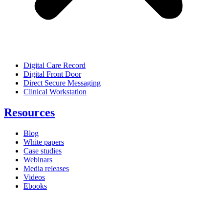
Digital Care Record
Digital Front Door
Direct Secure Messaging
Clinical Workstation
Resources
Blog
White papers
Case studies
Webinars
Media releases
Videos
Ebooks