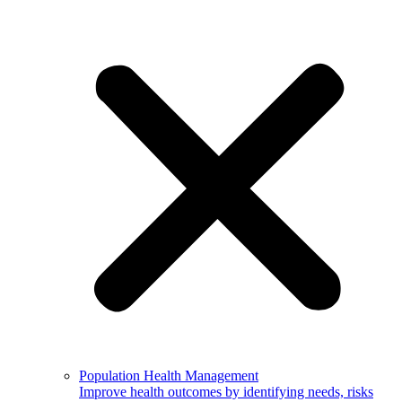
Population Health Management
Improve health outcomes by identifying needs, risks