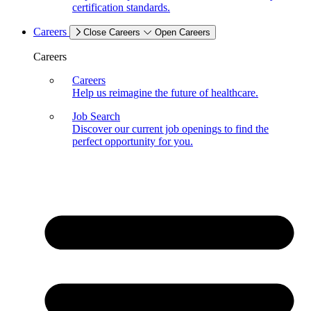
certification standards.
Careers
Close Careers
Open Careers
Careers
Careers
Help us reimagine the future of healthcare.
Job Search
Discover our current job openings to find the
perfect opportunity for you.