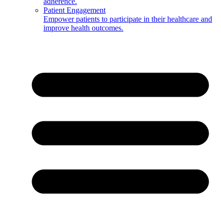
adherence.
Patient Engagement
Empower patients to participate in their healthcare and
improve health outcomes.