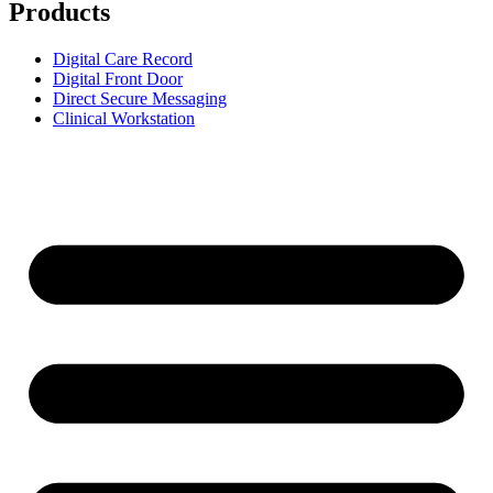
Products
Digital Care Record
Digital Front Door
Direct Secure Messaging
Clinical Workstation