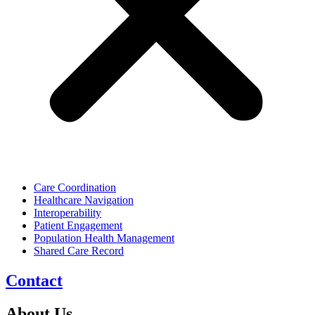
Care Coordination
Healthcare Navigation
Interoperability
Patient Engagement
Population Health Management
Shared Care Record
Contact
About Us