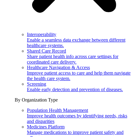
Interoperability
Enable a seamless data exchange between different
healthcare systems.
Shared Care Record
Share patient health info across care settings for
coordinated care delivery.
Healthcare Navigation & Access
Improve patient access to care and help them navigate
the health care system.
Screening
Enable early detection and prevention of diseases.
By Organization Type
Population Health Management
Improve health outcomes by identifying needs, risks
and disparities
Medicines Platform
Manage medications to improve patient safety and