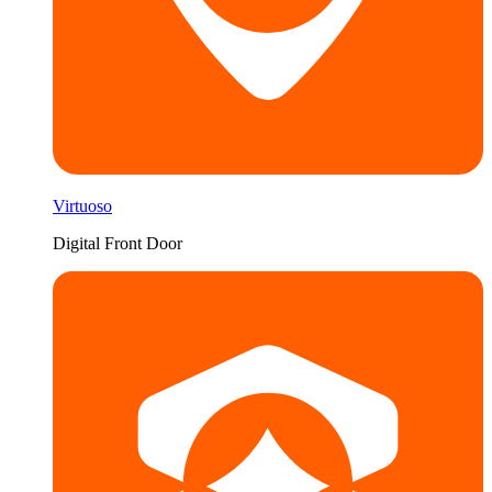
Virtuoso
Digital Front Door