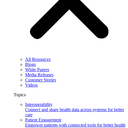
All Resources
Blogs
White Papers
Media Releases
Customer Stories
Videos
Topics
Interoperability
Connect and share health data across systems for better
care
Patient Engagement
Empower patients with connected tools for better health