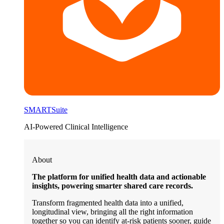
SMARTSuite
AI-Powered Clinical Intelligence
About
The platform for unified health data and actionable
insights, powering smarter shared care records.
Transform fragmented health data into a unified,
longitudinal view, bringing all the right information
together so you can identify at-risk patients sooner, guide