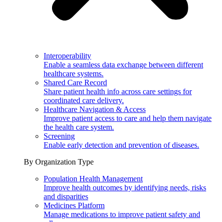
Interoperability
Enable a seamless data exchange between different
healthcare systems.
Shared Care Record
Share patient health info across care settings for
coordinated care delivery.
Healthcare Navigation & Access
Improve patient access to care and help them navigate
the health care system.
Screening
Enable early detection and prevention of diseases.
By Organization Type
Population Health Management
Improve health outcomes by identifying needs, risks
and disparities
Medicines Platform
Manage medications to improve patient safety and