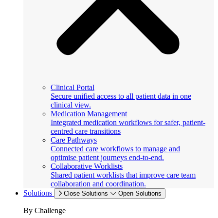
Clinical Portal
Secure unified access to all patient data in one
clinical view.
Medication Management
Integrated medication workflows for safer, patient-
centred care transitions
Care Pathways
Connected care workflows to manage and
optimise patient journeys end-to-end.
Collaborative Worklists
Shared patient worklists that improve care team
collaboration and coordination.
Solutions
Close Solutions
Open Solutions
By Challenge