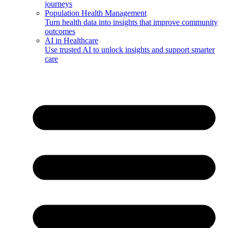
journeys
Population Health Management
Turn health data into insights that improve community
outcomes
AI in Healthcare
Use trusted AI to unlock insights and support smarter
care