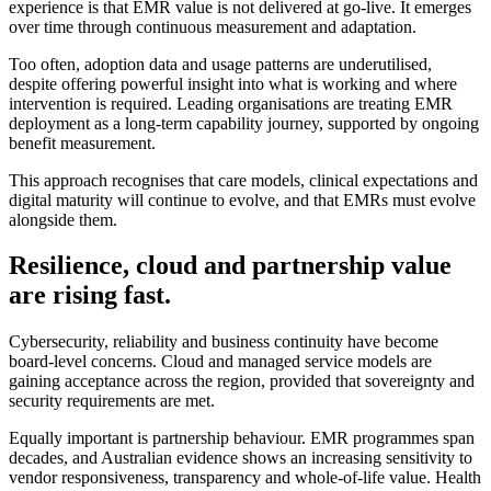
experience is that EMR value is not delivered at go-live. It emerges
over time through continuous measurement and adaptation.
Too often, adoption data and usage patterns are underutilised,
despite offering powerful insight into what is working and where
intervention is required. Leading organisations are treating EMR
deployment as a long-term capability journey, supported by ongoing
benefit measurement.
This approach recognises that care models, clinical expectations and
digital maturity will continue to evolve, and that EMRs must evolve
alongside them.
Resilience, cloud and partnership value
are rising fast.
Cybersecurity, reliability and business continuity have become
board-level concerns. Cloud and managed service models are
gaining acceptance across the region, provided that sovereignty and
security requirements are met.
Equally important is partnership behaviour. EMR programmes span
decades, and Australian evidence shows an increasing sensitivity to
vendor responsiveness, transparency and whole-of-life value. Health