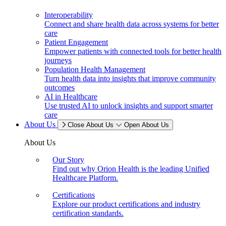
Interoperability
Connect and share health data across systems for better
care
Patient Engagement
Empower patients with connected tools for better health
journeys
Population Health Management
Turn health data into insights that improve community
outcomes
AI in Healthcare
Use trusted AI to unlock insights and support smarter
care
About Us
Close About Us
Open About Us
About Us
Our Story
Find out why Orion Health is the leading Unified
Healthcare Platform.
Certifications
Explore our product certifications and industry
certification standards.