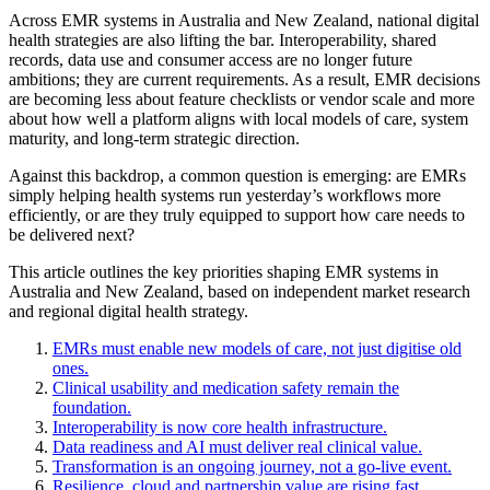
Across EMR systems in Australia and New Zealand, national digital
health strategies are also lifting the bar. Interoperability, shared
records, data use and consumer access are no longer future
ambitions; they are current requirements. As a result, EMR decisions
are becoming less about feature checklists or vendor scale and more
about how well a platform aligns with local models of care, system
maturity, and long-term strategic direction.
Against this backdrop, a common question is emerging: are EMRs
simply helping health systems run yesterday’s workflows more
efficiently, or are they truly equipped to support how care needs to
be delivered next?
This article outlines the key priorities shaping EMR systems in
Australia and New Zealand, based on independent market research
and regional digital health strategy.
EMRs must enable new models of care, not just digitise old
ones.
Clinical usability and medication safety remain the
foundation.
Interoperability is now core health infrastructure.
Data readiness and AI must deliver real clinical value.
Transformation is an ongoing journey, not a go-live event.
Resilience, cloud and partnership value are rising fast.