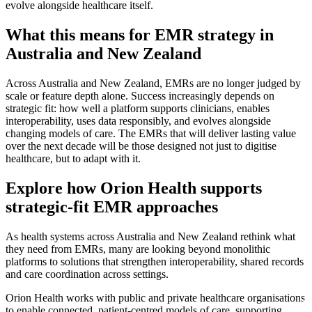
evolve alongside healthcare itself.
What this means for EMR strategy in
Australia and New Zealand
Across Australia and New Zealand, EMRs are no longer judged by
scale or feature depth alone. Success increasingly depends on
strategic fit: how well a platform supports clinicians, enables
interoperability, uses data responsibly, and evolves alongside
changing models of care. The EMRs that will deliver lasting value
over the next decade will be those designed not just to digitise
healthcare, but to adapt with it.
Explore how Orion Health supports
strategic-fit EMR approaches
As health systems across Australia and New Zealand rethink what
they need from EMRs, many are looking beyond monolithic
platforms to solutions that strengthen interoperability, shared records
and care coordination across settings.
Orion Health works with public and private healthcare organisations
to enable connected, patient-centred models of care, supporting