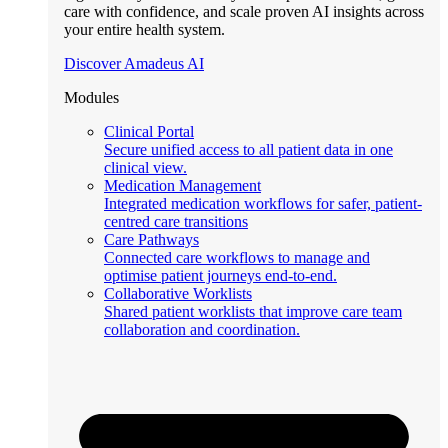
care with confidence, and scale proven AI insights across
your entire health system.
Discover Amadeus AI
Modules
Clinical Portal
Secure unified access to all patient data in one
clinical view.
Medication Management
Integrated medication workflows for safer, patient-
centred care transitions
Care Pathways
Connected care workflows to manage and
optimise patient journeys end-to-end.
Collaborative Worklists
Shared patient worklists that improve care team
collaboration and coordination.