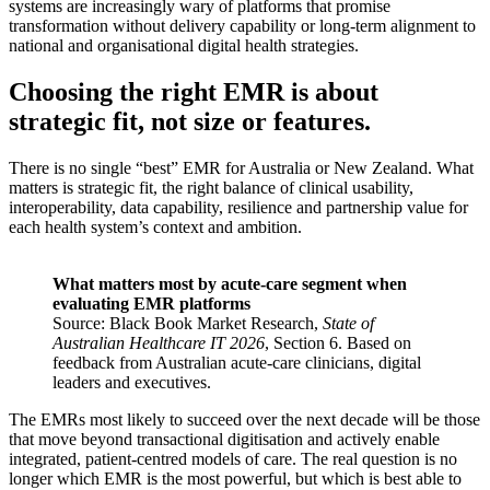
systems are increasingly wary of platforms that promise
transformation without delivery capability or long-term alignment to
national and organisational digital health strategies.
Choosing the right EMR is about
strategic fit, not size or features.
There is no single “best” EMR for Australia or New Zealand. What
matters is strategic fit, the right balance of clinical usability,
interoperability, data capability, resilience and partnership value for
each health system’s context and ambition.
What matters most by acute-care segment when
evaluating EMR platforms
Source: Black Book Market Research,
State of
Australian Healthcare IT 2026
, Section 6. Based on
feedback from Australian acute-care clinicians, digital
leaders and executives.
The EMRs most likely to succeed over the next decade will be those
that move beyond transactional digitisation and actively enable
integrated, patient-centred models of care. The real question is no
longer which EMR is the most powerful, but which is best able to