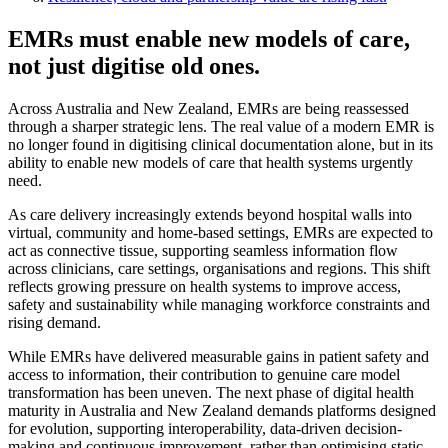
EMRs must enable new models of care,
not just digitise old ones.
Across Australia and New Zealand, EMRs are being reassessed
through a sharper strategic lens. The real value of a modern EMR is
no longer found in digitising clinical documentation alone, but in its
ability to enable new models of care that health systems urgently
need.
As care delivery increasingly extends beyond hospital walls into
virtual, community and home-based settings, EMRs are expected to
act as connective tissue, supporting seamless information flow
across clinicians, care settings, organisations and regions. This shift
reflects growing pressure on health systems to improve access,
safety and sustainability while managing workforce constraints and
rising demand.
While EMRs have delivered measurable gains in patient safety and
access to information, their contribution to genuine care model
transformation has been uneven. The next phase of digital health
maturity in Australia and New Zealand demands platforms designed
for evolution, supporting interoperability, data-driven decision-
making and continuous improvement, rather than optimising static