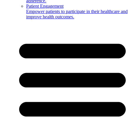
adherence.
Patient Engagement
Empower patients to participate in their healthcare and
improve health outcomes.