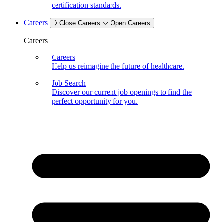
certification standards.
Careers
Close Careers
Open Careers
Careers
Careers
Help us reimagine the future of healthcare.
Job Search
Discover our current job openings to find the
perfect opportunity for you.