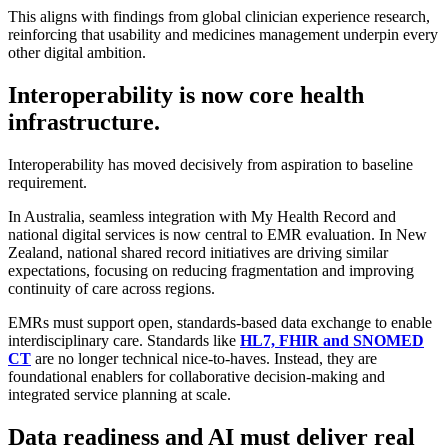
This aligns with findings from global clinician experience research,
reinforcing that usability and medicines management underpin every
other digital ambition.
Interoperability is now core health
infrastructure.
Interoperability has moved decisively from aspiration to baseline
requirement.
In Australia, seamless integration with My Health Record and
national digital services is now central to EMR evaluation. In New
Zealand, national shared record initiatives are driving similar
expectations, focusing on reducing fragmentation and improving
continuity of care across regions.
EMRs must support open, standards-based data exchange to enable
interdisciplinary care. Standards like
HL7, FHIR and SNOMED
CT
are no longer technical nice-to-haves. Instead, they are
foundational enablers for collaborative decision-making and
integrated service planning at scale.
Data readiness and AI must deliver real