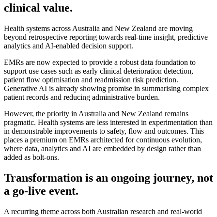
clinical value.
Health systems across Australia and New Zealand are moving
beyond retrospective reporting towards real-time insight, predictive
analytics and AI-enabled decision support.
EMRs are now expected to provide a robust data foundation to
support use cases such as early clinical deterioration detection,
patient flow optimisation and readmission risk prediction.
Generative AI is already showing promise in summarising complex
patient records and reducing administrative burden.
However, the priority in Australia and New Zealand remains
pragmatic. Health systems are less interested in experimentation than
in demonstrable improvements to safety, flow and outcomes. This
places a premium on EMRs architected for continuous evolution,
where data, analytics and AI are embedded by design rather than
added as bolt-ons.
Transformation is an ongoing journey, not
a go-live event.
A recurring theme across both Australian research and real-world