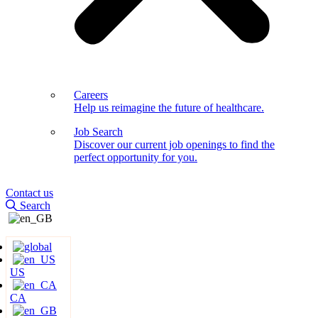
Careers
Help us reimagine the future of healthcare.
Job Search
Discover our current job openings to find the
perfect opportunity for you.
Contact us
Search
US
CA