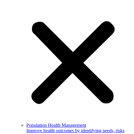
Population Health Management
Improve health outcomes by identifying needs, risks