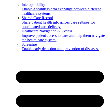
Interoperability
Enable a seamless data exchange between different
healthcare systems.
Shared Care Record
Share patient health info across care settings for
coordinated care delivery.
Healthcare Navigation & Access
Improve patient access to care and help them navigate
the health care system.
Screening
Enable early detection and prevention of diseases.