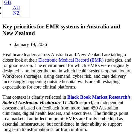
GB
AU
NZ
Key priorities for EMR systems in Australia and
New Zealand
January 19, 2026
Healthcare leaders across Australia and New Zealand are taking a
closer look at their
Electronic Medical Record (EMR)
strategies, and
for good reason. The environment for which EMRs were originally
designed is no longer the one in which health systems operate today.
Workforce shortages, rising demand, cyber risk, and care delivery
increasingly happening outside hospital walls are all reshaping
expectations for core clinical platforms.
That context is clearly reflected in
Black Book Market Research’s
State of Australian Healthcare IT 2026
report
, an independent
assessment based on feedback from more than 450 Australian
clinicians, digital health leaders, and executives. The findings point
to a market at an inflection point: EMRs are firmly embedded as
essential infrastructure, but confidence in their ability to support
long-term transformation is far from uniform.