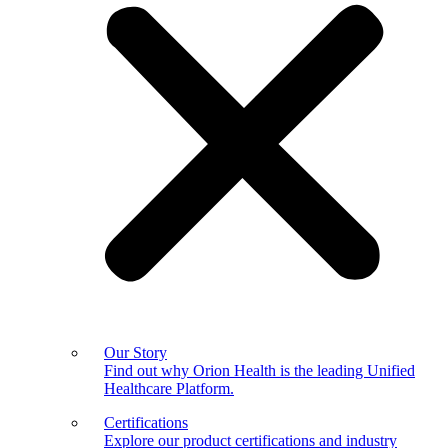
Our Story
Find out why Orion Health is the leading Unified
Healthcare Platform.
Certifications
Explore our product certifications and industry