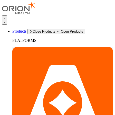
Products
Close Products
Open Products
PLATFORMS