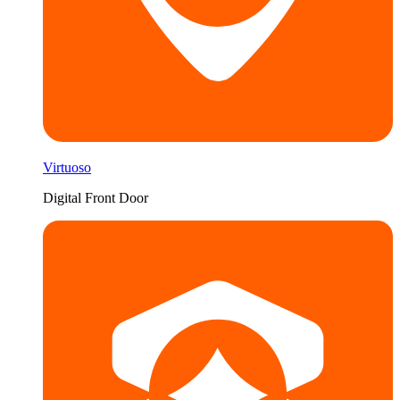
Virtuoso
Digital Front Door