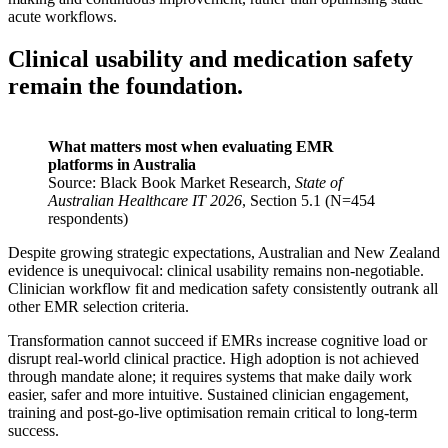
acute workflows.
Clinical usability and medication safety
remain the foundation.
What matters most when evaluating EMR
platforms in Australia
Source: Black Book Market Research,
State of
Australian Healthcare IT 2026
, Section 5.1 (N=454
respondents)
Despite growing strategic expectations, Australian and New Zealand
evidence is unequivocal: clinical usability remains non-negotiable.
Clinician workflow fit and medication safety consistently outrank all
other EMR selection criteria.
Transformation cannot succeed if EMRs increase cognitive load or
disrupt real-world clinical practice. High adoption is not achieved
through mandate alone; it requires systems that make daily work
easier, safer and more intuitive. Sustained clinician engagement,
training and post-go-live optimisation remain critical to long-term
success.