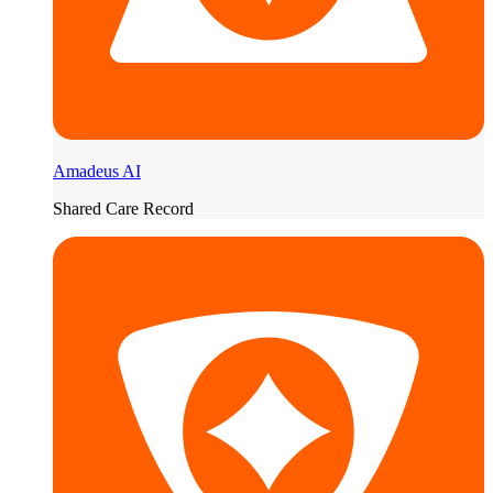
Amadeus AI
Shared Care Record