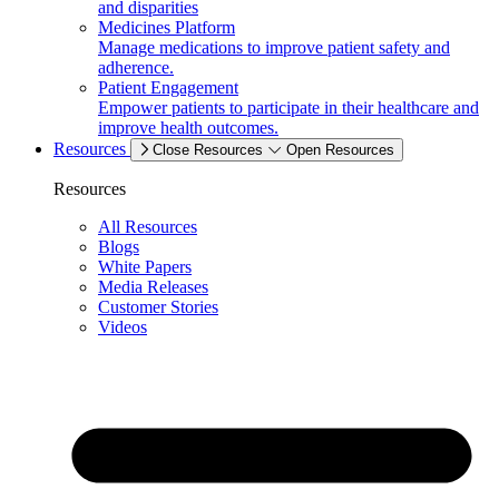
and disparities
Medicines Platform
Manage medications to improve patient safety and
adherence.
Patient Engagement
Empower patients to participate in their healthcare and
improve health outcomes.
Resources
Close Resources
Open Resources
Resources
All Resources
Blogs
White Papers
Media Releases
Customer Stories
Videos