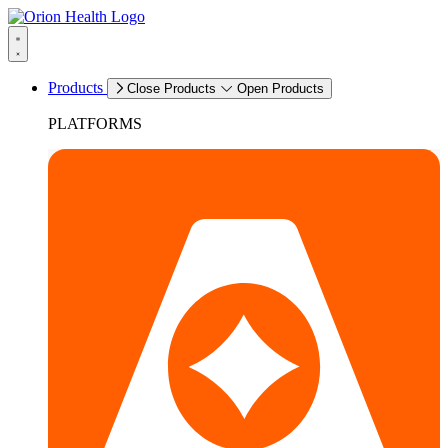
Products
Close Products
Open Products
PLATFORMS