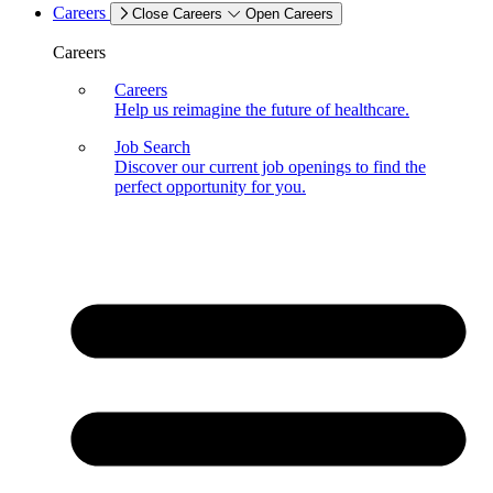
Careers
Close Careers
Open Careers
Careers
Careers
Help us reimagine the future of healthcare.
Job Search
Discover our current job openings to find the
perfect opportunity for you.