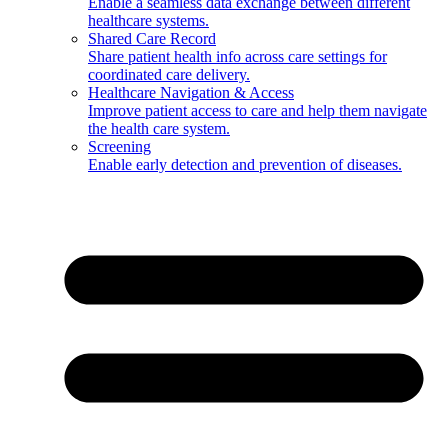
Enable a seamless data exchange between different
healthcare systems.
Shared Care Record
Share patient health info across care settings for
coordinated care delivery.
Healthcare Navigation & Access
Improve patient access to care and help them navigate
the health care system.
Screening
Enable early detection and prevention of diseases.