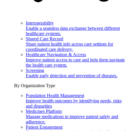
Interoperability
Enable a seamless data exchange between different
healthcare systems.
Shared Care Record
Share patient health info across care settings for
coordinated care delivery.
Healthcare Navigation & Access
Improve patient access to care and help them navigate
the health care system.
Screening
Enable early detection and prevention of diseases.
By Organization Type
Population Health Management
Improve health outcomes by identifying needs, risks
and disparities
Medicines Platform
Manage medications to improve patient safety and
adherence.
Patient Engagement