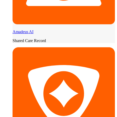
Amadeus AI
Shared Care Record