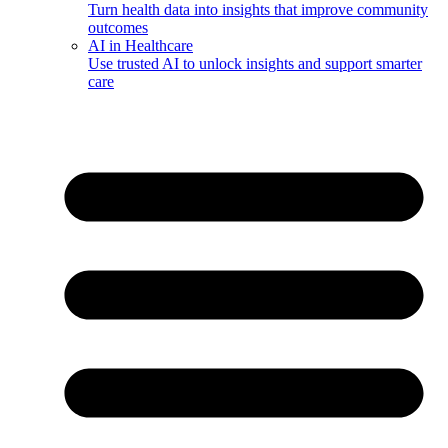
Turn health data into insights that improve community
outcomes
AI in Healthcare
Use trusted AI to unlock insights and support smarter
care