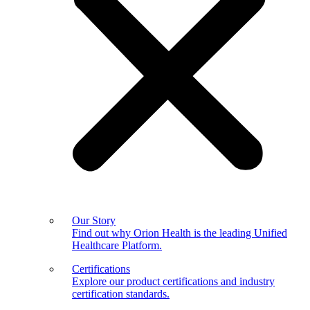
Our Story
Find out why Orion Health is the leading Unified
Healthcare Platform.
Certifications
Explore our product certifications and industry
certification standards.