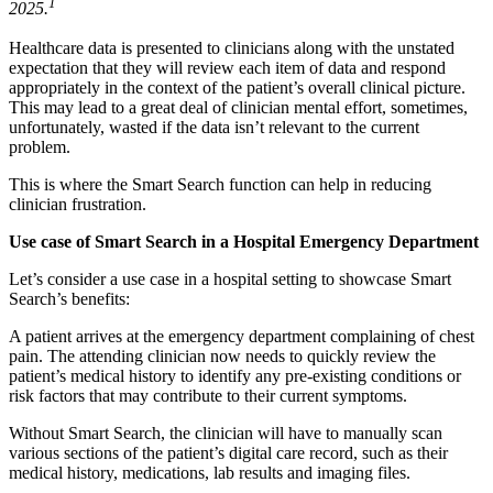
1
2025.
Healthcare data is presented to clinicians along with the unstated
expectation that they will review each item of data and respond
appropriately in the context of the patient’s overall clinical picture.
This may lead to a great deal of clinician mental effort, sometimes,
unfortunately, wasted if the data isn’t relevant to the current
problem.
This is where the Smart Search function can help in reducing
clinician frustration.
Use case of Smart Search in a Hospital Emergency Department
Let’s consider a use case in a hospital setting to showcase Smart
Search’s benefits:
A patient arrives at the emergency department complaining of chest
pain. The attending clinician now needs to quickly review the
patient’s medical history to identify any pre-existing conditions or
risk factors that may contribute to their current symptoms.
Without Smart Search, the clinician will have to manually scan
various sections of the patient’s digital care record, such as their
medical history, medications, lab results and imaging files.