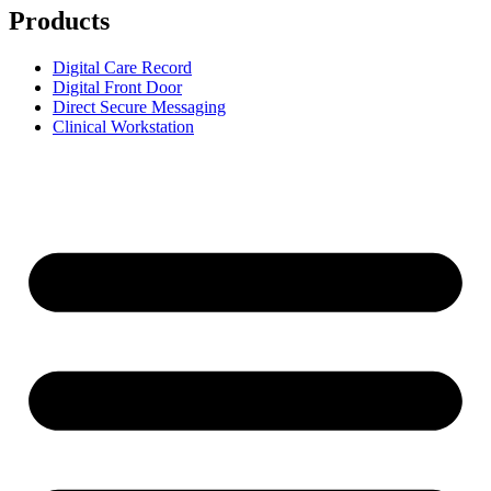
Products
Digital Care Record
Digital Front Door
Direct Secure Messaging
Clinical Workstation