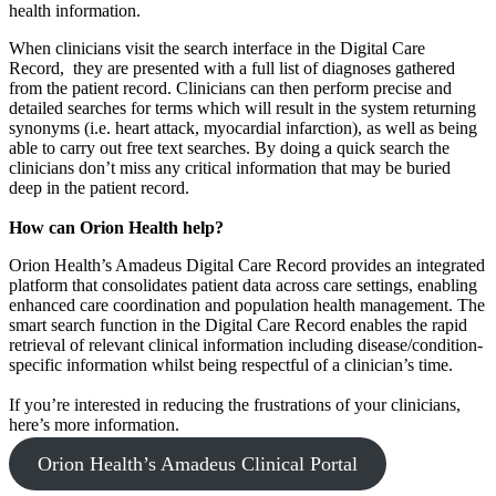
health information.
When clinicians visit the search interface in the Digital Care
Record, they are presented with a full list of diagnoses gathered
from the patient record. Clinicians can then perform precise and
detailed searches for terms which will result in the system returning
synonyms (i.e. heart attack, myocardial infarction), as well as being
able to carry out free text searches. By doing a quick search the
clinicians don’t miss any critical information that may be buried
deep in the patient record.
How can Orion Health help?
Orion Health’s Amadeus Digital Care Record provides an integrated
platform that consolidates patient data across care settings, enabling
enhanced care coordination and population health management. The
smart search function in the Digital Care Record enables the rapid
retrieval of relevant clinical information including disease/condition-
specific information whilst being respectful of a clinician’s time.
If you’re interested in reducing the frustrations of your clinicians,
here’s more information.
Orion Health’s Amadeus Clinical Portal