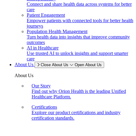
Connect and share health data across systems for better
care
Patient Engagement
Empower patients with connected tools for better health
journeys
Population Health Management
Turn health data into insights that improve community
outcomes
AI in Healthcare
Use trusted AI to unlock insights and support smarter
care
About Us
Close About Us
Open About Us
About Us
Our Story
Find out why Orion Health is the leading Unified
Healthcare Platform.
Certifications
Explore our product certifications and industry
certification standards.