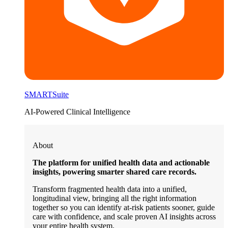
SMARTSuite
AI-Powered Clinical Intelligence
About
The platform for unified health data and actionable
insights, powering smarter shared care records.
Transform fragmented health data into a unified,
longitudinal view, bringing all the right information
together so you can identify at-risk patients sooner, guide
care with confidence, and scale proven AI insights across
your entire health system.