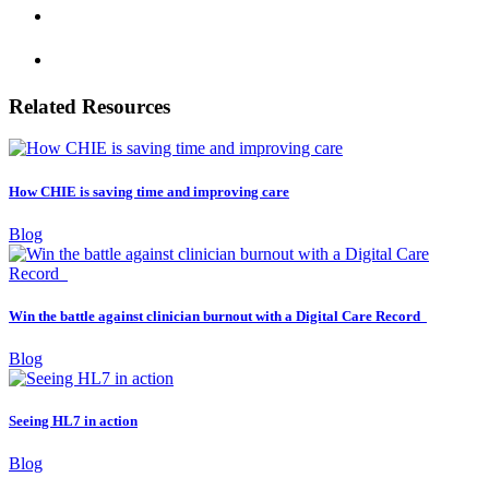
Related Resources
How CHIE is saving time and improving care
Blog
Win the battle against clinician burnout with a Digital Care Record
Blog
Seeing HL7 in action
Blog