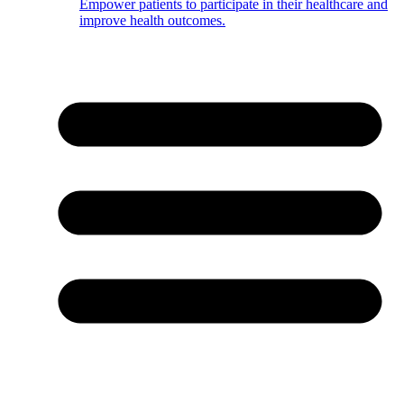
Empower patients to participate in their healthcare and
improve health outcomes.