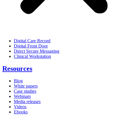
Digital Care Record
Digital Front Door
Direct Secure Messaging
Clinical Workstation
Resources
Blog
White papers
Case studies
Webinars
Media releases
Videos
Ebooks