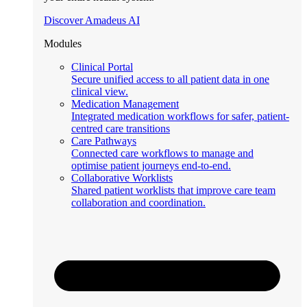
Discover Amadeus AI
Modules
Clinical Portal
Secure unified access to all patient data in one
clinical view.
Medication Management
Integrated medication workflows for safer, patient-
centred care transitions
Care Pathways
Connected care workflows to manage and
optimise patient journeys end-to-end.
Collaborative Worklists
Shared patient worklists that improve care team
collaboration and coordination.