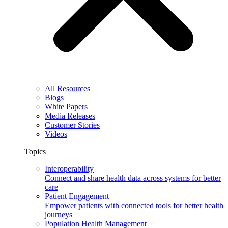
All Resources
Blogs
White Papers
Media Releases
Customer Stories
Videos
Topics
Interoperability
Connect and share health data across systems for better
care
Patient Engagement
Empower patients with connected tools for better health
journeys
Population Health Management