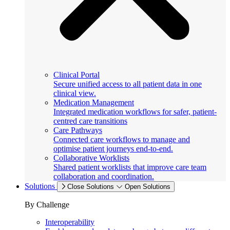
Clinical Portal
Secure unified access to all patient data in one
clinical view.
Medication Management
Integrated medication workflows for safer, patient-
centred care transitions
Care Pathways
Connected care workflows to manage and
optimise patient journeys end-to-end.
Collaborative Worklists
Shared patient worklists that improve care team
collaboration and coordination.
Solutions
Close Solutions
Open Solutions
By Challenge
Interoperability