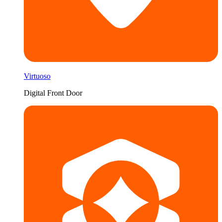
Virtuoso
Digital Front Door