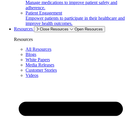
Manage medications to improve patient safety and
adherence.
Patient Engagement
Empower patients to participate in their healthcare and
improve health outcomes.
Resources
Close Resources
Open Resources
Resources
All Resources
Blogs
White Papers
Media Releases
Customer Stories
Videos