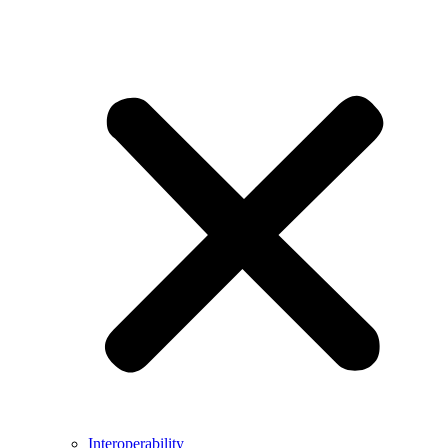
Interoperability