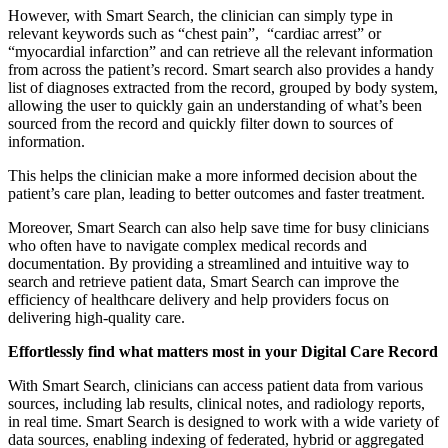
However, with Smart Search, the clinician can simply type in
relevant keywords such as “chest pain”, “cardiac arrest” or
“myocardial infarction” and can retrieve all the relevant information
from across the patient’s record. Smart search also provides a handy
list of diagnoses extracted from the record, grouped by body system,
allowing the user to quickly gain an understanding of what’s been
sourced from the record and quickly filter down to sources of
information.
This helps the clinician make a more informed decision about the
patient’s care plan, leading to better outcomes and faster treatment.
Moreover, Smart Search can also help save time for busy clinicians
who often have to navigate complex medical records and
documentation. By providing a streamlined and intuitive way to
search and retrieve patient data, Smart Search can improve the
efficiency of healthcare delivery and help providers focus on
delivering high-quality care.
Effortlessly find what matters most in your Digital Care Record
With Smart Search, clinicians can access patient data from various
sources, including lab results, clinical notes, and radiology reports,
in real time. Smart Search is designed to work with a wide variety of
data sources, enabling indexing of federated, hybrid or aggregated