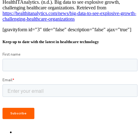
HealthITAnalytics. (n.d.). Big data to see explosive growth,
challenging healthcare organizations. Retrieved from
https://healthitanalytics.com/news/big-data-to-see-explosive-growth-
challenging-healthcare-organizations
[gravityform id="3" title="false" description="false" ajax="true"]
Keep up to date with the latest in healthcare technology