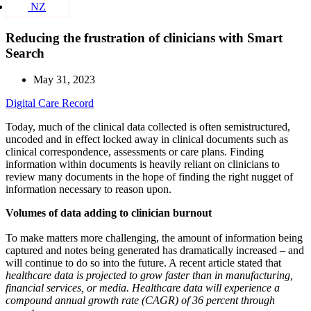
NZ
Reducing the frustration of clinicians with Smart
Search
May 31, 2023
Digital Care Record
Today, much of the clinical data collected is often semistructured,
uncoded and in effect locked away in clinical documents such as
clinical correspondence, assessments or care plans. Finding
information within documents is heavily reliant on clinicians to
review many documents in the hope of finding the right nugget of
information necessary to reason upon.
Volumes of data adding to clinician burnout
To make matters more challenging, the amount of information being
captured and notes being generated has dramatically increased – and
will continue to do so into the future. A recent article stated that
healthcare data is projected to grow faster than in manufacturing,
financial services, or media. Healthcare data will experience a
compound annual growth rate (CAGR) of 36 percent through