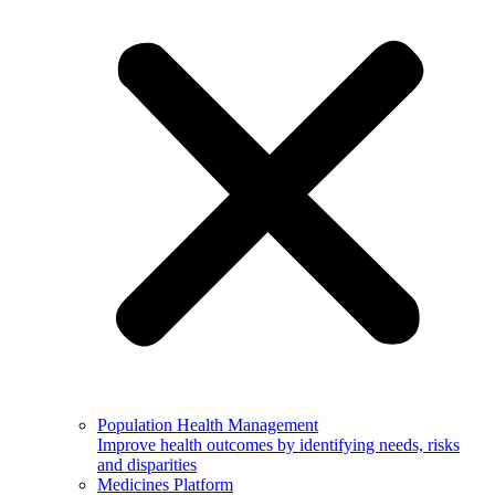
Population Health Management
Improve health outcomes by identifying needs, risks
and disparities
Medicines Platform