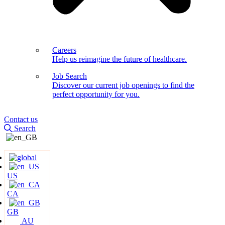
Careers
Help us reimagine the future of healthcare.
Job Search
Discover our current job openings to find the
perfect opportunity for you.
Contact us
Search
US
CA
GB
AU