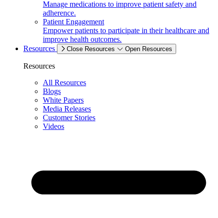
Manage medications to improve patient safety and
adherence.
Patient Engagement
Empower patients to participate in their healthcare and
improve health outcomes.
Resources
Close Resources
Open Resources
Resources
All Resources
Blogs
White Papers
Media Releases
Customer Stories
Videos