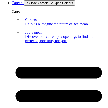
Careers
Close Careers
Open Careers
Careers
Careers
Help us reimagine the future of healthcare.
Job Search
Discover our current job openings to find the
perfect opportunity for you.