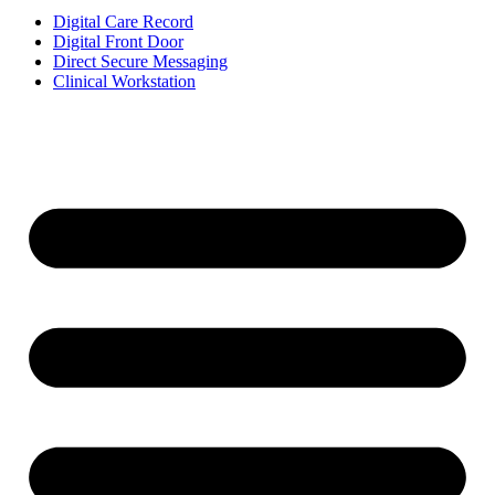
Digital Care Record
Digital Front Door
Direct Secure Messaging
Clinical Workstation