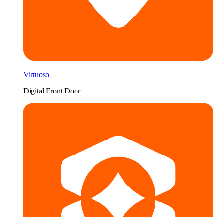
Virtuoso
Digital Front Door