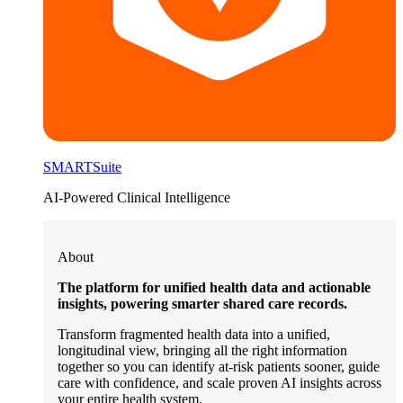
SMARTSuite
AI-Powered Clinical Intelligence
About
The platform for unified health data and actionable
insights, powering smarter shared care records.
Transform fragmented health data into a unified,
longitudinal view, bringing all the right information
together so you can identify at-risk patients sooner, guide
care with confidence, and scale proven AI insights across
your entire health system.