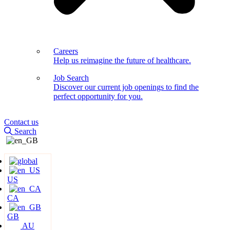
Careers
Help us reimagine the future of healthcare.
Job Search
Discover our current job openings to find the
perfect opportunity for you.
Contact us
Search
US
CA
GB
AU