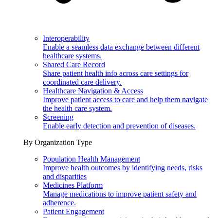
Interoperability
Enable a seamless data exchange between different
healthcare systems.
Shared Care Record
Share patient health info across care settings for
coordinated care delivery.
Healthcare Navigation & Access
Improve patient access to care and help them navigate
the health care system.
Screening
Enable early detection and prevention of diseases.
By Organization Type
Population Health Management
Improve health outcomes by identifying needs, risks
and disparities
Medicines Platform
Manage medications to improve patient safety and
adherence.
Patient Engagement