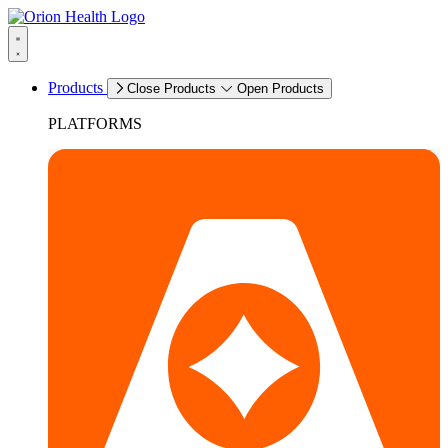
Products
Close Products
Open Products
PLATFORMS