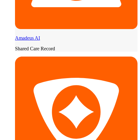
Amadeus AI
Shared Care Record