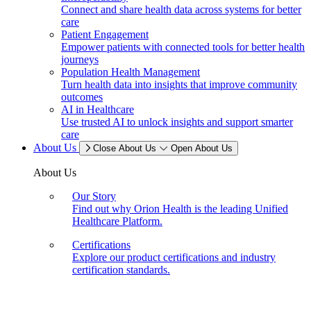
Connect and share health data across systems for better
care
Patient Engagement
Empower patients with connected tools for better health
journeys
Population Health Management
Turn health data into insights that improve community
outcomes
AI in Healthcare
Use trusted AI to unlock insights and support smarter
care
About Us
Close About Us
Open About Us
About Us
Our Story
Find out why Orion Health is the leading Unified
Healthcare Platform.
Certifications
Explore our product certifications and industry
certification standards.