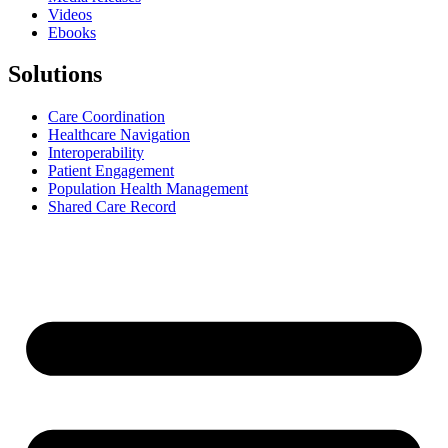
Videos
Ebooks
Solutions
Care Coordination
Healthcare Navigation
Interoperability
Patient Engagement
Population Health Management
Shared Care Record