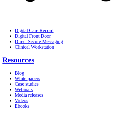
Digital Care Record
Digital Front Door
Direct Secure Messaging
Clinical Workstation
Resources
Blog
White papers
Case studies
Webinars
Media releases
Videos
Ebooks