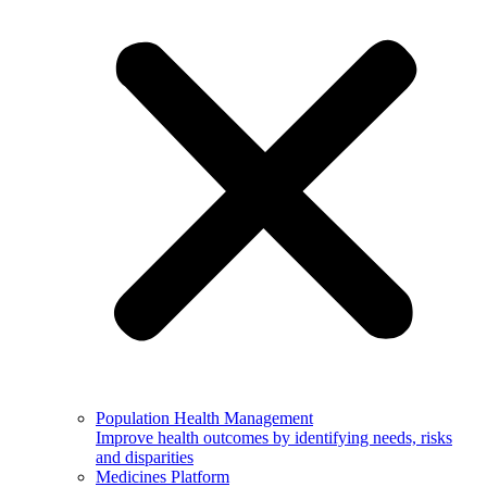
Population Health Management
Improve health outcomes by identifying needs, risks
and disparities
Medicines Platform