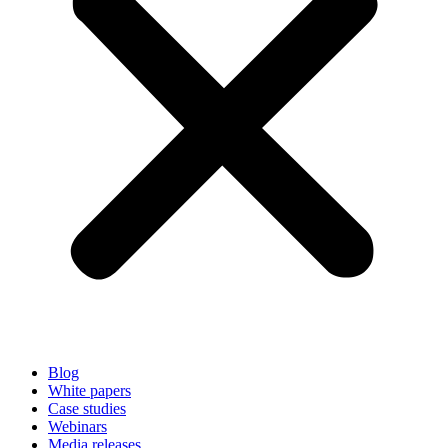
Blog
White papers
Case studies
Webinars
Media releases