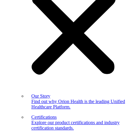
Our Story
Find out why Orion Health is the leading Unified
Healthcare Platform.
Certifications
Explore our product certifications and industry
certification standards.