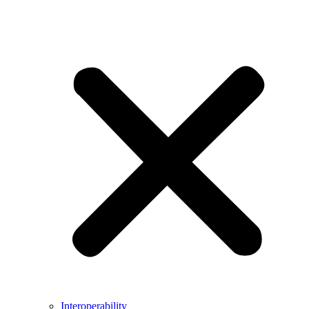
Interoperability