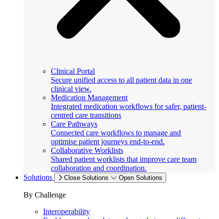
Clinical Portal
Secure unified access to all patient data in one
clinical view.
Medication Management
Integrated medication workflows for safer, patient-
centred care transitions
Care Pathways
Connected care workflows to manage and
optimise patient journeys end-to-end.
Collaborative Worklists
Shared patient worklists that improve care team
collaboration and coordination.
Solutions
Close Solutions
Open Solutions
By Challenge
Interoperability