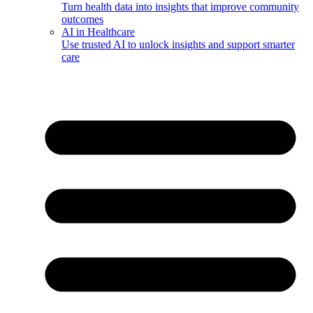
Turn health data into insights that improve community
outcomes
AI in Healthcare
Use trusted AI to unlock insights and support smarter
care