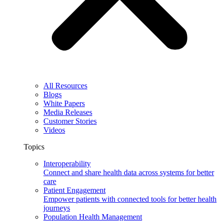
All Resources
Blogs
White Papers
Media Releases
Customer Stories
Videos
Topics
Interoperability
Connect and share health data across systems for better
care
Patient Engagement
Empower patients with connected tools for better health
journeys
Population Health Management