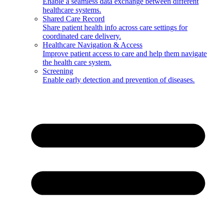
Enable a seamless data exchange between different
healthcare systems.
Shared Care Record
Share patient health info across care settings for
coordinated care delivery.
Healthcare Navigation & Access
Improve patient access to care and help them navigate
the health care system.
Screening
Enable early detection and prevention of diseases.