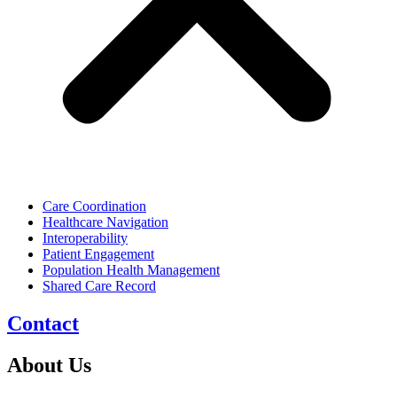
Care Coordination
Healthcare Navigation
Interoperability
Patient Engagement
Population Health Management
Shared Care Record
Contact
About Us