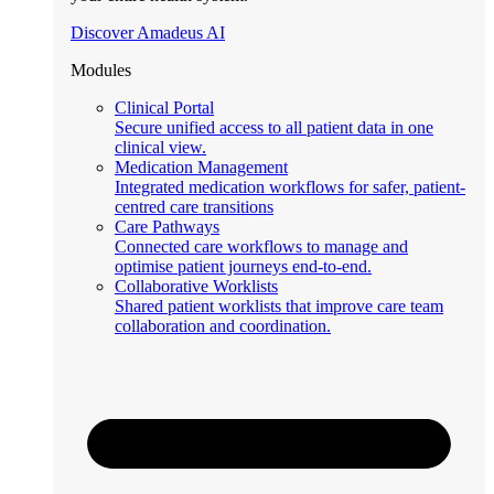
Discover Amadeus AI
Modules
Clinical Portal
Secure unified access to all patient data in one
clinical view.
Medication Management
Integrated medication workflows for safer, patient-
centred care transitions
Care Pathways
Connected care workflows to manage and
optimise patient journeys end-to-end.
Collaborative Worklists
Shared patient worklists that improve care team
collaboration and coordination.