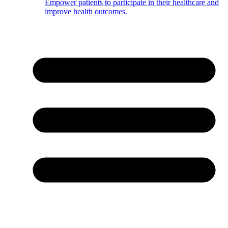
Empower patients to participate in their healthcare and
improve health outcomes.