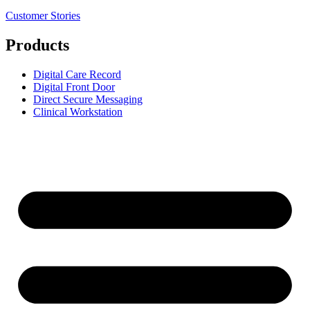
Customer Stories
Products
Digital Care Record
Digital Front Door
Direct Secure Messaging
Clinical Workstation