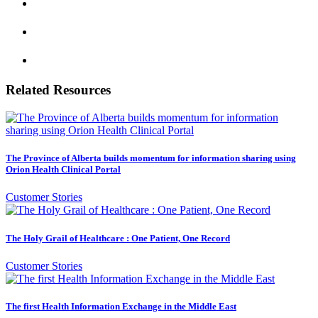
Related Resources
The Province of Alberta builds momentum for information sharing using
Orion Health Clinical Portal
Customer Stories
The Holy Grail of Healthcare : One Patient, One Record
Customer Stories
The first Health Information Exchange in the Middle East