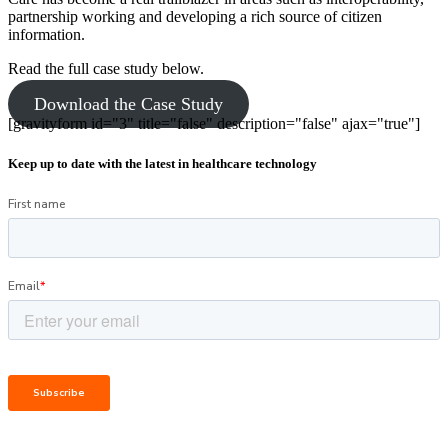
partnership working and developing a rich source of citizen
information.
Read the full case study below.
Download the Case Study
[gravityform id="3" title="false" description="false" ajax="true"]
Keep up to date with the latest in healthcare technology