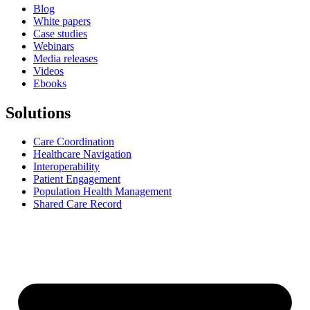
Blog
White papers
Case studies
Webinars
Media releases
Videos
Ebooks
Solutions
Care Coordination
Healthcare Navigation
Interoperability
Patient Engagement
Population Health Management
Shared Care Record