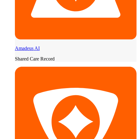
Amadeus AI
Shared Care Record