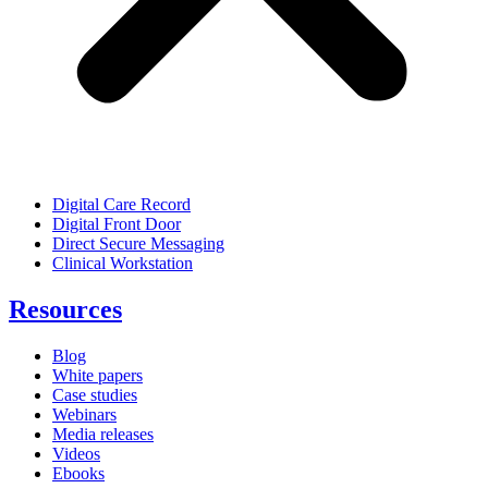
Digital Care Record
Digital Front Door
Direct Secure Messaging
Clinical Workstation
Resources
Blog
White papers
Case studies
Webinars
Media releases
Videos
Ebooks