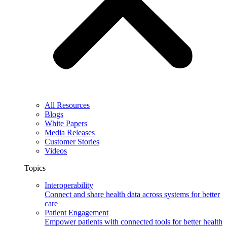
All Resources
Blogs
White Papers
Media Releases
Customer Stories
Videos
Topics
Interoperability
Connect and share health data across systems for better
care
Patient Engagement
Empower patients with connected tools for better health