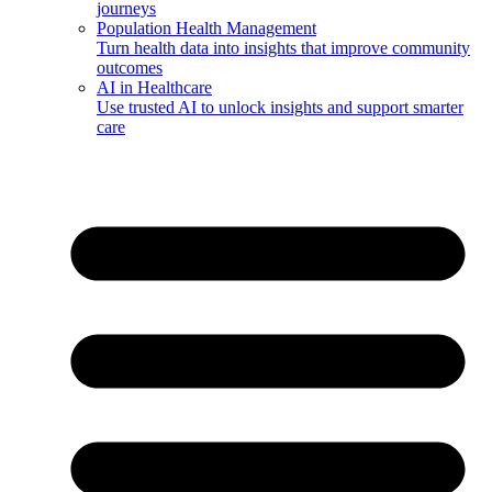
journeys
Population Health Management
Turn health data into insights that improve community
outcomes
AI in Healthcare
Use trusted AI to unlock insights and support smarter
care