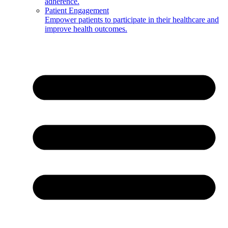
adherence.
Patient Engagement
Empower patients to participate in their healthcare and
improve health outcomes.