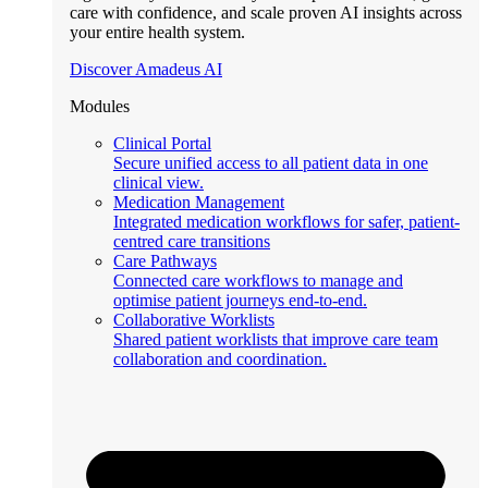
care with confidence, and scale proven AI insights across
your entire health system.
Discover Amadeus AI
Modules
Clinical Portal
Secure unified access to all patient data in one
clinical view.
Medication Management
Integrated medication workflows for safer, patient-
centred care transitions
Care Pathways
Connected care workflows to manage and
optimise patient journeys end-to-end.
Collaborative Worklists
Shared patient worklists that improve care team
collaboration and coordination.