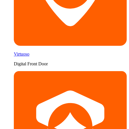
Virtuoso
Digital Front Door