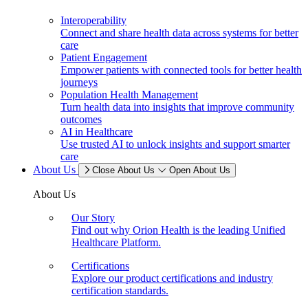
Interoperability
Connect and share health data across systems for better
care
Patient Engagement
Empower patients with connected tools for better health
journeys
Population Health Management
Turn health data into insights that improve community
outcomes
AI in Healthcare
Use trusted AI to unlock insights and support smarter
care
About Us
Close About Us
Open About Us
About Us
Our Story
Find out why Orion Health is the leading Unified
Healthcare Platform.
Certifications
Explore our product certifications and industry
certification standards.