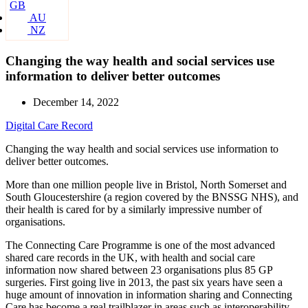
GB
AU
NZ
Changing the way health and social services use
information to deliver better outcomes
December 14, 2022
Digital Care Record
Changing the way health and social services use information to
deliver better outcomes.
More than one million people live in Bristol, North Somerset and
South Gloucestershire (a region covered by the BNSSG NHS), and
their health is cared for by a similarly impressive number of
organisations.
The Connecting Care Programme is one of the most advanced
shared care records in the UK, with health and social care
information now shared between 23 organisations plus 85 GP
surgeries. First going live in 2013, the past six years have seen a
huge amount of innovation in information sharing and Connecting
Care has become a real trailblazer in areas such as interoperability,