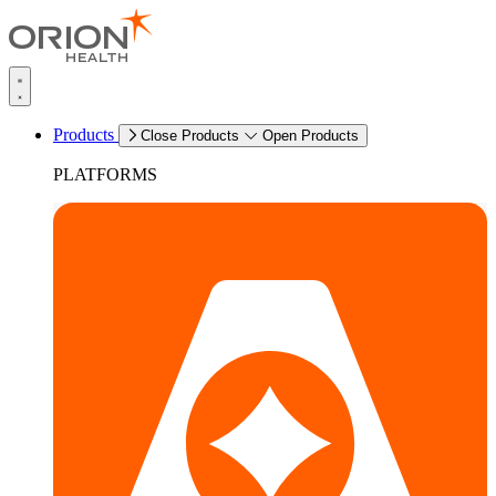
Products
Close Products
Open Products
PLATFORMS