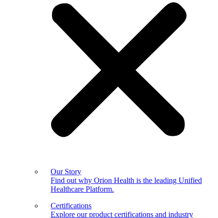
Our Story
Find out why Orion Health is the leading Unified
Healthcare Platform.
Certifications
Explore our product certifications and industry