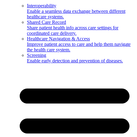
Interoperability
Enable a seamless data exchange between different
healthcare systems.
Shared Care Record
Share patient health info across care settings for
coordinated care delivery.
Healthcare Navigation & Access
Improve patient access to care and help them navigate
the health care system.
Screening
Enable early detection and prevention of diseases.