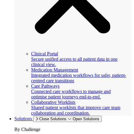
Clinical Portal
Secure unified access to all patient data in one
clinical view.
Medication Management
Integrated medication workflows for safer, patient-
centred care transitions
Care Pathways
Connected care workflows to manage and
optimise patient journeys end-to-end.
Collaborative Worklists
Shared patient worklists that improve care team
collaboration and coordination.
Solutions
Close Solutions
Open Solutions
By Challenge