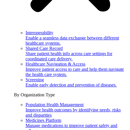
Interoperability
Enable a seamless data exchange between different
healthcare systems.
Shared Care Record
Share patient health info across care settings for
coordinated care delivery.
Healthcare Navigation & Access
Improve patient access to care and help them navigate
the health care system.
Screening
Enable early detection and prevention of diseases.
By Organization Type
Population Health Management
Improve health outcomes by identifying needs, risks
and disparities
Medicines Platform
Manage medications to improve patient safety and