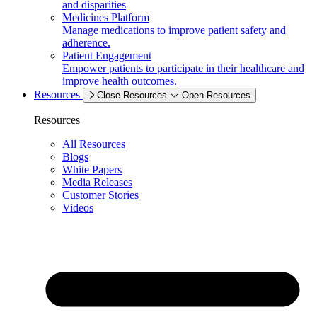
and disparities
Medicines Platform
Manage medications to improve patient safety and
adherence.
Patient Engagement
Empower patients to participate in their healthcare and
improve health outcomes.
Resources
Close Resources
Open Resources
Resources
All Resources
Blogs
White Papers
Media Releases
Customer Stories
Videos