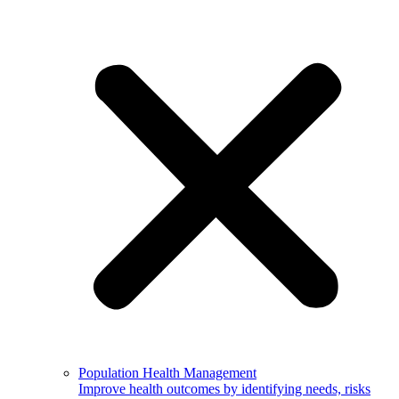
Population Health Management
Improve health outcomes by identifying needs, risks