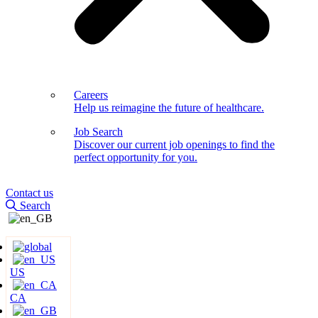
Careers
Help us reimagine the future of healthcare.
Job Search
Discover our current job openings to find the
perfect opportunity for you.
Contact us
Search
US
CA