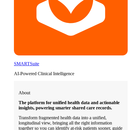
SMARTSuite
AI-Powered Clinical Intelligence
About
The platform for unified health data and actionable
insights, powering smarter shared care records.
Transform fragmented health data into a unified,
longitudinal view, bringing all the right information
together so you can identify at-risk patients sooner, guide