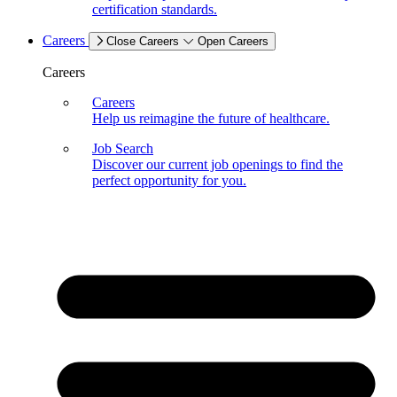
certification standards.
Careers
Close Careers
Open Careers
Careers
Careers
Help us reimagine the future of healthcare.
Job Search
Discover our current job openings to find the
perfect opportunity for you.