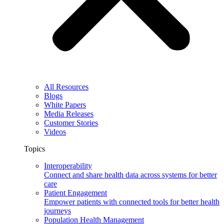
All Resources
Blogs
White Papers
Media Releases
Customer Stories
Videos
Topics
Interoperability
Connect and share health data across systems for better
care
Patient Engagement
Empower patients with connected tools for better health
journeys
Population Health Management