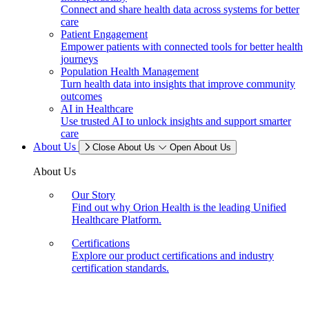
Connect and share health data across systems for better
care
Patient Engagement
Empower patients with connected tools for better health
journeys
Population Health Management
Turn health data into insights that improve community
outcomes
AI in Healthcare
Use trusted AI to unlock insights and support smarter
care
About Us
Close About Us
Open About Us
About Us
Our Story
Find out why Orion Health is the leading Unified
Healthcare Platform.
Certifications
Explore our product certifications and industry
certification standards.