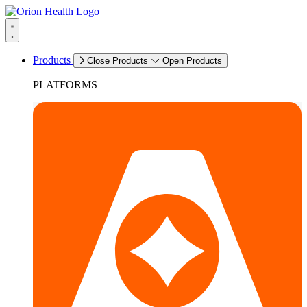
Products
Close Products
Open Products
PLATFORMS