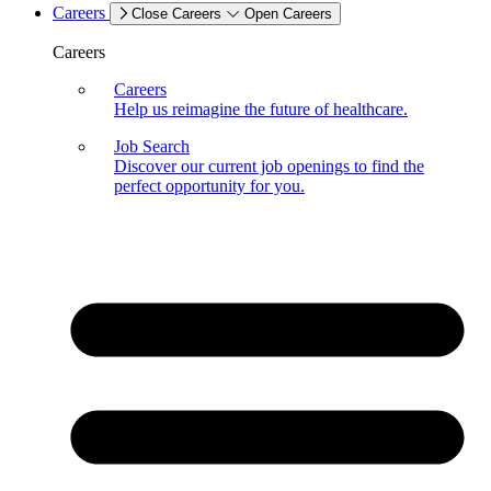
Careers
Close Careers
Open Careers
Careers
Careers
Help us reimagine the future of healthcare.
Job Search
Discover our current job openings to find the
perfect opportunity for you.