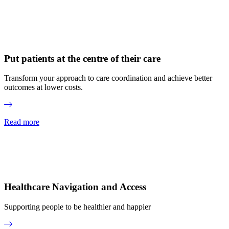
Put patients at the centre of their care
Transform your approach to care coordination and achieve better
outcomes at lower costs.
Read more
Healthcare Navigation and Access
Supporting people to be healthier and happier