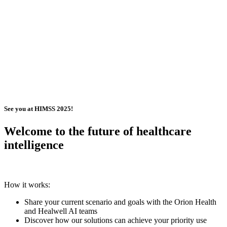
See you at HIMSS 2025!
Welcome to the future of healthcare
intelligence
How it works:
Share your current scenario and goals with the Orion Health
and Healwell AI teams
Discover how our solutions can achieve your priority use