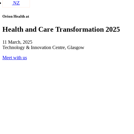
NZ
Orion Health at
Health and Care Transformation 2025
11 March, 2025
Technology & Innovation Centre, Glasgow
Meet with us