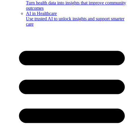
Turn health data into insights that improve community
outcomes
AI in Healthcare
Use trusted AI to unlock insights and support smarter
care