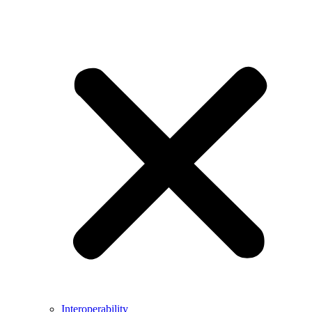
Interoperability