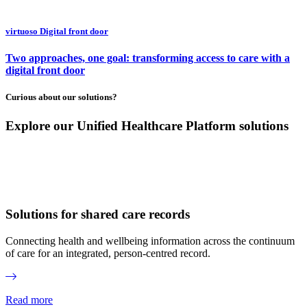
virtuoso Digital front door
Two approaches, one goal: transforming access to care with a
digital front door
Curious about our solutions?
Explore our Unified Healthcare Platform solutions
Solutions for shared care records
Connecting health and wellbeing information across the continuum
of care for an integrated, person-centred record.
Read more