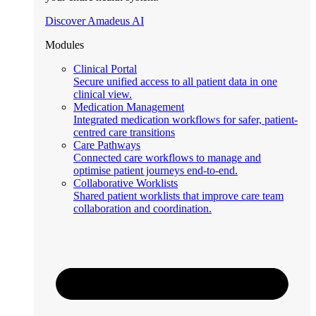
Discover Amadeus AI
Modules
Clinical Portal
Secure unified access to all patient data in one
clinical view.
Medication Management
Integrated medication workflows for safer, patient-
centred care transitions
Care Pathways
Connected care workflows to manage and
optimise patient journeys end-to-end.
Collaborative Worklists
Shared patient worklists that improve care team
collaboration and coordination.