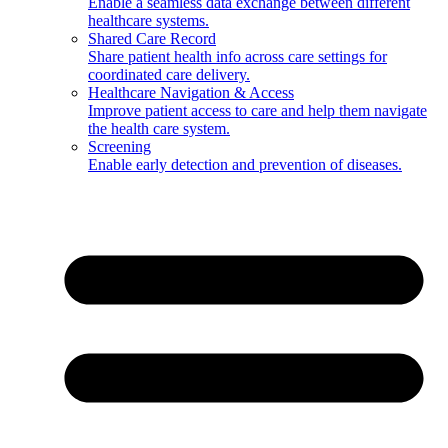
Enable a seamless data exchange between different
healthcare systems.
Shared Care Record
Share patient health info across care settings for
coordinated care delivery.
Healthcare Navigation & Access
Improve patient access to care and help them navigate
the health care system.
Screening
Enable early detection and prevention of diseases.