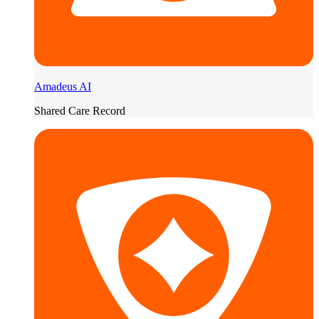
Amadeus AI
Shared Care Record