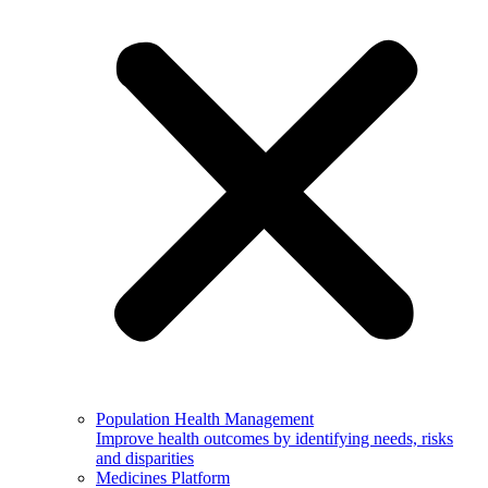
Population Health Management
Improve health outcomes by identifying needs, risks
and disparities
Medicines Platform