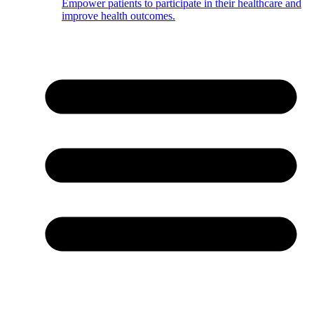
Empower patients to participate in their healthcare and
improve health outcomes.