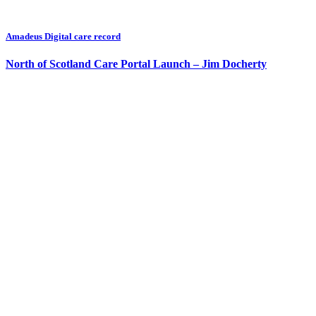
Amadeus Digital care record
North of Scotland Care Portal Launch – Jim Docherty