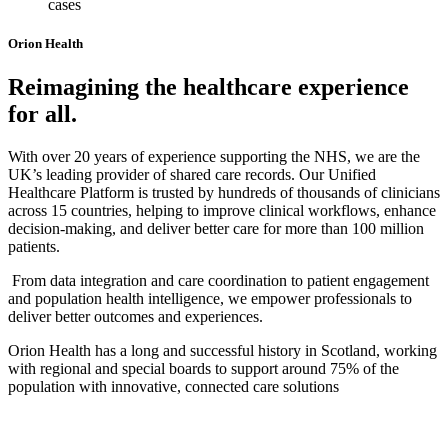
cases
Orion Health
Reimagining the healthcare experience
for all.
With over 20 years of experience supporting the NHS, we are the
UK’s leading provider of shared care records. Our Unified
Healthcare Platform is trusted by hundreds of thousands of clinicians
across 15 countries, helping to improve clinical workflows, enhance
decision-making, and deliver better care for more than 100 million
patients.
From data integration and care coordination to patient engagement
and population health intelligence, we empower professionals to
deliver better outcomes and experiences.
Orion Health has a long and successful history in Scotland, working
with regional and special boards to support around 75% of the
population with innovative, connected care solutions