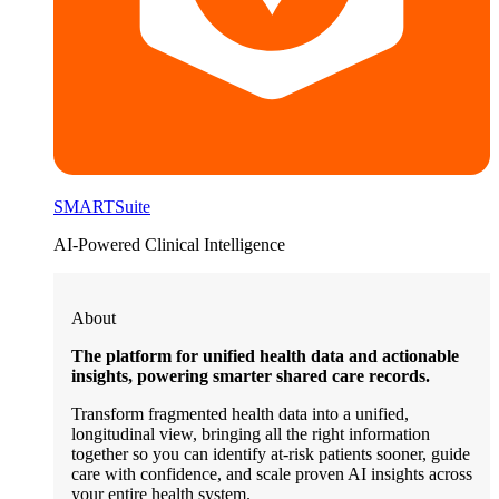
SMARTSuite
AI-Powered Clinical Intelligence
About
The platform for unified health data and actionable
insights, powering smarter shared care records.
Transform fragmented health data into a unified,
longitudinal view, bringing all the right information
together so you can identify at-risk patients sooner, guide
care with confidence, and scale proven AI insights across
your entire health system.