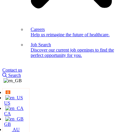
Careers
Help us reimagine the future of healthcare.
Job Search
Discover our current job openings to find the
perfect opportunity for you.
Contact us
Search
US
CA
GB
AU