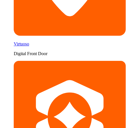
Virtuoso
Digital Front Door