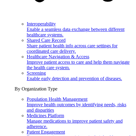
Interoperability
Enable a seamless data exchange between different
healthcare systems.
Shared Care Record
Share patient health info across care settings for
coordinated care delivery.
Healthcare Navigation & Access
Improve patient access to care and help them navigate
the health care system.
Screening
Enable early detection and prevention of diseases.
By Organization Type
Population Health Management
Improve health outcomes by identifying needs, risks
and disparities
Medicines Platform
Manage medications to improve patient safety and
adherence.
Patient Engagement