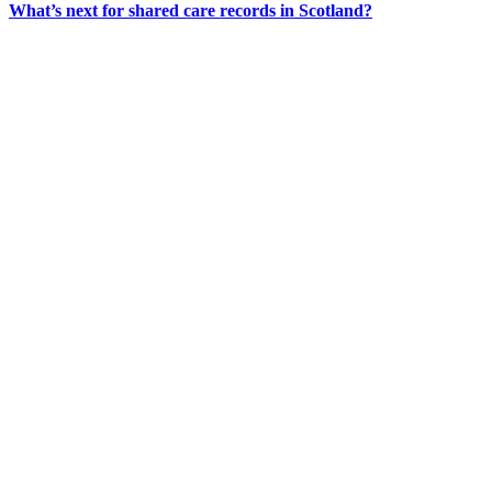
What’s next for shared care records in Scotland?