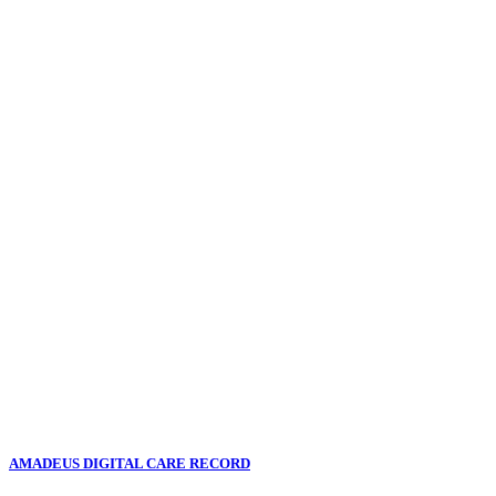
AMADEUS DIGITAL CARE RECORD