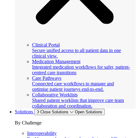
Clinical Portal
Secure unified access to all patient data in one
clinical view.
Medication Management
Integrated medication workflows for safer, patient-
centred care transitions
Care Pathways
Connected care workflows to manage and
optimise patient journeys end-to-end.
Collaborative Worklists
Shared patient worklists that improve care team
collaboration and coordination.
Solutions
Close Solutions
Open Solutions
By Challenge
Interoperability