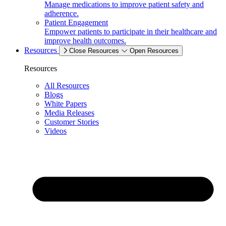
Manage medications to improve patient safety and
adherence.
Patient Engagement
Empower patients to participate in their healthcare and
improve health outcomes.
Resources
Close Resources
Open Resources
Resources
All Resources
Blogs
White Papers
Media Releases
Customer Stories
Videos