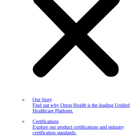
Our Story
Find out why Orion Health is the leading Unified
Healthcare Platform.
Certifications
Explore our product certifications and industry
certification standards.