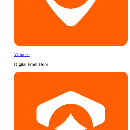
Virtuoso
Digital Front Door