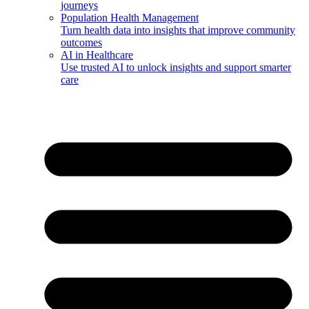
journeys
Population Health Management
Turn health data into insights that improve community
outcomes
AI in Healthcare
Use trusted AI to unlock insights and support smarter
care