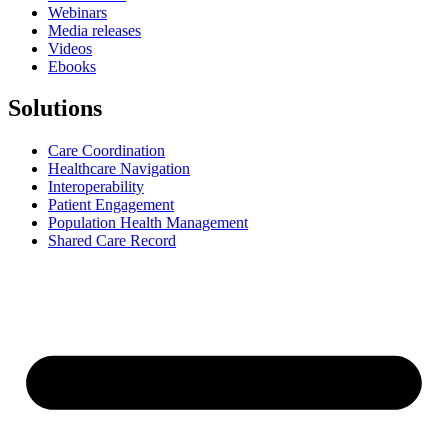
Webinars
Media releases
Videos
Ebooks
Solutions
Care Coordination
Healthcare Navigation
Interoperability
Patient Engagement
Population Health Management
Shared Care Record