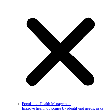
Population Health Management
Improve health outcomes by identifying needs, risks