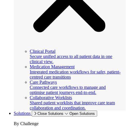
Clinical Portal
Secure unified access to all patient data in one
clinical view.
Medication Management
Integrated medication workflows for safer, patient-
centred care transitions
Care Pathways
Connected care workflows to manage and
optimise patient journeys end-to-end.
Collaborative Worklists
Shared patient worklists that improve care team
collaboration and coordination.
Solutions
Close Solutions
Open Solutions
By Challenge