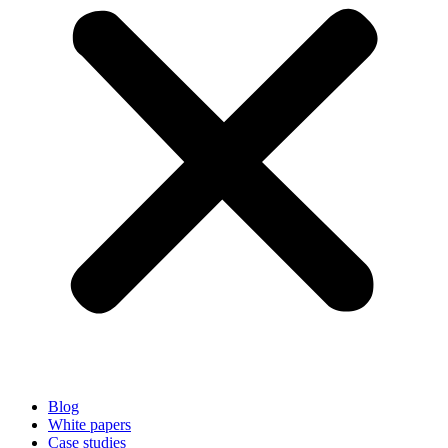
Blog
White papers
Case studies