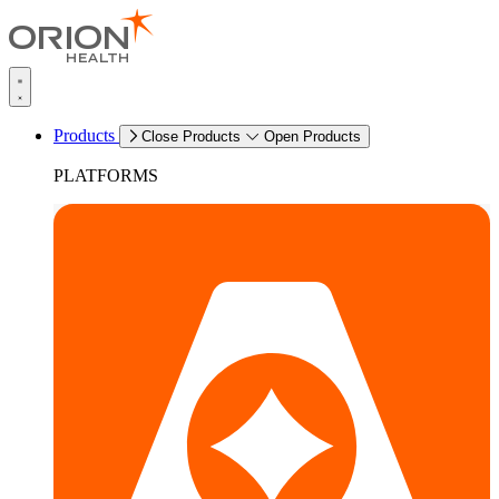
Products
Close Products
Open Products
PLATFORMS