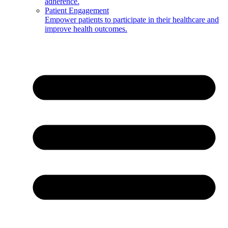
adherence.
Patient Engagement
Empower patients to participate in their healthcare and
improve health outcomes.