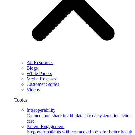
All Resources
Blogs
White Papers
Media Releases
Customer Stories
Videos
Topics
Interoperability
Connect and share health data across systems for better
care
Patient Engagement
Empower patients with connected tools for better health