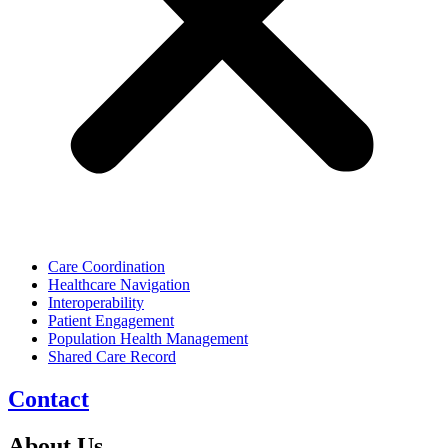
Care Coordination
Healthcare Navigation
Interoperability
Patient Engagement
Population Health Management
Shared Care Record
Contact
About Us