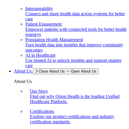
Interoperability
Connect and share health data across systems for better
care
Patient Engagement
Empower patients with connected tools for better health
journeys
Population Health Management
Turn health data into insights that improve community
outcomes
AI in Healthcare
Use trusted AI to unlock insights and support smarter
care
About Us
Close About Us
Open About Us
About Us
Our Story
Find out why Orion Health is the leading Unified
Healthcare Platform.
Certifications
Explore our product certifications and industry
certification standards.