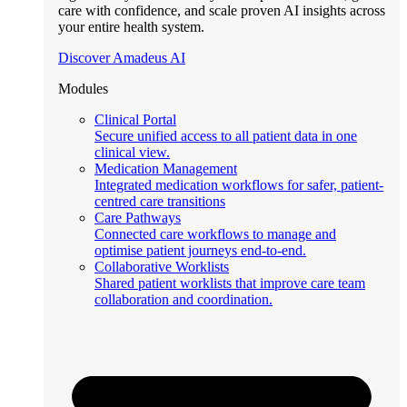
care with confidence, and scale proven AI insights across
your entire health system.
Discover Amadeus AI
Modules
Clinical Portal
Secure unified access to all patient data in one
clinical view.
Medication Management
Integrated medication workflows for safer, patient-
centred care transitions
Care Pathways
Connected care workflows to manage and
optimise patient journeys end-to-end.
Collaborative Worklists
Shared patient worklists that improve care team
collaboration and coordination.