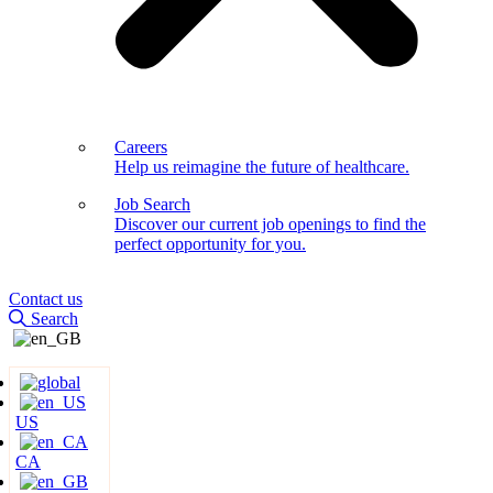
Careers
Help us reimagine the future of healthcare.
Job Search
Discover our current job openings to find the
perfect opportunity for you.
Contact us
Search
US
CA