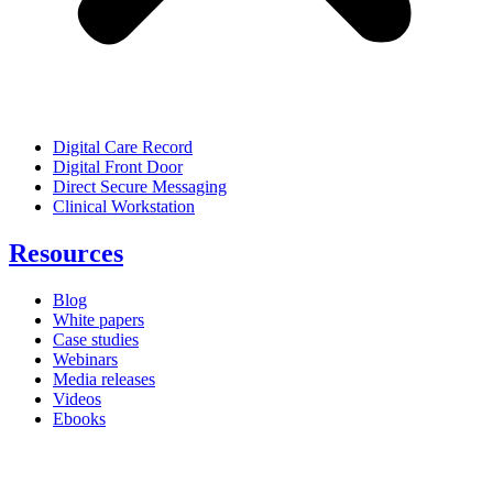
Digital Care Record
Digital Front Door
Direct Secure Messaging
Clinical Workstation
Resources
Blog
White papers
Case studies
Webinars
Media releases
Videos
Ebooks