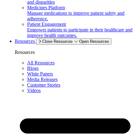
and disparities
Medicines Platform
Manage medications to improve patient safety and
adherence.
Patient Engagement
Empower patients to participate in their healthcare and
improve health outcomes.
Resources
Close Resources
Open Resources
Resources
All Resources
Blogs
White Papers
Media Releases
Customer Stories
Videos