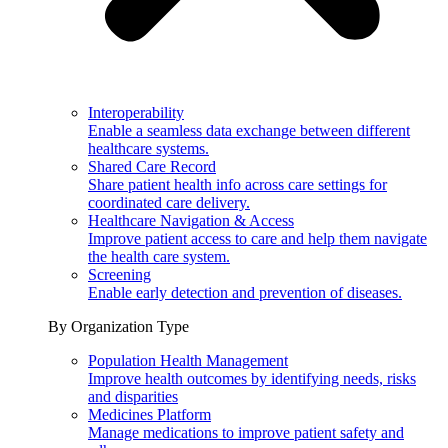
Interoperability
Enable a seamless data exchange between different
healthcare systems.
Shared Care Record
Share patient health info across care settings for
coordinated care delivery.
Healthcare Navigation & Access
Improve patient access to care and help them navigate
the health care system.
Screening
Enable early detection and prevention of diseases.
By Organization Type
Population Health Management
Improve health outcomes by identifying needs, risks
and disparities
Medicines Platform
Manage medications to improve patient safety and