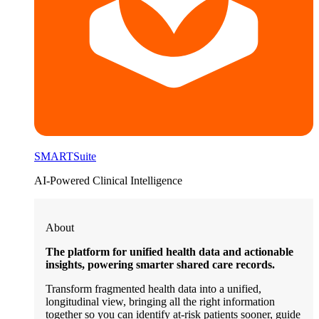
SMARTSuite
AI-Powered Clinical Intelligence
About
The platform for unified health data and actionable
insights, powering smarter shared care records.
Transform fragmented health data into a unified,
longitudinal view, bringing all the right information
together so you can identify at-risk patients sooner, guide