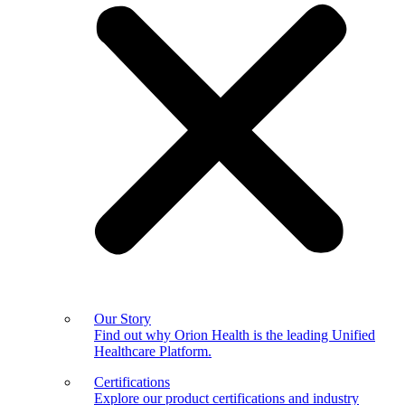
Our Story
Find out why Orion Health is the leading Unified
Healthcare Platform.
Certifications
Explore our product certifications and industry