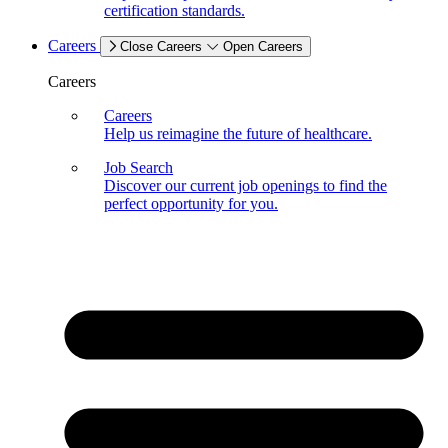
certification standards.
Careers
Close Careers
Open Careers
Careers
Careers
Help us reimagine the future of healthcare.
Job Search
Discover our current job openings to find the
perfect opportunity for you.