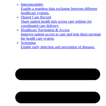
Interoperability
Enable a seamless data exchange between different
healthcare systems.
Shared Care Record
Share patient health info across care settings for
coordinated care delivery.
Healthcare Navigation & Access
Improve patient access to care and help them navigate
the health care system.
Screening
Enable early detection and prevention of diseases.