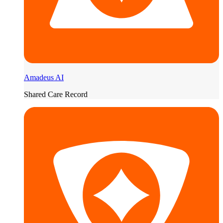
Amadeus AI
Shared Care Record