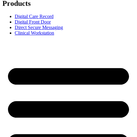
Products
Digital Care Record
Digital Front Door
Direct Secure Messaging
Clinical Workstation