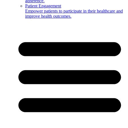
adherence.
Patient Engagement
Empower patients to participate in their healthcare and
improve health outcomes.