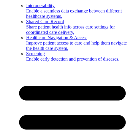
Interoperability
Enable a seamless data exchange between different
healthcare systems.
Shared Care Record
Share patient health info across care settings for
coordinated care delivery.
Healthcare Navigation & Access
Improve patient access to care and help them navigate
the health care system.
Screening
Enable early detection and prevention of diseases.