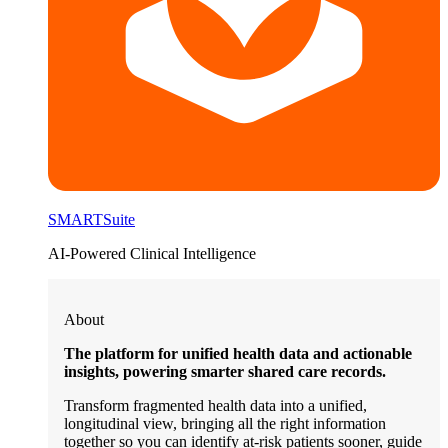
SMARTSuite
AI-Powered Clinical Intelligence
About
The platform for unified health data and actionable
insights, powering smarter shared care records.
Transform fragmented health data into a unified,
longitudinal view, bringing all the right information
together so you can identify at-risk patients sooner, guide