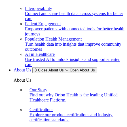
Interoperability
Connect and share health data across systems for better
care
Patient Engagement
Empower patients with connected tools for better health
journeys
Population Health Management
Turn health data into insights that improve community
outcomes
AI in Healthcare
Use trusted AI to unlock insights and support smarter
care
About Us
Close About Us
Open About Us
About Us
Our Story
Find out why Orion Health is the leading Unified
Healthcare Platform.
Certifications
Explore our product certifications and industry
certification standards.