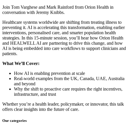
Join Tom Varghese and Mark Rainford from Orion Health in
conversation with Jeremy Knibbs.
Healthcare systems worldwide are shifting from treating illness to
preventing it. AI is accelerating this transformation, enabling earlier
interventions, personalised care, and smarter population health
strategies. In this 15-minute session, you’ll hear how Orion Health
and HEALWELL AI are partnering to drive this change, and how
AI is being embedded into care workflows to support clinicians and
patients.
What We’ll Cover:
How AI is enabling prevention at scale
Real-world examples from the UK, Canada, UAE, Australia
and beyond
Why the shift to proactive care requires the right incentives,
infrastructure, and trust
Whether you’re a health leader, policymaker, or innovator, this talk
offers clear insights into the future of care.
Our categories