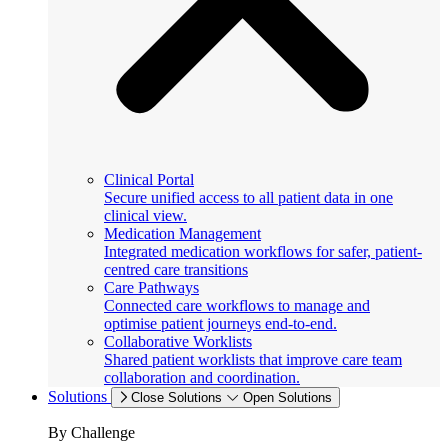
Clinical Portal
Secure unified access to all patient data in one
clinical view.
Medication Management
Integrated medication workflows for safer, patient-
centred care transitions
Care Pathways
Connected care workflows to manage and
optimise patient journeys end-to-end.
Collaborative Worklists
Shared patient worklists that improve care team
collaboration and coordination.
Solutions
Close Solutions
Open Solutions
By Challenge