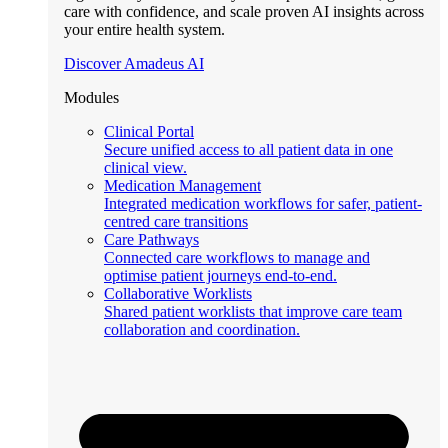
care with confidence, and scale proven AI insights across
your entire health system.
Discover Amadeus AI
Modules
Clinical Portal
Secure unified access to all patient data in one
clinical view.
Medication Management
Integrated medication workflows for safer, patient-
centred care transitions
Care Pathways
Connected care workflows to manage and
optimise patient journeys end-to-end.
Collaborative Worklists
Shared patient worklists that improve care team
collaboration and coordination.