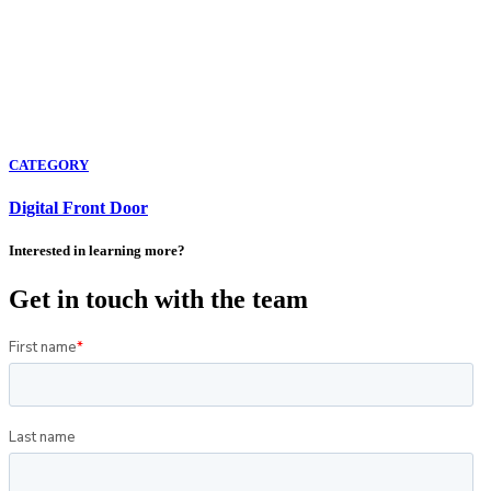
CATEGORY
Digital Front Door
Interested in learning more?
Get in touch with the team