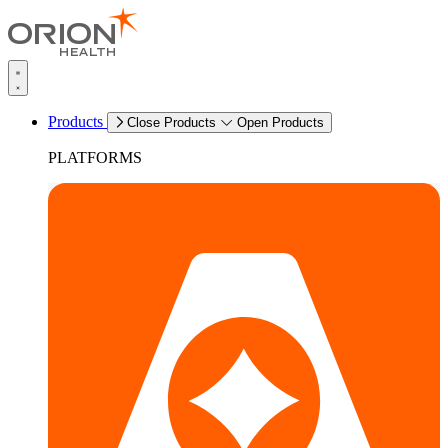
Products
Close Products
Open Products
PLATFORMS