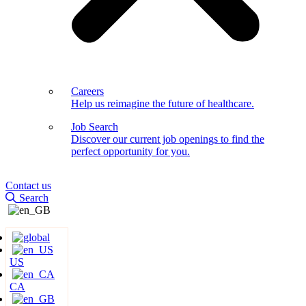
Careers
Help us reimagine the future of healthcare.
Job Search
Discover our current job openings to find the
perfect opportunity for you.
Contact us
Search
US
CA