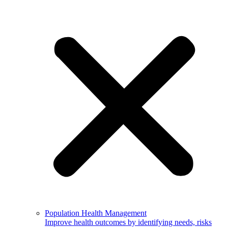
Population Health Management
Improve health outcomes by identifying needs, risks