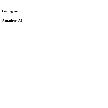
Coming Soon
Amadeus AI