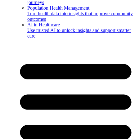
journeys
Population Health Management
Turn health data into insights that improve community
outcomes
AI in Healthcare
Use trusted AI to unlock insights and support smarter
care