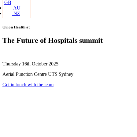
GB
AU
NZ
Orion Health at
The Future of Hospitals summit
Thursday 16th October 2025
Aerial Function Centre UTS Sydney
Get in touch with the team