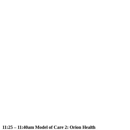
11:25 – 11:40am Model of Care 2: Orion Health