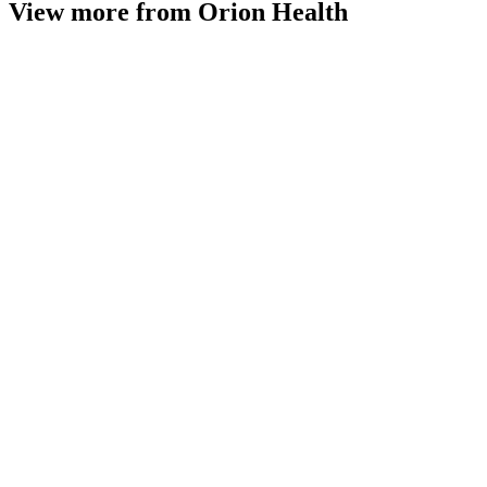
View more from Orion Health