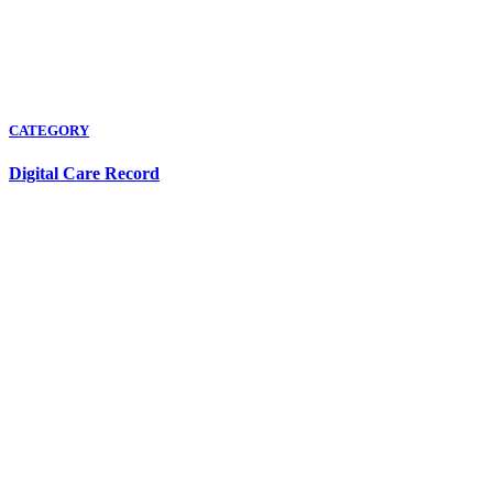
CATEGORY
Digital Care Record