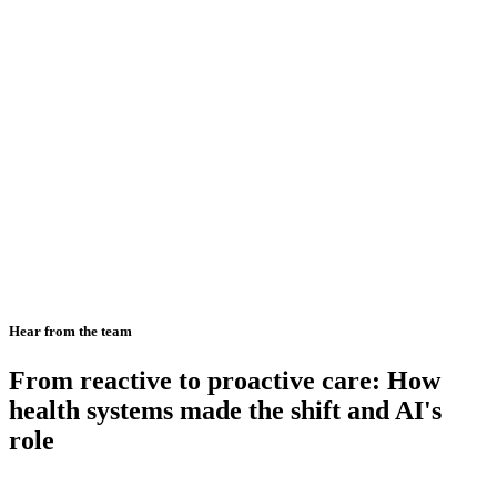
Hear from the team
From reactive to proactive care: How
health systems made the shift and AI's
role