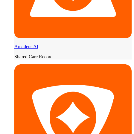
Amadeus AI
Shared Care Record