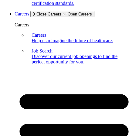
certification standards.
Careers
Close Careers
Open Careers
Careers
Careers
Help us reimagine the future of healthcare.
Job Search
Discover our current job openings to find the
perfect opportunity for you.