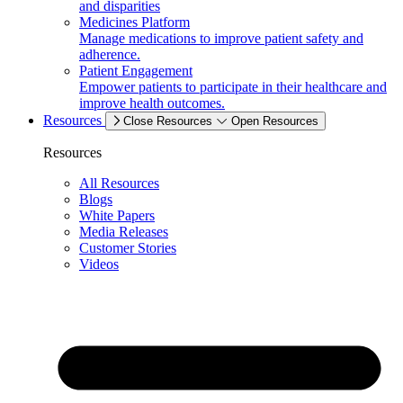
and disparities
Medicines Platform
Manage medications to improve patient safety and
adherence.
Patient Engagement
Empower patients to participate in their healthcare and
improve health outcomes.
Resources
Close Resources
Open Resources
Resources
All Resources
Blogs
White Papers
Media Releases
Customer Stories
Videos