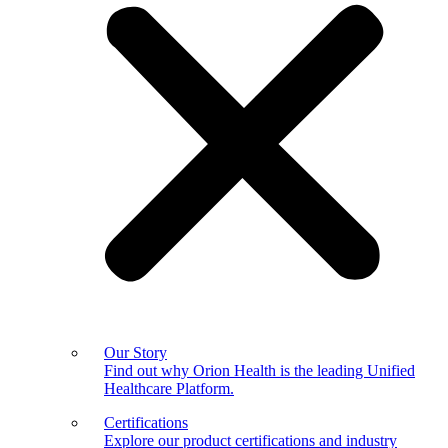
Our Story
Find out why Orion Health is the leading Unified
Healthcare Platform.
Certifications
Explore our product certifications and industry