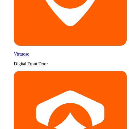
Virtuoso
Digital Front Door