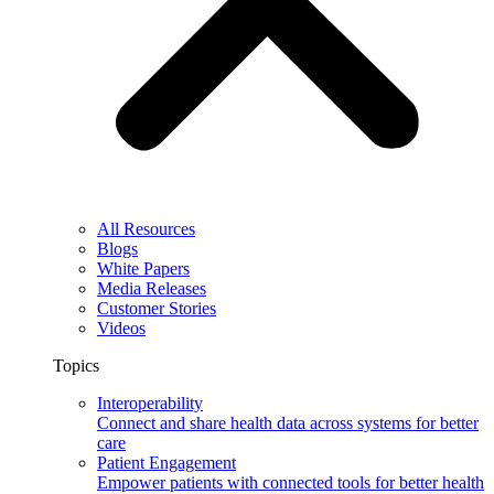
All Resources
Blogs
White Papers
Media Releases
Customer Stories
Videos
Topics
Interoperability
Connect and share health data across systems for better
care
Patient Engagement
Empower patients with connected tools for better health