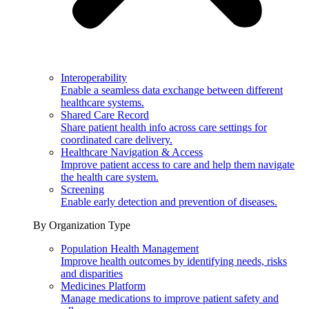
Interoperability
Enable a seamless data exchange between different
healthcare systems.
Shared Care Record
Share patient health info across care settings for
coordinated care delivery.
Healthcare Navigation & Access
Improve patient access to care and help them navigate
the health care system.
Screening
Enable early detection and prevention of diseases.
By Organization Type
Population Health Management
Improve health outcomes by identifying needs, risks
and disparities
Medicines Platform
Manage medications to improve patient safety and