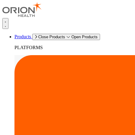
Products
Close Products
Open Products
PLATFORMS