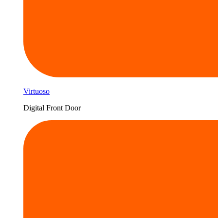
Virtuoso
Digital Front Door