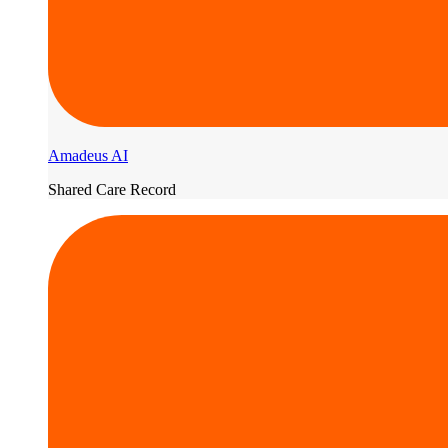
Amadeus AI
Shared Care Record