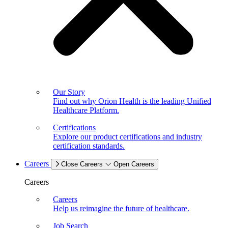
Our Story
Find out why Orion Health is the leading Unified
Healthcare Platform.
Certifications
Explore our product certifications and industry
certification standards.
Careers
Close Careers
Open Careers
Careers
Careers
Help us reimagine the future of healthcare.
Job Search