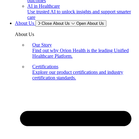
outcomes
AI in Healthcare
Use trusted AI to unlock insights and support smarter
care
About Us
Close About Us
Open About Us
About Us
Our Story
Find out why Orion Health is the leading Unified
Healthcare Platform.
Certifications
Explore our product certifications and industry
certification standards.