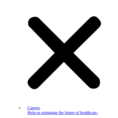
Careers
Help us reimagine the future of healthcare.