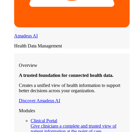
Amadeus AI
Health Data Management
Overview
A trusted foundation for connected health data.
Creates a unified view of health information to support
better decisions across your organization.
Discover Amadeus AI
Modules
Clinical Portal
Give clinicians a complete and trusted view of
patient information at the point of care.