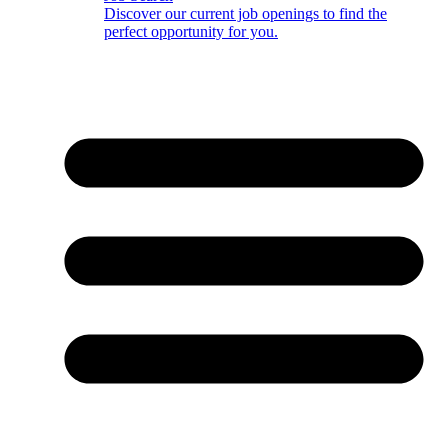
Discover our current job openings to find the
perfect opportunity for you.