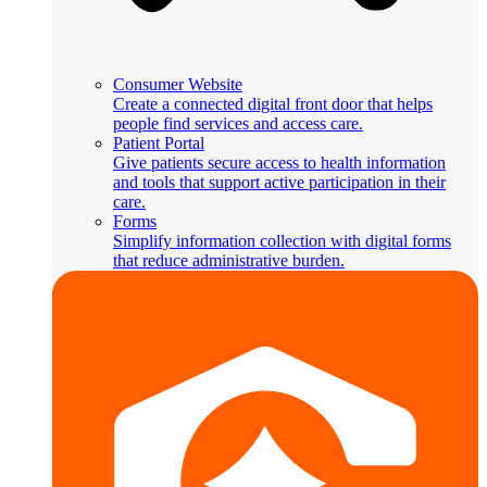
Consumer Website
Create a connected digital front door that helps
people find services and access care.
Patient Portal
Give patients secure access to health information
and tools that support active participation in their
care.
Forms
Simplify information collection with digital forms
that reduce administrative burden.