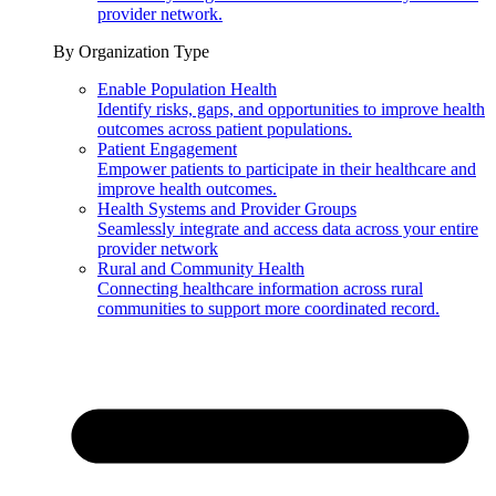
provider network.
By Organization Type
Enable Population Health
Identify risks, gaps, and opportunities to improve health
outcomes across patient populations.
Patient Engagement
Empower patients to participate in their healthcare and
improve health outcomes.
Health Systems and Provider Groups
Seamlessly integrate and access data across your entire
provider network
Rural and Community Health
Connecting healthcare information across rural
communities to support more coordinated record.