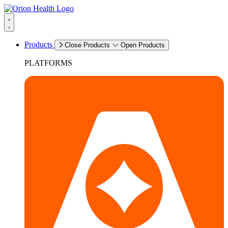
Products
Close Products
Open Products
PLATFORMS