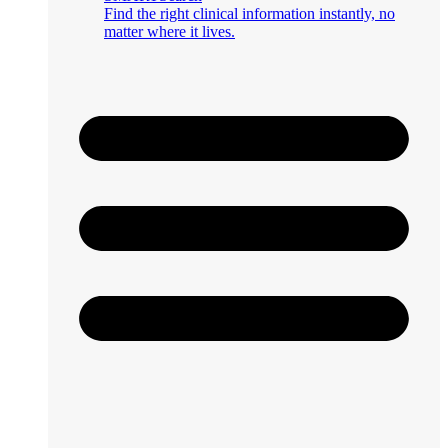
Find the right clinical information instantly, no
matter where it lives.