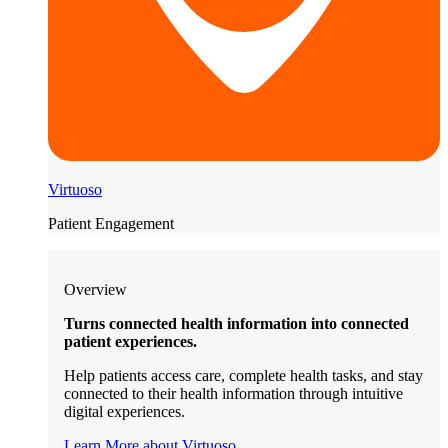
Virtuoso
Patient Engagement
Overview
Turns connected health information into connected
patient experiences.
Help patients access care, complete health tasks, and stay
connected to their health information through intuitive
digital experiences.
Learn More about Virtuoso