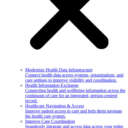
Modernize Health Data Infrastructure
Connect health data across systems, organizations, and
care settings to improve visibility and coordination.
Health Information Exchange
Connecting health and wellbeing information across the
continuum of care for an integrated, person-centred
record.
Healthcare Navigation & Access
Improve patient access to care and help them navigate
the health care system.
Improve Care Coordination
Seamlessly integrate and access data across your entire