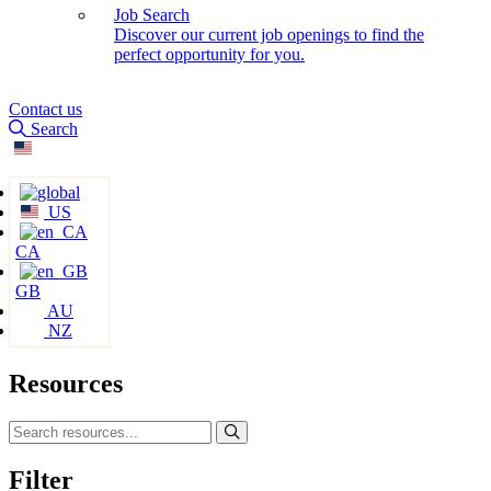
Job Search
Discover our current job openings to find the
perfect opportunity for you.
Contact us
Search
US
CA
GB
AU
NZ
Resources
Filter