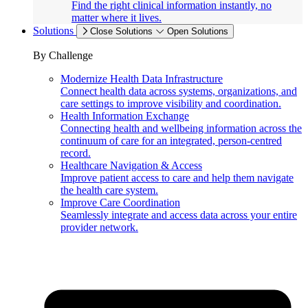
Find the right clinical information instantly, no
matter where it lives.
Solutions
Close Solutions
Open Solutions
By Challenge
Modernize Health Data Infrastructure
Connect health data across systems, organizations, and
care settings to improve visibility and coordination.
Health Information Exchange
Connecting health and wellbeing information across the
continuum of care for an integrated, person-centred
record.
Healthcare Navigation & Access
Improve patient access to care and help them navigate
the health care system.
Improve Care Coordination
Seamlessly integrate and access data across your entire
provider network.