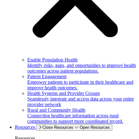
Enable Population Health
Identify risks, gaps, and opportunities to improve health
outcomes across patient populations.
Patient Engagement
Empower patients to participate in their healthcare and
improve health outcomes.
Health Systems and Provider Groups
Seamlessly integrate and access data across your entire
provider network
Rural and Community Health
Connecting healthcare information across rural
communities to support more coordinated record.
Resources
Close Resources
Open Resources
Resources