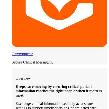
Communicate
Secure Clinical Messaging
Overview
Keeps care moving by ensuring critical patient
information reaches the right people when it matters
most.
Exchange clinical information securely across care
settings to support timely decisions, coordinated care,