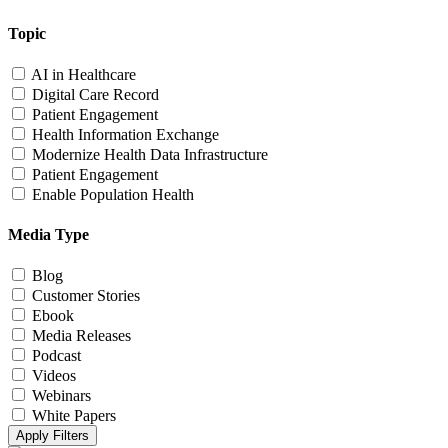
Topic
AI in Healthcare
Digital Care Record
Patient Engagement
Health Information Exchange
Modernize Health Data Infrastructure
Patient Engagement
Enable Population Health
Media Type
Blog
Customer Stories
Ebook
Media Releases
Podcast
Videos
Webinars
White Papers
Apply Filters