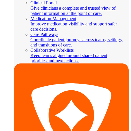
Clinical Portal
Give clinicians a complete and trusted view of
patient information at the point of care.
Medication Management
Improve medication visibility and support safer
care decisions.
Care Pathways
Coordinate patient journeys across teams, settings,
and transitions of care.
Collaborative Worklists
Keep teams aligned around shared patient
priorities and next actions.