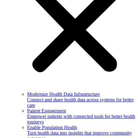
Modernize Health Data Infrastructure
Connect and share health data across systems for better
care
Patient Engagement
Empower patients with connected tools for better health
journeys
Enable Population Health
Turn health data into insights that improve community