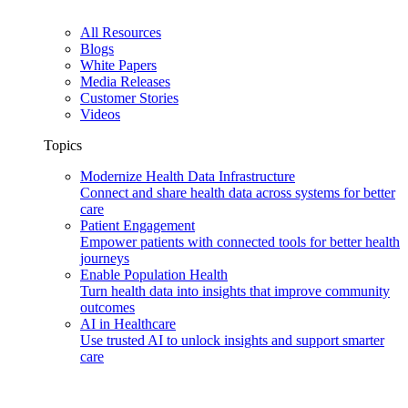
All Resources
Blogs
White Papers
Media Releases
Customer Stories
Videos
Topics
Modernize Health Data Infrastructure
Connect and share health data across systems for better
care
Patient Engagement
Empower patients with connected tools for better health
journeys
Enable Population Health
Turn health data into insights that improve community
outcomes
AI in Healthcare
Use trusted AI to unlock insights and support smarter
care