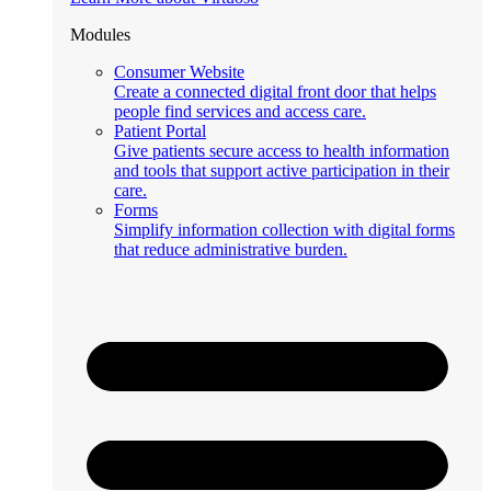
Modules
Consumer Website
Create a connected digital front door that helps
people find services and access care.
Patient Portal
Give patients secure access to health information
and tools that support active participation in their
care.
Forms
Simplify information collection with digital forms
that reduce administrative burden.