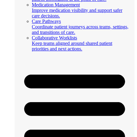
Medication Management
Improve medication visibility and support safer
care decisions.
Care Pathways
Coordinate patient journeys across teams, settings,
and transitions of care.
Collaborative Worklists
Keep teams aligned around shared patient
priorities and next actions.