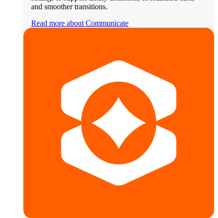
and smoother transitions.
Read more about Communicate