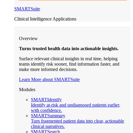
SMARTSuite
Clinical Intelligence Applications
Overview
Turns trusted health data into actionable insights.
Surface relevant clinical insights in real time, helping
teams identify risk sooner, find information faster, and
make more informed decisions.
Learn More about SMARTSuite
Modules
SMARTIdentify
Identify at-risk and undiagnosed patients earlier,
with confidence.
SMARTSummary
Turn fragmented patient data into clear, actionable
clinical narratives.
SMARTSearch