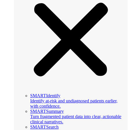
SMARTIdentify
Identify at-risk and undiagnosed patients earlier,
with confidence.
SMARTSummary
Turn fragmented patient data into clear, actionable
clinical narratives.
SMARTSearch