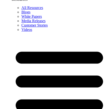
All Resources
Blogs
White Papers
Media Releases
Customer Stories
Videos