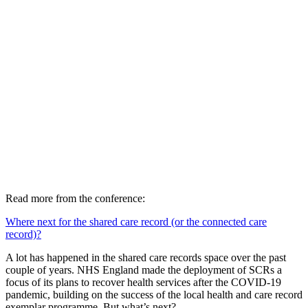
Read more from the conference:
Where next for the shared care record (or the connected care
record)?
A lot has happened in the shared care records space over the past
couple of years. NHS England made the deployment of SCRs a
focus of its plans to recover health services after the COVID-19
pandemic, building on the success of the local health and care record
exemplar programme. But what’s next?