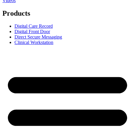
Videos
Products
Digital Care Record
Digital Front Door
Direct Secure Messaging
Clinical Workstation