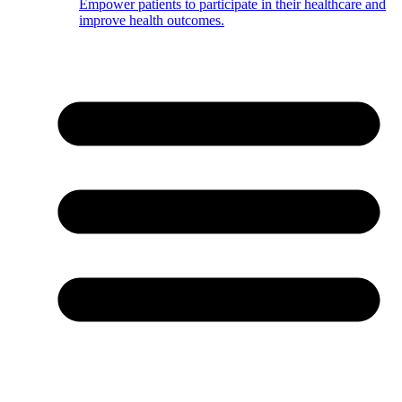
Empower patients to participate in their healthcare and
improve health outcomes.