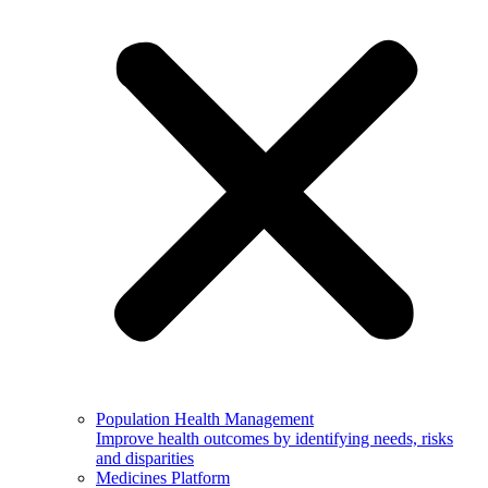
Population Health Management
Improve health outcomes by identifying needs, risks
and disparities
Medicines Platform