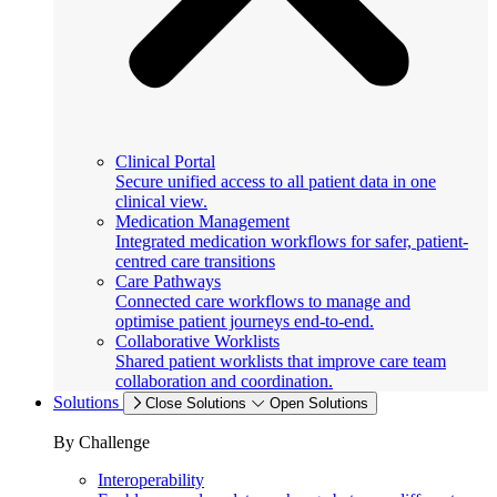
Clinical Portal
Secure unified access to all patient data in one
clinical view.
Medication Management
Integrated medication workflows for safer, patient-
centred care transitions
Care Pathways
Connected care workflows to manage and
optimise patient journeys end-to-end.
Collaborative Worklists
Shared patient worklists that improve care team
collaboration and coordination.
Solutions
Close Solutions
Open Solutions
By Challenge
Interoperability