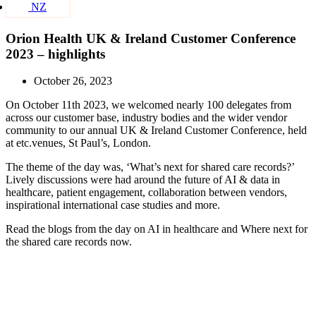
NZ
Orion Health UK & Ireland Customer Conference
2023 – highlights
October 26, 2023
On October 11th 2023, we welcomed nearly 100 delegates from
across our customer base, industry bodies and the wider vendor
community to our annual UK & Ireland Customer Conference, held
at etc.venues, St Paul’s, London.
The theme of the day was, ‘What’s next for shared care records?’
Lively discussions were had around the future of AI & data in
healthcare, patient engagement, collaboration between vendors,
inspirational international case studies and more.
Read the blogs from the day on AI in healthcare and Where next for
the shared care records now.