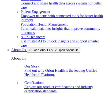
Connect and share health data across systems for better
care
Patient Engagement
Empower patients with connected tools for better health
journeys
Population Health Management
Turn health data into insights that improve community
outcomes
AI in Healthcare
Use trusted AI to unlock insights and support smarter
care
About Us
Close About Us
Open About Us
About Us
Our Story
Find out why Orion Health is the leading Unified
Healthcare Platform.
Certifications
Explore our product certifications and industry
certification standards.