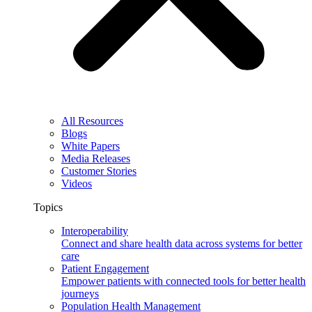
All Resources
Blogs
White Papers
Media Releases
Customer Stories
Videos
Topics
Interoperability
Connect and share health data across systems for better
care
Patient Engagement
Empower patients with connected tools for better health
journeys
Population Health Management