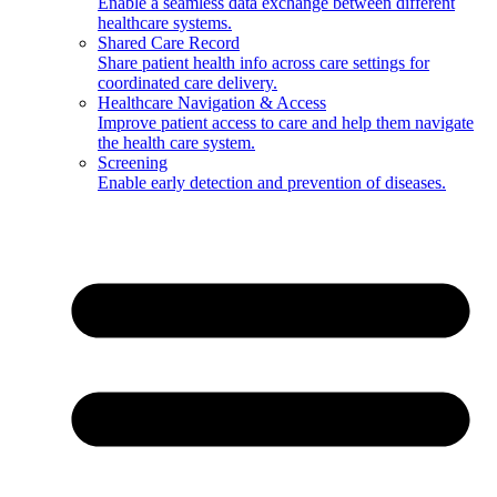
Enable a seamless data exchange between different
healthcare systems.
Shared Care Record
Share patient health info across care settings for
coordinated care delivery.
Healthcare Navigation & Access
Improve patient access to care and help them navigate
the health care system.
Screening
Enable early detection and prevention of diseases.