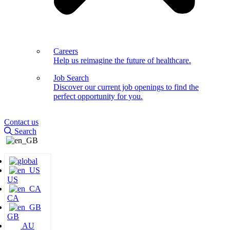
Careers
Help us reimagine the future of healthcare.
Job Search
Discover our current job openings to find the
perfect opportunity for you.
Contact us
Search
US
CA
GB
AU