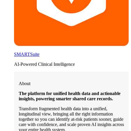
SMARTSuite
AI-Powered Clinical Intelligence
About
The platform for unified health data and actionable
insights, powering smarter shared care records.
Transform fragmented health data into a unified,
longitudinal view, bringing all the right information
together so you can identify at-risk patients sooner, guide
care with confidence, and scale proven AI insights across
your entire health system.