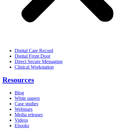
Digital Care Record
Digital Front Door
Direct Secure Messaging
Clinical Workstation
Resources
Blog
White papers
Case studies
Webinars
Media releases
Videos
Ebooks