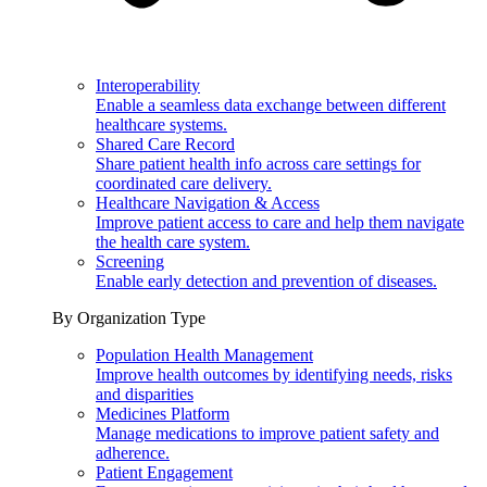
Interoperability
Enable a seamless data exchange between different
healthcare systems.
Shared Care Record
Share patient health info across care settings for
coordinated care delivery.
Healthcare Navigation & Access
Improve patient access to care and help them navigate
the health care system.
Screening
Enable early detection and prevention of diseases.
By Organization Type
Population Health Management
Improve health outcomes by identifying needs, risks
and disparities
Medicines Platform
Manage medications to improve patient safety and
adherence.
Patient Engagement