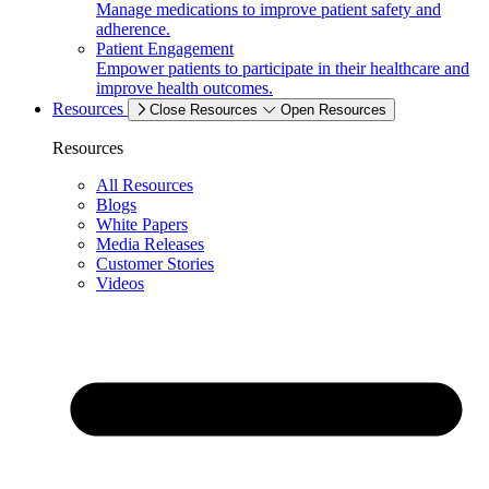
Manage medications to improve patient safety and
adherence.
Patient Engagement
Empower patients to participate in their healthcare and
improve health outcomes.
Resources
Close Resources
Open Resources
Resources
All Resources
Blogs
White Papers
Media Releases
Customer Stories
Videos