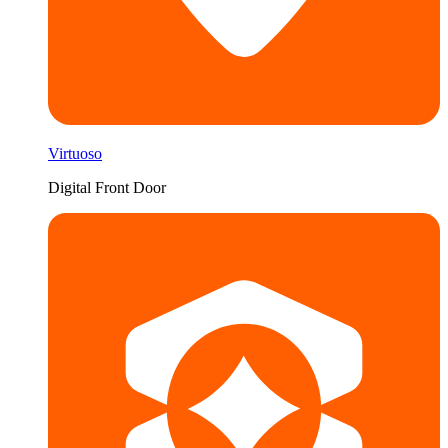
Virtuoso
Digital Front Door