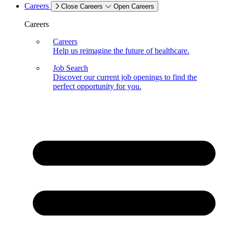
Careers
Close Careers
Open Careers
Careers
Careers
Help us reimagine the future of healthcare.
Job Search
Discover our current job openings to find the
perfect opportunity for you.