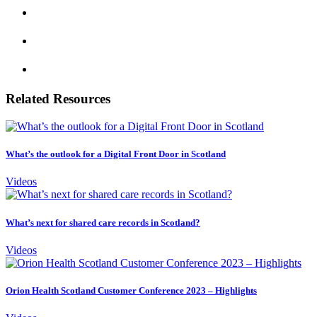
Related Resources
What’s the outlook for a Digital Front Door in Scotland
Videos
What’s next for shared care records in Scotland?
Videos
Orion Health Scotland Customer Conference 2023 – Highlights