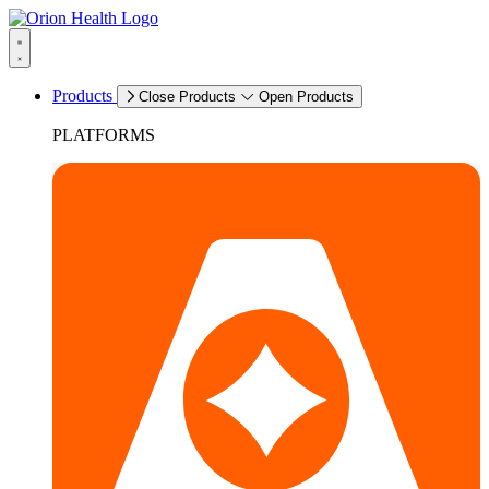
Products
Close Products
Open Products
PLATFORMS