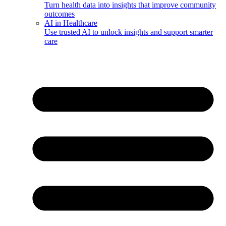
Turn health data into insights that improve community
outcomes
AI in Healthcare
Use trusted AI to unlock insights and support smarter
care