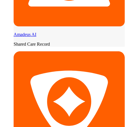
Amadeus AI
Shared Care Record