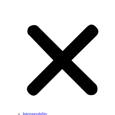
Interoperability