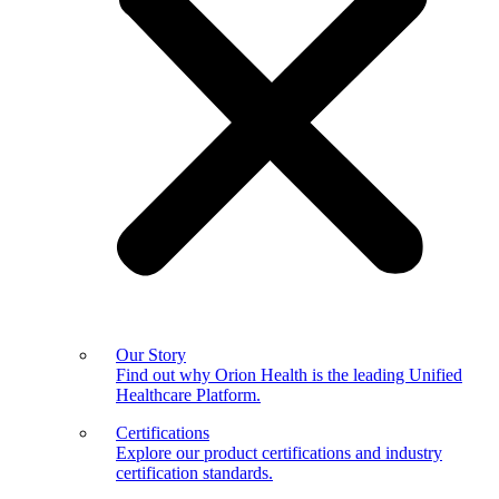
Our Story
Find out why Orion Health is the leading Unified
Healthcare Platform.
Certifications
Explore our product certifications and industry
certification standards.