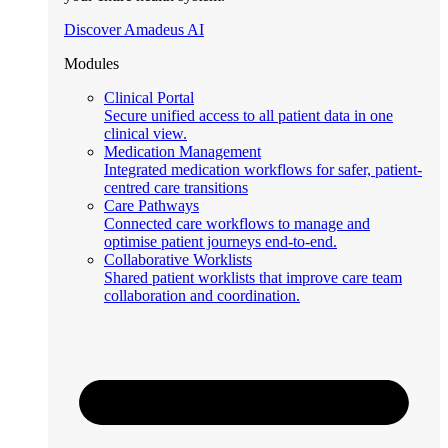
Discover Amadeus AI
Modules
Clinical Portal
Secure unified access to all patient data in one
clinical view.
Medication Management
Integrated medication workflows for safer, patient-
centred care transitions
Care Pathways
Connected care workflows to manage and
optimise patient journeys end-to-end.
Collaborative Worklists
Shared patient worklists that improve care team
collaboration and coordination.