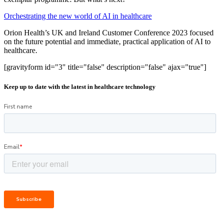
Orchestrating the new world of AI in healthcare
Orion Health’s UK and Ireland Customer Conference 2023 focused
on the future potential and immediate, practical application of AI to
healthcare.
[gravityform id="3" title="false" description="false" ajax="true"]
Keep up to date with the latest in healthcare technology