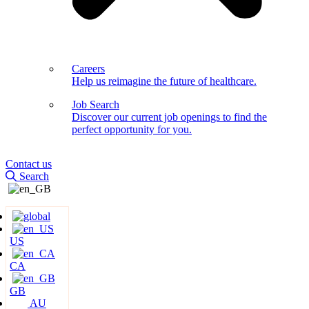
Careers
Help us reimagine the future of healthcare.
Job Search
Discover our current job openings to find the
perfect opportunity for you.
Contact us
Search
US
CA
GB
AU