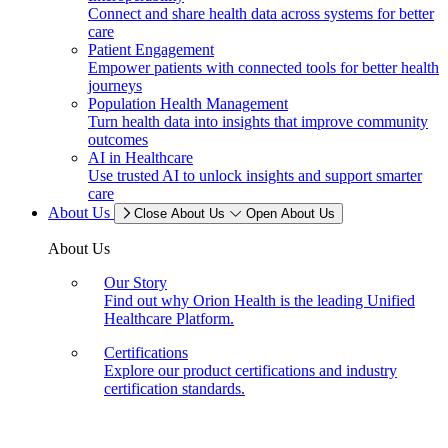
Connect and share health data across systems for better
care
Patient Engagement
Empower patients with connected tools for better health
journeys
Population Health Management
Turn health data into insights that improve community
outcomes
AI in Healthcare
Use trusted AI to unlock insights and support smarter
care
About Us
Close About Us
Open About Us
About Us
Our Story
Find out why Orion Health is the leading Unified
Healthcare Platform.
Certifications
Explore our product certifications and industry
certification standards.