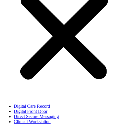
Digital Care Record
Digital Front Door
Direct Secure Messaging
Clinical Workstation