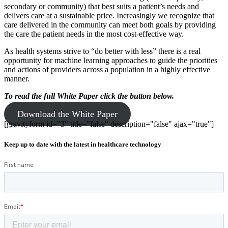
secondary or community) that best suits a patient’s needs and
delivers care at a sustainable price. Increasingly we recognize that
care delivered in the community can meet both goals by providing
the care the patient needs in the most cost-effective way.
As health systems strive to “do better with less” there is a real
opportunity for machine learning approaches to guide the priorities
and actions of providers across a population in a highly effective
manner.
To read the full White Paper
click the button below.
Download the White Paper
[gravityform id="3" title="false" description="false" ajax="true"]
Keep up to date with the latest in healthcare technology