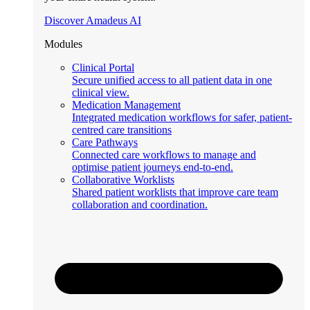
Discover Amadeus AI
Modules
Clinical Portal
Secure unified access to all patient data in one
clinical view.
Medication Management
Integrated medication workflows for safer, patient-
centred care transitions
Care Pathways
Connected care workflows to manage and
optimise patient journeys end-to-end.
Collaborative Worklists
Shared patient worklists that improve care team
collaboration and coordination.