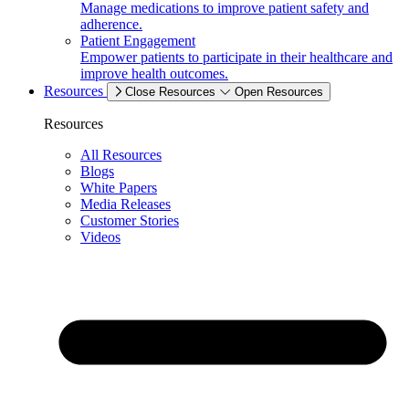
Manage medications to improve patient safety and
adherence.
Patient Engagement
Empower patients to participate in their healthcare and
improve health outcomes.
Resources
Close Resources
Open Resources
Resources
All Resources
Blogs
White Papers
Media Releases
Customer Stories
Videos