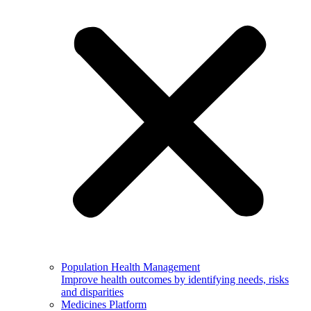
Population Health Management
Improve health outcomes by identifying needs, risks
and disparities
Medicines Platform