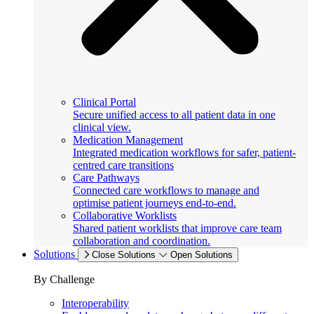
Clinical Portal
Secure unified access to all patient data in one
clinical view.
Medication Management
Integrated medication workflows for safer, patient-
centred care transitions
Care Pathways
Connected care workflows to manage and
optimise patient journeys end-to-end.
Collaborative Worklists
Shared patient worklists that improve care team
collaboration and coordination.
Solutions
Close Solutions
Open Solutions
By Challenge
Interoperability