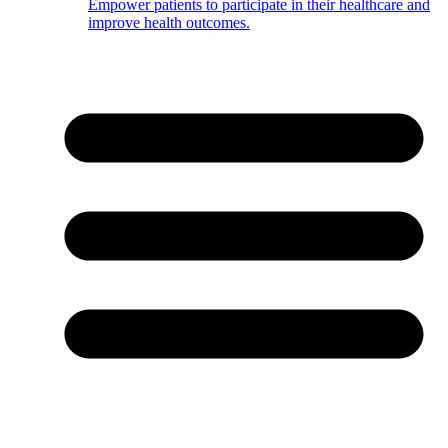
Empower patients to participate in their healthcare and
improve health outcomes.