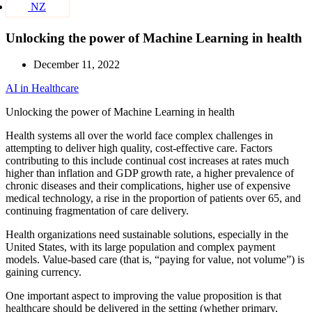
NZ
Unlocking the power of Machine Learning in health
December 11, 2022
AI in Healthcare
Unlocking the power of Machine Learning in health
Health systems all over the world face complex challenges in
attempting to deliver high quality, cost-effective care. Factors
contributing to this include continual cost increases at rates much
higher than inflation and GDP growth rate, a higher prevalence of
chronic diseases and their complications, higher use of expensive
medical technology, a rise in the proportion of patients over 65, and
continuing fragmentation of care delivery.
Health organizations need sustainable solutions, especially in the
United States, with its large population and complex payment
models. Value-based care (that is, “paying for value, not volume”) is
gaining currency.
One important aspect to improving the value proposition is that
healthcare should be delivered in the setting (whether primary,