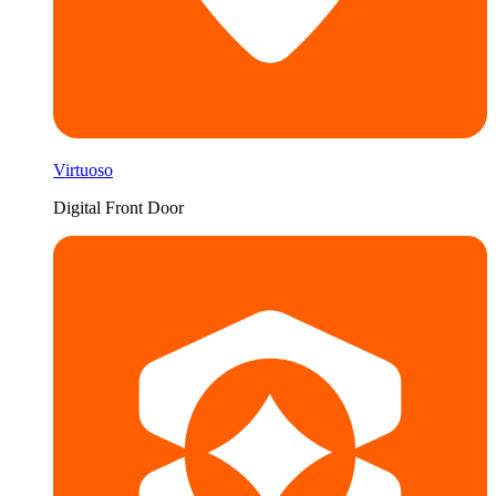
Virtuoso
Digital Front Door