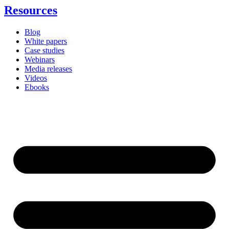
Resources
Blog
White papers
Case studies
Webinars
Media releases
Videos
Ebooks