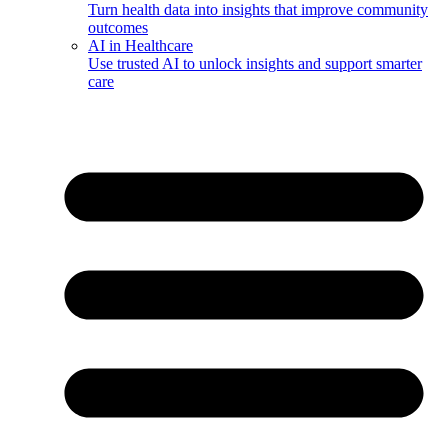
Turn health data into insights that improve community
outcomes
AI in Healthcare
Use trusted AI to unlock insights and support smarter
care