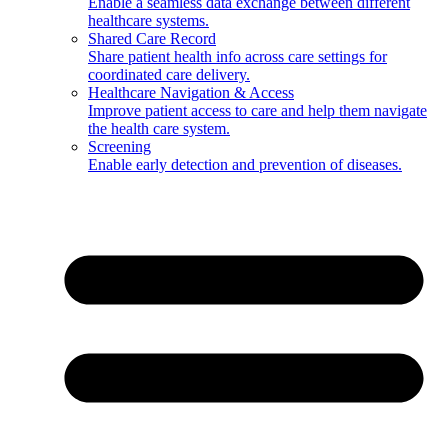
Enable a seamless data exchange between different
healthcare systems.
Shared Care Record
Share patient health info across care settings for
coordinated care delivery.
Healthcare Navigation & Access
Improve patient access to care and help them navigate
the health care system.
Screening
Enable early detection and prevention of diseases.