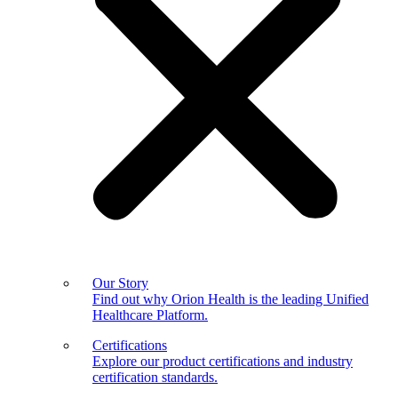
Our Story
Find out why Orion Health is the leading Unified
Healthcare Platform.
Certifications
Explore our product certifications and industry
certification standards.