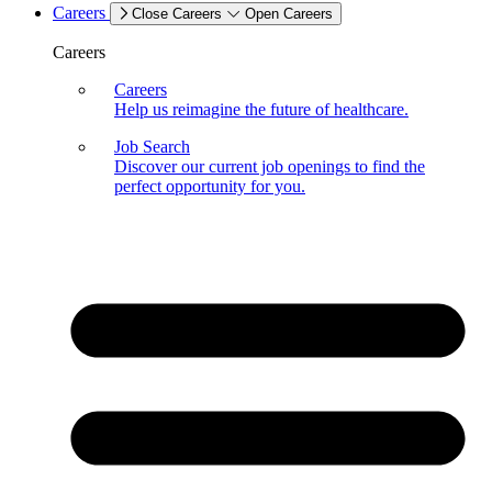
Careers
Close Careers
Open Careers
Careers
Careers
Help us reimagine the future of healthcare.
Job Search
Discover our current job openings to find the
perfect opportunity for you.