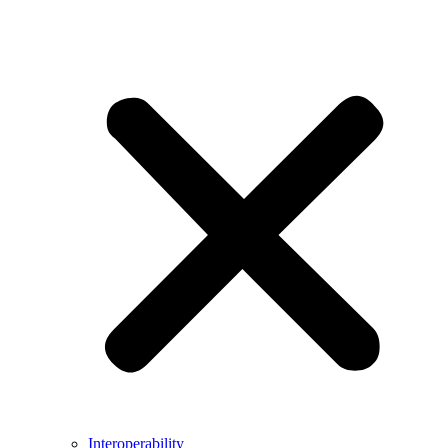
Interoperability