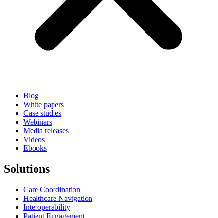
Blog
White papers
Case studies
Webinars
Media releases
Videos
Ebooks
Solutions
Care Coordination
Healthcare Navigation
Interoperability
Patient Engagement