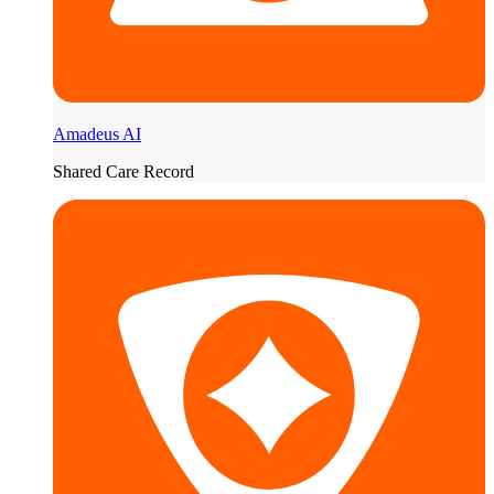
Amadeus AI
Shared Care Record