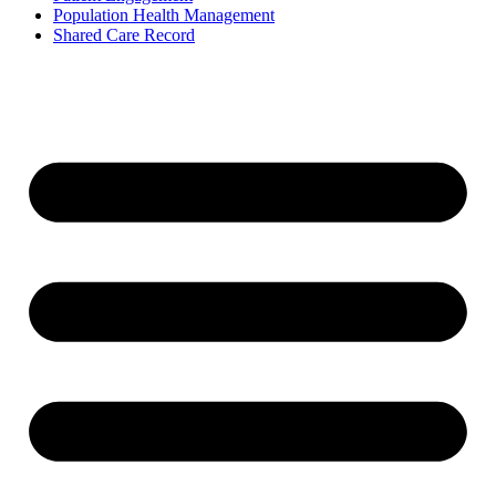
Population Health Management
Shared Care Record