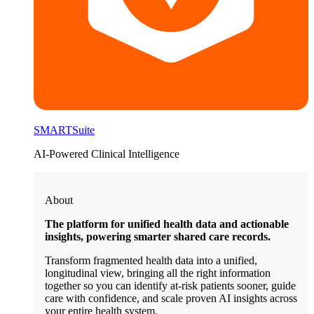
SMARTSuite
AI-Powered Clinical Intelligence
About
The platform for unified health data and actionable
insights, powering smarter shared care records.
Transform fragmented health data into a unified,
longitudinal view, bringing all the right information
together so you can identify at-risk patients sooner, guide
care with confidence, and scale proven AI insights across
your entire health system.