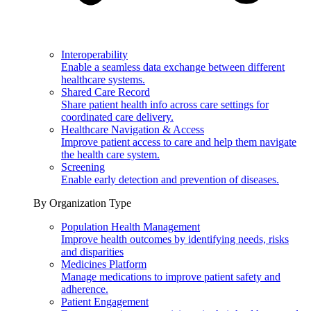
Interoperability
Enable a seamless data exchange between different
healthcare systems.
Shared Care Record
Share patient health info across care settings for
coordinated care delivery.
Healthcare Navigation & Access
Improve patient access to care and help them navigate
the health care system.
Screening
Enable early detection and prevention of diseases.
By Organization Type
Population Health Management
Improve health outcomes by identifying needs, risks
and disparities
Medicines Platform
Manage medications to improve patient safety and
adherence.
Patient Engagement