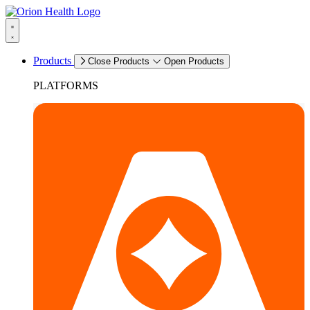
Products
Close Products
Open Products
PLATFORMS