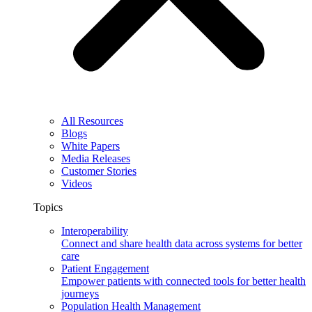
All Resources
Blogs
White Papers
Media Releases
Customer Stories
Videos
Topics
Interoperability
Connect and share health data across systems for better
care
Patient Engagement
Empower patients with connected tools for better health
journeys
Population Health Management