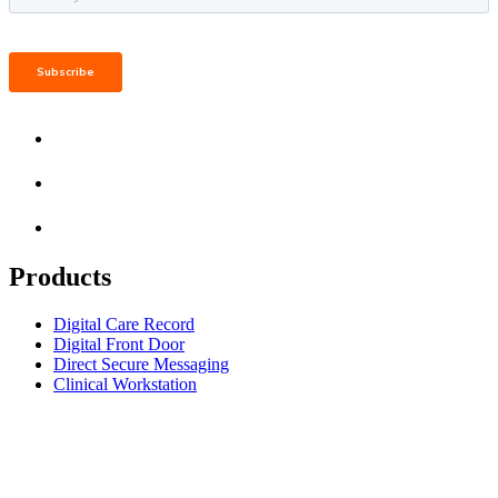
Products
Digital Care Record
Digital Front Door
Direct Secure Messaging
Clinical Workstation