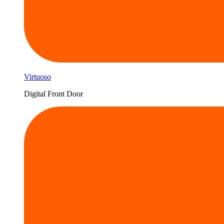
Virtuoso
Digital Front Door