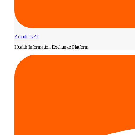
Amadeus AI
Health Information Exchange Platform