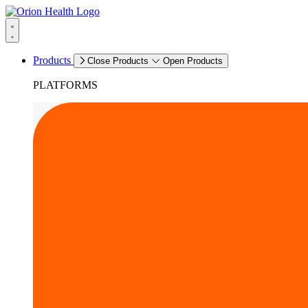
Products
Close Products
Open Products
PLATFORMS