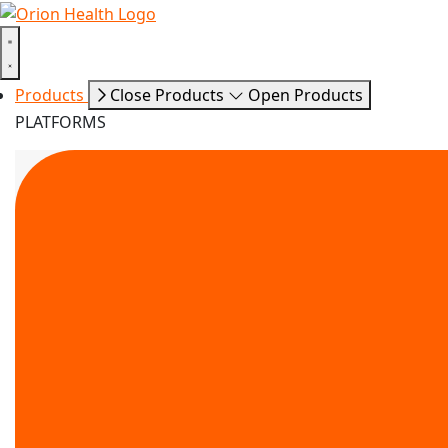
Products
Close Products
Open Products
PLATFORMS