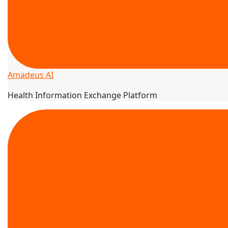
Amadeus AI
Health Information Exchange Platform